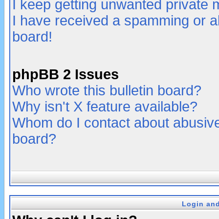
I keep getting unwanted private
I have received a spamming or a
board!
phpBB 2 Issues
Who wrote this bulletin board?
Why isn't X feature available?
Whom do I contact about abusive 
board?
Login and