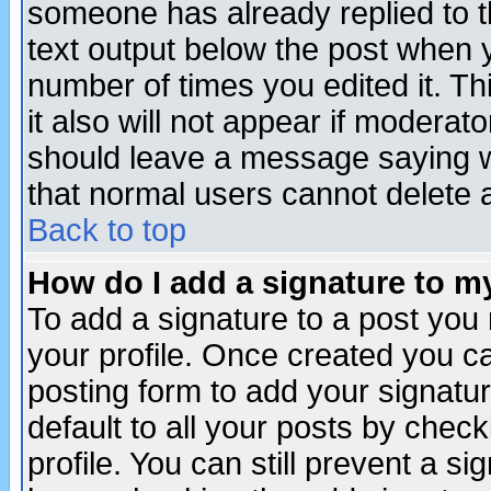
someone has already replied to th
text output below the post when yo
number of times you edited it. Thi
it also will not appear if moderat
should leave a message saying w
that normal users cannot delete
Back to top
How do I add a signature to m
To add a signature to a post you m
your profile. Once created you 
posting form to add your signatu
default to all your posts by check
profile. You can still prevent a s