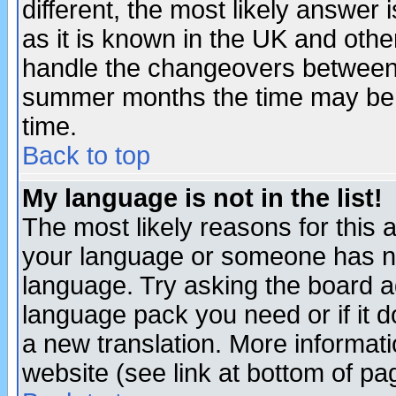
different, the most likely answer
as it is known in the UK and othe
handle the changeovers between 
summer months the time may be an
time.
Back to top
My language is not in the list!
The most likely reasons for this ar
your language or someone has not
language. Try asking the board adm
language pack you need or if it do
a new translation. More informa
website (see link at bottom of pa