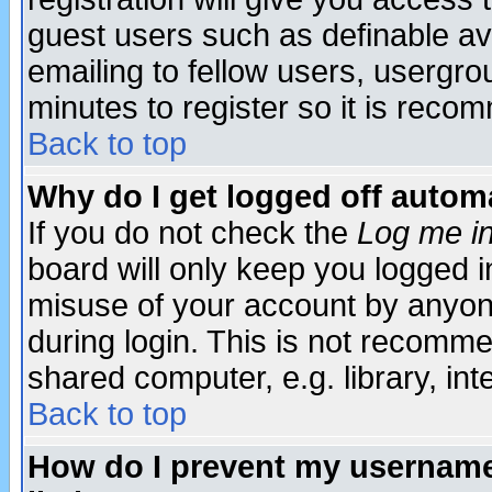
guest users such as definable a
emailing to fellow users, usergrou
minutes to register so it is rec
Back to top
Why do I get logged off automa
If you do not check the
Log me in
board will only keep you logged i
misuse of your account by anyone
during login. This is not recomm
shared computer, e.g. library, inte
Back to top
How do I prevent my username 