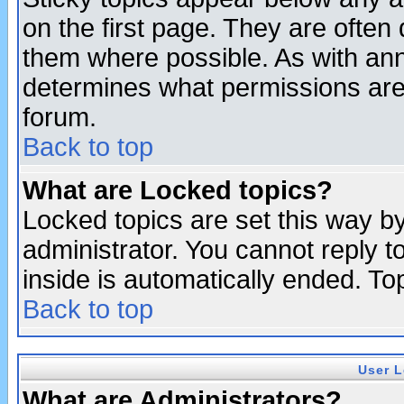
on the first page. They are often
them where possible. As with an
determines what permissions are 
forum.
Back to top
What are Locked topics?
Locked topics are set this way b
administrator. You cannot reply t
inside is automatically ended. T
Back to top
User L
What are Administrators?