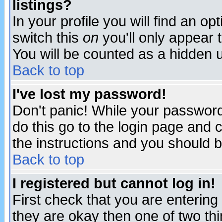
listings?
In your profile you will find an op
switch this
on
you'll only appear t
You will be counted as a hidden u
Back to top
I've lost my password!
Don't panic! While your password 
do this go to the login page and 
the instructions and you should b
Back to top
I registered but cannot log in!
First check that you are enterin
they are okay then one of two t