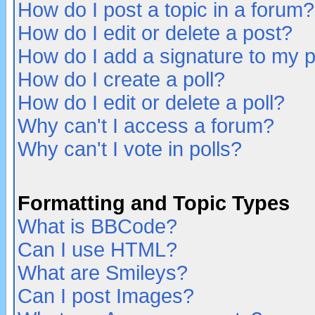
How do I post a topic in a forum?
How do I edit or delete a post?
How do I add a signature to my 
How do I create a poll?
How do I edit or delete a poll?
Why can't I access a forum?
Why can't I vote in polls?
Formatting and Topic Types
What is BBCode?
Can I use HTML?
What are Smileys?
Can I post Images?