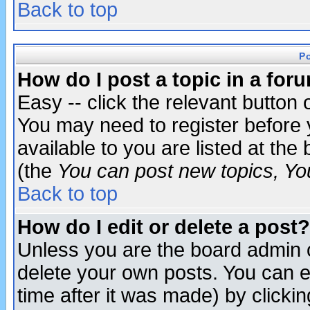
Back to top
P
How do I post a topic in a for
Easy -- click the relevant button 
You may need to register before 
available to you are listed at th
(the
You can post new topics, You 
Back to top
How do I edit or delete a post?
Unless you are the board admin o
delete your own posts. You can ed
time after it was made) by clicki