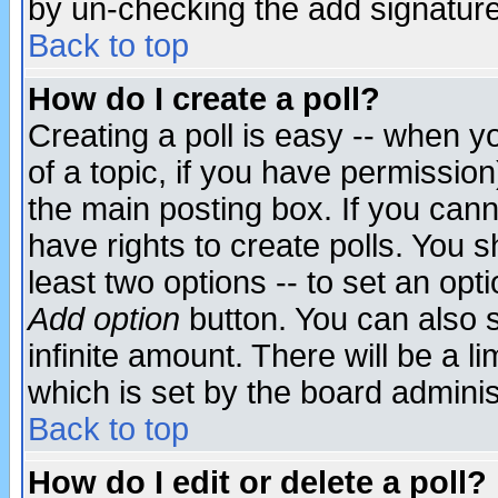
by un-checking the add signature
Back to top
How do I create a poll?
Creating a poll is easy -- when yo
of a topic, if you have permissio
the main posting box. If you cann
have rights to create polls. You sh
least two options -- to set an opti
Add option
button. You can also se
infinite amount. There will be a li
which is set by the board adminis
Back to top
How do I edit or delete a poll?