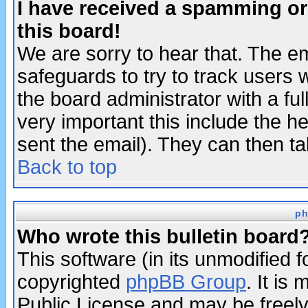
I have received a spamming o
this board!
We are sorry to hear that. The em
safeguards to try to track users
the board administrator with a ful
very important this include the he
sent the email). They can then ta
Back to top
ph
Who wrote this bulletin board
This software (in its unmodified 
copyrighted
phpBB Group
. It i
Public License and may be freely 