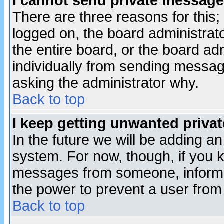
I cannot send private message
There are three reasons for this;
logged on, the board administrat
the entire board, or the board a
individually from sending messages
asking the administrator why.
Back to top
I keep getting unwanted priva
In the future we will be adding an
system. For now, though, if you 
messages from someone, inform t
the power to prevent a user from
Back to top