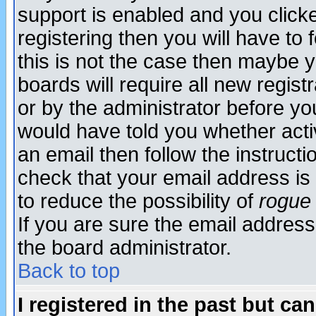
support is enabled and you click
registering then you will have to f
this is not the case then maybe 
boards will require all new regist
or by the administrator before yo
would have told you whether acti
an email then follow the instructi
check that your email address is 
to reduce the possibility of
rogue
If you are sure the email address
the board administrator.
Back to top
I registered in the past but ca