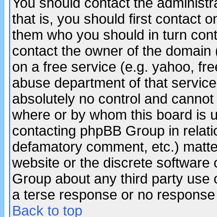
You should contact the administra
that is, you should first contact
them who you should in turn conta
contact the owner of the domain (d
on a free service (e.g. yahoo, fr
abuse department of that servic
absolutely no control and cannot 
where or by whom this board is us
contacting phpBB Group in relatio
defamatory comment, etc.) matter
website or the discrete software 
Group about any third party use 
a terse response or no response a
Back to top