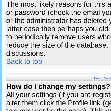
The most likely reasons for this
or password (check the email you
or the administrator has deleted y
latter case then perhaps you did 
to periodically remove users who
reduce the size of the database. 
discussions.
Back to top
User Pref
How do I change my settings?
All your settings (if you are regi
alter them click the
Profile
link (g