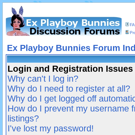
F
Pro
Ex Playboy Bunnies Forum In
Login and Registration Issues
Why can't I log in?
Why do I need to register at all?
Why do I get logged off automatic
How do I prevent my username fr
listings?
I've lost my password!