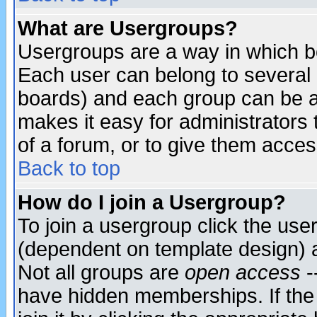
What are Usergroups?
Usergroups are a way in which b
Each user can belong to several g
boards) and each group can be as
makes it easy for administrators
of a forum, or to give them access
Back to top
How do I join a Usergroup?
To join a usergroup click the use
(dependent on template design) 
Not all groups are
open access
-
have hidden memberships. If the