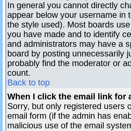
In general you cannot directly c
appear below your username in t
the style used). Most boards use
you have made and to identify c
and administrators may have a s
board by posting unnecessarily ju
probably find the moderator or ad
count.
Back to top
When I click the email link for 
Sorry, but only registered users c
email form (if the admin has enabl
malicious use of the email syst