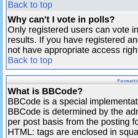
Back to top
Why can't I vote in polls?
Only registered users can vote in
results. If you have registered a
not have appropriate access righ
Back to top
Formatt
What is BBCode?
BBCode is a special implementa
BBCode is determined by the admi
per post basis from the posting fo
HTML: tags are enclosed in squar