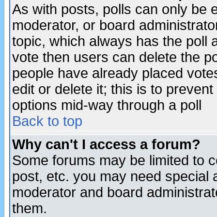
As with posts, polls can only be e
moderator, or board administrator. 
topic, which always has the poll a
vote then users can delete the pol
people have already placed vote
edit or delete it; this is to preve
options mid-way through a poll
Back to top
Why can't I access a forum?
Some forums may be limited to ce
post, etc. you may need special 
moderator and board administrato
them.