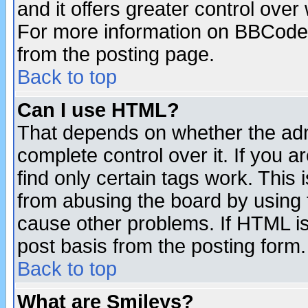
and it offers greater control ove
For more information on BBCode
from the posting page.
Back to top
Can I use HTML?
That depends on whether the admi
complete control over it. If you ar
find only certain tags work. This 
from abusing the board by using 
cause other problems. If HTML is
post basis from the posting form.
Back to top
What are Smileys?