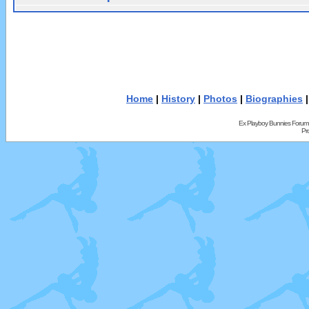
Home
|
History
|
Photos
|
Biographies
Ex Playboy Bunnies Forum
Pr