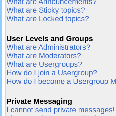
What are Announcements?
What are Sticky topics?
What are Locked topics?
User Levels and Groups
What are Administrators?
What are Moderators?
What are Usergroups?
How do I join a Usergroup?
How do I become a Usergroup M
Private Messaging
I cannot send private messages!