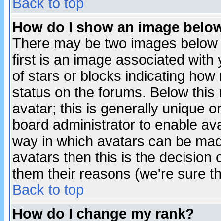
Back to top
How do I show an image bel
There may be two images below 
first is an image associated with
of stars or blocks indicating h
status on the forums. Below thi
avatar; this is generally unique or
board administrator to enable av
way in which avatars can be made
avatars then this is the decision
them their reasons (we're sure th
Back to top
How do I change my rank?