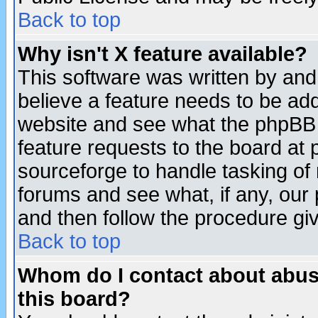
Back to top
Why isn't X feature available?
This software was written by and
believe a feature needs to be ad
website and see what the phpBB 
feature requests to the board a
sourceforge to handle tasking of
forums and see what, if any, our 
and then follow the procedure gi
Back to top
Whom do I contact about abusiv
this board?