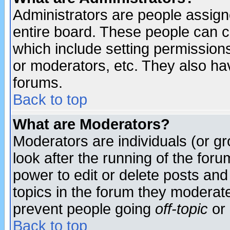
Administrators are people assigne
entire board. These people can co
which include setting permission
or moderators, etc. They also have
forums.
Back to top
What are Moderators?
Moderators are individuals (or gro
look after the running of the for
power to edit or delete posts and
topics in the forum they moderat
prevent people going
off-topic
or 
Back to top