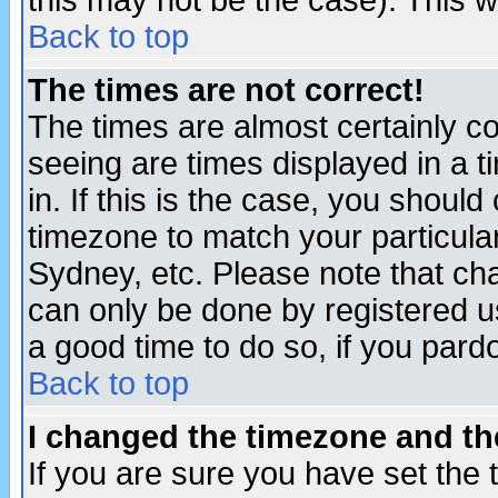
this may not be the case). This wi
Back to top
The times are not correct!
The times are almost certainly c
seeing are times displayed in a t
in. If this is the case, you should
timezone to match your particula
Sydney, etc. Please note that cha
can only be done by registered use
a good time to do so, if you pard
Back to top
I changed the timezone and the
If you are sure you have set the t