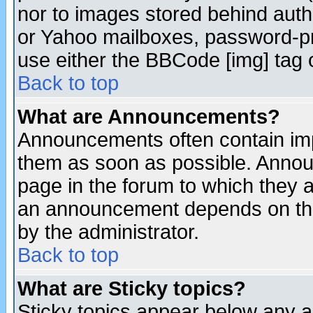
nor to images stored behind aut
or Yahoo mailboxes, password-pro
use either the BBCode [img] tag 
Back to top
What are Announcements?
Announcements often contain imp
them as soon as possible. Annou
page in the forum to which they 
an announcement depends on the
by the administrator.
Back to top
What are Sticky topics?
Sticky topics appear below any 