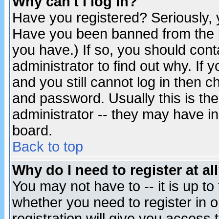
Why can't I log in?
Have you registered? Seriously, y
Have you been banned from the b
you have.) If so, you should con
administrator to find out why. If
and you still cannot log in then
and password. Usually this is the
administrator -- they may have inc
board.
Back to top
Why do I need to register at al
You may not have to -- it is up to
whether you need to register in 
registration will give you access t