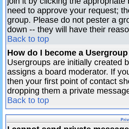
join it by clicking the appropriat
need to approve your request; th
group. Please do not pester a gr
down -- they will have their reas
Back to top
How do I become a Usergroup
Usergroups are initially created 
assigns a board moderator. If you
then your first point of contact s
dropping them a private messag
Back to top
Pri