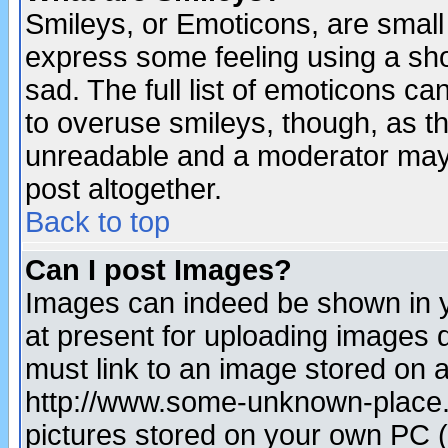
Smileys, or Emoticons, are small
express some feeling using a sho
sad. The full list of emoticons ca
to overuse smileys, though, as t
unreadable and a moderator may 
post altogether.
Back to top
Can I post Images?
Images can indeed be shown in yo
at present for uploading images d
must link to an image stored on a
http://www.some-unknown-place.ne
pictures stored on your own PC (u