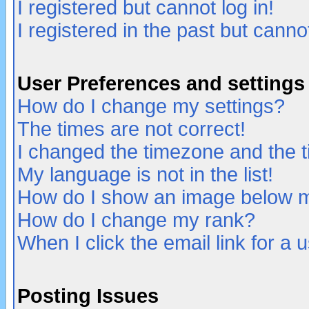
I registered but cannot log in!
I registered in the past but canno
User Preferences and settings
How do I change my settings?
The times are not correct!
I changed the timezone and the ti
My language is not in the list!
How do I show an image below
How do I change my rank?
When I click the email link for a u
Posting Issues