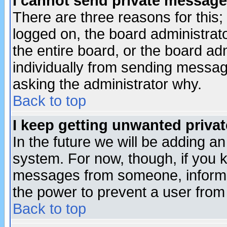
I cannot send private message
There are three reasons for this;
logged on, the board administrat
the entire board, or the board a
individually from sending messages
asking the administrator why.
Back to top
I keep getting unwanted priva
In the future we will be adding an
system. For now, though, if you 
messages from someone, inform t
the power to prevent a user from
Back to top