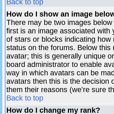
Back to top
How do I show an image bel
There may be two images below 
first is an image associated with
of stars or blocks indicating h
status on the forums. Below thi
avatar; this is generally unique or
board administrator to enable av
way in which avatars can be made
avatars then this is the decision
them their reasons (we're sure th
Back to top
How do I change my rank?