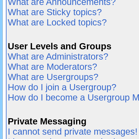
What are Announcements?
What are Sticky topics?
What are Locked topics?
User Levels and Groups
What are Administrators?
What are Moderators?
What are Usergroups?
How do I join a Usergroup?
How do I become a Usergroup M
Private Messaging
I cannot send private messages!