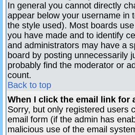
In general you cannot directly c
appear below your username in t
the style used). Most boards use
you have made and to identify c
and administrators may have a s
board by posting unnecessarily ju
probably find the moderator or ad
count.
Back to top
When I click the email link for 
Sorry, but only registered users c
email form (if the admin has enabl
malicious use of the email syst