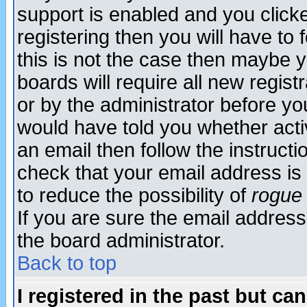
support is enabled and you click
registering then you will have to f
this is not the case then maybe 
boards will require all new regist
or by the administrator before yo
would have told you whether acti
an email then follow the instructi
check that your email address is 
to reduce the possibility of
rogue
If you are sure the email address
the board administrator.
Back to top
I registered in the past but ca