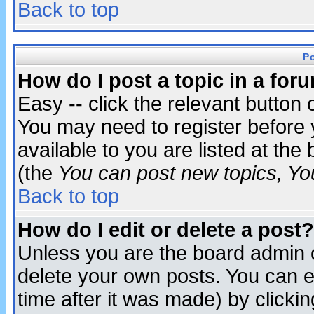
Back to top
P
How do I post a topic in a for
Easy -- click the relevant button 
You may need to register before 
available to you are listed at th
(the
You can post new topics, You 
Back to top
How do I edit or delete a post?
Unless you are the board admin o
delete your own posts. You can ed
time after it was made) by clicki