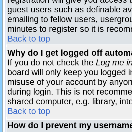
guest users such as definable a
emailing to fellow users, usergrou
minutes to register so it is rec
Back to top
Why do I get logged off automa
If you do not check the
Log me in
board will only keep you logged i
misuse of your account by anyone
during login. This is not recomm
shared computer, e.g. library, inte
Back to top
How do I prevent my username 