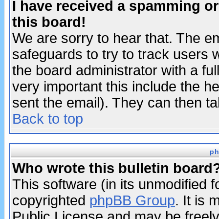
I have received a spamming o
this board!
We are sorry to hear that. The em
safeguards to try to track users
the board administrator with a ful
very important this include the he
sent the email). They can then ta
Back to top
ph
Who wrote this bulletin board
This software (in its unmodified 
copyrighted
phpBB Group
. It i
Public License and may be freely 