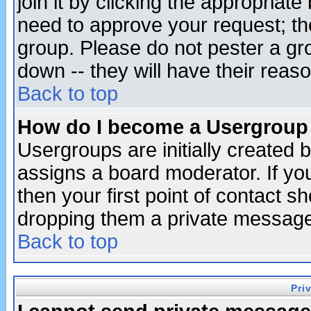
join it by clicking the appropriat
need to approve your request; th
group. Please do not pester a gr
down -- they will have their reas
Back to top
How do I become a Usergroup
Usergroups are initially created 
assigns a board moderator. If you
then your first point of contact s
dropping them a private messag
Back to top
Pri