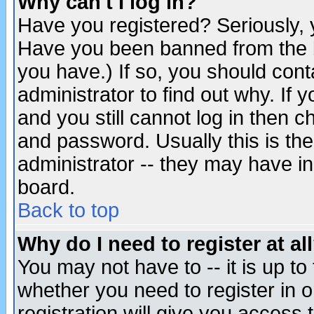
Why can't I log in?
Have you registered? Seriously, y
Have you been banned from the b
you have.) If so, you should con
administrator to find out why. If
and you still cannot log in then
and password. Usually this is the
administrator -- they may have inc
board.
Back to top
Why do I need to register at al
You may not have to -- it is up to
whether you need to register in 
registration will give you access t