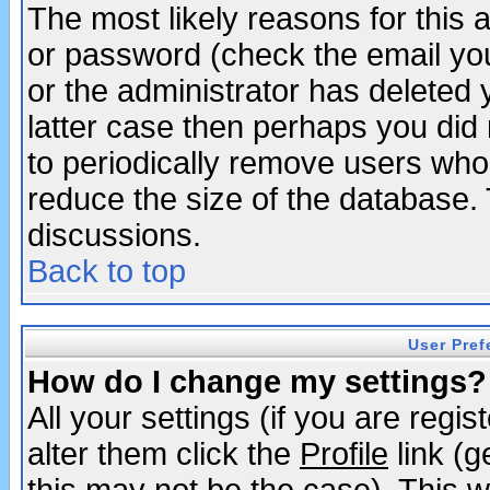
The most likely reasons for this
or password (check the email you
or the administrator has deleted y
latter case then perhaps you did 
to periodically remove users who
reduce the size of the database. 
discussions.
Back to top
User Pref
How do I change my settings?
All your settings (if you are regi
alter them click the
Profile
link (g