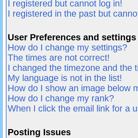
I registered but cannot log in!
I registered in the past but canno
User Preferences and settings
How do I change my settings?
The times are not correct!
I changed the timezone and the ti
My language is not in the list!
How do I show an image below
How do I change my rank?
When I click the email link for a u
Posting Issues