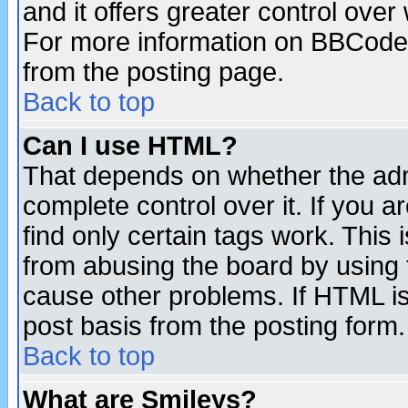
and it offers greater control ove
For more information on BBCode
from the posting page.
Back to top
Can I use HTML?
That depends on whether the admi
complete control over it. If you ar
find only certain tags work. This 
from abusing the board by using 
cause other problems. If HTML is
post basis from the posting form.
Back to top
What are Smileys?