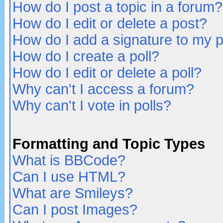
How do I post a topic in a forum?
How do I edit or delete a post?
How do I add a signature to my 
How do I create a poll?
How do I edit or delete a poll?
Why can't I access a forum?
Why can't I vote in polls?
Formatting and Topic Types
What is BBCode?
Can I use HTML?
What are Smileys?
Can I post Images?