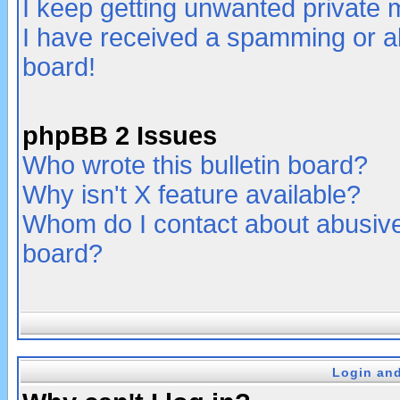
I keep getting unwanted private
I have received a spamming or a
board!
phpBB 2 Issues
Who wrote this bulletin board?
Why isn't X feature available?
Whom do I contact about abusive 
board?
Login and