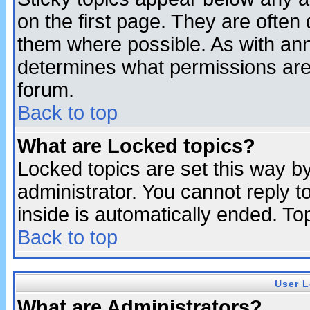
on the first page. They are often
them where possible. As with an
determines what permissions are 
forum.
Back to top
What are Locked topics?
Locked topics are set this way b
administrator. You cannot reply t
inside is automatically ended. T
Back to top
User L
What are Administrators?