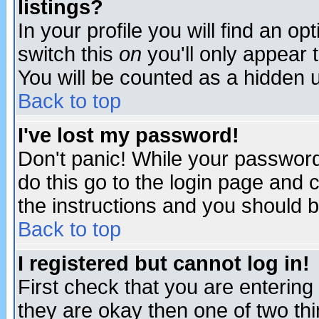
listings?
In your profile you will find an op
switch this
on
you'll only appear t
You will be counted as a hidden u
Back to top
I've lost my password!
Don't panic! While your password 
do this go to the login page and 
the instructions and you should b
Back to top
I registered but cannot log in!
First check that you are enterin
they are okay then one of two t