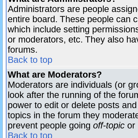
Administrators are people assigne
entire board. These people can co
which include setting permission
or moderators, etc. They also have
forums.
Back to top
What are Moderators?
Moderators are individuals (or gro
look after the running of the for
power to edit or delete posts and
topics in the forum they moderat
prevent people going
off-topic
or 
Back to top