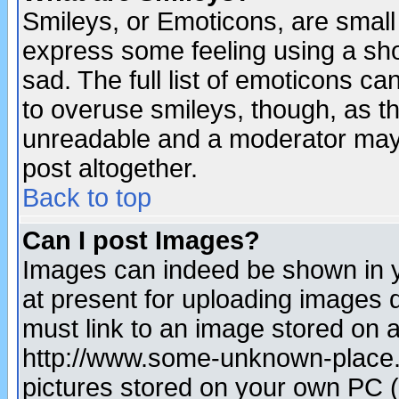
Smileys, or Emoticons, are small
express some feeling using a sho
sad. The full list of emoticons ca
to overuse smileys, though, as t
unreadable and a moderator may 
post altogether.
Back to top
Can I post Images?
Images can indeed be shown in yo
at present for uploading images d
must link to an image stored on a
http://www.some-unknown-place.ne
pictures stored on your own PC (u