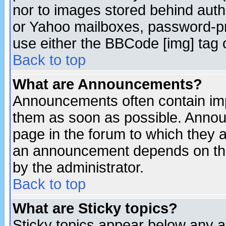
nor to images stored behind aut
or Yahoo mailboxes, password-pro
use either the BBCode [img] tag 
Back to top
What are Announcements?
Announcements often contain imp
them as soon as possible. Annou
page in the forum to which they 
an announcement depends on the
by the administrator.
Back to top
What are Sticky topics?
Sticky topics appear below any 