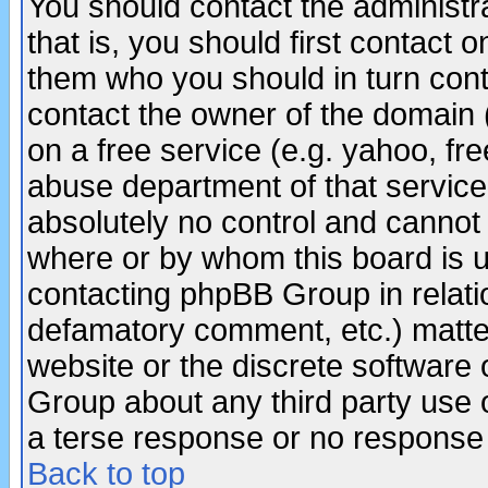
You should contact the administra
that is, you should first contact
them who you should in turn conta
contact the owner of the domain (d
on a free service (e.g. yahoo, fr
abuse department of that servic
absolutely no control and cannot 
where or by whom this board is us
contacting phpBB Group in relatio
defamatory comment, etc.) matter
website or the discrete software 
Group about any third party use 
a terse response or no response a
Back to top