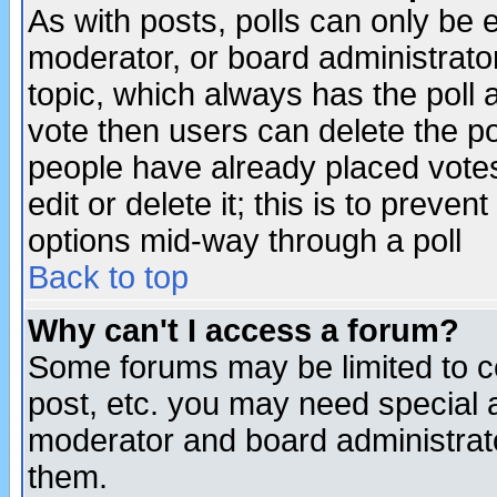
As with posts, polls can only be e
moderator, or board administrator. 
topic, which always has the poll a
vote then users can delete the pol
people have already placed vote
edit or delete it; this is to preve
options mid-way through a poll
Back to top
Why can't I access a forum?
Some forums may be limited to ce
post, etc. you may need special 
moderator and board administrato
them.