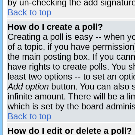
by un-checking the add signature
Back to top
How do I create a poll?
Creating a poll is easy -- when yo
of a topic, if you have permissio
the main posting box. If you cann
have rights to create polls. You sh
least two options -- to set an opti
Add option
button. You can also se
infinite amount. There will be a li
which is set by the board adminis
Back to top
How do I edit or delete a poll?