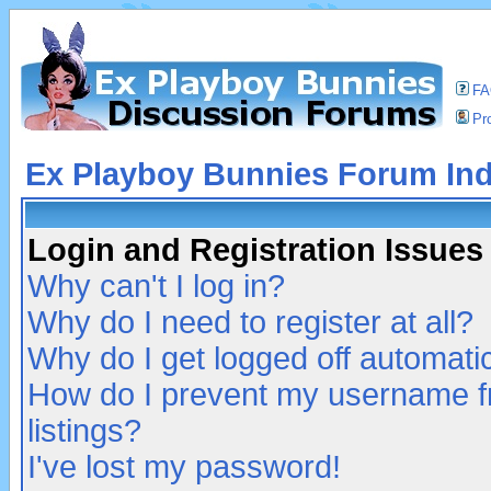
F
Pro
Ex Playboy Bunnies Forum In
Login and Registration Issues
Why can't I log in?
Why do I need to register at all?
Why do I get logged off automatic
How do I prevent my username fr
listings?
I've lost my password!