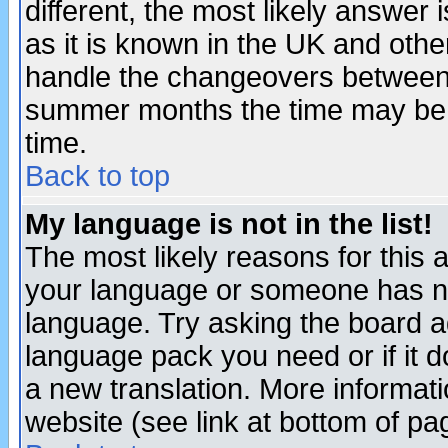
different, the most likely answer
as it is known in the UK and othe
handle the changeovers between 
summer months the time may be an
time.
Back to top
My language is not in the list!
The most likely reasons for this ar
your language or someone has not
language. Try asking the board adm
language pack you need or if it do
a new translation. More informa
website (see link at bottom of pa