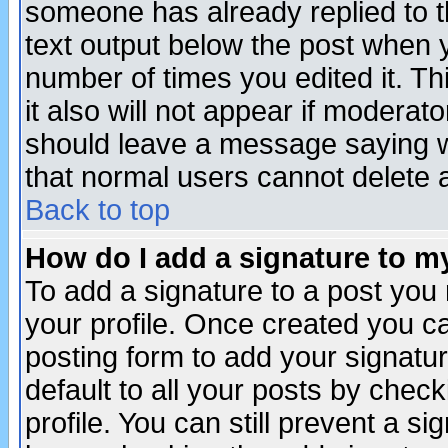
someone has already replied to th
text output below the post when yo
number of times you edited it. Thi
it also will not appear if moderat
should leave a message saying w
that normal users cannot delete
Back to top
How do I add a signature to m
To add a signature to a post you m
your profile. Once created you 
posting form to add your signatu
default to all your posts by check
profile. You can still prevent a s