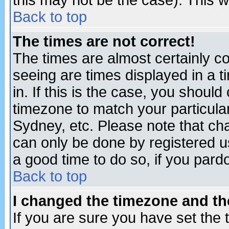
this may not be the case). This wi
Back to top
The times are not correct!
The times are almost certainly c
seeing are times displayed in a t
in. If this is the case, you should
timezone to match your particula
Sydney, etc. Please note that cha
can only be done by registered use
a good time to do so, if you pard
Back to top
I changed the timezone and the
If you are sure you have set the t