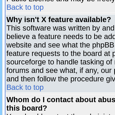
Back to top
Why isn't X feature available?
This software was written by and
believe a feature needs to be ad
website and see what the phpBB 
feature requests to the board a
sourceforge to handle tasking of
forums and see what, if any, our 
and then follow the procedure gi
Back to top
Whom do I contact about abusiv
this board?