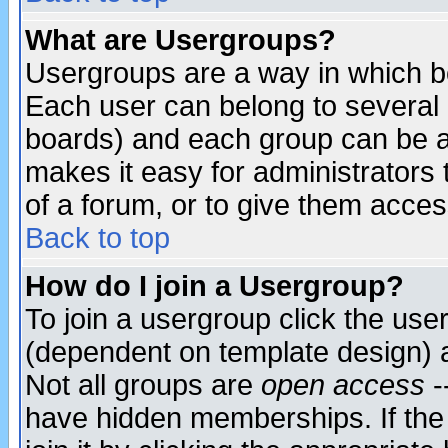
What are Usergroups?
Usergroups are a way in which b
Each user can belong to several g
boards) and each group can be as
makes it easy for administrators
of a forum, or to give them access
Back to top
How do I join a Usergroup?
To join a usergroup click the use
(dependent on template design) 
Not all groups are
open access
-
have hidden memberships. If the