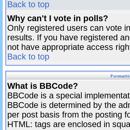
Back to top
Why can't I vote in polls?
Only registered users can vote in
results. If you have registered a
not have appropriate access righ
Back to top
Formatt
What is BBCode?
BBCode is a special implementa
BBCode is determined by the admi
per post basis from the posting fo
HTML: tags are enclosed in squar