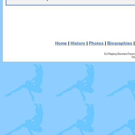
Home
|
History
|
Photos
|
Biographies
Ex Playboy Bunnies Forum
Pr