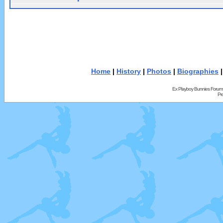
Home
|
History
|
Photos
|
Biographies
Ex Playboy Bunnies Forum
Pr