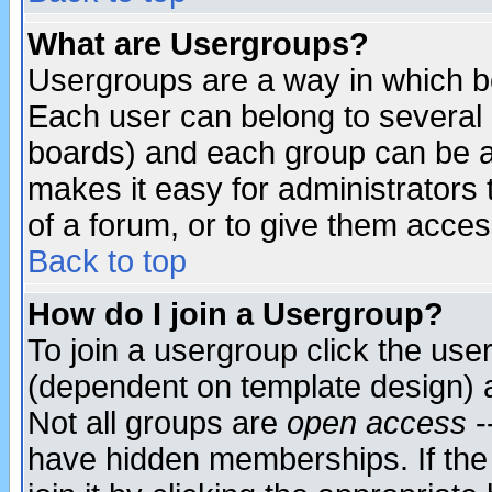
What are Usergroups?
Usergroups are a way in which b
Each user can belong to several g
boards) and each group can be as
makes it easy for administrators
of a forum, or to give them access
Back to top
How do I join a Usergroup?
To join a usergroup click the use
(dependent on template design) 
Not all groups are
open access
-
have hidden memberships. If the