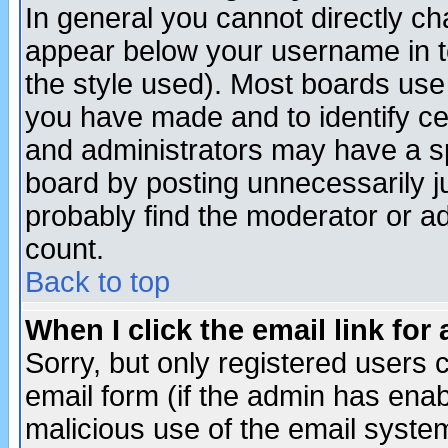
In general you cannot directly c
appear below your username in t
the style used). Most boards use
you have made and to identify c
and administrators may have a s
board by posting unnecessarily ju
probably find the moderator or ad
count.
Back to top
When I click the email link for 
Sorry, but only registered users c
email form (if the admin has enabl
malicious use of the email syst