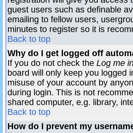
guest users such as definable a
emailing to fellow users, usergrou
minutes to register so it is rec
Back to top
Why do I get logged off automa
If you do not check the
Log me in
board will only keep you logged i
misuse of your account by anyone
during login. This is not recomm
shared computer, e.g. library, inte
Back to top
How do I prevent my username 