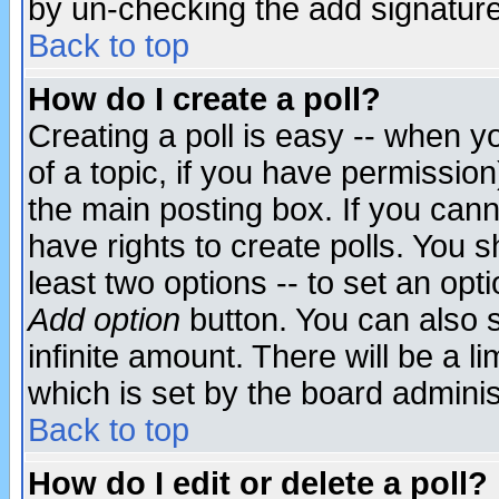
by un-checking the add signature
Back to top
How do I create a poll?
Creating a poll is easy -- when yo
of a topic, if you have permissio
the main posting box. If you cann
have rights to create polls. You sh
least two options -- to set an opti
Add option
button. You can also se
infinite amount. There will be a li
which is set by the board adminis
Back to top
How do I edit or delete a poll?