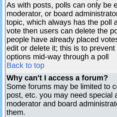
As with posts, polls can only be e
moderator, or board administrator. 
topic, which always has the poll a
vote then users can delete the pol
people have already placed vote
edit or delete it; this is to preve
options mid-way through a poll
Back to top
Why can't I access a forum?
Some forums may be limited to ce
post, etc. you may need special 
moderator and board administrato
them.