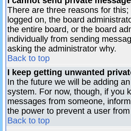
I cannot send private message
There are three reasons for this;
logged on, the board administrat
the entire board, or the board a
individually from sending messages
asking the administrator why.
Back to top
I keep getting unwanted priva
In the future we will be adding an
system. For now, though, if you 
messages from someone, inform t
the power to prevent a user from
Back to top