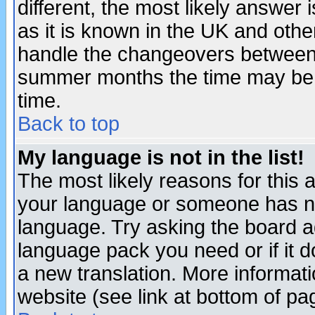
different, the most likely answer
as it is known in the UK and othe
handle the changeovers between 
summer months the time may be an
time.
Back to top
My language is not in the list!
The most likely reasons for this ar
your language or someone has not
language. Try asking the board adm
language pack you need or if it do
a new translation. More informa
website (see link at bottom of pa