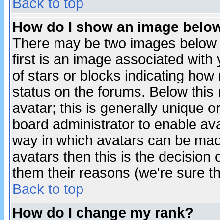
Back to top
How do I show an image bel
There may be two images below 
first is an image associated with
of stars or blocks indicating h
status on the forums. Below thi
avatar; this is generally unique or
board administrator to enable av
way in which avatars can be made
avatars then this is the decision
them their reasons (we're sure th
Back to top
How do I change my rank?