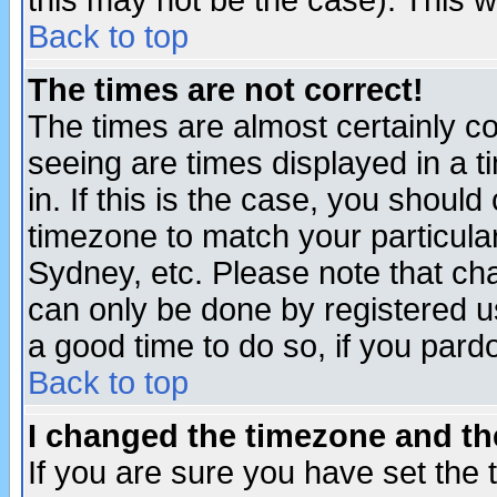
this may not be the case). This wi
Back to top
The times are not correct!
The times are almost certainly c
seeing are times displayed in a t
in. If this is the case, you should
timezone to match your particula
Sydney, etc. Please note that cha
can only be done by registered use
a good time to do so, if you pard
Back to top
I changed the timezone and the
If you are sure you have set the t