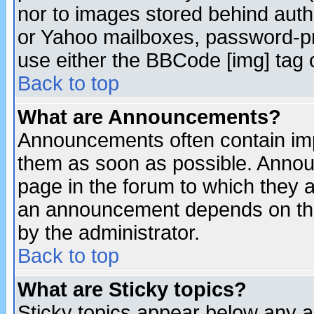
nor to images stored behind aut
or Yahoo mailboxes, password-pro
use either the BBCode [img] tag 
Back to top
What are Announcements?
Announcements often contain imp
them as soon as possible. Annou
page in the forum to which they 
an announcement depends on the
by the administrator.
Back to top
What are Sticky topics?
Sticky topics appear below any 