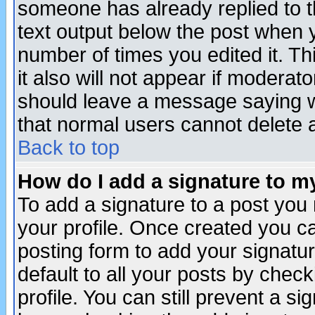
someone has already replied to th
text output below the post when yo
number of times you edited it. Thi
it also will not appear if moderat
should leave a message saying w
that normal users cannot delete
Back to top
How do I add a signature to m
To add a signature to a post you m
your profile. Once created you 
posting form to add your signatu
default to all your posts by check
profile. You can still prevent a s