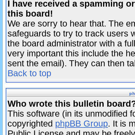
I have received a spamming o
this board!
We are sorry to hear that. The em
safeguards to try to track users
the board administrator with a ful
very important this include the he
sent the email). They can then ta
Back to top
ph
Who wrote this bulletin board
This software (in its unmodified 
copyrighted
phpBB Group
. It i
Public License and may be freely 