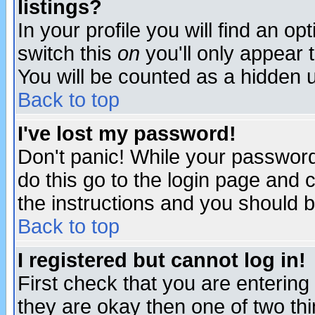
listings?
In your profile you will find an op
switch this
on
you'll only appear t
You will be counted as a hidden u
Back to top
I've lost my password!
Don't panic! While your password 
do this go to the login page and 
the instructions and you should b
Back to top
I registered but cannot log in!
First check that you are enterin
they are okay then one of two t