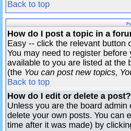
Back to top
P
How do I post a topic in a for
Easy -- click the relevant button 
You may need to register before 
available to you are listed at th
(the
You can post new topics, You 
Back to top
How do I edit or delete a post?
Unless you are the board admin o
delete your own posts. You can ed
time after it was made) by clicki