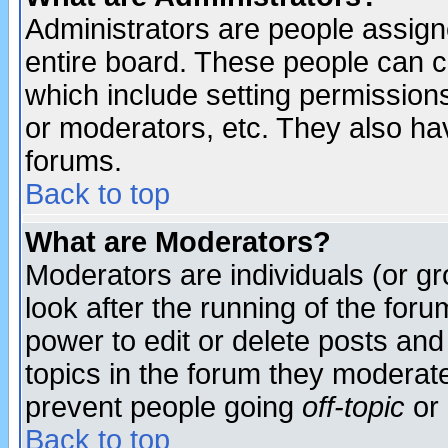
Administrators are people assigne
entire board. These people can co
which include setting permission
or moderators, etc. They also have
forums.
Back to top
What are Moderators?
Moderators are individuals (or gro
look after the running of the for
power to edit or delete posts and
topics in the forum they moderat
prevent people going
off-topic
or 
Back to top