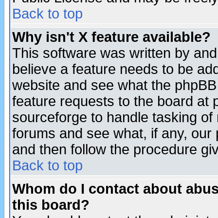
Back to top
Why isn't X feature available?
This software was written by and
believe a feature needs to be ad
website and see what the phpBB 
feature requests to the board a
sourceforge to handle tasking of
forums and see what, if any, our 
and then follow the procedure gi
Back to top
Whom do I contact about abusiv
this board?