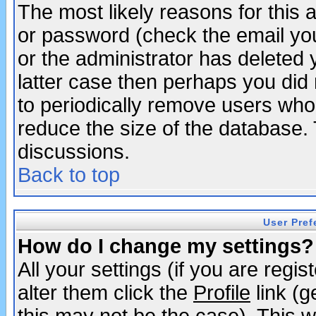
The most likely reasons for this
or password (check the email you
or the administrator has deleted y
latter case then perhaps you did 
to periodically remove users who
reduce the size of the database. 
discussions.
Back to top
User Pref
How do I change my settings?
All your settings (if you are regi
alter them click the
Profile
link (g