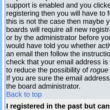
support is enabled and you click
registering then you will have to f
this is not the case then maybe 
boards will require all new regist
or by the administrator before yo
would have told you whether acti
an email then follow the instructi
check that your email address is 
to reduce the possibility of
rogue
If you are sure the email address
the board administrator.
Back to top
I registered in the past but ca