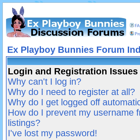
F
Pro
Ex Playboy Bunnies Forum In
Login and Registration Issues
Why can't I log in?
Why do I need to register at all?
Why do I get logged off automatic
How do I prevent my username fr
listings?
I've lost my password!