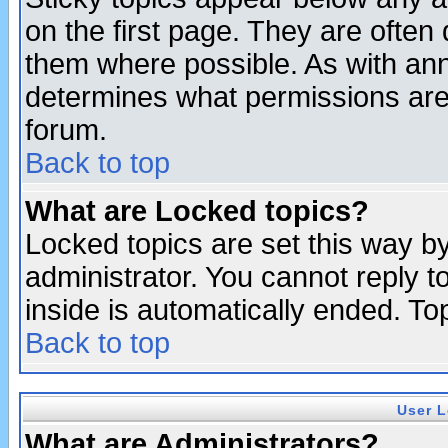
on the first page. They are often
them where possible. As with an
determines what permissions are 
forum.
Back to top
What are Locked topics?
Locked topics are set this way b
administrator. You cannot reply t
inside is automatically ended. T
Back to top
User L
What are Administrators?