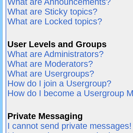
What are Announcements?
What are Sticky topics?
What are Locked topics?
User Levels and Groups
What are Administrators?
What are Moderators?
What are Usergroups?
How do I join a Usergroup?
How do I become a Usergroup M
Private Messaging
I cannot send private messages!