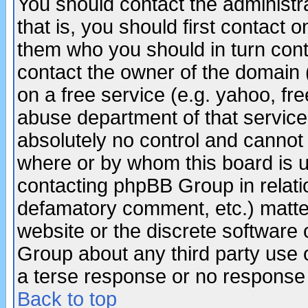
You should contact the administra
that is, you should first contact
them who you should in turn conta
contact the owner of the domain (d
on a free service (e.g. yahoo, fr
abuse department of that servic
absolutely no control and cannot 
where or by whom this board is us
contacting phpBB Group in relatio
defamatory comment, etc.) matter
website or the discrete software 
Group about any third party use 
a terse response or no response a
Back to top