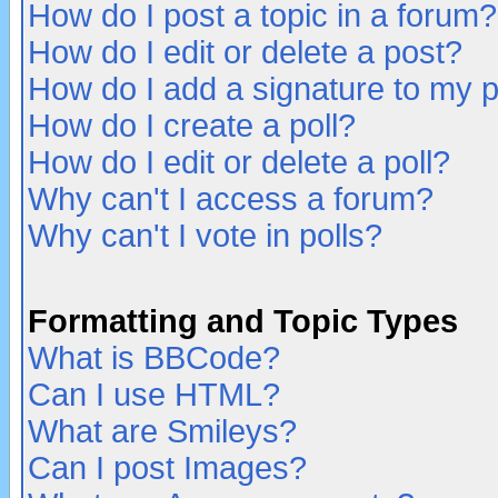
How do I post a topic in a forum?
How do I edit or delete a post?
How do I add a signature to my 
How do I create a poll?
How do I edit or delete a poll?
Why can't I access a forum?
Why can't I vote in polls?
Formatting and Topic Types
What is BBCode?
Can I use HTML?
What are Smileys?
Can I post Images?