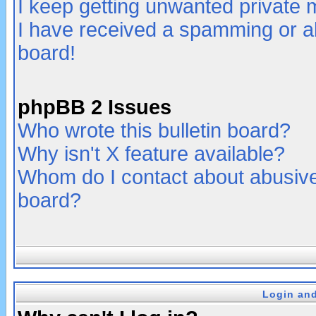
I keep getting unwanted private
I have received a spamming or a
board!
phpBB 2 Issues
Who wrote this bulletin board?
Why isn't X feature available?
Whom do I contact about abusive 
board?
Login and