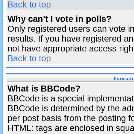
Back to top
Why can't I vote in polls?
Only registered users can vote in
results. If you have registered a
not have appropriate access righ
Back to top
Formatt
What is BBCode?
BBCode is a special implementa
BBCode is determined by the admi
per post basis from the posting fo
HTML: tags are enclosed in squar