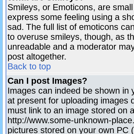
Smileys, or Emoticons, are small
express some feeling using a sho
sad. The full list of emoticons ca
to overuse smileys, though, as t
unreadable and a moderator may 
post altogether.
Back to top
Can I post Images?
Images can indeed be shown in yo
at present for uploading images d
must link to an image stored on a
http://www.some-unknown-place.ne
pictures stored on your own PC (u