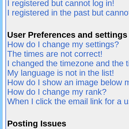
I registered but cannot log in!
I registered in the past but canno
User Preferences and settings
How do I change my settings?
The times are not correct!
I changed the timezone and the ti
My language is not in the list!
How do I show an image below
How do I change my rank?
When I click the email link for a u
Posting Issues