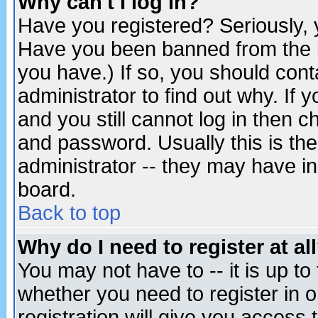
Why can't I log in?
Have you registered? Seriously, y
Have you been banned from the b
you have.) If so, you should con
administrator to find out why. If
and you still cannot log in then
and password. Usually this is the
administrator -- they may have inc
board.
Back to top
Why do I need to register at al
You may not have to -- it is up to
whether you need to register in 
registration will give you access t