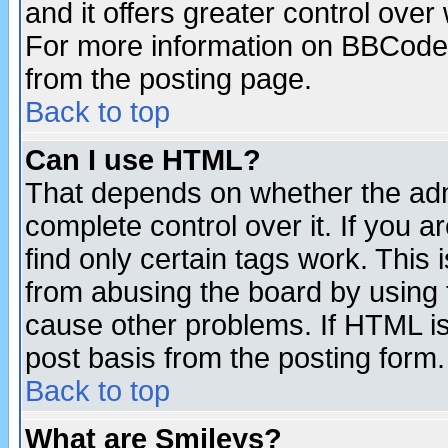
and it offers greater control ove
For more information on BBCode
from the posting page.
Back to top
Can I use HTML?
That depends on whether the admi
complete control over it. If you ar
find only certain tags work. This 
from abusing the board by using 
cause other problems. If HTML is
post basis from the posting form.
Back to top
What are Smileys?