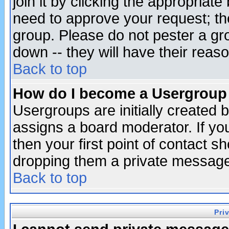
join it by clicking the appropriat
need to approve your request; th
group. Please do not pester a gr
down -- they will have their reas
Back to top
How do I become a Usergroup
Usergroups are initially created 
assigns a board moderator. If you
then your first point of contact s
dropping them a private messag
Back to top
Pri