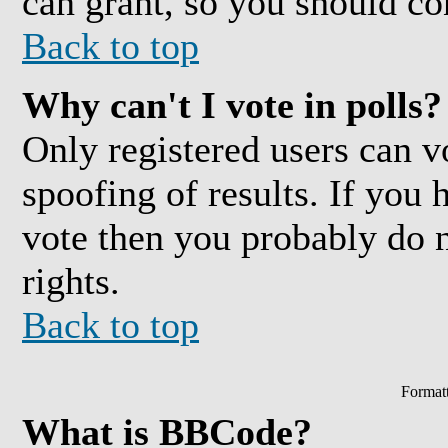
can grant, so you should co
Back to top
Why can't I vote in polls?
Only registered users can vo
spoofing of results. If you 
vote then you probably do 
rights.
Back to top
Format
What is BBCode?