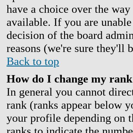
have a choice over the way
available. If you are unable 
decision of the board admi
reasons (we're sure they'll 
Back to top
How do I change my rank
In general you cannot direc
rank (ranks appear below y
your profile depending on t
ranks to indicate the numb