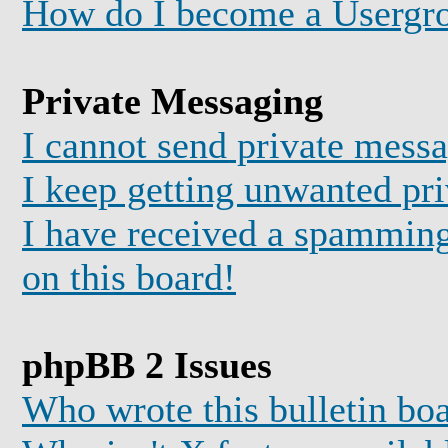
How do I become a Usergr
Private Messaging
I cannot send private mess
I keep getting unwanted pr
I have received a spammin
on this board!
phpBB 2 Issues
Who wrote this bulletin bo