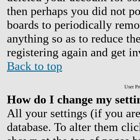
then perhaps you did not pos
boards to periodically rem
anything so as to reduce the
registering again and get in
Back to top
User Pr
How do I change my setti
All your settings (if you are
database. To alter them cli