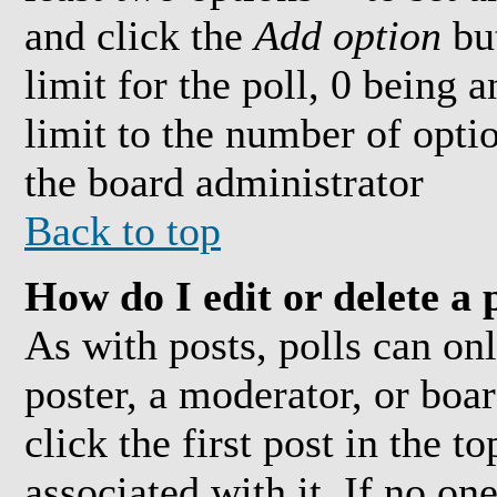
and click the
Add option
but
limit for the poll, 0 being 
limit to the number of optio
the board administrator
Back to top
How do I edit or delete a 
As with posts, polls can onl
poster, a moderator, or boar
click the first post in the t
associated with it. If no on