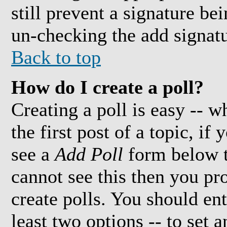
still prevent a signature be
un-checking the add signatu
Back to top
How do I create a poll?
Creating a poll is easy -- w
the first post of a topic, i
see a
Add Poll
form below t
cannot see this then you pr
create polls. You should ente
least two options -- to set 