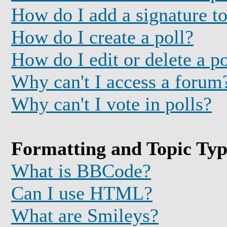
How do I add a signature t
How do I create a poll?
How do I edit or delete a po
Why can't I access a forum
Why can't I vote in polls?
Formatting and Topic Typ
What is BBCode?
Can I use HTML?
What are Smileys?