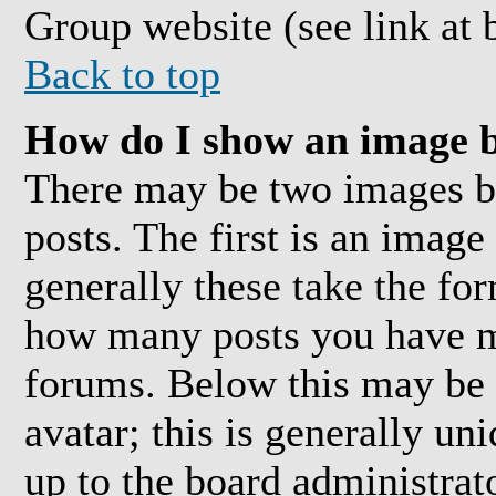
Group website (see link at 
Back to top
How do I show an image 
There may be two images 
posts. The first is an image
generally these take the for
how many posts you have ma
forums. Below this may be 
avatar; this is generally uni
up to the board administrat