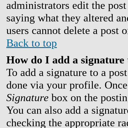
administrators edit the pos
saying what they altered an
users cannot delete a post 
Back to top
How do I add a signature 
To add a signature to a post
done via your profile. Onc
Signature
box on the postin
You can also add a signature
checking the appropriate ra