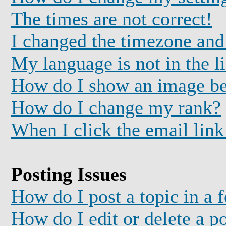
The times are not correct!
I changed the timezone and 
My language is not in the li
How do I show an image b
How do I change my rank?
When I click the email link 
Posting Issues
How do I post a topic in a 
How do I edit or delete a p