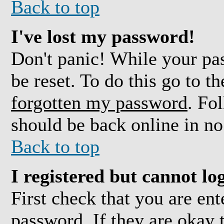
Back to top
I've lost my password!
Don't panic! While your pas
be reset. To do this go to t
forgotten my password
. Fo
should be back online in no
Back to top
I registered but cannot log
First check that you are en
password. If they are okay