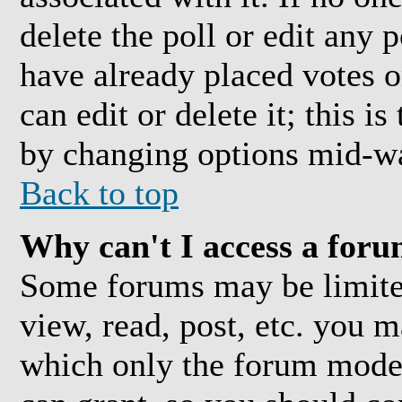
delete the poll or edit any 
have already placed votes o
can edit or delete it; this i
by changing options mid-wa
Back to top
Why can't I access a for
Some forums may be limited
view, read, post, etc. you 
which only the forum moder