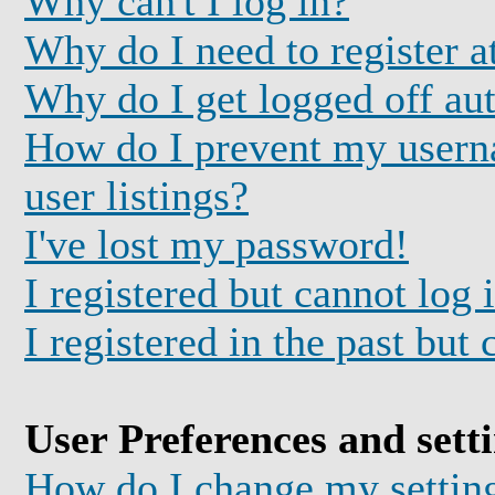
Why can't I log in?
Why do I need to register at
Why do I get logged off au
How do I prevent my usern
user listings?
I've lost my password!
I registered but cannot log 
I registered in the past but
User Preferences and sett
How do I change my settin