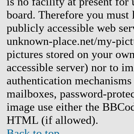
is no facility at present for
board. Therefore you must l
publicly accessible web ser
unknown-place.net/my-pictu
pictures stored on your own 
accessible server) nor to i
authentication mechanisms
mailboxes, password-protect
image use either the BBCod
HTML (if allowed).
Back to top