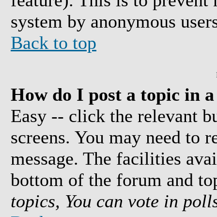
feature). This is to prevent
system by anonymous users
Back to top
How do I post a topic in 
Easy -- click the relevant b
screens. You may need to re
message. The facilities avai
bottom of the forum and to
topics, You can vote in polls