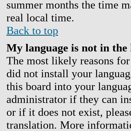
summer months the time may
real local time.
Back to top
My language is not in the l
The most likely reasons for 
did not install your langua
this board into your langua
administrator if they can i
or if it does not exist, plea
translation. More informat