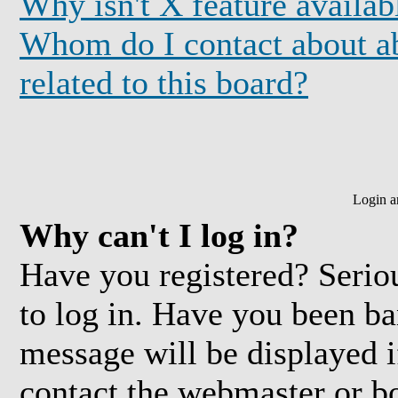
Why isn't X feature availab
Whom do I contact about ab
related to this board?
Login a
Why can't I log in?
Have you registered? Seriou
to log in. Have you been b
message will be displayed i
contact the webmaster or bo