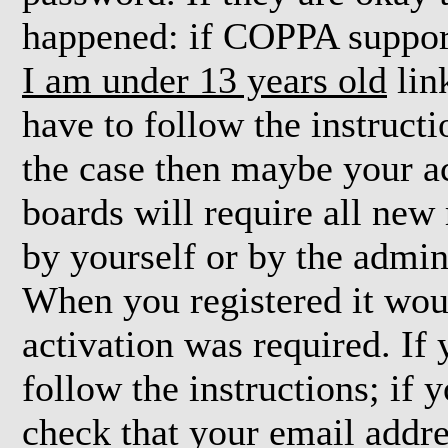
happened: if COPPA support
I am under 13 years old
lin
have to follow the instructi
the case then maybe your a
boards will require all new 
by yourself or by the admin
When you registered it wou
activation was required. If
follow the instructions; if 
check that your email addre