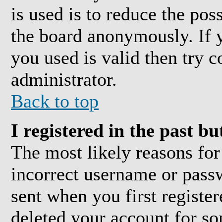
is used is to reduce the pos
the board anonymously. If y
you used is valid then try c
administrator.
Back to top
I registered in the past b
The most likely reasons for
incorrect username or pass
sent when you first register
deleted your account for som