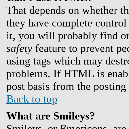
That depends on whether th
they have complete control 
it, you will probably find o
safety
feature to prevent pe
using tags which may destro
problems. If HTML is enabl
post basis from the posting
Back to top
What are Smileys?
Smileys, or Emoticons, are