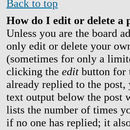
Back to top
How do I edit or delete a 
Unless you are the board a
only edit or delete your own
(sometimes for only a limit
clicking the
edit
button for 
already replied to the post,
text output below the post 
lists the number of times yo
if no one has replied; it al