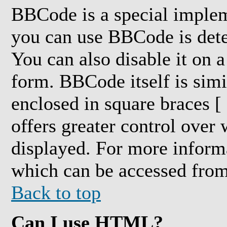
BBCode is a special impl
you can use BBCode is dete
You can also disable it on a
form. BBCode itself is simi
enclosed in square braces [ 
offers greater control over
displayed. For more inform
which can be accessed from
Back to top
Can I use HTML?