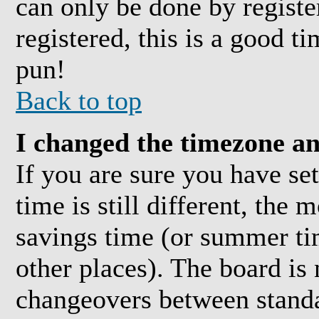
can only be done by registe
registered, this is a good t
pun!
Back to top
I changed the timezone and
If you are sure you have se
time is still different, the 
savings time (or summer ti
other places). The board is
changeovers between standa