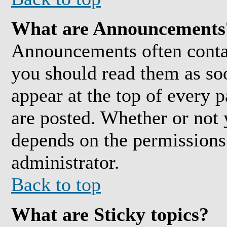
What are Announcements
Announcements often conta
you should read them as so
appear at the top of every 
are posted. Whether or not
depends on the permissions 
administrator.
Back to top
What are Sticky topics?