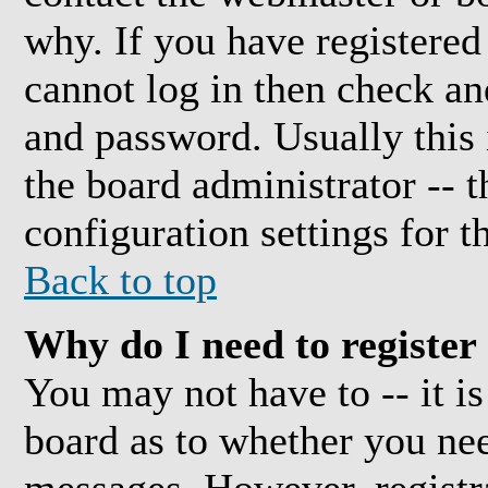
why. If you have registered
cannot log in then check a
and password. Usually this i
the board administrator -- 
configuration settings for t
Back to top
Why do I need to register 
You may not have to -- it is
board as to whether you need