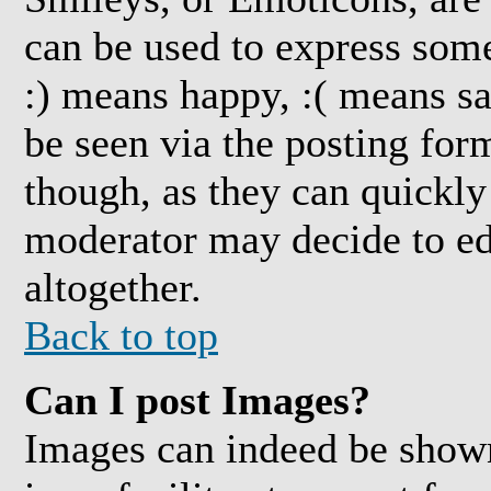
can be used to express some
:) means happy, :( means sa
be seen via the posting for
though, as they can quickly
moderator may decide to ed
altogether.
Back to top
Can I post Images?
Images can indeed be shown