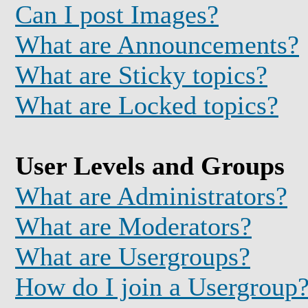
Can I post Images?
What are Announcements?
What are Sticky topics?
What are Locked topics?
User Levels and Groups
What are Administrators?
What are Moderators?
What are Usergroups?
How do I join a Usergroup