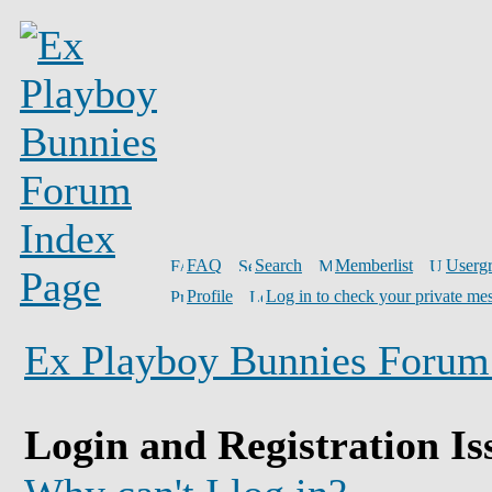
FAQ
Search
Memberlist
Userg
Profile
Log in to check your private me
Ex Playboy Bunnies Forum
Login and Registration Is