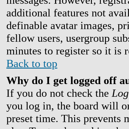
messages. However, registra
additional features not avai
definable avatar images, pr
fellow users, usergroup subs
minutes to register so it i
Back to top
Why do I get logged off a
If you do not check the
Log
you log in, the board will 
preset time. This prevents