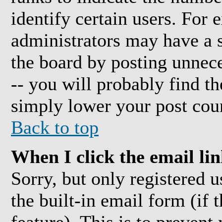
identify certain users. For
administrators may have a s
the board by posting unnece
-- you will probably find t
simply lower your post cou
Back to top
When I click the email link
Sorry, but only registered 
the built-in email form (if 