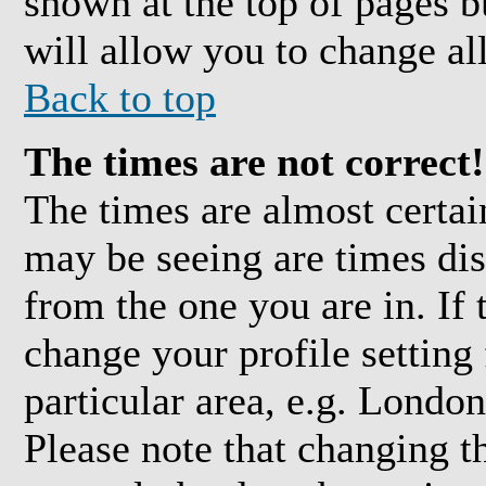
shown at the top of pages b
will allow you to change all
Back to top
The times are not correct!
The times are almost certai
may be seeing are times dis
from the one you are in. If 
change your profile setting
particular area, e.g. Londo
Please note that changing t