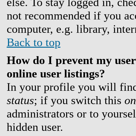
else. To stay logged in, che
not recommended if you acc
computer, e.g. library, inter
Back to top
How do I prevent my user
online user listings?
In your profile you will fi
status
; if you switch this
on
administrators or to yoursel
hidden user.