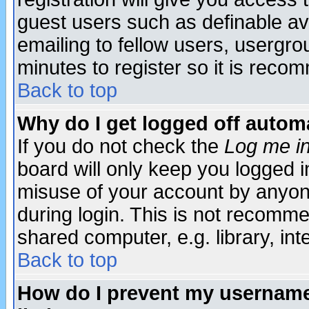
guest users such as definable a
emailing to fellow users, usergrou
minutes to register so it is rec
Back to top
Why do I get logged off automa
If you do not check the
Log me in
board will only keep you logged i
misuse of your account by anyone
during login. This is not recomm
shared computer, e.g. library, inte
Back to top
How do I prevent my username 