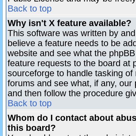
Back to top
Why isn't X feature available?
This software was written by and
believe a feature needs to be ad
website and see what the phpBB 
feature requests to the board a
sourceforge to handle tasking of
forums and see what, if any, our 
and then follow the procedure gi
Back to top
Whom do I contact about abusiv
this board?