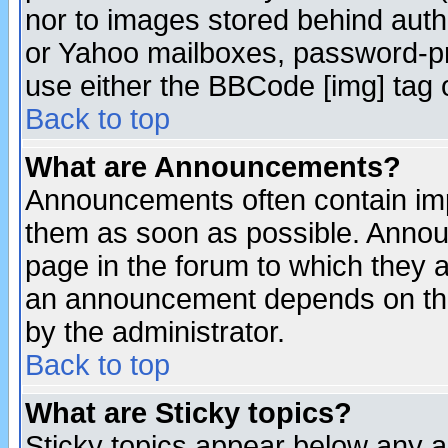
nor to images stored behind aut
or Yahoo mailboxes, password-pro
use either the BBCode [img] tag 
Back to top
What are Announcements?
Announcements often contain imp
them as soon as possible. Annou
page in the forum to which they 
an announcement depends on the
by the administrator.
Back to top
What are Sticky topics?
Sticky topics appear below any 