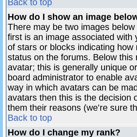
Back to top
How do I show an image bel
There may be two images below 
first is an image associated with
of stars or blocks indicating h
status on the forums. Below thi
avatar; this is generally unique or
board administrator to enable av
way in which avatars can be made
avatars then this is the decision
them their reasons (we're sure th
Back to top
How do I change my rank?