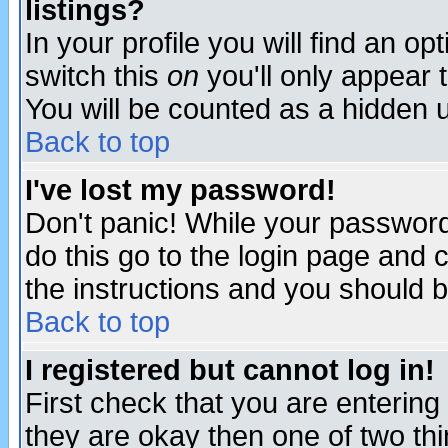
listings?
In your profile you will find an op
switch this
on
you'll only appear t
You will be counted as a hidden u
Back to top
I've lost my password!
Don't panic! While your password 
do this go to the login page and 
the instructions and you should b
Back to top
I registered but cannot log in!
First check that you are enterin
they are okay then one of two t