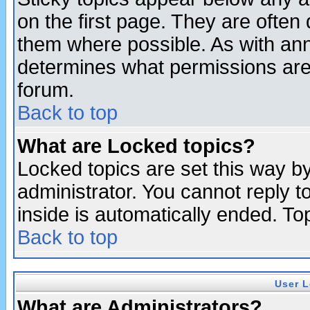
on the first page. They are often
them where possible. As with an
determines what permissions are 
forum.
Back to top
What are Locked topics?
Locked topics are set this way b
administrator. You cannot reply t
inside is automatically ended. T
Back to top
User L
What are Administrators?