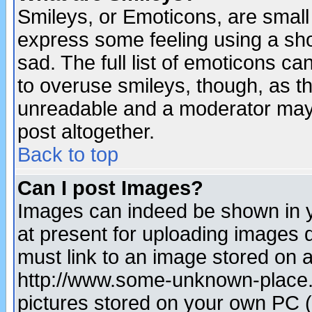
Smileys, or Emoticons, are small
express some feeling using a sho
sad. The full list of emoticons ca
to overuse smileys, though, as t
unreadable and a moderator may 
post altogether.
Back to top
Can I post Images?
Images can indeed be shown in yo
at present for uploading images d
must link to an image stored on a
http://www.some-unknown-place.ne
pictures stored on your own PC (u