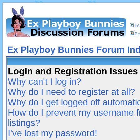
F
Pro
Ex Playboy Bunnies Forum In
Login and Registration Issues
Why can't I log in?
Why do I need to register at all?
Why do I get logged off automatic
How do I prevent my username fr
listings?
I've lost my password!