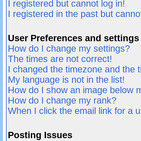
I registered but cannot log in!
I registered in the past but canno
User Preferences and settings
How do I change my settings?
The times are not correct!
I changed the timezone and the ti
My language is not in the list!
How do I show an image below
How do I change my rank?
When I click the email link for a u
Posting Issues