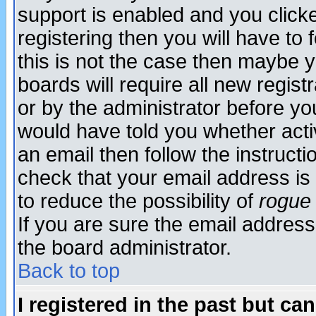
support is enabled and you click
registering then you will have to f
this is not the case then maybe 
boards will require all new regist
or by the administrator before yo
would have told you whether acti
an email then follow the instructi
check that your email address is 
to reduce the possibility of
rogue
If you are sure the email address
the board administrator.
Back to top
I registered in the past but ca