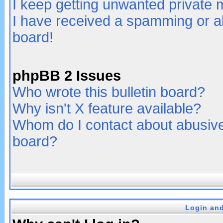
I keep getting unwanted private
I have received a spamming or a
board!
phpBB 2 Issues
Who wrote this bulletin board?
Why isn't X feature available?
Whom do I contact about abusive 
board?
Login and