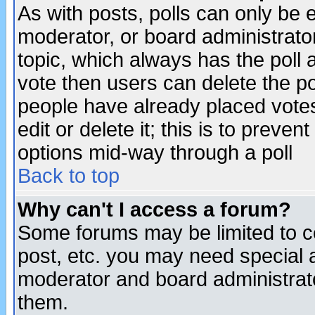
As with posts, polls can only be e
moderator, or board administrator. 
topic, which always has the poll a
vote then users can delete the pol
people have already placed vote
edit or delete it; this is to preve
options mid-way through a poll
Back to top
Why can't I access a forum?
Some forums may be limited to ce
post, etc. you may need special 
moderator and board administrato
them.