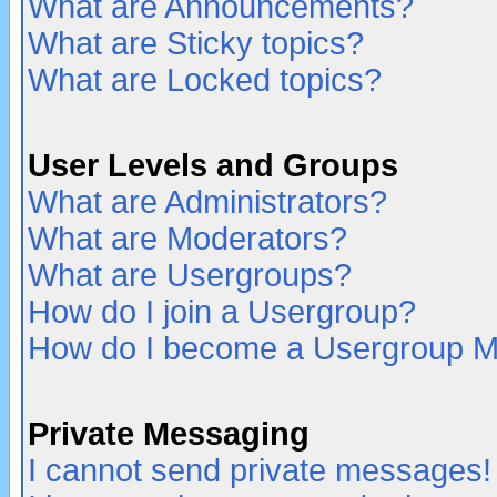
What are Announcements?
What are Sticky topics?
What are Locked topics?
User Levels and Groups
What are Administrators?
What are Moderators?
What are Usergroups?
How do I join a Usergroup?
How do I become a Usergroup M
Private Messaging
I cannot send private messages!