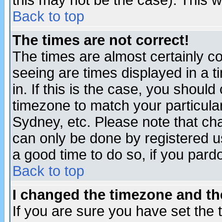
this may not be the case). This wi
Back to top
The times are not correct!
The times are almost certainly c
seeing are times displayed in a t
in. If this is the case, you should
timezone to match your particula
Sydney, etc. Please note that cha
can only be done by registered use
a good time to do so, if you pard
Back to top
I changed the timezone and the
If you are sure you have set the t