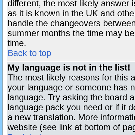
different, the most likely answer
as it is known in the UK and othe
handle the changeovers between 
summer months the time may be an
time.
Back to top
My language is not in the list!
The most likely reasons for this ar
your language or someone has not
language. Try asking the board adm
language pack you need or if it do
a new translation. More informa
website (see link at bottom of pa