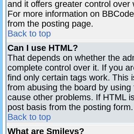
and it offers greater control ove
For more information on BBCode
from the posting page.
Back to top
Can I use HTML?
That depends on whether the admi
complete control over it. If you ar
find only certain tags work. This 
from abusing the board by using 
cause other problems. If HTML is
post basis from the posting form.
Back to top
What are Smileys?