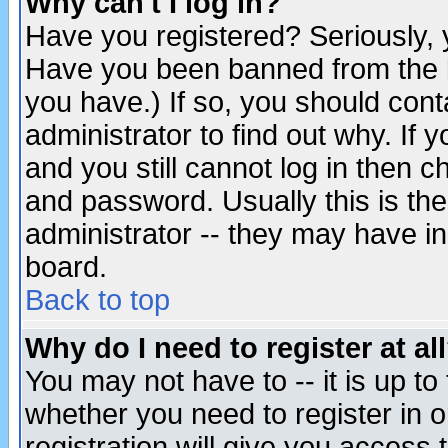
Why can't I log in?
Have you registered? Seriously, y
Have you been banned from the b
you have.) If so, you should con
administrator to find out why. If
and you still cannot log in then
and password. Usually this is the
administrator -- they may have inc
board.
Back to top
Why do I need to register at al
You may not have to -- it is up to
whether you need to register in 
registration will give you access t