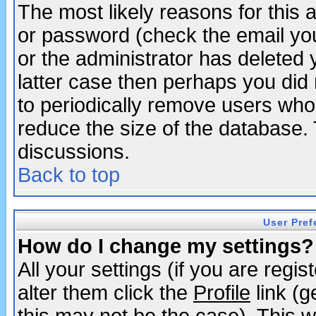
The most likely reasons for this
or password (check the email you
or the administrator has deleted y
latter case then perhaps you did 
to periodically remove users who
reduce the size of the database. 
discussions.
Back to top
User Pref
How do I change my settings?
All your settings (if you are regi
alter them click the
Profile
link (g