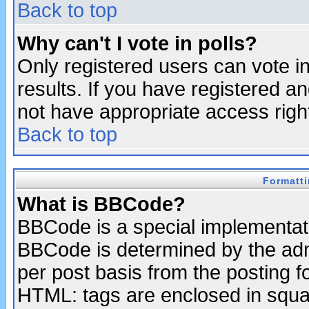
Back to top
Why can't I vote in polls?
Only registered users can vote in
results. If you have registered a
not have appropriate access righ
Back to top
Formatt
What is BBCode?
BBCode is a special implementa
BBCode is determined by the admi
per post basis from the posting fo
HTML: tags are enclosed in squar