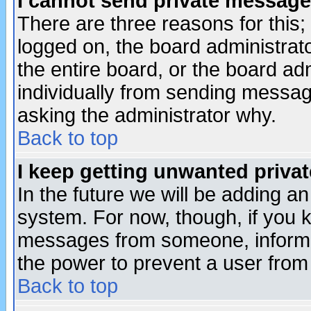
I cannot send private message
There are three reasons for this;
logged on, the board administrat
the entire board, or the board a
individually from sending messages
asking the administrator why.
Back to top
I keep getting unwanted priva
In the future we will be adding an
system. For now, though, if you 
messages from someone, inform t
the power to prevent a user from
Back to top