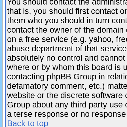
You should contact the administra
that is, you should first contact
them who you should in turn conta
contact the owner of the domain (d
on a free service (e.g. yahoo, fr
abuse department of that servic
absolutely no control and cannot 
where or by whom this board is us
contacting phpBB Group in relatio
defamatory comment, etc.) matter
website or the discrete software 
Group about any third party use 
a terse response or no response a
Back to top