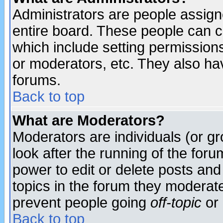
Administrators are people assigne
entire board. These people can co
which include setting permission
or moderators, etc. They also have
forums.
Back to top
What are Moderators?
Moderators are individuals (or gro
look after the running of the for
power to edit or delete posts and
topics in the forum they moderat
prevent people going
off-topic
or 
Back to top