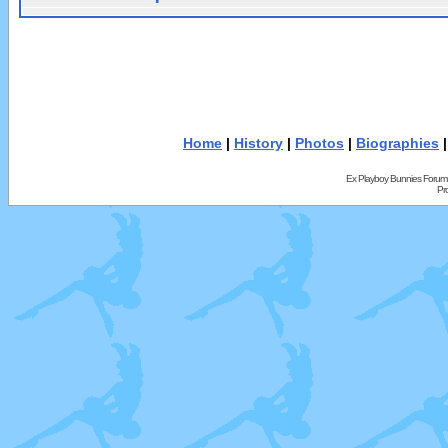
Home
|
History
|
Photos
|
Biographies
Ex Playboy Bunnies Forum
Pr