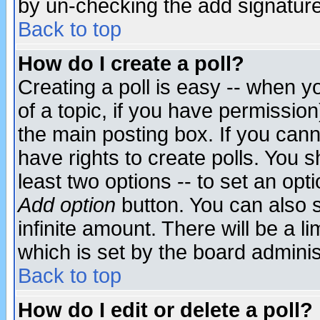
by un-checking the add signature
Back to top
How do I create a poll?
Creating a poll is easy -- when yo
of a topic, if you have permissio
the main posting box. If you cann
have rights to create polls. You sh
least two options -- to set an opti
Add option
button. You can also se
infinite amount. There will be a li
which is set by the board adminis
Back to top
How do I edit or delete a poll?