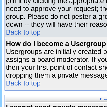
join it by clicking the appropriat
need to approve your request; th
group. Please do not pester a gr
down -- they will have their reas
Back to top
How do I become a Usergroup
Usergroups are initially created 
assigns a board moderator. If you
then your first point of contact s
dropping them a private messag
Back to top
Pri