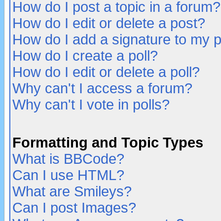
How do I post a topic in a forum?
How do I edit or delete a post?
How do I add a signature to my 
How do I create a poll?
How do I edit or delete a poll?
Why can't I access a forum?
Why can't I vote in polls?
Formatting and Topic Types
What is BBCode?
Can I use HTML?
What are Smileys?
Can I post Images?