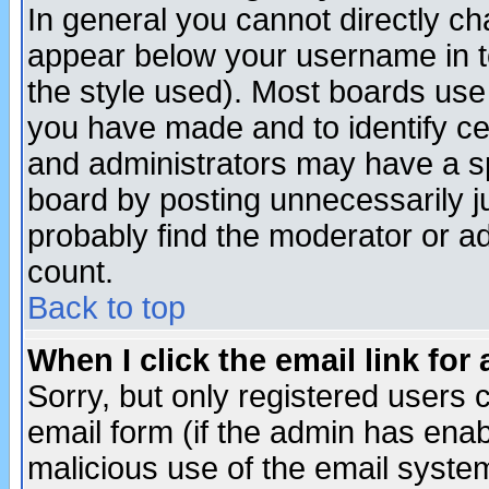
In general you cannot directly c
appear below your username in t
the style used). Most boards use
you have made and to identify c
and administrators may have a s
board by posting unnecessarily ju
probably find the moderator or ad
count.
Back to top
When I click the email link for 
Sorry, but only registered users c
email form (if the admin has enabl
malicious use of the email syst