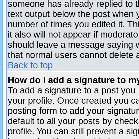
someone has already replied to th
text output below the post when yo
number of times you edited it. Thi
it also will not appear if moderat
should leave a message saying w
that normal users cannot delete
Back to top
How do I add a signature to m
To add a signature to a post you m
your profile. Once created you 
posting form to add your signatu
default to all your posts by check
profile. You can still prevent a s