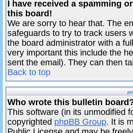
I have received a spamming o
this board!
We are sorry to hear that. The em
safeguards to try to track users
the board administrator with a ful
very important this include the he
sent the email). They can then ta
Back to top
ph
Who wrote this bulletin board
This software (in its unmodified 
copyrighted
phpBB Group
. It i
Public License and may be freely 