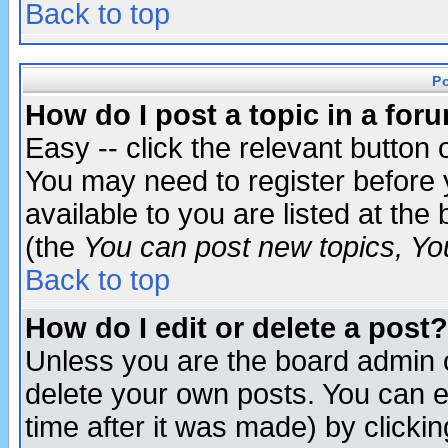
Back to top
P
How do I post a topic in a for
Easy -- click the relevant button 
You may need to register before 
available to you are listed at th
(the
You can post new topics, You 
Back to top
How do I edit or delete a post?
Unless you are the board admin o
delete your own posts. You can ed
time after it was made) by clicki