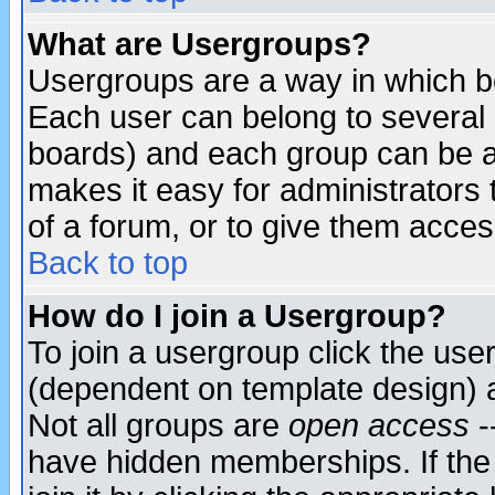
What are Usergroups?
Usergroups are a way in which b
Each user can belong to several g
boards) and each group can be as
makes it easy for administrators
of a forum, or to give them access
Back to top
How do I join a Usergroup?
To join a usergroup click the use
(dependent on template design) 
Not all groups are
open access
-
have hidden memberships. If the