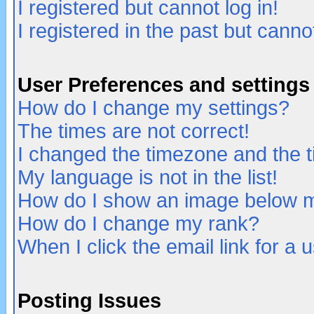
I registered but cannot log in!
I registered in the past but canno
User Preferences and settings
How do I change my settings?
The times are not correct!
I changed the timezone and the ti
My language is not in the list!
How do I show an image below
How do I change my rank?
When I click the email link for a u
Posting Issues