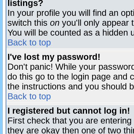
listings?
In your profile you will find an op
switch this
on
you'll only appear t
You will be counted as a hidden u
Back to top
I've lost my password!
Don't panic! While your password 
do this go to the login page and 
the instructions and you should b
Back to top
I registered but cannot log in!
First check that you are enterin
they are okay then one of two t