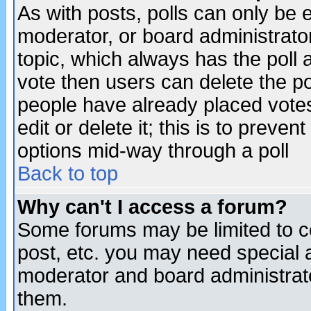
As with posts, polls can only be e
moderator, or board administrator. 
topic, which always has the poll a
vote then users can delete the pol
people have already placed vote
edit or delete it; this is to preve
options mid-way through a poll
Back to top
Why can't I access a forum?
Some forums may be limited to ce
post, etc. you may need special 
moderator and board administrato
them.