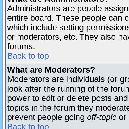
Administrators are people assigne
entire board. These people can co
which include setting permission
or moderators, etc. They also have
forums.
Back to top
What are Moderators?
Moderators are individuals (or gro
look after the running of the for
power to edit or delete posts and
topics in the forum they moderat
prevent people going
off-topic
or 
Back to top