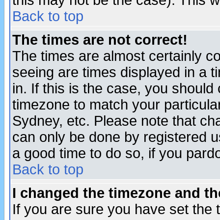
this may not be the case). This wi
Back to top
The times are not correct!
The times are almost certainly c
seeing are times displayed in a t
in. If this is the case, you should
timezone to match your particula
Sydney, etc. Please note that cha
can only be done by registered use
a good time to do so, if you pard
Back to top
I changed the timezone and the
If you are sure you have set the t