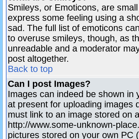
Smileys, or Emoticons, are small
express some feeling using a sho
sad. The full list of emoticons ca
to overuse smileys, though, as t
unreadable and a moderator may 
post altogether.
Back to top
Can I post Images?
Images can indeed be shown in yo
at present for uploading images d
must link to an image stored on a
http://www.some-unknown-place.ne
pictures stored on your own PC (u