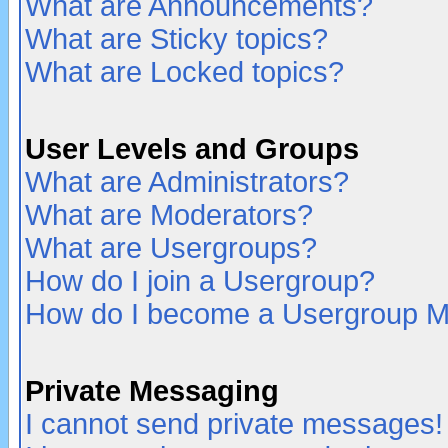
What are Announcements?
What are Sticky topics?
What are Locked topics?
User Levels and Groups
What are Administrators?
What are Moderators?
What are Usergroups?
How do I join a Usergroup?
How do I become a Usergroup M
Private Messaging
I cannot send private messages!