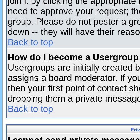
join it by clicking the appropriat
need to approve your request; th
group. Please do not pester a gr
down -- they will have their reas
Back to top
How do I become a Usergroup
Usergroups are initially created 
assigns a board moderator. If you
then your first point of contact s
dropping them a private messag
Back to top
Pri