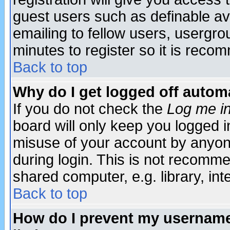
guest users such as definable a
emailing to fellow users, usergrou
minutes to register so it is rec
Back to top
Why do I get logged off automa
If you do not check the
Log me in
board will only keep you logged i
misuse of your account by anyone
during login. This is not recomm
shared computer, e.g. library, inte
Back to top
How do I prevent my username 