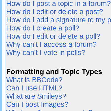
How do I post a topic in a forum?
How do I edit or delete a post?
How do I add a signature to my 
How do I create a poll?
How do I edit or delete a poll?
Why can't I access a forum?
Why can't I vote in polls?
Formatting and Topic Types
What is BBCode?
Can I use HTML?
What are Smileys?
Can I post Images?