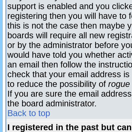
support is enabled and you click
registering then you will have to f
this is not the case then maybe 
boards will require all new regist
or by the administrator before yo
would have told you whether acti
an email then follow the instructi
check that your email address is 
to reduce the possibility of
rogue
If you are sure the email address
the board administrator.
Back to top
I registered in the past but ca