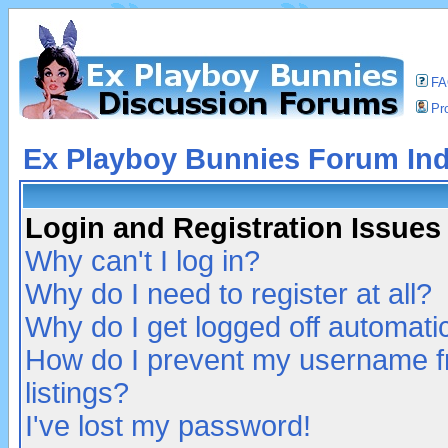
F
Pro
Ex Playboy Bunnies Forum In
Login and Registration Issues
Why can't I log in?
Why do I need to register at all?
Why do I get logged off automatic
How do I prevent my username fr
listings?
I've lost my password!