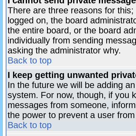
I cannot send private message
There are three reasons for this;
logged on, the board administrat
the entire board, or the board a
individually from sending messages
asking the administrator why.
Back to top
I keep getting unwanted priva
In the future we will be adding an
system. For now, though, if you 
messages from someone, inform t
the power to prevent a user from
Back to top