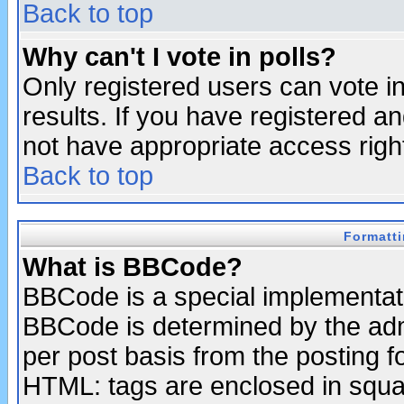
Back to top
Why can't I vote in polls?
Only registered users can vote in
results. If you have registered a
not have appropriate access righ
Back to top
Formatt
What is BBCode?
BBCode is a special implementa
BBCode is determined by the admi
per post basis from the posting fo
HTML: tags are enclosed in squar