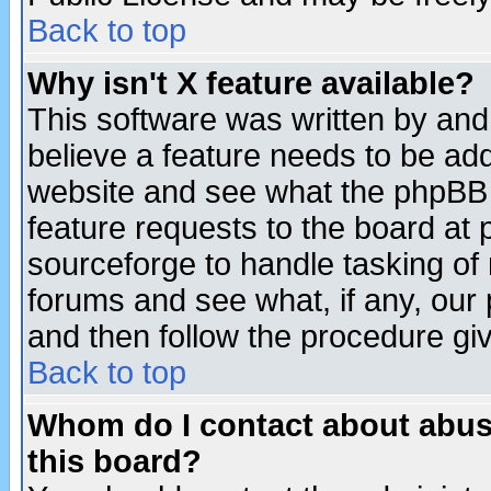
Back to top
Why isn't X feature available?
This software was written by and
believe a feature needs to be ad
website and see what the phpBB 
feature requests to the board a
sourceforge to handle tasking of
forums and see what, if any, our 
and then follow the procedure gi
Back to top
Whom do I contact about abusiv
this board?