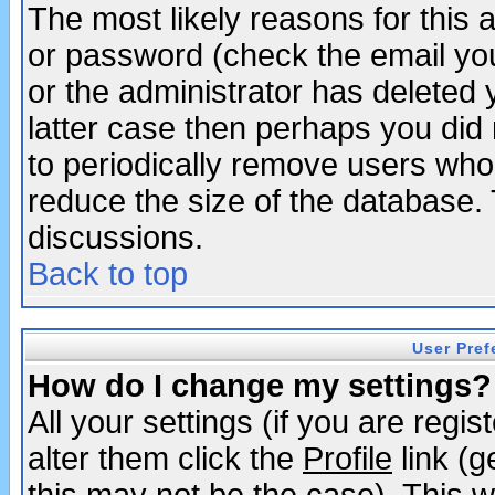
The most likely reasons for this
or password (check the email you
or the administrator has deleted y
latter case then perhaps you did 
to periodically remove users who
reduce the size of the database. 
discussions.
Back to top
User Pref
How do I change my settings?
All your settings (if you are regi
alter them click the
Profile
link (g