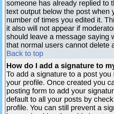
someone has already replied to th
text output below the post when yo
number of times you edited it. Thi
it also will not appear if moderat
should leave a message saying w
that normal users cannot delete
Back to top
How do I add a signature to m
To add a signature to a post you m
your profile. Once created you 
posting form to add your signatu
default to all your posts by check
profile. You can still prevent a s