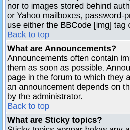
nor to images stored behind aut
or Yahoo mailboxes, password-pro
use either the BBCode [img] tag 
Back to top
What are Announcements?
Announcements often contain imp
them as soon as possible. Annou
page in the forum to which they 
an announcement depends on the
by the administrator.
Back to top
What are Sticky topics?
Sticky topics appear below any 