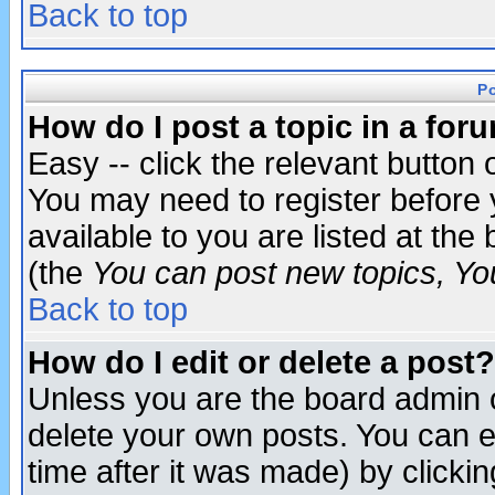
Back to top
P
How do I post a topic in a for
Easy -- click the relevant button 
You may need to register before 
available to you are listed at th
(the
You can post new topics, You 
Back to top
How do I edit or delete a post?
Unless you are the board admin o
delete your own posts. You can ed
time after it was made) by clicki