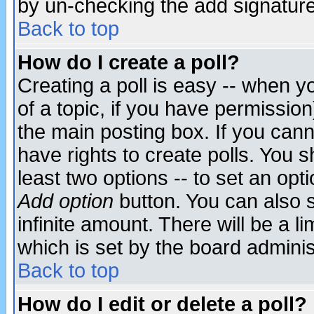
by un-checking the add signature
Back to top
How do I create a poll?
Creating a poll is easy -- when yo
of a topic, if you have permissio
the main posting box. If you cann
have rights to create polls. You sh
least two options -- to set an opti
Add option
button. You can also se
infinite amount. There will be a li
which is set by the board adminis
Back to top
How do I edit or delete a poll?