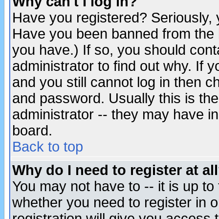
Why can't I log in?
Have you registered? Seriously, y
Have you been banned from the b
you have.) If so, you should con
administrator to find out why. If
and you still cannot log in then
and password. Usually this is the
administrator -- they may have inc
board.
Back to top
Why do I need to register at al
You may not have to -- it is up to
whether you need to register in 
registration will give you access t