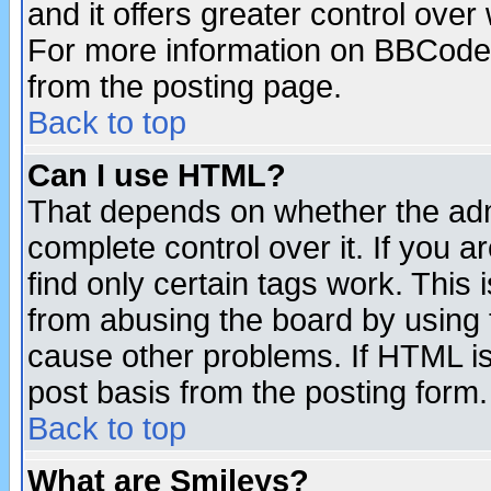
and it offers greater control ove
For more information on BBCode
from the posting page.
Back to top
Can I use HTML?
That depends on whether the admi
complete control over it. If you ar
find only certain tags work. This 
from abusing the board by using 
cause other problems. If HTML is
post basis from the posting form.
Back to top
What are Smileys?