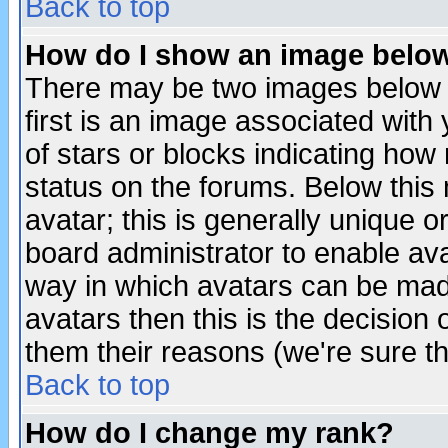
Back to top
How do I show an image bel
There may be two images below 
first is an image associated with
of stars or blocks indicating h
status on the forums. Below thi
avatar; this is generally unique or
board administrator to enable av
way in which avatars can be made
avatars then this is the decision
them their reasons (we're sure th
Back to top
How do I change my rank?