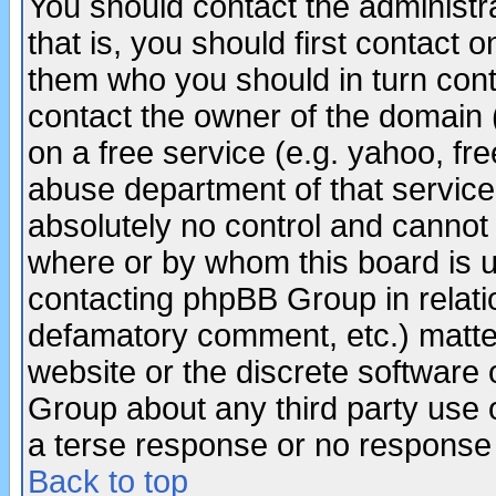
You should contact the administra
that is, you should first contact
them who you should in turn conta
contact the owner of the domain (d
on a free service (e.g. yahoo, fr
abuse department of that servic
absolutely no control and cannot 
where or by whom this board is us
contacting phpBB Group in relatio
defamatory comment, etc.) matter
website or the discrete software 
Group about any third party use 
a terse response or no response a
Back to top