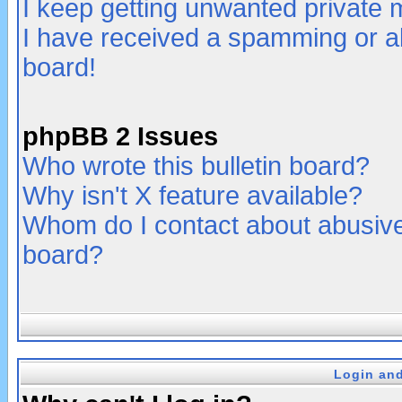
I keep getting unwanted private
I have received a spamming or a
board!
phpBB 2 Issues
Who wrote this bulletin board?
Why isn't X feature available?
Whom do I contact about abusive 
board?
Login and