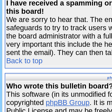
I have received a spamming o
this board!
We are sorry to hear that. The em
safeguards to try to track users
the board administrator with a ful
very important this include the he
sent the email). They can then ta
Back to top
ph
Who wrote this bulletin board
This software (in its unmodified 
copyrighted
phpBB Group
. It i
Public License and may be freely 