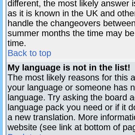
different, the most likely answer
as it is known in the UK and othe
handle the changeovers between 
summer months the time may be an
time.
Back to top
My language is not in the list!
The most likely reasons for this ar
your language or someone has not
language. Try asking the board adm
language pack you need or if it do
a new translation. More informa
website (see link at bottom of pa