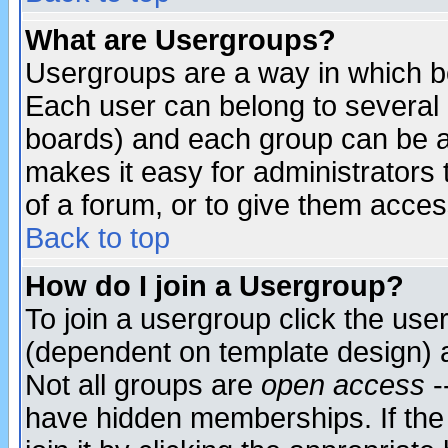
What are Usergroups?
Usergroups are a way in which b
Each user can belong to several g
boards) and each group can be as
makes it easy for administrators
of a forum, or to give them access
Back to top
How do I join a Usergroup?
To join a usergroup click the use
(dependent on template design) 
Not all groups are
open access
-
have hidden memberships. If the