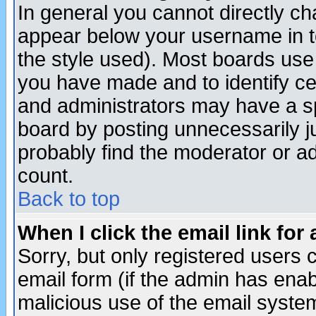
In general you cannot directly c
appear below your username in t
the style used). Most boards use
you have made and to identify c
and administrators may have a s
board by posting unnecessarily ju
probably find the moderator or ad
count.
Back to top
When I click the email link for 
Sorry, but only registered users c
email form (if the admin has enabl
malicious use of the email syst