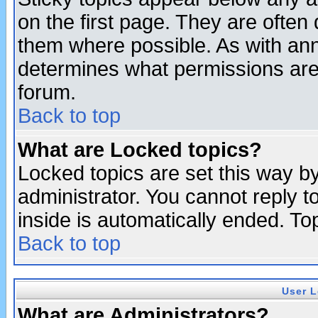
on the first page. They are often
them where possible. As with an
determines what permissions are 
forum.
Back to top
What are Locked topics?
Locked topics are set this way b
administrator. You cannot reply t
inside is automatically ended. T
Back to top
User L
What are Administrators?