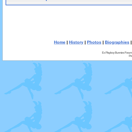
Home
|
History
|
Photos
|
Biographies
Ex Playboy Bunnies Forum
Pr