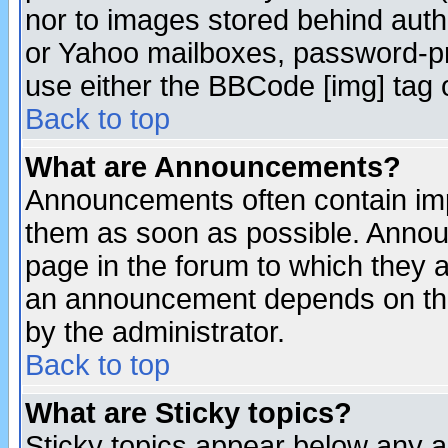
nor to images stored behind aut
or Yahoo mailboxes, password-pro
use either the BBCode [img] tag 
Back to top
What are Announcements?
Announcements often contain imp
them as soon as possible. Annou
page in the forum to which they 
an announcement depends on the
by the administrator.
Back to top
What are Sticky topics?
Sticky topics appear below any 