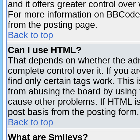
and it offers greater control ove
For more information on BBCode
from the posting page.
Back to top
Can I use HTML?
That depends on whether the admi
complete control over it. If you ar
find only certain tags work. This 
from abusing the board by using 
cause other problems. If HTML is
post basis from the posting form.
Back to top
What are Smileys?