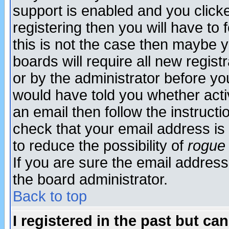
support is enabled and you click
registering then you will have to f
this is not the case then maybe 
boards will require all new regist
or by the administrator before yo
would have told you whether acti
an email then follow the instructi
check that your email address is 
to reduce the possibility of
rogue
If you are sure the email address
the board administrator.
Back to top
I registered in the past but ca