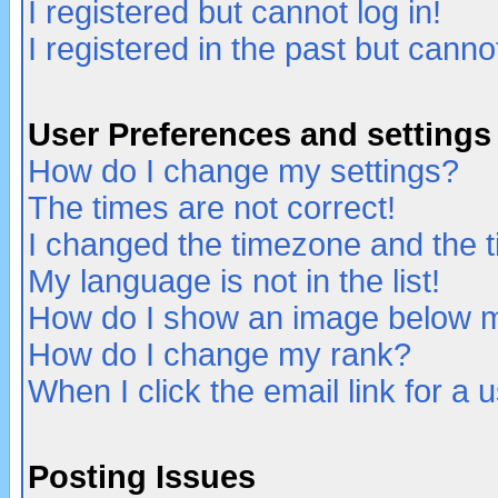
I registered but cannot log in!
I registered in the past but canno
User Preferences and settings
How do I change my settings?
The times are not correct!
I changed the timezone and the ti
My language is not in the list!
How do I show an image below
How do I change my rank?
When I click the email link for a u
Posting Issues