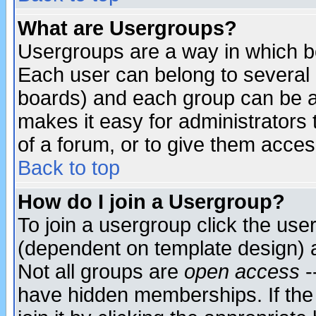
What are Usergroups?
Usergroups are a way in which b
Each user can belong to several g
boards) and each group can be as
makes it easy for administrators
of a forum, or to give them access
Back to top
How do I join a Usergroup?
To join a usergroup click the use
(dependent on template design) 
Not all groups are
open access
-
have hidden memberships. If the