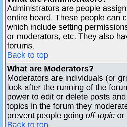
Administrators are people assigne
entire board. These people can co
which include setting permission
or moderators, etc. They also have
forums.
Back to top
What are Moderators?
Moderators are individuals (or gro
look after the running of the for
power to edit or delete posts and
topics in the forum they moderat
prevent people going
off-topic
or 
Back to top