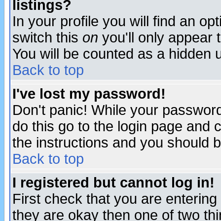
listings?
In your profile you will find an op
switch this
on
you'll only appear t
You will be counted as a hidden u
Back to top
I've lost my password!
Don't panic! While your password 
do this go to the login page and 
the instructions and you should b
Back to top
I registered but cannot log in!
First check that you are enterin
they are okay then one of two t