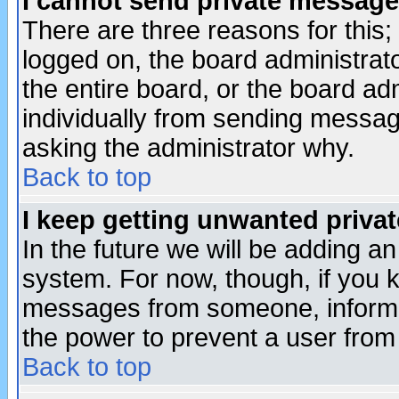
I cannot send private message
There are three reasons for this;
logged on, the board administrat
the entire board, or the board a
individually from sending messages
asking the administrator why.
Back to top
I keep getting unwanted priva
In the future we will be adding an
system. For now, though, if you 
messages from someone, inform t
the power to prevent a user from
Back to top