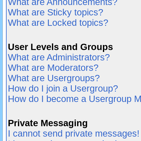
What are Announcements?
What are Sticky topics?
What are Locked topics?
User Levels and Groups
What are Administrators?
What are Moderators?
What are Usergroups?
How do I join a Usergroup?
How do I become a Usergroup M
Private Messaging
I cannot send private messages!