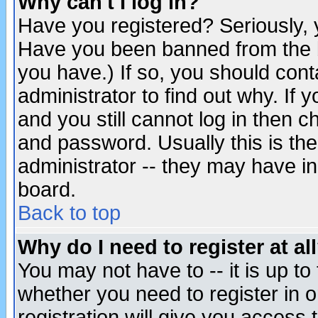
Why can't I log in?
Have you registered? Seriously, y
Have you been banned from the b
you have.) If so, you should con
administrator to find out why. If
and you still cannot log in then
and password. Usually this is the
administrator -- they may have inc
board.
Back to top
Why do I need to register at al
You may not have to -- it is up to
whether you need to register in 
registration will give you access t