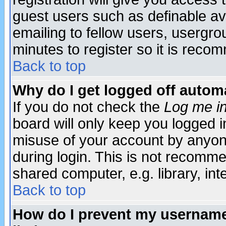
guest users such as definable a
emailing to fellow users, usergrou
minutes to register so it is rec
Back to top
Why do I get logged off automa
If you do not check the
Log me in
board will only keep you logged i
misuse of your account by anyone
during login. This is not recomm
shared computer, e.g. library, inte
Back to top
How do I prevent my username 