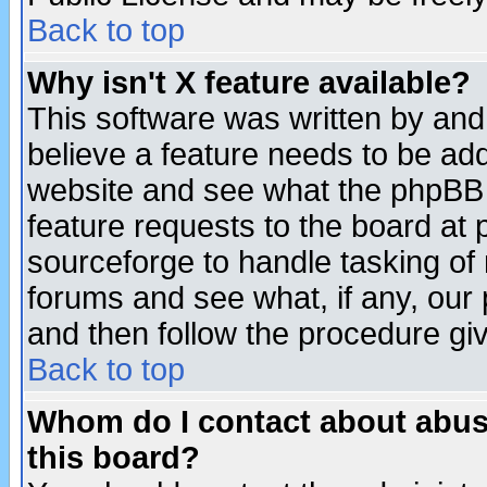
Back to top
Why isn't X feature available?
This software was written by and
believe a feature needs to be ad
website and see what the phpBB 
feature requests to the board a
sourceforge to handle tasking of
forums and see what, if any, our 
and then follow the procedure gi
Back to top
Whom do I contact about abusiv
this board?