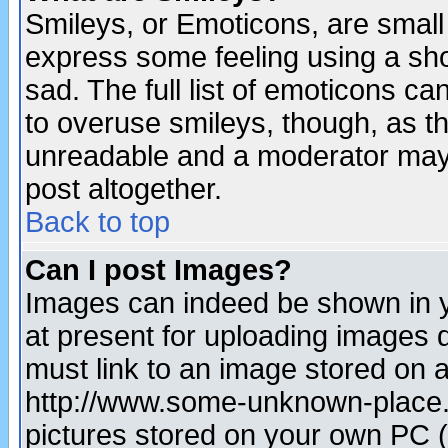
Smileys, or Emoticons, are small
express some feeling using a sho
sad. The full list of emoticons ca
to overuse smileys, though, as t
unreadable and a moderator may 
post altogether.
Back to top
Can I post Images?
Images can indeed be shown in yo
at present for uploading images d
must link to an image stored on a
http://www.some-unknown-place.ne
pictures stored on your own PC (u