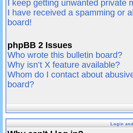
I keep getting unwanted private
I have received a spamming or a
board!
phpBB 2 Issues
Who wrote this bulletin board?
Why isn't X feature available?
Whom do I contact about abusive 
board?
Login and