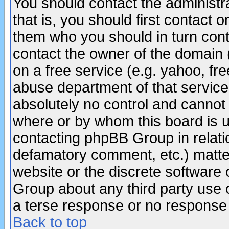
You should contact the administra
that is, you should first contact
them who you should in turn conta
contact the owner of the domain (d
on a free service (e.g. yahoo, fr
abuse department of that servic
absolutely no control and cannot 
where or by whom this board is us
contacting phpBB Group in relatio
defamatory comment, etc.) matter
website or the discrete software 
Group about any third party use 
a terse response or no response a
Back to top