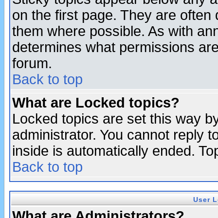
on the first page. They are often
them where possible. As with an
determines what permissions are 
forum.
Back to top
What are Locked topics?
Locked topics are set this way b
administrator. You cannot reply t
inside is automatically ended. T
Back to top
User L
What are Administrators?