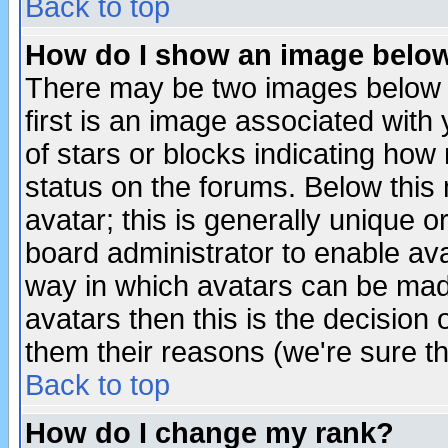
Back to top
How do I show an image bel
There may be two images below 
first is an image associated with
of stars or blocks indicating h
status on the forums. Below thi
avatar; this is generally unique or
board administrator to enable av
way in which avatars can be made
avatars then this is the decision
them their reasons (we're sure th
Back to top
How do I change my rank?