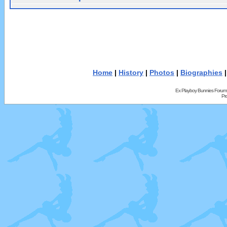
Home
|
History
|
Photos
|
Biographies
Ex Playboy Bunnies Forum
Pr