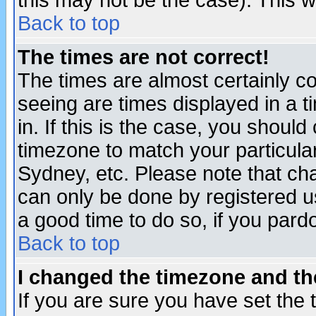
this may not be the case). This wi
Back to top
The times are not correct!
The times are almost certainly c
seeing are times displayed in a t
in. If this is the case, you should
timezone to match your particula
Sydney, etc. Please note that cha
can only be done by registered use
a good time to do so, if you pard
Back to top
I changed the timezone and the
If you are sure you have set the t