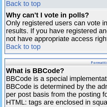
Back to top
Why can't I vote in polls?
Only registered users can vote in
results. If you have registered a
not have appropriate access righ
Back to top
Formatt
What is BBCode?
BBCode is a special implementa
BBCode is determined by the admi
per post basis from the posting fo
HTML: tags are enclosed in squar