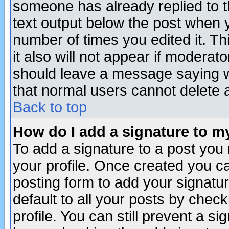
someone has already replied to th
text output below the post when yo
number of times you edited it. Thi
it also will not appear if moderat
should leave a message saying w
that normal users cannot delete
Back to top
How do I add a signature to m
To add a signature to a post you m
your profile. Once created you 
posting form to add your signatu
default to all your posts by check
profile. You can still prevent a s