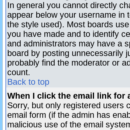
In general you cannot directly c
appear below your username in t
the style used). Most boards use
you have made and to identify c
and administrators may have a s
board by posting unnecessarily ju
probably find the moderator or ad
count.
Back to top
When I click the email link for 
Sorry, but only registered users c
email form (if the admin has enabl
malicious use of the email syst