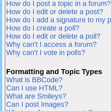
How do I post a topic in a forum?
How do I edit or delete a post?
How do I add a signature to my 
How do I create a poll?
How do I edit or delete a poll?
Why can't I access a forum?
Why can't I vote in polls?
Formatting and Topic Types
What is BBCode?
Can I use HTML?
What are Smileys?
Can I post Images?