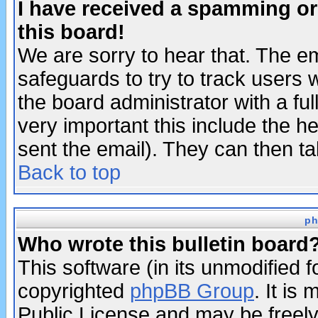
I have received a spamming o
this board!
We are sorry to hear that. The em
safeguards to try to track users
the board administrator with a ful
very important this include the he
sent the email). They can then ta
Back to top
ph
Who wrote this bulletin board
This software (in its unmodified 
copyrighted
phpBB Group
. It i
Public License and may be freely 