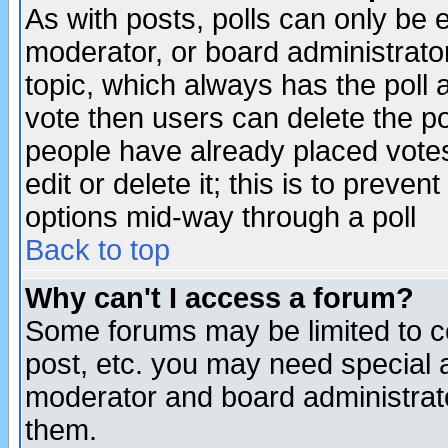
As with posts, polls can only be e
moderator, or board administrator. 
topic, which always has the poll a
vote then users can delete the pol
people have already placed vote
edit or delete it; this is to preve
options mid-way through a poll
Back to top
Why can't I access a forum?
Some forums may be limited to ce
post, etc. you may need special 
moderator and board administrato
them.