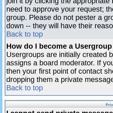
join it by clicking the appropriat
need to approve your request; th
group. Please do not pester a gr
down -- they will have their reas
Back to top
How do I become a Usergroup
Usergroups are initially created 
assigns a board moderator. If you
then your first point of contact s
dropping them a private messag
Back to top
Pri