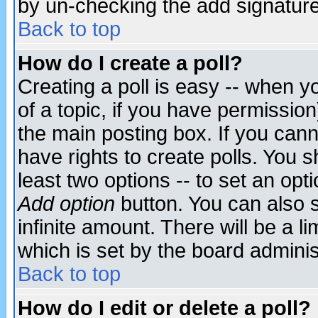
by un-checking the add signature
Back to top
How do I create a poll?
Creating a poll is easy -- when yo
of a topic, if you have permissio
the main posting box. If you cann
have rights to create polls. You sh
least two options -- to set an opti
Add option
button. You can also se
infinite amount. There will be a li
which is set by the board adminis
Back to top
How do I edit or delete a poll?