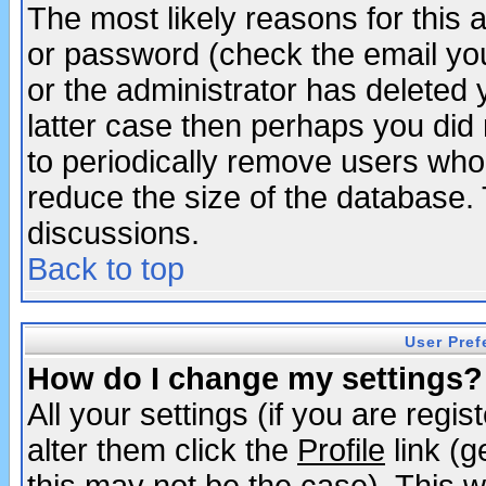
The most likely reasons for this
or password (check the email you
or the administrator has deleted y
latter case then perhaps you did 
to periodically remove users who
reduce the size of the database. 
discussions.
Back to top
User Pref
How do I change my settings?
All your settings (if you are regi
alter them click the
Profile
link (g