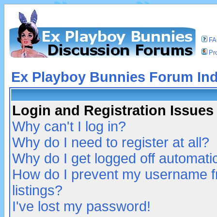
F
Pro
Ex Playboy Bunnies Forum In
Login and Registration Issues
Why can't I log in?
Why do I need to register at all?
Why do I get logged off automatic
How do I prevent my username fr
listings?
I've lost my password!