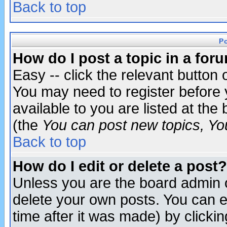
Back to top
P
How do I post a topic in a for
Easy -- click the relevant button 
You may need to register before 
available to you are listed at th
(the
You can post new topics, You 
Back to top
How do I edit or delete a post?
Unless you are the board admin o
delete your own posts. You can ed
time after it was made) by clicki