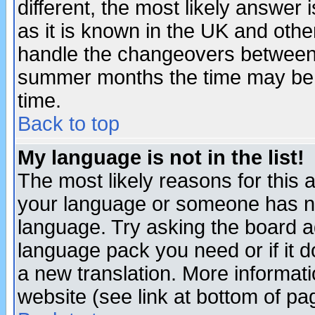
different, the most likely answer
as it is known in the UK and othe
handle the changeovers between 
summer months the time may be an
time.
Back to top
My language is not in the list!
The most likely reasons for this ar
your language or someone has not
language. Try asking the board adm
language pack you need or if it do
a new translation. More informa
website (see link at bottom of pa