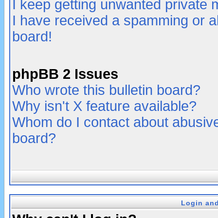
I keep getting unwanted private
I have received a spamming or a
board!
phpBB 2 Issues
Who wrote this bulletin board?
Why isn't X feature available?
Whom do I contact about abusive 
board?
Login and