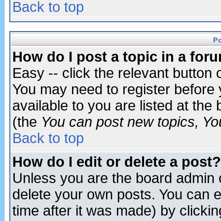
Back to top
P
How do I post a topic in a for
Easy -- click the relevant button 
You may need to register before 
available to you are listed at th
(the
You can post new topics, You 
Back to top
How do I edit or delete a post?
Unless you are the board admin o
delete your own posts. You can ed
time after it was made) by clicki