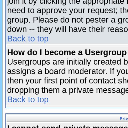
join it by clicking the appropriat
need to approve your request; th
group. Please do not pester a gr
down -- they will have their reas
Back to top
How do I become a Usergroup
Usergroups are initially created 
assigns a board moderator. If you
then your first point of contact s
dropping them a private messag
Back to top
Pri