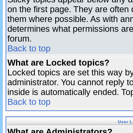
on the first page. They are often
them where possible. As with an
determines what permissions are 
forum.
Back to top
What are Locked topics?
Locked topics are set this way b
administrator. You cannot reply t
inside is automatically ended. T
Back to top
User L
What are Administrators?