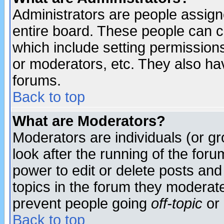
Administrators are people assigne
entire board. These people can co
which include setting permission
or moderators, etc. They also have
forums.
Back to top
What are Moderators?
Moderators are individuals (or gro
look after the running of the for
power to edit or delete posts and
topics in the forum they moderat
prevent people going
off-topic
or 
Back to top