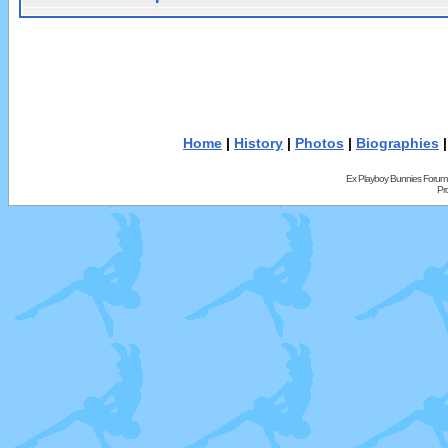
Home
|
History
|
Photos
|
Biographies
Ex Playboy Bunnies Forum
Pr