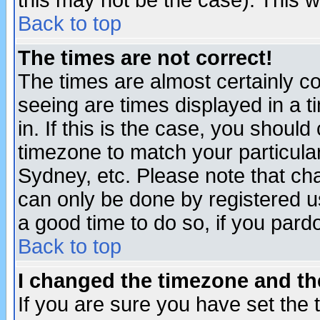
this may not be the case). This wi
Back to top
The times are not correct!
The times are almost certainly c
seeing are times displayed in a t
in. If this is the case, you should
timezone to match your particula
Sydney, etc. Please note that cha
can only be done by registered use
a good time to do so, if you pard
Back to top
I changed the timezone and the
If you are sure you have set the t