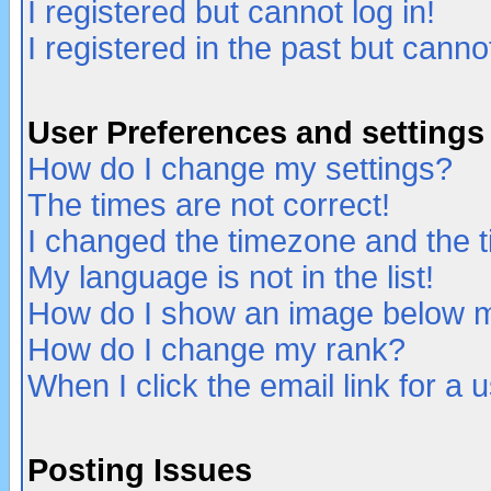
I registered but cannot log in!
I registered in the past but canno
User Preferences and settings
How do I change my settings?
The times are not correct!
I changed the timezone and the ti
My language is not in the list!
How do I show an image below
How do I change my rank?
When I click the email link for a u
Posting Issues