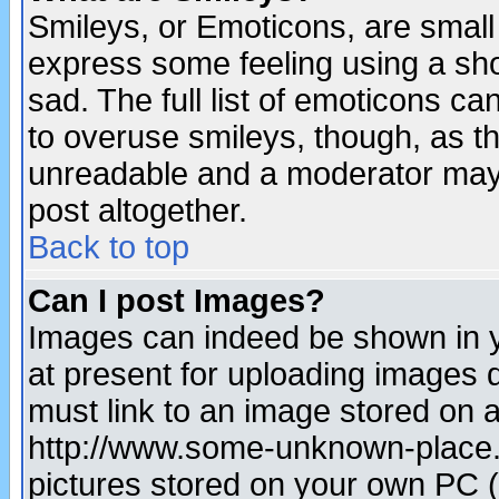
Smileys, or Emoticons, are small
express some feeling using a sho
sad. The full list of emoticons ca
to overuse smileys, though, as t
unreadable and a moderator may 
post altogether.
Back to top
Can I post Images?
Images can indeed be shown in yo
at present for uploading images d
must link to an image stored on a
http://www.some-unknown-place.ne
pictures stored on your own PC (u