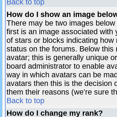
Back to top
How do I show an image bel
There may be two images below 
first is an image associated with
of stars or blocks indicating h
status on the forums. Below thi
avatar; this is generally unique or
board administrator to enable av
way in which avatars can be made
avatars then this is the decision
them their reasons (we're sure th
Back to top
How do I change my rank?