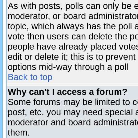
As with posts, polls can only be e
moderator, or board administrator. 
topic, which always has the poll a
vote then users can delete the pol
people have already placed vote
edit or delete it; this is to preve
options mid-way through a poll
Back to top
Why can't I access a forum?
Some forums may be limited to ce
post, etc. you may need special 
moderator and board administrato
them.