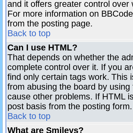
and it offers greater control ove
For more information on BBCode
from the posting page.
Back to top
Can I use HTML?
That depends on whether the admi
complete control over it. If you ar
find only certain tags work. This 
from abusing the board by using 
cause other problems. If HTML is
post basis from the posting form.
Back to top
What are Smileys?