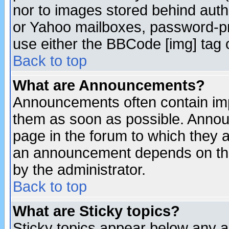
nor to images stored behind aut
or Yahoo mailboxes, password-pro
use either the BBCode [img] tag 
Back to top
What are Announcements?
Announcements often contain imp
them as soon as possible. Annou
page in the forum to which they 
an announcement depends on the
by the administrator.
Back to top
What are Sticky topics?
Sticky topics appear below any 