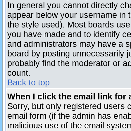
In general you cannot directly c
appear below your username in t
the style used). Most boards use
you have made and to identify c
and administrators may have a s
board by posting unnecessarily ju
probably find the moderator or ad
count.
Back to top
When I click the email link for 
Sorry, but only registered users c
email form (if the admin has enabl
malicious use of the email syst