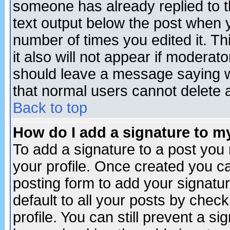
someone has already replied to th
text output below the post when yo
number of times you edited it. Thi
it also will not appear if moderat
should leave a message saying w
that normal users cannot delete
Back to top
How do I add a signature to m
To add a signature to a post you m
your profile. Once created you 
posting form to add your signatu
default to all your posts by check
profile. You can still prevent a s