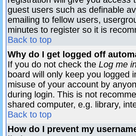
guest users such as definable a
emailing to fellow users, usergrou
minutes to register so it is rec
Back to top
Why do I get logged off automa
If you do not check the
Log me in
board will only keep you logged i
misuse of your account by anyone
during login. This is not recomm
shared computer, e.g. library, inte
Back to top
How do I prevent my username 