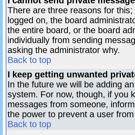
I cannot send private message
There are three reasons for this;
logged on, the board administrat
the entire board, or the board a
individually from sending messages
asking the administrator why.
Back to top
I keep getting unwanted priva
In the future we will be adding an
system. For now, though, if you 
messages from someone, inform t
the power to prevent a user from
Back to top