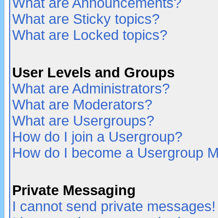
What are Announcements?
What are Sticky topics?
What are Locked topics?
User Levels and Groups
What are Administrators?
What are Moderators?
What are Usergroups?
How do I join a Usergroup?
How do I become a Usergroup M
Private Messaging
I cannot send private messages!