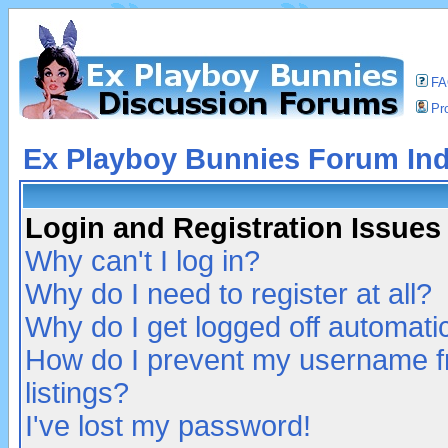
F
Pro
Ex Playboy Bunnies Forum In
Login and Registration Issues
Why can't I log in?
Why do I need to register at all?
Why do I get logged off automatic
How do I prevent my username fr
listings?
I've lost my password!