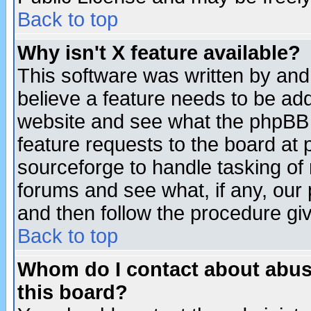
Back to top
Why isn't X feature available?
This software was written by and
believe a feature needs to be ad
website and see what the phpBB 
feature requests to the board a
sourceforge to handle tasking of
forums and see what, if any, our 
and then follow the procedure gi
Back to top
Whom do I contact about abusiv
this board?