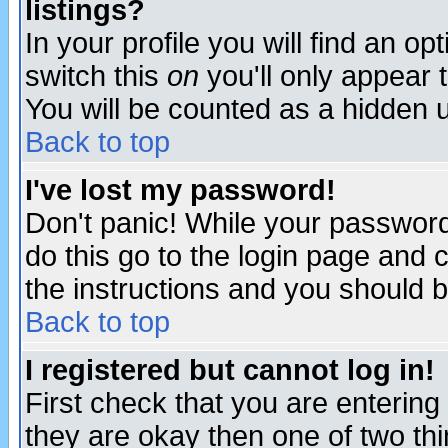
listings?
In your profile you will find an op
switch this
on
you'll only appear t
You will be counted as a hidden u
Back to top
I've lost my password!
Don't panic! While your password 
do this go to the login page and 
the instructions and you should b
Back to top
I registered but cannot log in!
First check that you are enterin
they are okay then one of two t