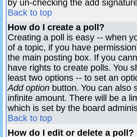
by un-checking the add signature
Back to top
How do I create a poll?
Creating a poll is easy -- when yo
of a topic, if you have permissio
the main posting box. If you cann
have rights to create polls. You sh
least two options -- to set an opti
Add option
button. You can also se
infinite amount. There will be a li
which is set by the board adminis
Back to top
How do I edit or delete a poll?