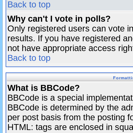
Back to top
Why can't I vote in polls?
Only registered users can vote in
results. If you have registered a
not have appropriate access righ
Back to top
Formatt
What is BBCode?
BBCode is a special implementa
BBCode is determined by the admi
per post basis from the posting fo
HTML: tags are enclosed in squar