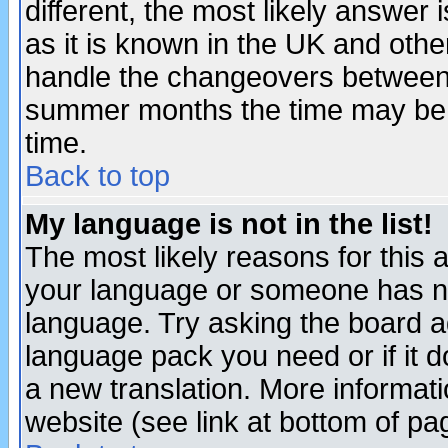
different, the most likely answer
as it is known in the UK and othe
handle the changeovers between 
summer months the time may be an
time.
Back to top
My language is not in the list!
The most likely reasons for this ar
your language or someone has not
language. Try asking the board adm
language pack you need or if it do
a new translation. More informa
website (see link at bottom of pa