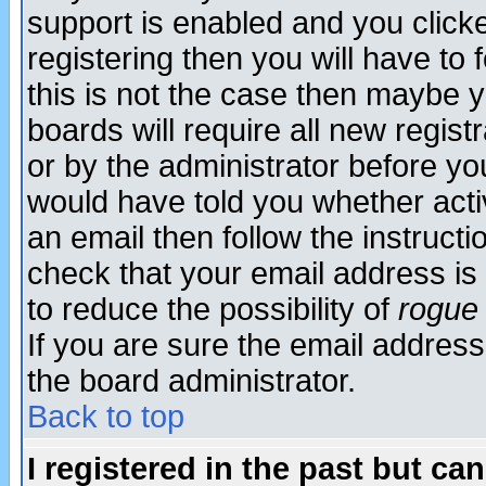
support is enabled and you click
registering then you will have to f
this is not the case then maybe 
boards will require all new regist
or by the administrator before yo
would have told you whether acti
an email then follow the instructi
check that your email address is 
to reduce the possibility of
rogue
If you are sure the email address
the board administrator.
Back to top
I registered in the past but ca