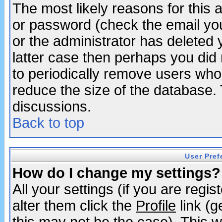
The most likely reasons for this
or password (check the email you
or the administrator has deleted y
latter case then perhaps you did 
to periodically remove users who
reduce the size of the database. 
discussions.
Back to top
User Pref
How do I change my settings?
All your settings (if you are regi
alter them click the
Profile
link (g