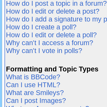
How do I post a topic in a forum?
How do I edit or delete a post?
How do I add a signature to my 
How do I create a poll?
How do I edit or delete a poll?
Why can't I access a forum?
Why can't I vote in polls?
Formatting and Topic Types
What is BBCode?
Can I use HTML?
What are Smileys?
Can I post Images?