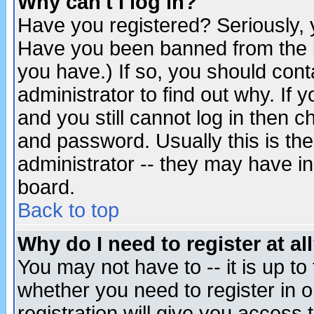
Why can't I log in?
Have you registered? Seriously, y
Have you been banned from the b
you have.) If so, you should con
administrator to find out why. If
and you still cannot log in then
and password. Usually this is the
administrator -- they may have inc
board.
Back to top
Why do I need to register at al
You may not have to -- it is up to
whether you need to register in 
registration will give you access t