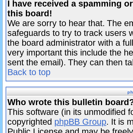
I have received a spamming o
this board!
We are sorry to hear that. The em
safeguards to try to track users
the board administrator with a ful
very important this include the he
sent the email). They can then ta
Back to top
ph
Who wrote this bulletin board
This software (in its unmodified 
copyrighted
phpBB Group
. It i
Public License and may be freely 