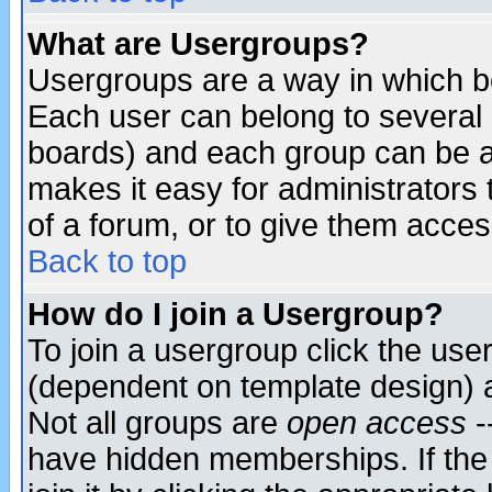
What are Usergroups?
Usergroups are a way in which b
Each user can belong to several g
boards) and each group can be as
makes it easy for administrators
of a forum, or to give them access
Back to top
How do I join a Usergroup?
To join a usergroup click the use
(dependent on template design) 
Not all groups are
open access
-
have hidden memberships. If the