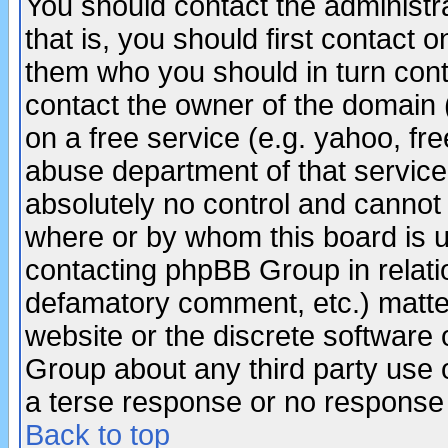
You should contact the administra
that is, you should first contact
them who you should in turn conta
contact the owner of the domain (d
on a free service (e.g. yahoo, fr
abuse department of that servic
absolutely no control and cannot 
where or by whom this board is us
contacting phpBB Group in relatio
defamatory comment, etc.) matter
website or the discrete software 
Group about any third party use 
a terse response or no response a
Back to top