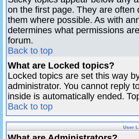
on the first page. They are often
them where possible. As with an
determines what permissions are 
forum.
Back to top
What are Locked topics?
Locked topics are set this way b
administrator. You cannot reply t
inside is automatically ended. T
Back to top
User L
What are Administrators?