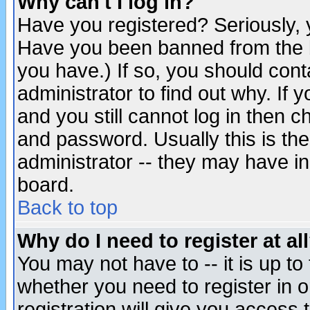
Why can't I log in?
Have you registered? Seriously, y
Have you been banned from the b
you have.) If so, you should con
administrator to find out why. If
and you still cannot log in then
and password. Usually this is the
administrator -- they may have inc
board.
Back to top
Why do I need to register at al
You may not have to -- it is up to
whether you need to register in 
registration will give you access t