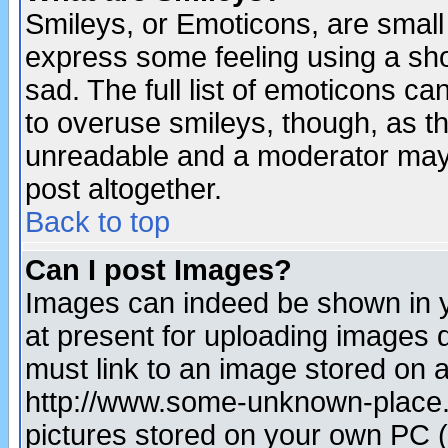
Smileys, or Emoticons, are small
express some feeling using a sho
sad. The full list of emoticons ca
to overuse smileys, though, as t
unreadable and a moderator may 
post altogether.
Back to top
Can I post Images?
Images can indeed be shown in yo
at present for uploading images d
must link to an image stored on a
http://www.some-unknown-place.ne
pictures stored on your own PC (u