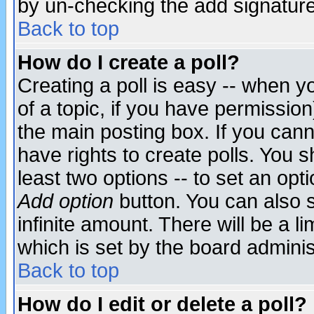
by un-checking the add signature
Back to top
How do I create a poll?
Creating a poll is easy -- when yo
of a topic, if you have permissio
the main posting box. If you cann
have rights to create polls. You sh
least two options -- to set an opti
Add option
button. You can also se
infinite amount. There will be a li
which is set by the board adminis
Back to top
How do I edit or delete a poll?