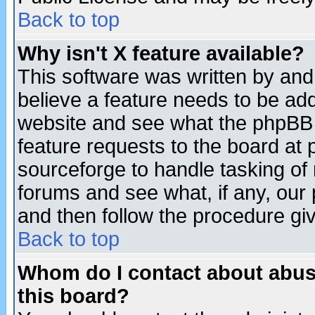
Back to top
Why isn't X feature available?
This software was written by and
believe a feature needs to be ad
website and see what the phpBB 
feature requests to the board a
sourceforge to handle tasking of
forums and see what, if any, our 
and then follow the procedure gi
Back to top
Whom do I contact about abusiv
this board?