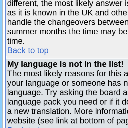
different, the most likely answer
as it is known in the UK and othe
handle the changeovers between 
summer months the time may be an
time.
Back to top
My language is not in the list!
The most likely reasons for this ar
your language or someone has not
language. Try asking the board adm
language pack you need or if it do
a new translation. More informa
website (see link at bottom of pa