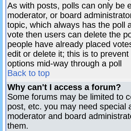
As with posts, polls can only be e
moderator, or board administrator. 
topic, which always has the poll a
vote then users can delete the pol
people have already placed vote
edit or delete it; this is to preve
options mid-way through a poll
Back to top
Why can't I access a forum?
Some forums may be limited to ce
post, etc. you may need special 
moderator and board administrato
them.