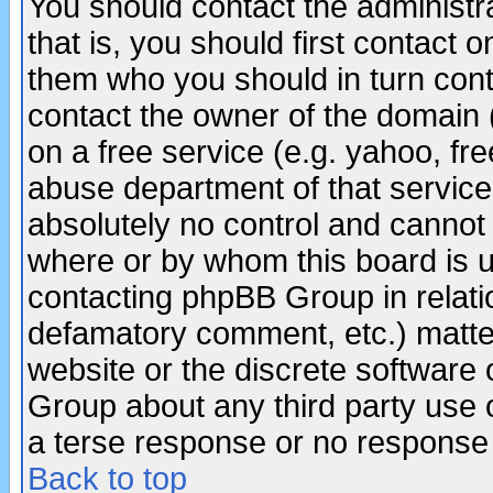
You should contact the administra
that is, you should first contact
them who you should in turn conta
contact the owner of the domain (d
on a free service (e.g. yahoo, fr
abuse department of that servic
absolutely no control and cannot 
where or by whom this board is us
contacting phpBB Group in relatio
defamatory comment, etc.) matter
website or the discrete software 
Group about any third party use 
a terse response or no response a
Back to top