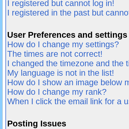
I registered but cannot log in!
I registered in the past but canno
User Preferences and settings
How do I change my settings?
The times are not correct!
I changed the timezone and the ti
My language is not in the list!
How do I show an image below
How do I change my rank?
When I click the email link for a u
Posting Issues