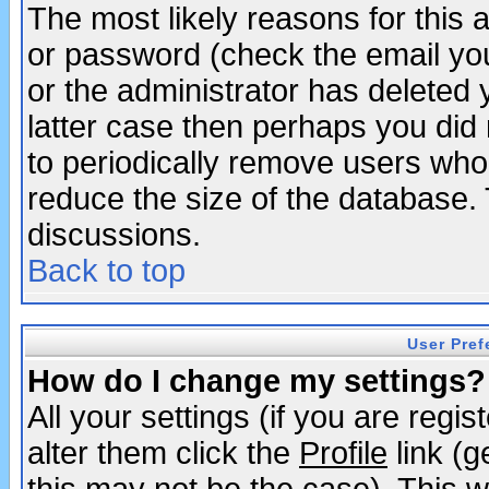
The most likely reasons for this
or password (check the email you
or the administrator has deleted y
latter case then perhaps you did 
to periodically remove users who
reduce the size of the database. 
discussions.
Back to top
User Pref
How do I change my settings?
All your settings (if you are regi
alter them click the
Profile
link (g