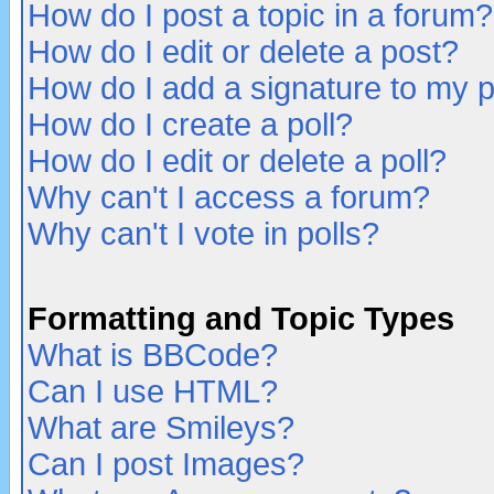
How do I post a topic in a forum?
How do I edit or delete a post?
How do I add a signature to my 
How do I create a poll?
How do I edit or delete a poll?
Why can't I access a forum?
Why can't I vote in polls?
Formatting and Topic Types
What is BBCode?
Can I use HTML?
What are Smileys?
Can I post Images?