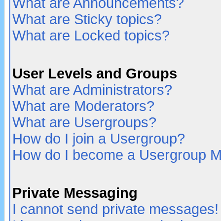
What are Announcements?
What are Sticky topics?
What are Locked topics?
User Levels and Groups
What are Administrators?
What are Moderators?
What are Usergroups?
How do I join a Usergroup?
How do I become a Usergroup M
Private Messaging
I cannot send private messages!