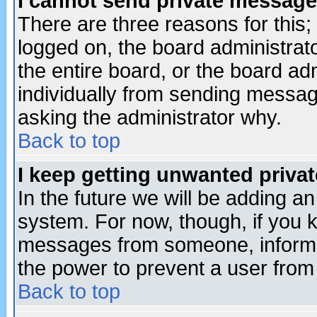
I cannot send private message
There are three reasons for this;
logged on, the board administrat
the entire board, or the board a
individually from sending messages
asking the administrator why.
Back to top
I keep getting unwanted priva
In the future we will be adding an
system. For now, though, if you 
messages from someone, inform t
the power to prevent a user from
Back to top