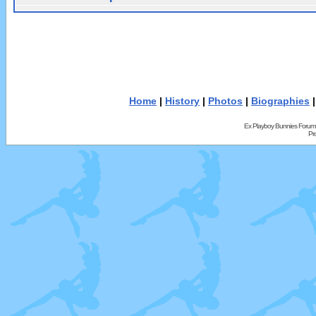
Home
|
History
|
Photos
|
Biographies
Ex Playboy Bunnies Forum
Pr