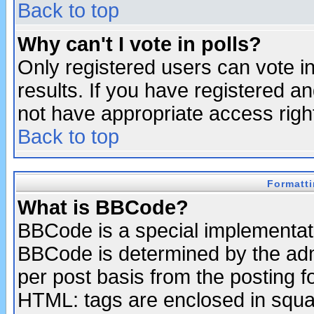
Back to top
Why can't I vote in polls?
Only registered users can vote in
results. If you have registered a
not have appropriate access righ
Back to top
Formatt
What is BBCode?
BBCode is a special implementa
BBCode is determined by the admi
per post basis from the posting fo
HTML: tags are enclosed in squar