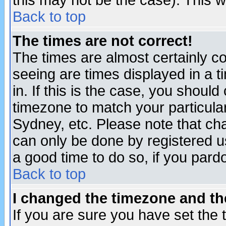
this may not be the case). This wi
Back to top
The times are not correct!
The times are almost certainly c
seeing are times displayed in a t
in. If this is the case, you should
timezone to match your particula
Sydney, etc. Please note that cha
can only be done by registered use
a good time to do so, if you pard
Back to top
I changed the timezone and the
If you are sure you have set the t