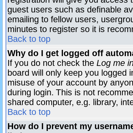
guest users such as definable a
emailing to fellow users, usergrou
minutes to register so it is rec
Back to top
Why do I get logged off automa
If you do not check the
Log me in
board will only keep you logged i
misuse of your account by anyone
during login. This is not recomm
shared computer, e.g. library, inte
Back to top
How do I prevent my username 