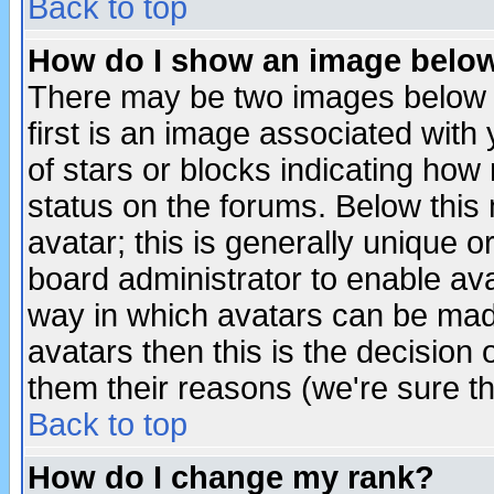
Back to top
How do I show an image bel
There may be two images below 
first is an image associated with
of stars or blocks indicating h
status on the forums. Below thi
avatar; this is generally unique or
board administrator to enable av
way in which avatars can be made
avatars then this is the decision
them their reasons (we're sure th
Back to top
How do I change my rank?