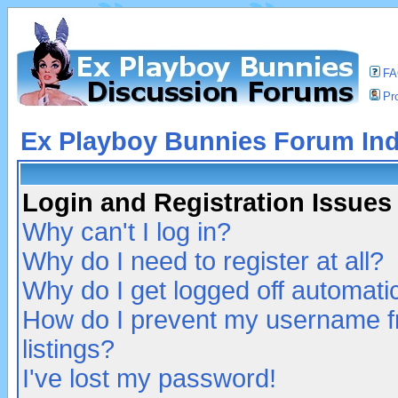
F
Pro
Ex Playboy Bunnies Forum In
Login and Registration Issues
Why can't I log in?
Why do I need to register at all?
Why do I get logged off automatic
How do I prevent my username fr
listings?
I've lost my password!