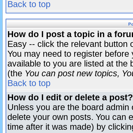
Back to top
P
How do I post a topic in a for
Easy -- click the relevant button 
You may need to register before 
available to you are listed at th
(the
You can post new topics, You 
Back to top
How do I edit or delete a post?
Unless you are the board admin o
delete your own posts. You can ed
time after it was made) by clicki