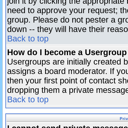
join it by clicking the appropriat
need to approve your request; th
group. Please do not pester a gr
down -- they will have their reas
Back to top
How do I become a Usergroup
Usergroups are initially created 
assigns a board moderator. If you
then your first point of contact s
dropping them a private messag
Back to top
Pri