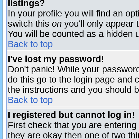
listings?
In your profile you will find an op
switch this
on
you'll only appear t
You will be counted as a hidden u
Back to top
I've lost my password!
Don't panic! While your password 
do this go to the login page and 
the instructions and you should b
Back to top
I registered but cannot log in!
First check that you are enterin
they are okay then one of two t