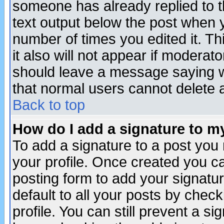
someone has already replied to th
text output below the post when yo
number of times you edited it. Thi
it also will not appear if moderat
should leave a message saying w
that normal users cannot delete
Back to top
How do I add a signature to m
To add a signature to a post you m
your profile. Once created you 
posting form to add your signatu
default to all your posts by check
profile. You can still prevent a s