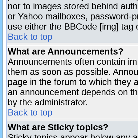
nor to images stored behind aut
or Yahoo mailboxes, password-pro
use either the BBCode [img] tag 
Back to top
What are Announcements?
Announcements often contain imp
them as soon as possible. Annou
page in the forum to which they 
an announcement depends on the
by the administrator.
Back to top
What are Sticky topics?
Sticky topics appear below any 