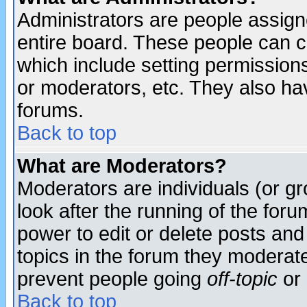
Administrators are people assigne
entire board. These people can co
which include setting permission
or moderators, etc. They also have
forums.
Back to top
What are Moderators?
Moderators are individuals (or gro
look after the running of the for
power to edit or delete posts and
topics in the forum they moderat
prevent people going
off-topic
or 
Back to top