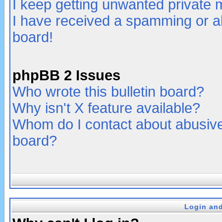
I keep getting unwanted private
I have received a spamming or a
board!
phpBB 2 Issues
Who wrote this bulletin board?
Why isn't X feature available?
Whom do I contact about abusive 
board?
Login and