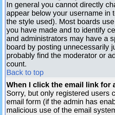
In general you cannot directly c
appear below your username in t
the style used). Most boards use
you have made and to identify c
and administrators may have a s
board by posting unnecessarily ju
probably find the moderator or ad
count.
Back to top
When I click the email link for 
Sorry, but only registered users c
email form (if the admin has enabl
malicious use of the email syst