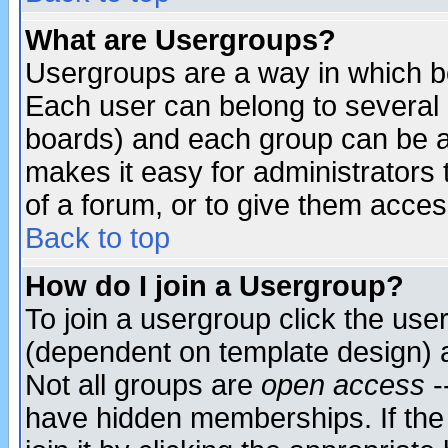
What are Usergroups?
Usergroups are a way in which b
Each user can belong to several g
boards) and each group can be as
makes it easy for administrators
of a forum, or to give them access
Back to top
How do I join a Usergroup?
To join a usergroup click the use
(dependent on template design) 
Not all groups are
open access
-
have hidden memberships. If the