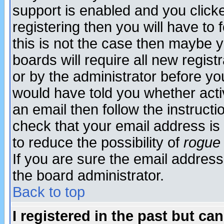
support is enabled and you click
registering then you will have to f
this is not the case then maybe 
boards will require all new regist
or by the administrator before yo
would have told you whether acti
an email then follow the instructi
check that your email address is 
to reduce the possibility of
rogue
If you are sure the email address
the board administrator.
Back to top
I registered in the past but ca