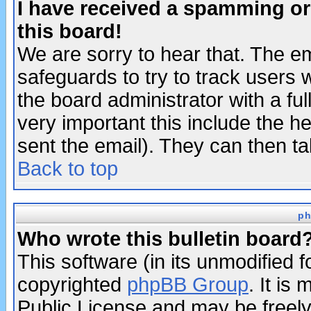
I have received a spamming o
this board!
We are sorry to hear that. The em
safeguards to try to track users
the board administrator with a ful
very important this include the he
sent the email). They can then ta
Back to top
ph
Who wrote this bulletin board
This software (in its unmodified 
copyrighted
phpBB Group
. It i
Public License and may be freely 