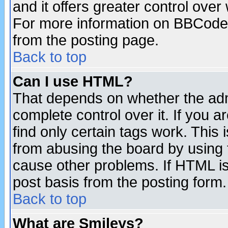
and it offers greater control ove
For more information on BBCode
from the posting page.
Back to top
Can I use HTML?
That depends on whether the admi
complete control over it. If you ar
find only certain tags work. This 
from abusing the board by using 
cause other problems. If HTML is
post basis from the posting form.
Back to top
What are Smileys?