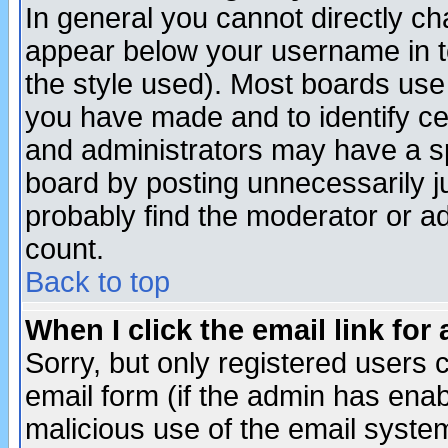
In general you cannot directly c
appear below your username in t
the style used). Most boards use
you have made and to identify c
and administrators may have a s
board by posting unnecessarily ju
probably find the moderator or ad
count.
Back to top
When I click the email link for 
Sorry, but only registered users c
email form (if the admin has enabl
malicious use of the email syst