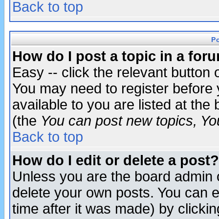
Back to top
P
How do I post a topic in a for
Easy -- click the relevant button 
You may need to register before 
available to you are listed at th
(the
You can post new topics, You 
Back to top
How do I edit or delete a post?
Unless you are the board admin o
delete your own posts. You can ed
time after it was made) by clicki