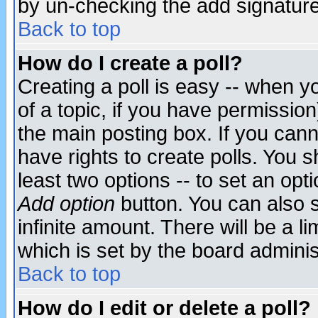
by un-checking the add signature
Back to top
How do I create a poll?
Creating a poll is easy -- when yo
of a topic, if you have permissio
the main posting box. If you cann
have rights to create polls. You sh
least two options -- to set an opti
Add option
button. You can also se
infinite amount. There will be a li
which is set by the board adminis
Back to top
How do I edit or delete a poll?