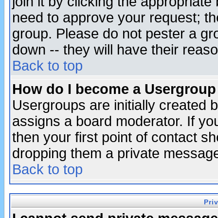
join it by clicking the appropriat
need to approve your request; th
group. Please do not pester a gr
down -- they will have their reas
Back to top
How do I become a Usergroup
Usergroups are initially created 
assigns a board moderator. If you
then your first point of contact s
dropping them a private messag
Back to top
Pri