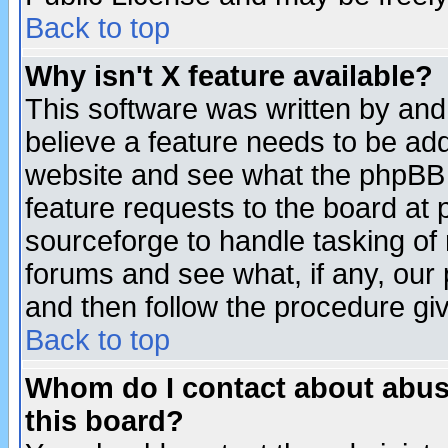
Back to top
Why isn't X feature available?
This software was written by and
believe a feature needs to be ad
website and see what the phpBB 
feature requests to the board a
sourceforge to handle tasking of
forums and see what, if any, our 
and then follow the procedure gi
Back to top
Whom do I contact about abusiv
this board?