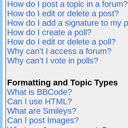
How do I post a topic in a forum?
How do I edit or delete a post?
How do I add a signature to my 
How do I create a poll?
How do I edit or delete a poll?
Why can't I access a forum?
Why can't I vote in polls?
Formatting and Topic Types
What is BBCode?
Can I use HTML?
What are Smileys?
Can I post Images?