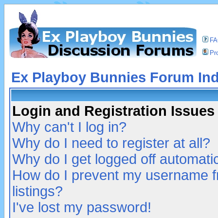
F
Pro
Ex Playboy Bunnies Forum In
Login and Registration Issues
Why can't I log in?
Why do I need to register at all?
Why do I get logged off automatic
How do I prevent my username fr
listings?
I've lost my password!