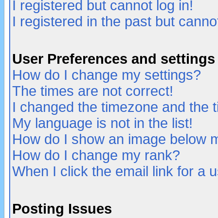
I registered but cannot log in!
I registered in the past but canno
User Preferences and settings
How do I change my settings?
The times are not correct!
I changed the timezone and the ti
My language is not in the list!
How do I show an image below
How do I change my rank?
When I click the email link for a u
Posting Issues