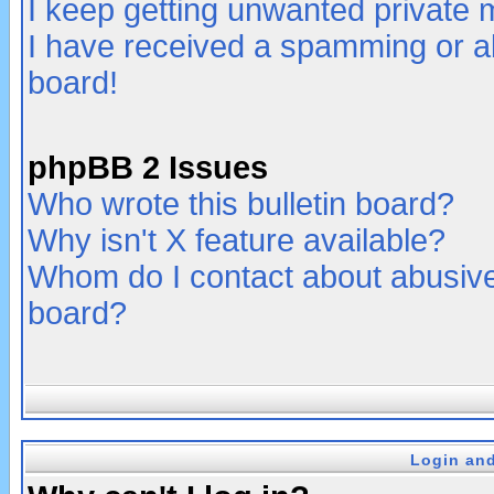
I keep getting unwanted private
I have received a spamming or a
board!
phpBB 2 Issues
Who wrote this bulletin board?
Why isn't X feature available?
Whom do I contact about abusive 
board?
Login and