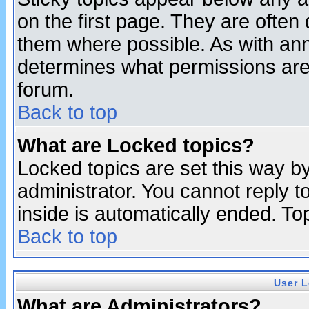
on the first page. They are often
them where possible. As with an
determines what permissions are 
forum.
Back to top
What are Locked topics?
Locked topics are set this way b
administrator. You cannot reply t
inside is automatically ended. T
Back to top
User L
What are Administrators?