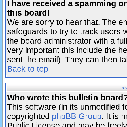
I have received a spamming o
this board!
We are sorry to hear that. The em
safeguards to try to track users
the board administrator with a ful
very important this include the he
sent the email). They can then ta
Back to top
ph
Who wrote this bulletin board
This software (in its unmodified 
copyrighted
phpBB Group
. It i
Public License and may be freely 