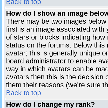
Back to top
How do I show an image bel
There may be two images below 
first is an image associated with
of stars or blocks indicating h
status on the forums. Below thi
avatar; this is generally unique or
board administrator to enable av
way in which avatars can be made
avatars then this is the decision
them their reasons (we're sure th
Back to top
How do I change my rank?