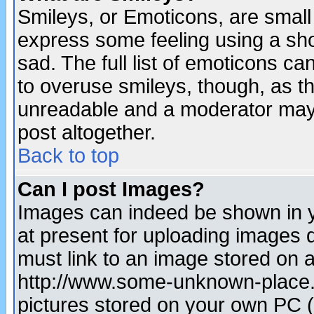
Smileys, or Emoticons, are small
express some feeling using a sho
sad. The full list of emoticons ca
to overuse smileys, though, as t
unreadable and a moderator may 
post altogether.
Back to top
Can I post Images?
Images can indeed be shown in yo
at present for uploading images d
must link to an image stored on a
http://www.some-unknown-place.ne
pictures stored on your own PC (u