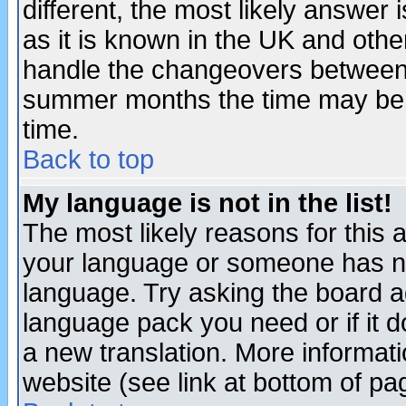
different, the most likely answer
as it is known in the UK and othe
handle the changeovers between 
summer months the time may be an
time.
Back to top
My language is not in the list!
The most likely reasons for this ar
your language or someone has not
language. Try asking the board adm
language pack you need or if it do
a new translation. More informa
website (see link at bottom of pa