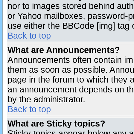
nor to images stored behind aut
or Yahoo mailboxes, password-pro
use either the BBCode [img] tag 
Back to top
What are Announcements?
Announcements often contain imp
them as soon as possible. Annou
page in the forum to which they 
an announcement depends on the
by the administrator.
Back to top
What are Sticky topics?
Sticky topics appear below any 