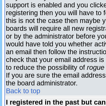
support is enabled and you click
registering then you will have to f
this is not the case then maybe 
boards will require all new regist
or by the administrator before yo
would have told you whether acti
an email then follow the instructi
check that your email address is 
to reduce the possibility of
rogue
If you are sure the email address
the board administrator.
Back to top
I registered in the past but ca