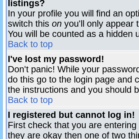
listings?
In your profile you will find an op
switch this
on
you'll only appear t
You will be counted as a hidden u
Back to top
I've lost my password!
Don't panic! While your password 
do this go to the login page and 
the instructions and you should b
Back to top
I registered but cannot log in!
First check that you are enterin
they are okay then one of two t