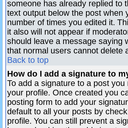
someone has already replied to th
text output below the post when yo
number of times you edited it. Thi
it also will not appear if moderat
should leave a message saying w
that normal users cannot delete
Back to top
How do I add a signature to m
To add a signature to a post you m
your profile. Once created you 
posting form to add your signatu
default to all your posts by check
profile. You can still prevent a s