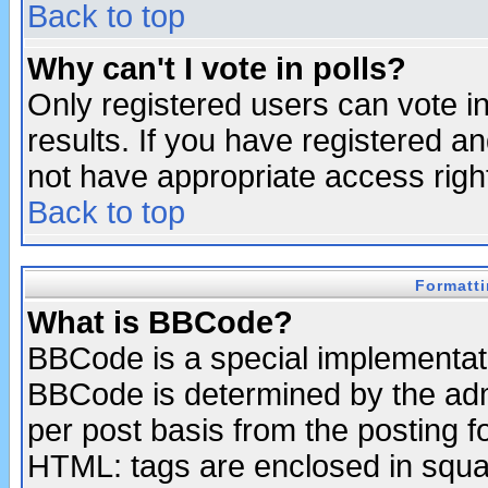
Back to top
Why can't I vote in polls?
Only registered users can vote in
results. If you have registered a
not have appropriate access righ
Back to top
Formatt
What is BBCode?
BBCode is a special implementa
BBCode is determined by the admi
per post basis from the posting fo
HTML: tags are enclosed in squar