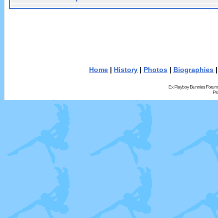
Home
|
History
|
Photos
|
Biographies
Ex Playboy Bunnies Forum
Pr