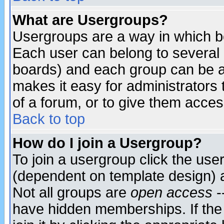
What are Usergroups?
Usergroups are a way in which b
Each user can belong to several g
boards) and each group can be as
makes it easy for administrators
of a forum, or to give them access
Back to top
How do I join a Usergroup?
To join a usergroup click the use
(dependent on template design) 
Not all groups are
open access
-
have hidden memberships. If the