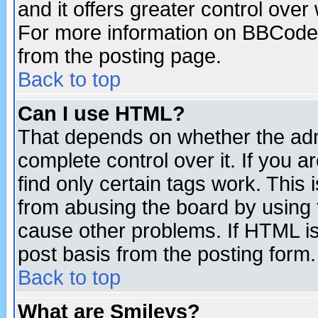
and it offers greater control ove
For more information on BBCode
from the posting page.
Back to top
Can I use HTML?
That depends on whether the admi
complete control over it. If you ar
find only certain tags work. This 
from abusing the board by using 
cause other problems. If HTML is
post basis from the posting form.
Back to top
What are Smileys?