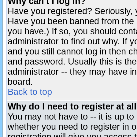
Why can't I log in?
Have you registered? Seriously, y
Have you been banned from the b
you have.) If so, you should con
administrator to find out why. If
and you still cannot log in then
and password. Usually this is the
administrator -- they may have inc
board.
Back to top
Why do I need to register at al
You may not have to -- it is up to
whether you need to register in 
registration will give you access t