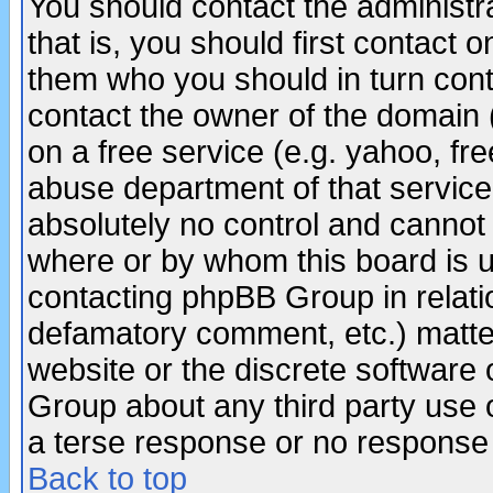
You should contact the administra
that is, you should first contact
them who you should in turn conta
contact the owner of the domain (d
on a free service (e.g. yahoo, fr
abuse department of that servic
absolutely no control and cannot 
where or by whom this board is us
contacting phpBB Group in relatio
defamatory comment, etc.) matter
website or the discrete software 
Group about any third party use 
a terse response or no response a
Back to top