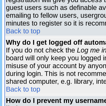
guest users such as definable a
emailing to fellow users, usergrou
minutes to register so it is rec
Back to top
Why do I get logged off automa
If you do not check the
Log me in
board will only keep you logged i
misuse of your account by anyone
during login. This is not recomm
shared computer, e.g. library, inte
Back to top
How do I prevent my username 