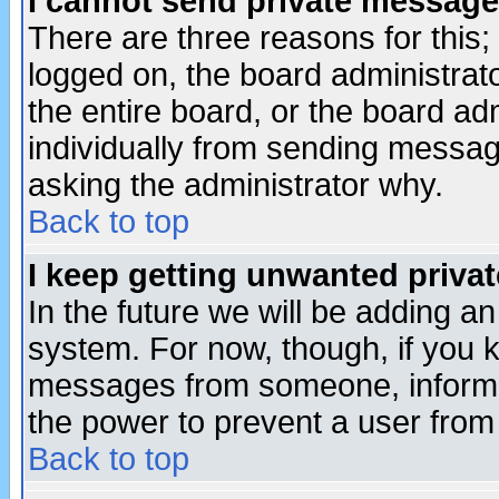
I cannot send private message
There are three reasons for this;
logged on, the board administrat
the entire board, or the board a
individually from sending messages
asking the administrator why.
Back to top
I keep getting unwanted priva
In the future we will be adding an
system. For now, though, if you 
messages from someone, inform t
the power to prevent a user from
Back to top