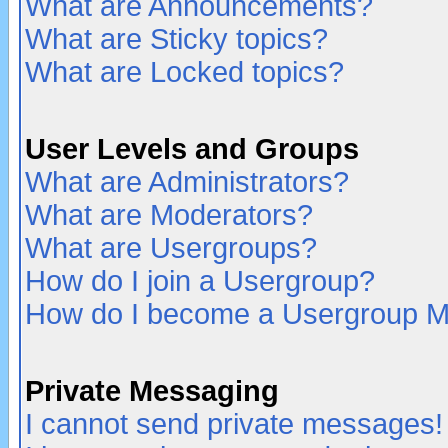
What are Announcements?
What are Sticky topics?
What are Locked topics?
User Levels and Groups
What are Administrators?
What are Moderators?
What are Usergroups?
How do I join a Usergroup?
How do I become a Usergroup M
Private Messaging
I cannot send private messages!