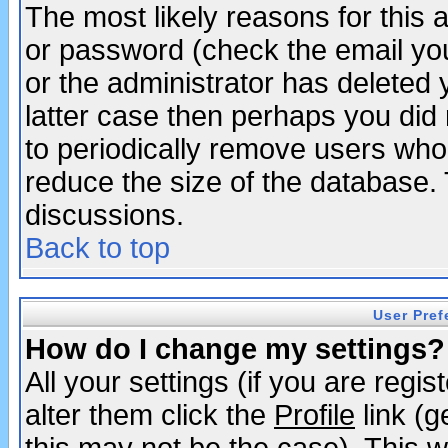
The most likely reasons for this
or password (check the email you
or the administrator has deleted y
latter case then perhaps you did 
to periodically remove users who
reduce the size of the database. 
discussions.
Back to top
User Pref
How do I change my settings?
All your settings (if you are regi
alter them click the
Profile
link (g