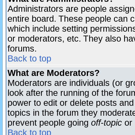
Administrators are people assigne
entire board. These people can co
which include setting permission
or moderators, etc. They also have
forums.
Back to top
What are Moderators?
Moderators are individuals (or gro
look after the running of the for
power to edit or delete posts and
topics in the forum they moderat
prevent people going
off-topic
or 
Back to top