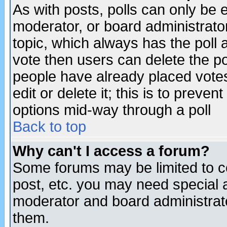
As with posts, polls can only be e
moderator, or board administrator. 
topic, which always has the poll a
vote then users can delete the pol
people have already placed vote
edit or delete it; this is to preve
options mid-way through a poll
Back to top
Why can't I access a forum?
Some forums may be limited to ce
post, etc. you may need special 
moderator and board administrato
them.