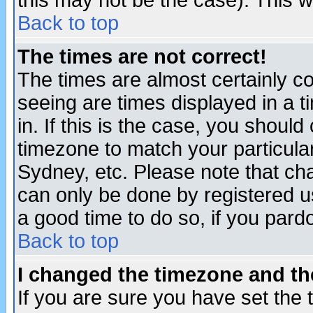
this may not be the case). This wi
Back to top
The times are not correct!
The times are almost certainly c
seeing are times displayed in a t
in. If this is the case, you should
timezone to match your particula
Sydney, etc. Please note that cha
can only be done by registered use
a good time to do so, if you pard
Back to top
I changed the timezone and the
If you are sure you have set the t