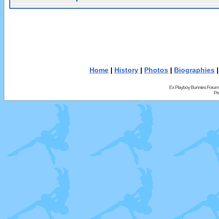
Home
|
History
|
Photos
|
Biographies
Ex Playboy Bunnies Forum
Pr