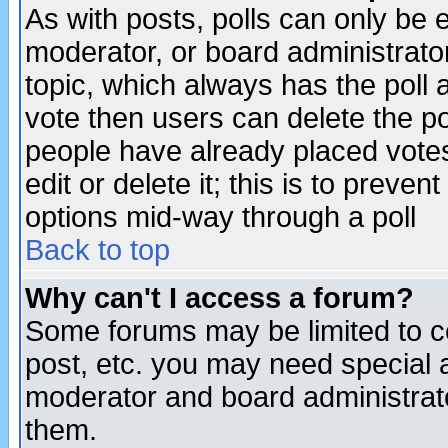
As with posts, polls can only be e
moderator, or board administrator. 
topic, which always has the poll a
vote then users can delete the pol
people have already placed vote
edit or delete it; this is to preve
options mid-way through a poll
Back to top
Why can't I access a forum?
Some forums may be limited to ce
post, etc. you may need special 
moderator and board administrato
them.