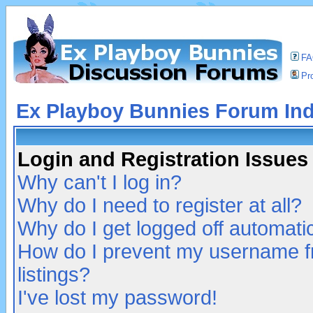
F
Pro
Ex Playboy Bunnies Forum In
Login and Registration Issues
Why can't I log in?
Why do I need to register at all?
Why do I get logged off automatic
How do I prevent my username fr
listings?
I've lost my password!