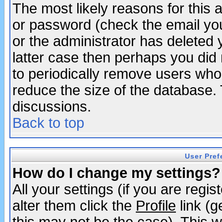
The most likely reasons for this
or password (check the email you
or the administrator has deleted y
latter case then perhaps you did 
to periodically remove users who
reduce the size of the database. 
discussions.
Back to top
User Pref
How do I change my settings?
All your settings (if you are regi
alter them click the
Profile
link (g