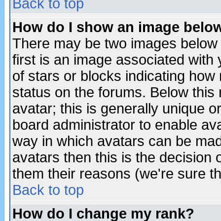
Back to top
How do I show an image bel
There may be two images below 
first is an image associated with
of stars or blocks indicating h
status on the forums. Below thi
avatar; this is generally unique or
board administrator to enable av
way in which avatars can be made
avatars then this is the decision
them their reasons (we're sure th
Back to top
How do I change my rank?