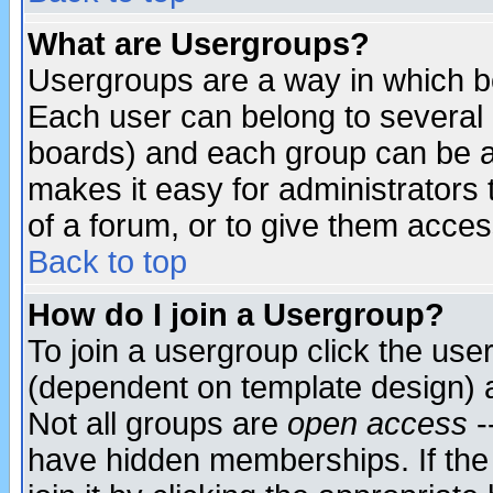
What are Usergroups?
Usergroups are a way in which b
Each user can belong to several g
boards) and each group can be as
makes it easy for administrators
of a forum, or to give them access
Back to top
How do I join a Usergroup?
To join a usergroup click the use
(dependent on template design) 
Not all groups are
open access
-
have hidden memberships. If the