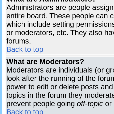
Administrators are people assigne
entire board. These people can co
which include setting permission
or moderators, etc. They also have
forums.
Back to top
What are Moderators?
Moderators are individuals (or gro
look after the running of the for
power to edit or delete posts and
topics in the forum they moderat
prevent people going
off-topic
or 
Back to top