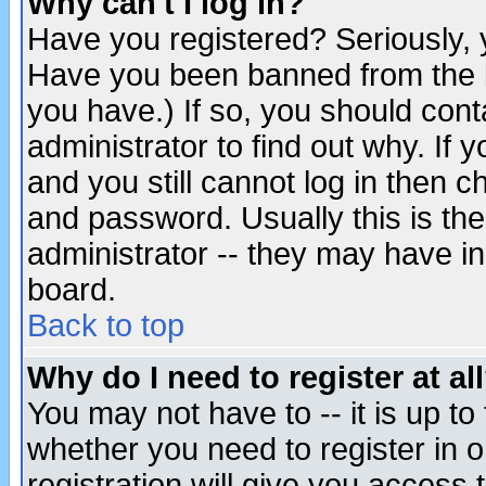
Why can't I log in?
Have you registered? Seriously, y
Have you been banned from the b
you have.) If so, you should con
administrator to find out why. If
and you still cannot log in then
and password. Usually this is the
administrator -- they may have inc
board.
Back to top
Why do I need to register at al
You may not have to -- it is up to
whether you need to register in 
registration will give you access t