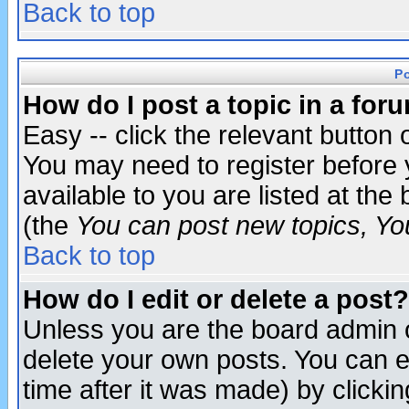
Back to top
P
How do I post a topic in a for
Easy -- click the relevant button 
You may need to register before 
available to you are listed at th
(the
You can post new topics, You 
Back to top
How do I edit or delete a post?
Unless you are the board admin o
delete your own posts. You can ed
time after it was made) by clicki