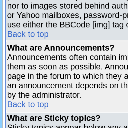
nor to images stored behind aut
or Yahoo mailboxes, password-pro
use either the BBCode [img] tag 
Back to top
What are Announcements?
Announcements often contain imp
them as soon as possible. Annou
page in the forum to which they 
an announcement depends on the
by the administrator.
Back to top
What are Sticky topics?
Sticky topics appear below any 