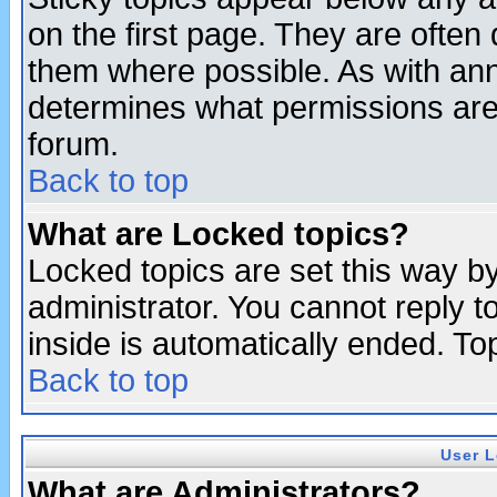
on the first page. They are often
them where possible. As with an
determines what permissions are 
forum.
Back to top
What are Locked topics?
Locked topics are set this way b
administrator. You cannot reply t
inside is automatically ended. T
Back to top
User L
What are Administrators?