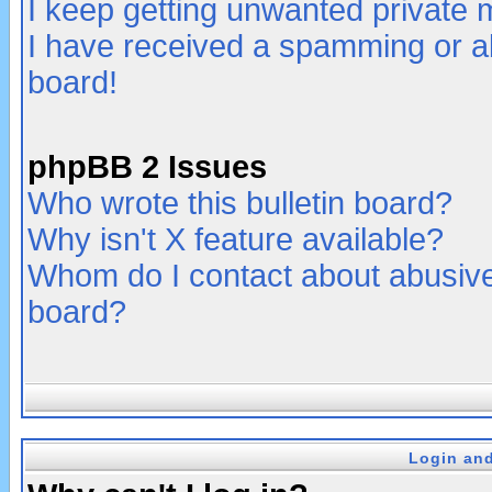
I keep getting unwanted private
I have received a spamming or a
board!
phpBB 2 Issues
Who wrote this bulletin board?
Why isn't X feature available?
Whom do I contact about abusive 
board?
Login and