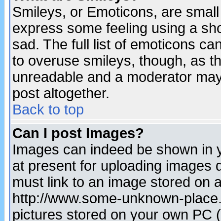
Smileys, or Emoticons, are small
express some feeling using a sho
sad. The full list of emoticons ca
to overuse smileys, though, as t
unreadable and a moderator may 
post altogether.
Back to top
Can I post Images?
Images can indeed be shown in yo
at present for uploading images d
must link to an image stored on a
http://www.some-unknown-place.ne
pictures stored on your own PC (u