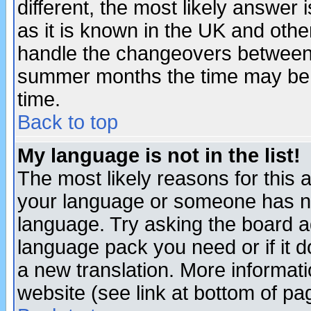
different, the most likely answer
as it is known in the UK and othe
handle the changeovers between 
summer months the time may be an
time.
Back to top
My language is not in the list!
The most likely reasons for this ar
your language or someone has not
language. Try asking the board adm
language pack you need or if it do
a new translation. More informa
website (see link at bottom of pa