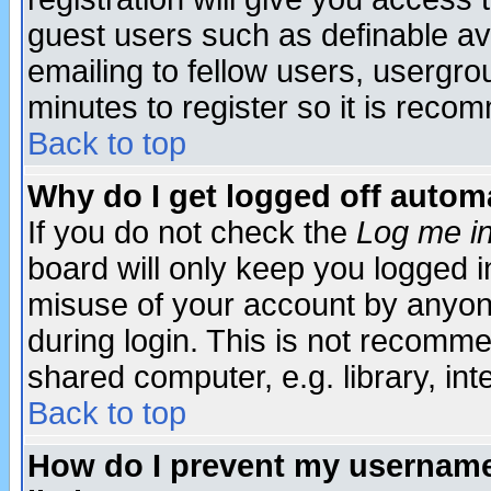
guest users such as definable a
emailing to fellow users, usergrou
minutes to register so it is rec
Back to top
Why do I get logged off automa
If you do not check the
Log me in
board will only keep you logged i
misuse of your account by anyone
during login. This is not recomm
shared computer, e.g. library, inte
Back to top
How do I prevent my username 