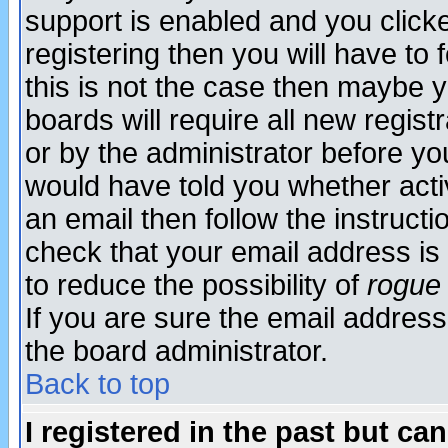
support is enabled and you click
registering then you will have to f
this is not the case then maybe 
boards will require all new regist
or by the administrator before yo
would have told you whether acti
an email then follow the instructi
check that your email address is 
to reduce the possibility of
rogue
If you are sure the email address
the board administrator.
Back to top
I registered in the past but ca