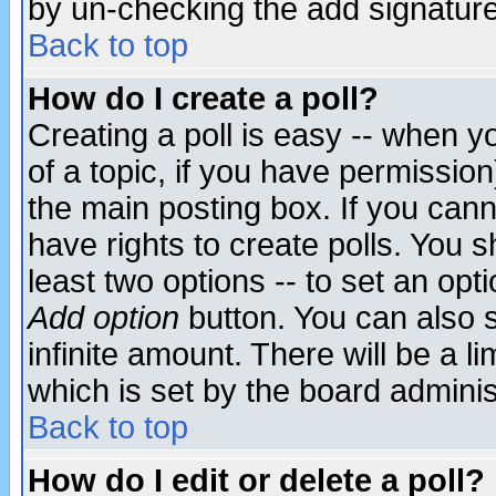
by un-checking the add signature
Back to top
How do I create a poll?
Creating a poll is easy -- when yo
of a topic, if you have permissio
the main posting box. If you cann
have rights to create polls. You sh
least two options -- to set an opti
Add option
button. You can also se
infinite amount. There will be a li
which is set by the board adminis
Back to top
How do I edit or delete a poll?