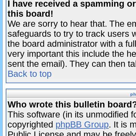
I have received a spamming o
this board!
We are sorry to hear that. The em
safeguards to try to track users
the board administrator with a ful
very important this include the he
sent the email). They can then ta
Back to top
ph
Who wrote this bulletin board
This software (in its unmodified 
copyrighted
phpBB Group
. It i
Public License and may be freely 