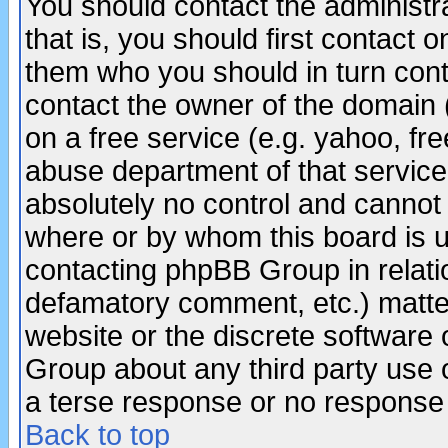
You should contact the administra
that is, you should first contact
them who you should in turn conta
contact the owner of the domain (d
on a free service (e.g. yahoo, fr
abuse department of that servic
absolutely no control and cannot 
where or by whom this board is us
contacting phpBB Group in relatio
defamatory comment, etc.) matter
website or the discrete software 
Group about any third party use 
a terse response or no response a
Back to top