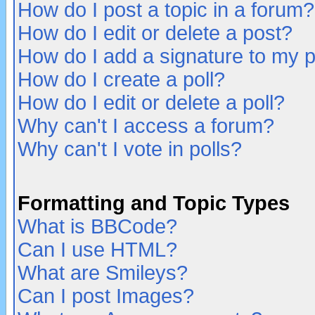
How do I post a topic in a forum?
How do I edit or delete a post?
How do I add a signature to my 
How do I create a poll?
How do I edit or delete a poll?
Why can't I access a forum?
Why can't I vote in polls?
Formatting and Topic Types
What is BBCode?
Can I use HTML?
What are Smileys?
Can I post Images?