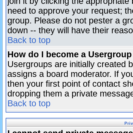
join it by clicking the appropriat
need to approve your request; th
group. Please do not pester a gr
down -- they will have their reas
Back to top
How do I become a Usergroup
Usergroups are initially created 
assigns a board moderator. If you
then your first point of contact s
dropping them a private messag
Back to top
Pri