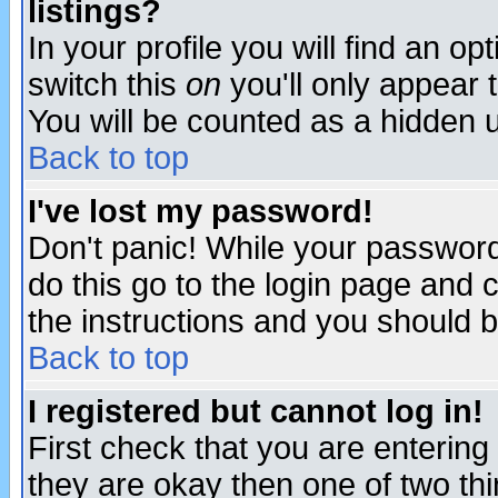
listings?
In your profile you will find an op
switch this
on
you'll only appear t
You will be counted as a hidden u
Back to top
I've lost my password!
Don't panic! While your password 
do this go to the login page and 
the instructions and you should b
Back to top
I registered but cannot log in!
First check that you are enterin
they are okay then one of two t