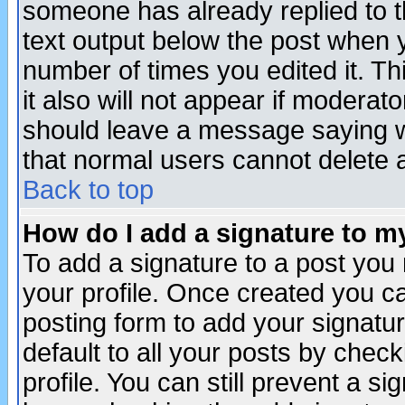
someone has already replied to th
text output below the post when yo
number of times you edited it. Thi
it also will not appear if moderat
should leave a message saying w
that normal users cannot delete
Back to top
How do I add a signature to m
To add a signature to a post you m
your profile. Once created you 
posting form to add your signatu
default to all your posts by check
profile. You can still prevent a s