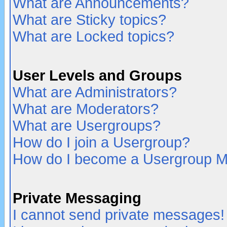
What are Announcements?
What are Sticky topics?
What are Locked topics?
User Levels and Groups
What are Administrators?
What are Moderators?
What are Usergroups?
How do I join a Usergroup?
How do I become a Usergroup M
Private Messaging
I cannot send private messages!