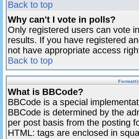
Back to top
Why can't I vote in polls?
Only registered users can vote in
results. If you have registered a
not have appropriate access righ
Back to top
Formatt
What is BBCode?
BBCode is a special implementa
BBCode is determined by the admi
per post basis from the posting fo
HTML: tags are enclosed in squar