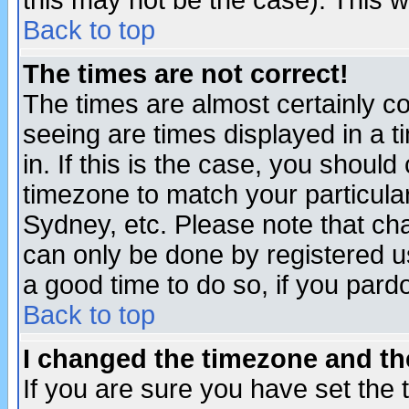
this may not be the case). This wi
Back to top
The times are not correct!
The times are almost certainly c
seeing are times displayed in a t
in. If this is the case, you should
timezone to match your particula
Sydney, etc. Please note that cha
can only be done by registered use
a good time to do so, if you pard
Back to top
I changed the timezone and the
If you are sure you have set the t