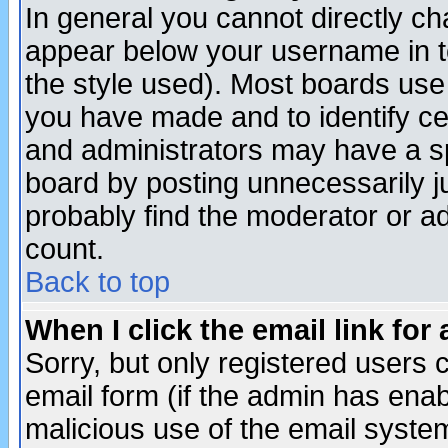
In general you cannot directly c
appear below your username in t
the style used). Most boards use
you have made and to identify c
and administrators may have a s
board by posting unnecessarily ju
probably find the moderator or ad
count.
Back to top
When I click the email link for 
Sorry, but only registered users c
email form (if the admin has enabl
malicious use of the email syst