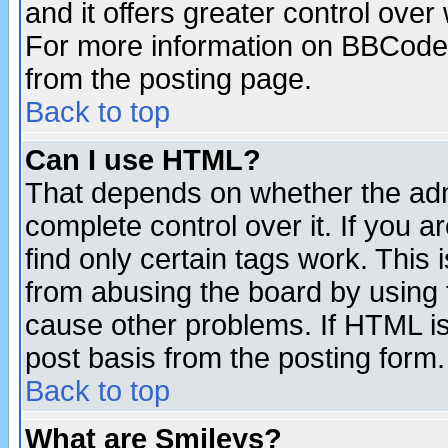
and it offers greater control ove
For more information on BBCode
from the posting page.
Back to top
Can I use HTML?
That depends on whether the admi
complete control over it. If you ar
find only certain tags work. This 
from abusing the board by using 
cause other problems. If HTML is
post basis from the posting form.
Back to top
What are Smileys?