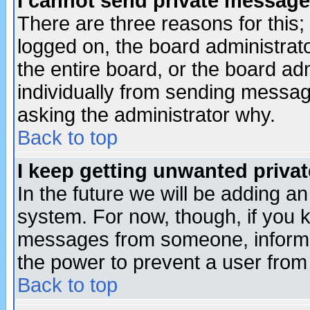
I cannot send private message
There are three reasons for this;
logged on, the board administrat
the entire board, or the board a
individually from sending messages
asking the administrator why.
Back to top
I keep getting unwanted priva
In the future we will be adding an
system. For now, though, if you 
messages from someone, inform t
the power to prevent a user from
Back to top