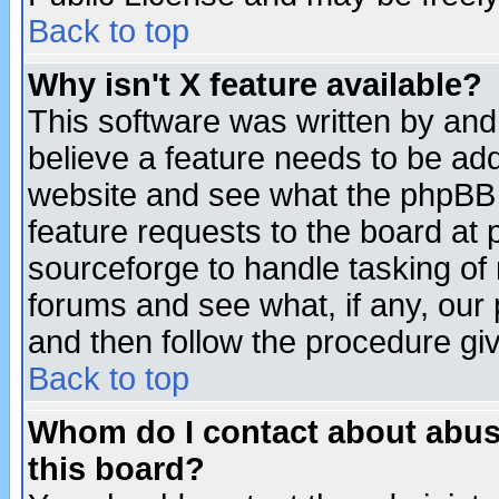
Back to top
Why isn't X feature available?
This software was written by and
believe a feature needs to be ad
website and see what the phpBB 
feature requests to the board a
sourceforge to handle tasking of
forums and see what, if any, our 
and then follow the procedure gi
Back to top
Whom do I contact about abusiv
this board?