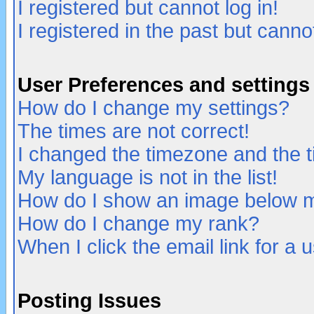
I registered but cannot log in!
I registered in the past but canno
User Preferences and settings
How do I change my settings?
The times are not correct!
I changed the timezone and the ti
My language is not in the list!
How do I show an image below
How do I change my rank?
When I click the email link for a u
Posting Issues