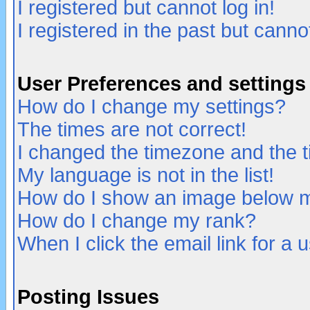
I registered but cannot log in!
I registered in the past but canno
User Preferences and settings
How do I change my settings?
The times are not correct!
I changed the timezone and the ti
My language is not in the list!
How do I show an image below
How do I change my rank?
When I click the email link for a u
Posting Issues