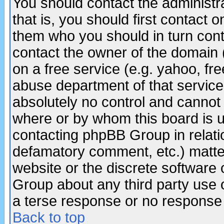
You should contact the administra
that is, you should first contact
them who you should in turn conta
contact the owner of the domain (d
on a free service (e.g. yahoo, fr
abuse department of that servic
absolutely no control and cannot 
where or by whom this board is us
contacting phpBB Group in relatio
defamatory comment, etc.) matter
website or the discrete software 
Group about any third party use 
a terse response or no response a
Back to top