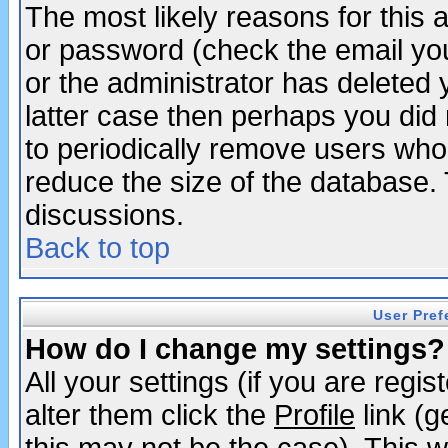
The most likely reasons for this
or password (check the email you
or the administrator has deleted y
latter case then perhaps you did 
to periodically remove users who
reduce the size of the database. 
discussions.
Back to top
User Pref
How do I change my settings?
All your settings (if you are regi
alter them click the
Profile
link (g