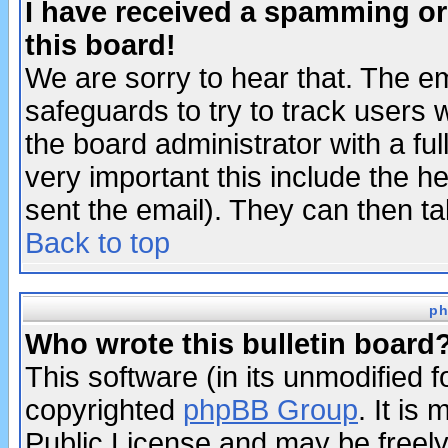
I have received a spamming o
this board!
We are sorry to hear that. The em
safeguards to try to track users
the board administrator with a ful
very important this include the he
sent the email). They can then ta
Back to top
ph
Who wrote this bulletin board
This software (in its unmodified 
copyrighted
phpBB Group
. It i
Public License and may be freely 