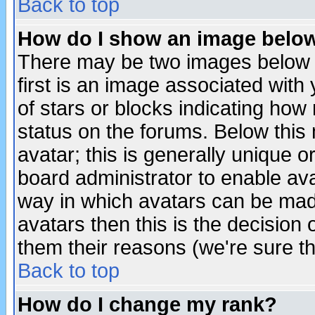
Back to top
How do I show an image bel
There may be two images below 
first is an image associated with
of stars or blocks indicating h
status on the forums. Below thi
avatar; this is generally unique or
board administrator to enable av
way in which avatars can be made
avatars then this is the decision
them their reasons (we're sure th
Back to top
How do I change my rank?