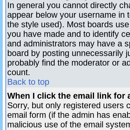
In general you cannot directly c
appear below your username in t
the style used). Most boards use
you have made and to identify c
and administrators may have a s
board by posting unnecessarily ju
probably find the moderator or ad
count.
Back to top
When I click the email link for 
Sorry, but only registered users c
email form (if the admin has enabl
malicious use of the email syst