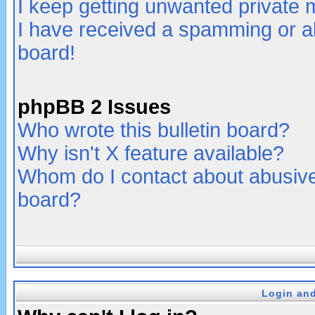
I keep getting unwanted private
I have received a spamming or a
board!
phpBB 2 Issues
Who wrote this bulletin board?
Why isn't X feature available?
Whom do I contact about abusive 
board?
Login and