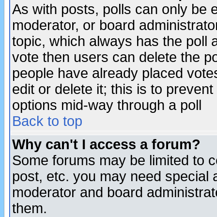
As with posts, polls can only be e
moderator, or board administrator. 
topic, which always has the poll a
vote then users can delete the pol
people have already placed vote
edit or delete it; this is to preve
options mid-way through a poll
Back to top
Why can't I access a forum?
Some forums may be limited to ce
post, etc. you may need special 
moderator and board administrato
them.