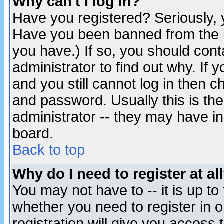
Why can't I log in?
Have you registered? Seriously, y
Have you been banned from the b
you have.) If so, you should con
administrator to find out why. If
and you still cannot log in then
and password. Usually this is the
administrator -- they may have inc
board.
Back to top
Why do I need to register at al
You may not have to -- it is up to
whether you need to register in 
registration will give you access t