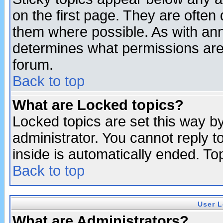
on the first page. They are often
them where possible. As with an
determines what permissions are 
forum.
Back to top
What are Locked topics?
Locked topics are set this way b
administrator. You cannot reply t
inside is automatically ended. T
Back to top
User L
What are Administrators?