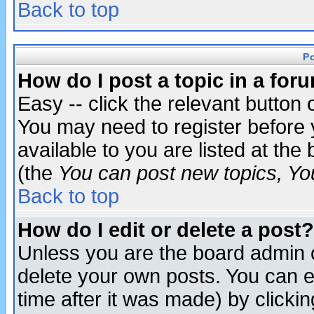
Back to top
P
How do I post a topic in a for
Easy -- click the relevant button 
You may need to register before 
available to you are listed at th
(the
You can post new topics, You 
Back to top
How do I edit or delete a post?
Unless you are the board admin o
delete your own posts. You can ed
time after it was made) by clicki