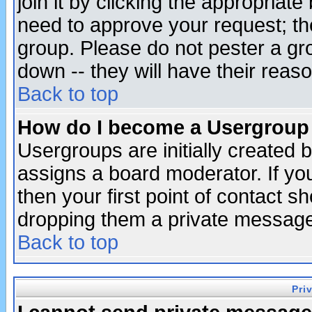
join it by clicking the appropriat
need to approve your request; th
group. Please do not pester a gr
down -- they will have their reas
Back to top
How do I become a Usergroup
Usergroups are initially created 
assigns a board moderator. If you
then your first point of contact s
dropping them a private messag
Back to top
Pri