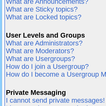
What are Announcements?
What are Sticky topics?
What are Locked topics?
User Levels and Groups
What are Administrators?
What are Moderators?
What are Usergroups?
How do I join a Usergroup?
How do I become a Usergroup M
Private Messaging
I cannot send private messages!