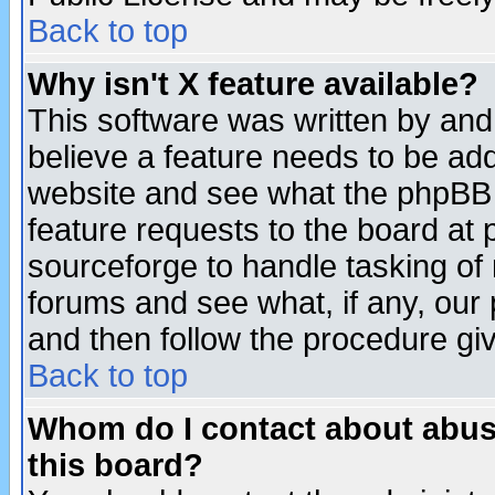
Back to top
Why isn't X feature available?
This software was written by and
believe a feature needs to be ad
website and see what the phpBB 
feature requests to the board a
sourceforge to handle tasking of
forums and see what, if any, our 
and then follow the procedure gi
Back to top
Whom do I contact about abusiv
this board?