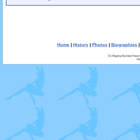
Home
|
History
|
Photos
|
Biographies
Ex Playboy Bunnies Forum
Pr