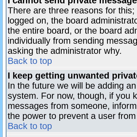
I cannot send private message
There are three reasons for this;
logged on, the board administrat
the entire board, or the board a
individually from sending messages
asking the administrator why.
Back to top
I keep getting unwanted priva
In the future we will be adding an
system. For now, though, if you 
messages from someone, inform t
the power to prevent a user from
Back to top