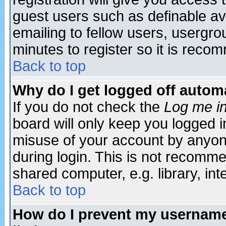
guest users such as definable a
emailing to fellow users, usergrou
minutes to register so it is rec
Back to top
Why do I get logged off automa
If you do not check the
Log me in
board will only keep you logged i
misuse of your account by anyone
during login. This is not recomm
shared computer, e.g. library, inte
Back to top
How do I prevent my username 