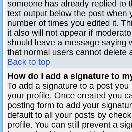
someone has already replied to th
text output below the post when yo
number of times you edited it. Thi
it also will not appear if moderat
should leave a message saying w
that normal users cannot delete
Back to top
How do I add a signature to m
To add a signature to a post you m
your profile. Once created you 
posting form to add your signatu
default to all your posts by check
profile. You can still prevent a s