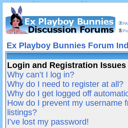
F
Pro
Ex Playboy Bunnies Forum In
Login and Registration Issues
Why can't I log in?
Why do I need to register at all?
Why do I get logged off automatic
How do I prevent my username fr
listings?
I've lost my password!