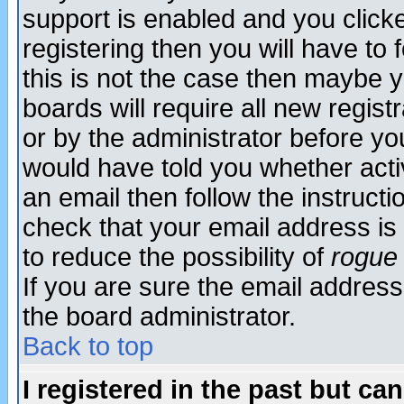
support is enabled and you click
registering then you will have to f
this is not the case then maybe 
boards will require all new regist
or by the administrator before yo
would have told you whether acti
an email then follow the instructi
check that your email address is 
to reduce the possibility of
rogue
If you are sure the email address
the board administrator.
Back to top
I registered in the past but ca