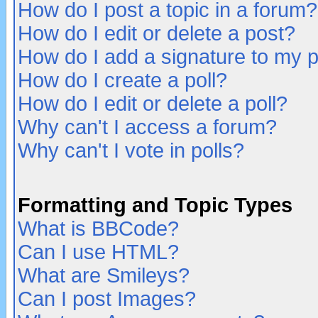
How do I post a topic in a forum?
How do I edit or delete a post?
How do I add a signature to my 
How do I create a poll?
How do I edit or delete a poll?
Why can't I access a forum?
Why can't I vote in polls?
Formatting and Topic Types
What is BBCode?
Can I use HTML?
What are Smileys?
Can I post Images?