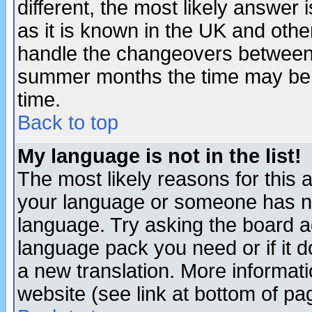
different, the most likely answer
as it is known in the UK and othe
handle the changeovers between 
summer months the time may be an
time.
Back to top
My language is not in the list!
The most likely reasons for this ar
your language or someone has not
language. Try asking the board adm
language pack you need or if it do
a new translation. More informa
website (see link at bottom of pa