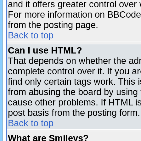
and it offers greater control ove
For more information on BBCode
from the posting page.
Back to top
Can I use HTML?
That depends on whether the admi
complete control over it. If you ar
find only certain tags work. This 
from abusing the board by using 
cause other problems. If HTML is
post basis from the posting form.
Back to top
What are Smileys?