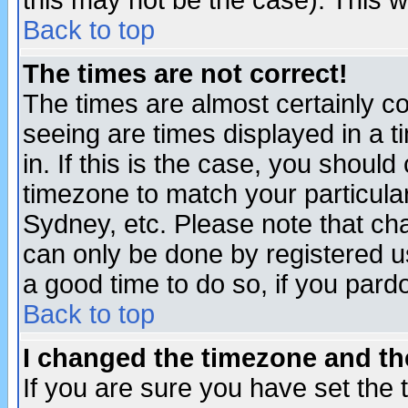
this may not be the case). This wi
Back to top
The times are not correct!
The times are almost certainly c
seeing are times displayed in a t
in. If this is the case, you should
timezone to match your particula
Sydney, etc. Please note that cha
can only be done by registered use
a good time to do so, if you pard
Back to top
I changed the timezone and the
If you are sure you have set the t