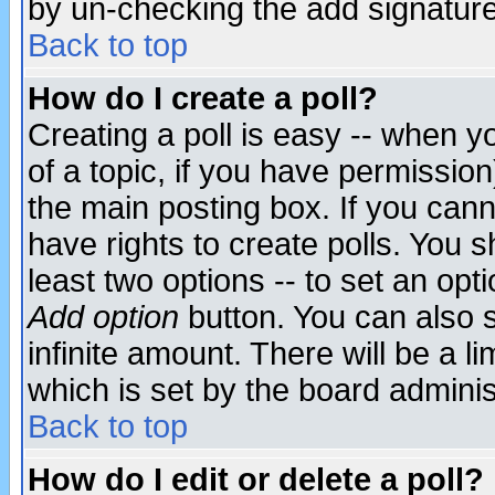
by un-checking the add signature
Back to top
How do I create a poll?
Creating a poll is easy -- when yo
of a topic, if you have permissio
the main posting box. If you cann
have rights to create polls. You sh
least two options -- to set an opti
Add option
button. You can also se
infinite amount. There will be a li
which is set by the board adminis
Back to top
How do I edit or delete a poll?