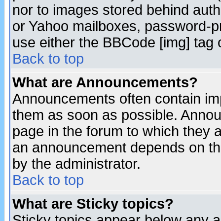
nor to images stored behind aut
or Yahoo mailboxes, password-pro
use either the BBCode [img] tag 
Back to top
What are Announcements?
Announcements often contain imp
them as soon as possible. Annou
page in the forum to which they 
an announcement depends on the
by the administrator.
Back to top
What are Sticky topics?
Sticky topics appear below any 