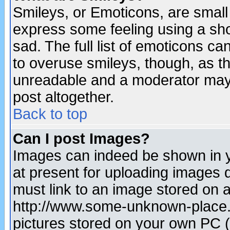
Smileys, or Emoticons, are small
express some feeling using a sho
sad. The full list of emoticons ca
to overuse smileys, though, as t
unreadable and a moderator may 
post altogether.
Back to top
Can I post Images?
Images can indeed be shown in yo
at present for uploading images d
must link to an image stored on a
http://www.some-unknown-place.ne
pictures stored on your own PC (u