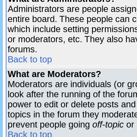
Administrators are people assigne
entire board. These people can co
which include setting permission
or moderators, etc. They also have
forums.
Back to top
What are Moderators?
Moderators are individuals (or gro
look after the running of the for
power to edit or delete posts and
topics in the forum they moderat
prevent people going
off-topic
or 
Back to top