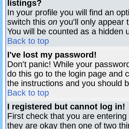
listings?
In your profile you will find an op
switch this
on
you'll only appear t
You will be counted as a hidden u
Back to top
I've lost my password!
Don't panic! While your password 
do this go to the login page and 
the instructions and you should b
Back to top
I registered but cannot log in!
First check that you are enterin
they are okay then one of two t