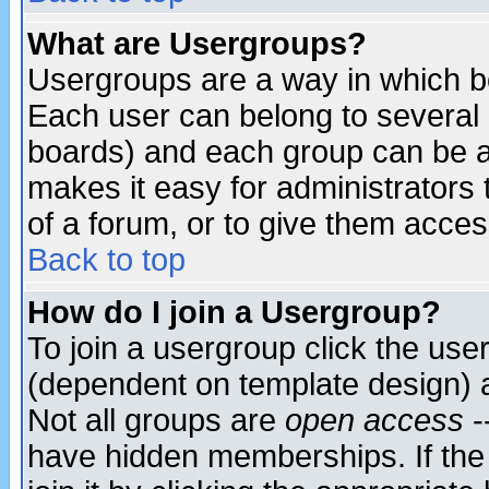
What are Usergroups?
Usergroups are a way in which b
Each user can belong to several g
boards) and each group can be as
makes it easy for administrators
of a forum, or to give them access
Back to top
How do I join a Usergroup?
To join a usergroup click the use
(dependent on template design) 
Not all groups are
open access
-
have hidden memberships. If the