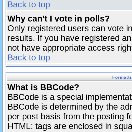
Back to top
Why can't I vote in polls?
Only registered users can vote in
results. If you have registered a
not have appropriate access righ
Back to top
Formatt
What is BBCode?
BBCode is a special implementa
BBCode is determined by the admi
per post basis from the posting fo
HTML: tags are enclosed in squar