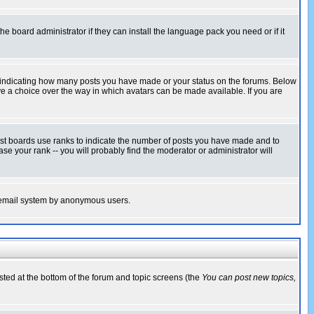
he board administrator if they can install the language pack you need or if it
s indicating how many posts you have made or your status on the forums. Below
ave a choice over the way in which avatars can be made available. If you are
ost boards use ranks to indicate the number of posts you have made and to
e your rank -- you will probably find the moderator or administrator will
the email system by anonymous users.
isted at the bottom of the forum and topic screens (the
You can post new topics,