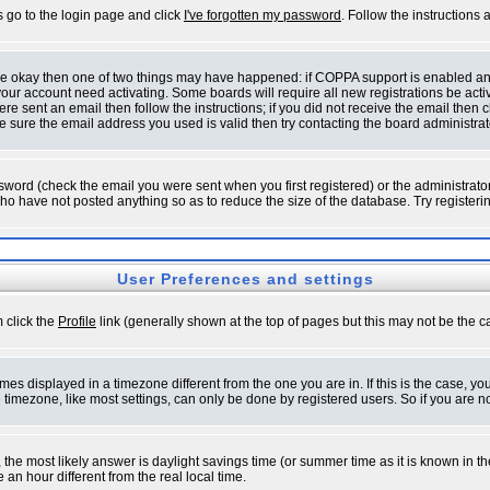
s go to the login page and click
I've forgotten my password
. Follow the instructions
 are okay then one of two things may have happened: if COPPA support is enabled a
 your account need activating. Some boards will require all new registrations be act
re sent an email then follow the instructions; if you did not receive the email then c
sure the email address you used is valid then try contacting the board administrat
word (check the email you were sent when you first registered) or the administrator 
who have not posted anything so as to reduce the size of the database. Try registeri
User Preferences and settings
m click the
Profile
link (generally shown at the top of pages but this may not be the ca
es displayed in a timezone different from the one you are in. If this is the case, yo
imezone, like most settings, can only be done by registered users. So if you are not
ent, the most likely answer is daylight savings time (or summer time as it is known 
 hour different from the real local time.