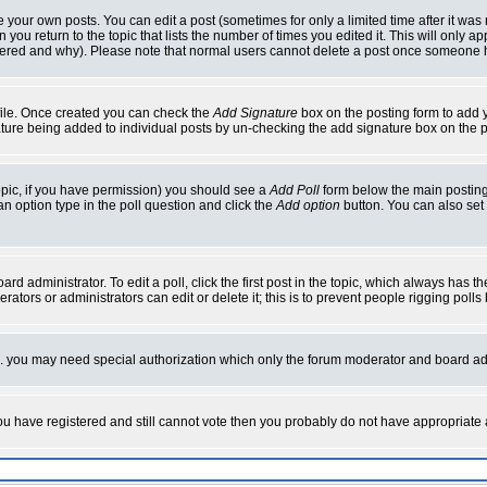
your own posts. You can edit a post (sometimes for only a limited time after it was
 you return to the topic that lists the number of times you edited it. This will only ap
ltered and why). Please note that normal users cannot delete a post once someone 
rofile. Once created you can check the
Add Signature
box on the posting form to add y
nature being added to individual posts by un-checking the add signature box on the p
 topic, if you have permission) you should see a
Add Poll
form below the main posting 
t an option type in the poll question and click the
Add option
button. You can also set a
rd administrator. To edit a poll, click the first post in the topic, which always has t
rators or administrators can edit or delete it; this is to prevent people rigging pol
tc. you may need special authorization which only the forum moderator and board ad
 you have registered and still cannot vote then you probably do not have appropriate 