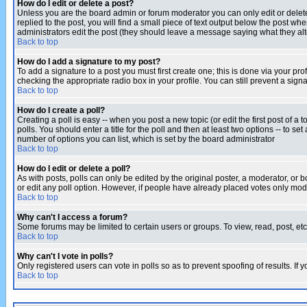
How do I edit or delete a post?
Unless you are the board admin or forum moderator you can only edit or delete 
replied to the post, you will find a small piece of text output below the post when
administrators edit the post (they should leave a message saying what they a
Back to top
How do I add a signature to my post?
To add a signature to a post you must first create one; this is done via your p
checking the appropriate radio box in your profile. You can still prevent a sig
Back to top
How do I create a poll?
Creating a poll is easy -- when you post a new topic (or edit the first post of a
polls. You should enter a title for the poll and then at least two options -- to se
number of options you can list, which is set by the board administrator
Back to top
How do I edit or delete a poll?
As with posts, polls can only be edited by the original poster, a moderator, or boa
or edit any poll option. However, if people have already placed votes only mode
Back to top
Why can't I access a forum?
Some forums may be limited to certain users or groups. To view, read, post, e
Back to top
Why can't I vote in polls?
Only registered users can vote in polls so as to prevent spoofing of results. If
Back to top