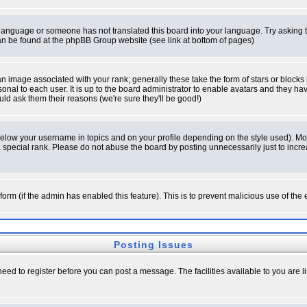
ur language or someone has not translated this board into your language. Try asking t
 can be found at the phpBB Group website (see link at bottom of pages)
 image associated with your rank; generally these take the form of stars or block
onal to each user. It is up to the board administrator to enable avatars and they h
ld ask them their reasons (we're sure they'll be good!)
below your username in topics and on your profile depending on the style used). M
special rank. Please do not abuse the board by posting unnecessarily just to increas
l form (if the admin has enabled this feature). This is to prevent malicious use of 
Posting Issues
need to register before you can post a message. The facilities available to you are l