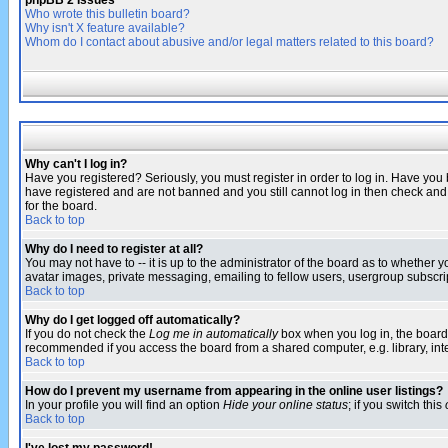
phpBB 2 Issues
Who wrote this bulletin board?
Why isn't X feature available?
Whom do I contact about abusive and/or legal matters related to this board?
Why can't I log in?
Have you registered? Seriously, you must register in order to log in. Have you
have registered and are not banned and you still cannot log in then check and 
for the board.
Back to top
Why do I need to register at all?
You may not have to -- it is up to the administrator of the board as to whether 
avatar images, private messaging, emailing to fellow users, usergroup subscript
Back to top
Why do I get logged off automatically?
If you do not check the
Log me in automatically
box when you log in, the board 
recommended if you access the board from a shared computer, e.g. library, intern
Back to top
How do I prevent my username from appearing in the online user listings?
In your profile you will find an option
Hide your online status
; if you switch this
Back to top