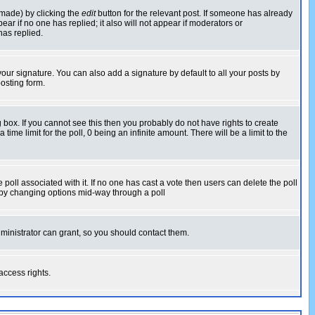
 made) by clicking the
edit
button for the relevant post. If someone has already
pear if no one has replied; it also will not appear if moderators or
has replied.
our signature. You can also add a signature by default to all your posts by
osting form.
box. If you cannot see this then you probably do not have rights to create
 time limit for the poll, 0 being an infinite amount. There will be a limit to the
he poll associated with it. If no one has cast a vote then users can delete the poll
ls by changing options mid-way through a poll
ministrator can grant, so you should contact them.
access rights.