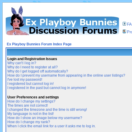
F
Pro
Ex Playboy Bunnies Forum Index Page
Login and Registration Issues
Why can't I log in?
Why do I need to register at all?
Why do I get logged off automatically?
How do I prevent my username from appearing in the online user listings?
I've lost my password!
I registered but cannot log in!
I registered in the past but cannot log in anymore!
User Preferences and settings
How do I change my settings?
The times are not correct!
I changed the timezone and the time is still wrong!
My language is not in the list!
How do I show an image below my username?
How do I change my rank?
When I click the email link for a user it asks me to log in.