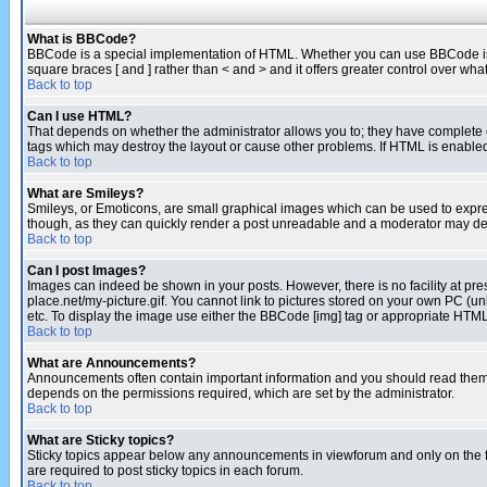
What is BBCode?
BBCode is a special implementation of HTML. Whether you can use BBCode is det
square braces [ and ] rather than < and > and it offers greater control over
Back to top
Can I use HTML?
That depends on whether the administrator allows you to; they have complete cont
tags which may destroy the layout or cause other problems. If HTML is enabled 
Back to top
What are Smileys?
Smileys, or Emoticons, are small graphical images which can be used to express
though, as they can quickly render a post unreadable and a moderator may deci
Back to top
Can I post Images?
Images can indeed be shown in your posts. However, there is no facility at pre
place.net/my-picture.gif. You cannot link to pictures stored on your own PC (
etc. To display the image use either the BBCode [img] tag or appropriate HTML 
Back to top
What are Announcements?
Announcements often contain important information and you should read them
depends on the permissions required, which are set by the administrator.
Back to top
What are Sticky topics?
Sticky topics appear below any announcements in viewforum and only on the f
are required to post sticky topics in each forum.
Back to top