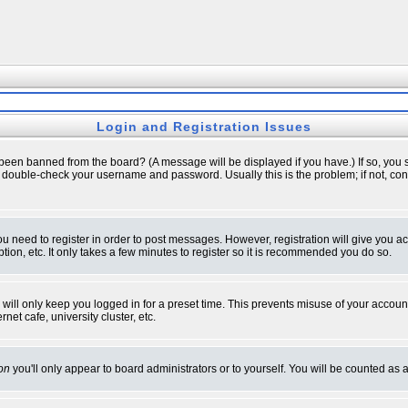
Login and Registration Issues
 been banned from the board? (A message will be displayed if you have.) If so, you s
double-check your username and password. Usually this is the problem; if not, conta
you need to register in order to post messages. However, registration will give you a
ion, etc. It only takes a few minutes to register so it is recommended you do so.
will only keep you logged in for a preset time. This prevents misuse of your account
et cafe, university cluster, etc.
on
you'll only appear to board administrators or to yourself. You will be counted as 