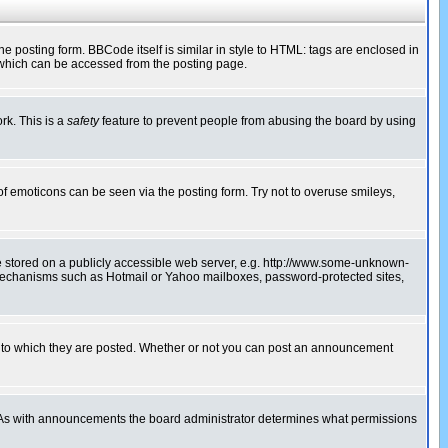
posting form. BBCode itself is similar in style to HTML: tags are enclosed in
 which can be accessed from the posting page.
rk. This is a
safety
feature to prevent people from abusing the board by using
of emoticons can be seen via the posting form. Try not to overuse smileys,
ge stored on a publicly accessible web server, e.g. http://www.some-unknown-
on mechanisms such as Hotmail or Yahoo mailboxes, password-protected sites,
 to which they are posted. Whether or not you can post an announcement
. As with announcements the board administrator determines what permissions