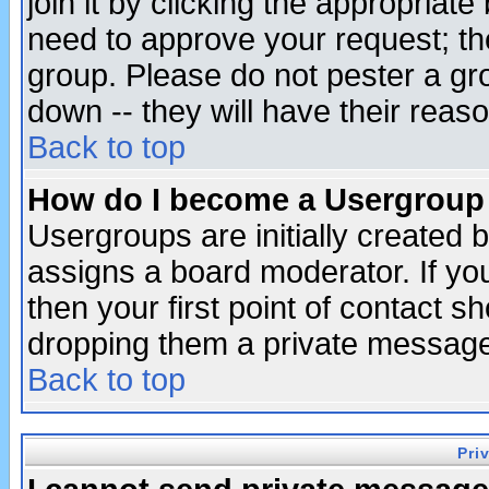
join it by clicking the appropriat
need to approve your request; th
group. Please do not pester a gr
down -- they will have their reas
Back to top
How do I become a Usergroup
Usergroups are initially created 
assigns a board moderator. If you
then your first point of contact s
dropping them a private messag
Back to top
Pri