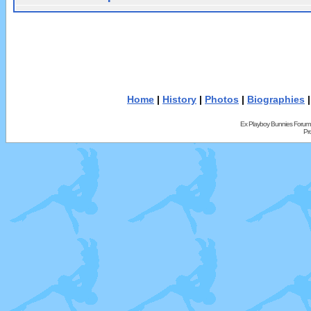
Home
|
History
|
Photos
|
Biographies
Ex Playboy Bunnies Forum
Pr