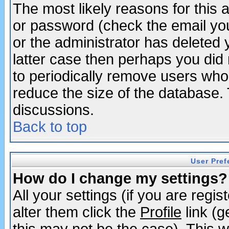
The most likely reasons for this
or password (check the email you
or the administrator has deleted y
latter case then perhaps you did 
to periodically remove users who
reduce the size of the database. 
discussions.
Back to top
User Pref
How do I change my settings?
All your settings (if you are regi
alter them click the
Profile
link (g