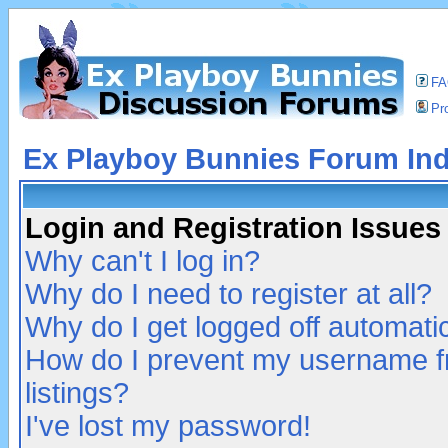
F
Pro
Ex Playboy Bunnies Forum In
Login and Registration Issues
Why can't I log in?
Why do I need to register at all?
Why do I get logged off automatic
How do I prevent my username fr
listings?
I've lost my password!