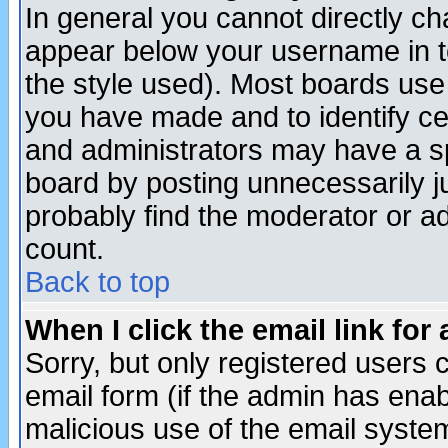
In general you cannot directly c
appear below your username in t
the style used). Most boards use
you have made and to identify c
and administrators may have a s
board by posting unnecessarily ju
probably find the moderator or ad
count.
Back to top
When I click the email link for 
Sorry, but only registered users c
email form (if the admin has enabl
malicious use of the email syst