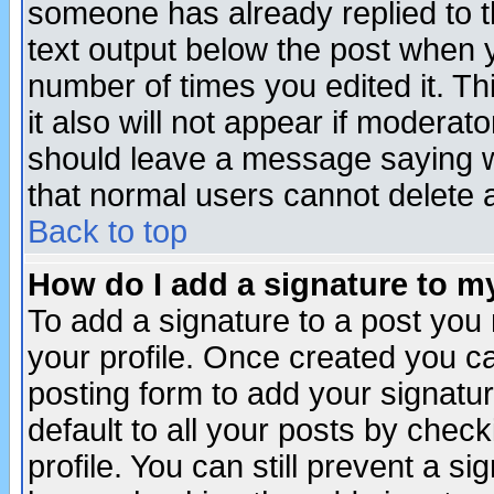
someone has already replied to th
text output below the post when yo
number of times you edited it. Thi
it also will not appear if moderat
should leave a message saying w
that normal users cannot delete
Back to top
How do I add a signature to m
To add a signature to a post you m
your profile. Once created you 
posting form to add your signatu
default to all your posts by check
profile. You can still prevent a s