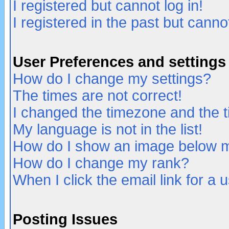
I registered but cannot log in!
I registered in the past but canno
User Preferences and settings
How do I change my settings?
The times are not correct!
I changed the timezone and the ti
My language is not in the list!
How do I show an image below
How do I change my rank?
When I click the email link for a u
Posting Issues