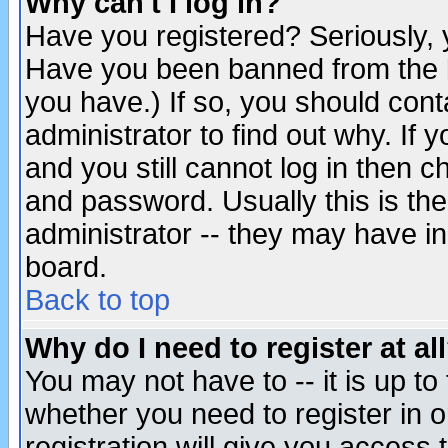
Why can't I log in?
Have you registered? Seriously, y
Have you been banned from the b
you have.) If so, you should con
administrator to find out why. If
and you still cannot log in then
and password. Usually this is the
administrator -- they may have inc
board.
Back to top
Why do I need to register at al
You may not have to -- it is up to
whether you need to register in 
registration will give you access t