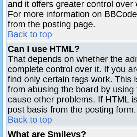
and it offers greater control ove
For more information on BBCode
from the posting page.
Back to top
Can I use HTML?
That depends on whether the admi
complete control over it. If you ar
find only certain tags work. This 
from abusing the board by using 
cause other problems. If HTML is
post basis from the posting form.
Back to top
What are Smileys?