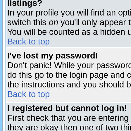
listings?
In your profile you will find an op
switch this
on
you'll only appear t
You will be counted as a hidden u
Back to top
I've lost my password!
Don't panic! While your password 
do this go to the login page and 
the instructions and you should b
Back to top
I registered but cannot log in!
First check that you are enterin
they are okay then one of two t