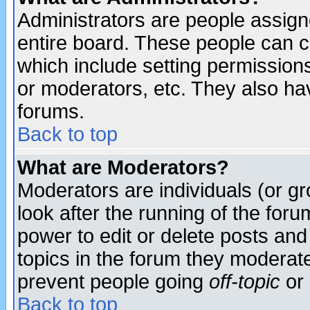
Administrators are people assigne
entire board. These people can co
which include setting permission
or moderators, etc. They also have
forums.
Back to top
What are Moderators?
Moderators are individuals (or gro
look after the running of the for
power to edit or delete posts and
topics in the forum they moderat
prevent people going
off-topic
or 
Back to top