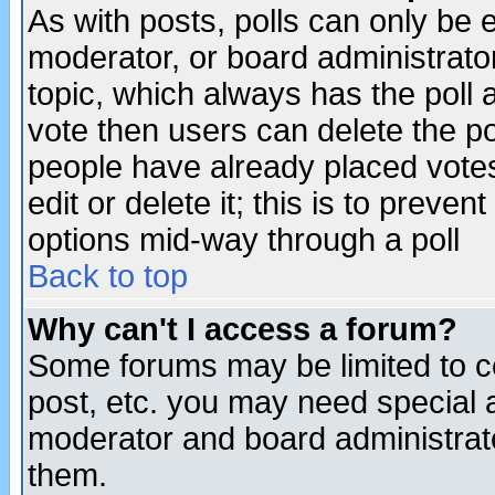
As with posts, polls can only be e
moderator, or board administrator. 
topic, which always has the poll a
vote then users can delete the pol
people have already placed vote
edit or delete it; this is to preve
options mid-way through a poll
Back to top
Why can't I access a forum?
Some forums may be limited to ce
post, etc. you may need special 
moderator and board administrato
them.