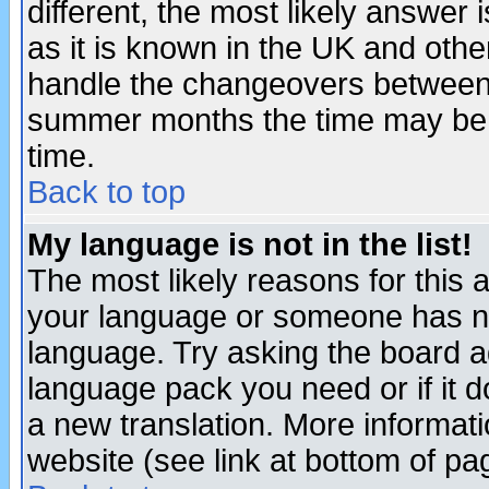
different, the most likely answer
as it is known in the UK and othe
handle the changeovers between 
summer months the time may be an
time.
Back to top
My language is not in the list!
The most likely reasons for this ar
your language or someone has not
language. Try asking the board adm
language pack you need or if it do
a new translation. More informa
website (see link at bottom of pa