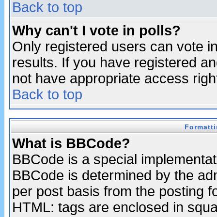
Back to top
Why can't I vote in polls?
Only registered users can vote in
results. If you have registered a
not have appropriate access righ
Back to top
Formatt
What is BBCode?
BBCode is a special implementa
BBCode is determined by the admi
per post basis from the posting fo
HTML: tags are enclosed in squar