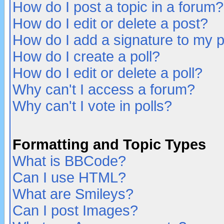
How do I post a topic in a forum?
How do I edit or delete a post?
How do I add a signature to my 
How do I create a poll?
How do I edit or delete a poll?
Why can't I access a forum?
Why can't I vote in polls?
Formatting and Topic Types
What is BBCode?
Can I use HTML?
What are Smileys?
Can I post Images?