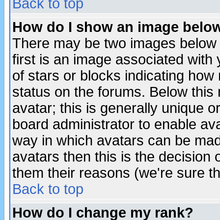
Back to top
How do I show an image bel
There may be two images below 
first is an image associated with
of stars or blocks indicating h
status on the forums. Below thi
avatar; this is generally unique or
board administrator to enable av
way in which avatars can be made
avatars then this is the decision
them their reasons (we're sure th
Back to top
How do I change my rank?