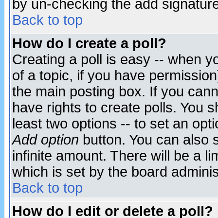
by un-checking the add signature
Back to top
How do I create a poll?
Creating a poll is easy -- when yo
of a topic, if you have permissio
the main posting box. If you cann
have rights to create polls. You sh
least two options -- to set an opti
Add option
button. You can also se
infinite amount. There will be a li
which is set by the board adminis
Back to top
How do I edit or delete a poll?