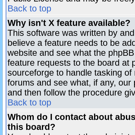
Back to top
Why isn't X feature available?
This software was written by and
believe a feature needs to be ad
website and see what the phpBB 
feature requests to the board a
sourceforge to handle tasking of
forums and see what, if any, our 
and then follow the procedure gi
Back to top
Whom do I contact about abusiv
this board?