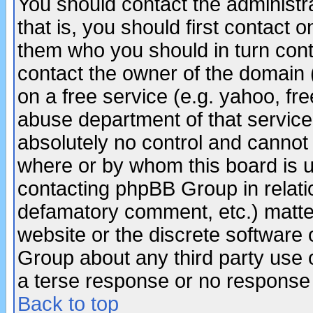
You should contact the administra
that is, you should first contact
them who you should in turn conta
contact the owner of the domain (d
on a free service (e.g. yahoo, fr
abuse department of that servic
absolutely no control and cannot 
where or by whom this board is us
contacting phpBB Group in relatio
defamatory comment, etc.) matter
website or the discrete software 
Group about any third party use 
a terse response or no response a
Back to top