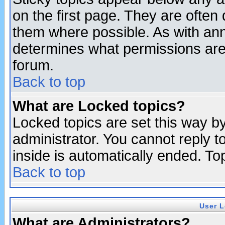
on the first page. They are often
them where possible. As with an
determines what permissions are 
forum.
Back to top
What are Locked topics?
Locked topics are set this way b
administrator. You cannot reply t
inside is automatically ended. T
Back to top
User L
What are Administrators?