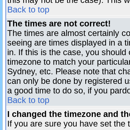
this may not be the case). This wi
Back to top
The times are not correct!
The times are almost certainly c
seeing are times displayed in a t
in. If this is the case, you should
timezone to match your particula
Sydney, etc. Please note that cha
can only be done by registered use
a good time to do so, if you pard
Back to top
I changed the timezone and the
If you are sure you have set the t