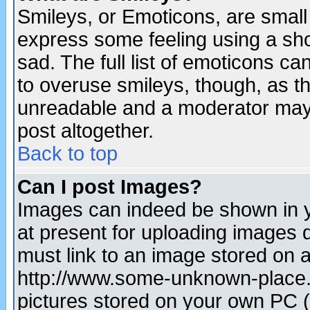
Smileys, or Emoticons, are small
express some feeling using a sho
sad. The full list of emoticons ca
to overuse smileys, though, as t
unreadable and a moderator may 
post altogether.
Back to top
Can I post Images?
Images can indeed be shown in yo
at present for uploading images d
must link to an image stored on a
http://www.some-unknown-place.ne
pictures stored on your own PC (u