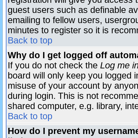
guest users such as definable a
emailing to fellow users, usergrou
minutes to register so it is rec
Back to top
Why do I get logged off automa
If you do not check the
Log me in
board will only keep you logged i
misuse of your account by anyone
during login. This is not recomm
shared computer, e.g. library, inte
Back to top
How do I prevent my username 