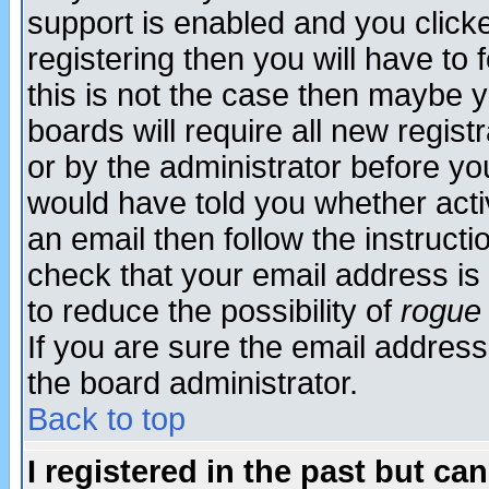
support is enabled and you click
registering then you will have to f
this is not the case then maybe 
boards will require all new regist
or by the administrator before yo
would have told you whether acti
an email then follow the instructi
check that your email address is 
to reduce the possibility of
rogue
If you are sure the email address
the board administrator.
Back to top
I registered in the past but ca