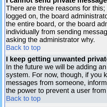
I cannot send private message
There are three reasons for this;
logged on, the board administrat
the entire board, or the board a
individually from sending messages
asking the administrator why.
Back to top
I keep getting unwanted priva
In the future we will be adding an
system. For now, though, if you 
messages from someone, inform t
the power to prevent a user from
Back to top