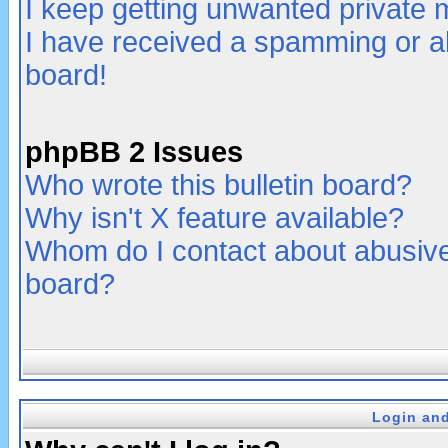
I keep getting unwanted private
I have received a spamming or a
board!
phpBB 2 Issues
Who wrote this bulletin board?
Why isn't X feature available?
Whom do I contact about abusive 
board?
Login and