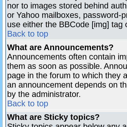
nor to images stored behind aut
or Yahoo mailboxes, password-pro
use either the BBCode [img] tag 
Back to top
What are Announcements?
Announcements often contain imp
them as soon as possible. Annou
page in the forum to which they 
an announcement depends on the
by the administrator.
Back to top
What are Sticky topics?
Sticky topics appear below any 