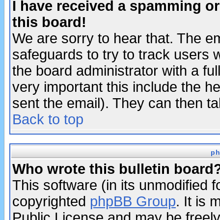
I have received a spamming o
this board!
We are sorry to hear that. The em
safeguards to try to track users
the board administrator with a ful
very important this include the he
sent the email). They can then ta
Back to top
ph
Who wrote this bulletin board
This software (in its unmodified 
copyrighted
phpBB Group
. It i
Public License and may be freely 