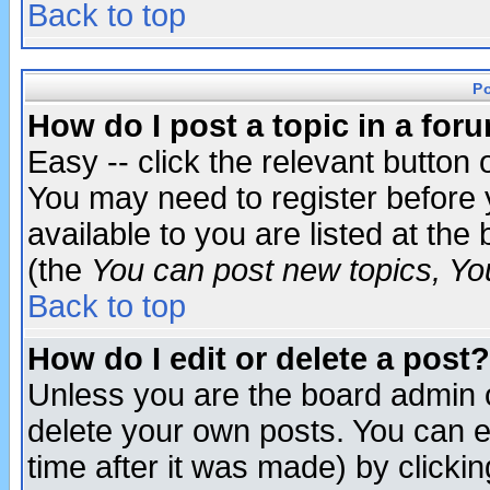
Back to top
P
How do I post a topic in a for
Easy -- click the relevant button 
You may need to register before 
available to you are listed at th
(the
You can post new topics, You 
Back to top
How do I edit or delete a post?
Unless you are the board admin o
delete your own posts. You can ed
time after it was made) by clicki