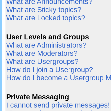
What are Announcements?
What are Sticky topics?
What are Locked topics?
User Levels and Groups
What are Administrators?
What are Moderators?
What are Usergroups?
How do I join a Usergroup?
How do I become a Usergroup M
Private Messaging
I cannot send private messages!