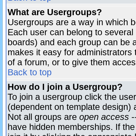
What are Usergroups?
Usergroups are a way in which b
Each user can belong to several g
boards) and each group can be as
makes it easy for administrators
of a forum, or to give them access
Back to top
How do I join a Usergroup?
To join a usergroup click the use
(dependent on template design) 
Not all groups are
open access
-
have hidden memberships. If the