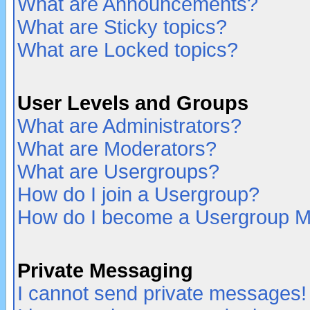
What are Announcements?
What are Sticky topics?
What are Locked topics?
User Levels and Groups
What are Administrators?
What are Moderators?
What are Usergroups?
How do I join a Usergroup?
How do I become a Usergroup M
Private Messaging
I cannot send private messages!