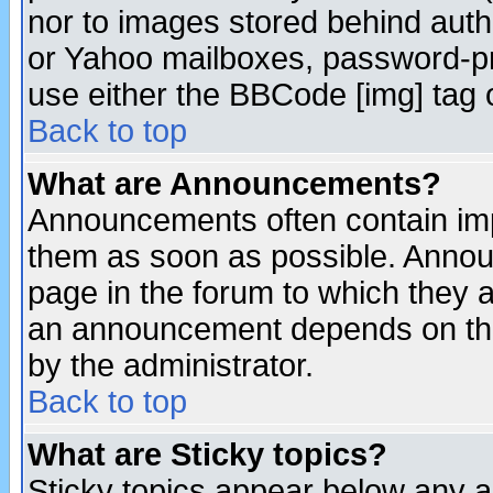
nor to images stored behind aut
or Yahoo mailboxes, password-pro
use either the BBCode [img] tag 
Back to top
What are Announcements?
Announcements often contain imp
them as soon as possible. Annou
page in the forum to which they 
an announcement depends on the
by the administrator.
Back to top
What are Sticky topics?
Sticky topics appear below any 