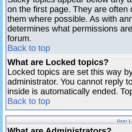
on the first page. They are often
them where possible. As with an
determines what permissions are 
forum.
Back to top
What are Locked topics?
Locked topics are set this way b
administrator. You cannot reply t
inside is automatically ended. T
Back to top
User L
What are Administrators?