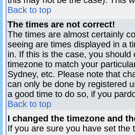
this may not be the case). This wi
Back to top
The times are not correct!
The times are almost certainly c
seeing are times displayed in a t
in. If this is the case, you should
timezone to match your particula
Sydney, etc. Please note that cha
can only be done by registered use
a good time to do so, if you pard
Back to top
I changed the timezone and the
If you are sure you have set the t