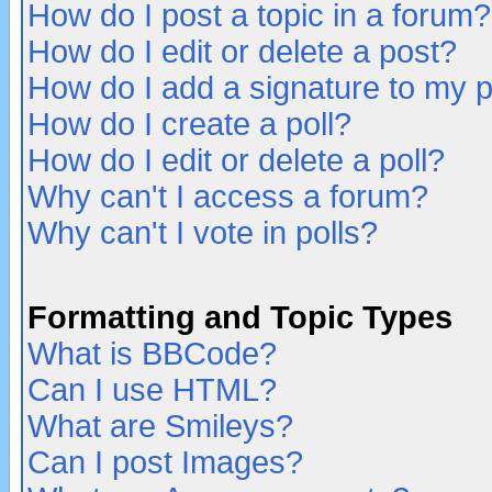
How do I post a topic in a forum?
How do I edit or delete a post?
How do I add a signature to my 
How do I create a poll?
How do I edit or delete a poll?
Why can't I access a forum?
Why can't I vote in polls?
Formatting and Topic Types
What is BBCode?
Can I use HTML?
What are Smileys?
Can I post Images?