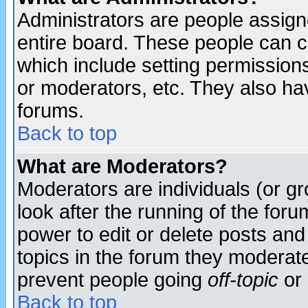
Administrators are people assigne
entire board. These people can co
which include setting permission
or moderators, etc. They also have
forums.
Back to top
What are Moderators?
Moderators are individuals (or gro
look after the running of the for
power to edit or delete posts and
topics in the forum they moderat
prevent people going
off-topic
or 
Back to top