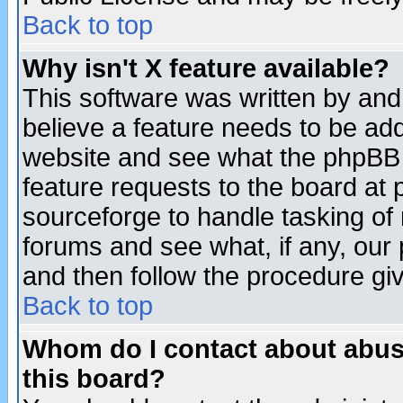
Back to top
Why isn't X feature available?
This software was written by and
believe a feature needs to be ad
website and see what the phpBB 
feature requests to the board a
sourceforge to handle tasking of
forums and see what, if any, our 
and then follow the procedure gi
Back to top
Whom do I contact about abusiv
this board?