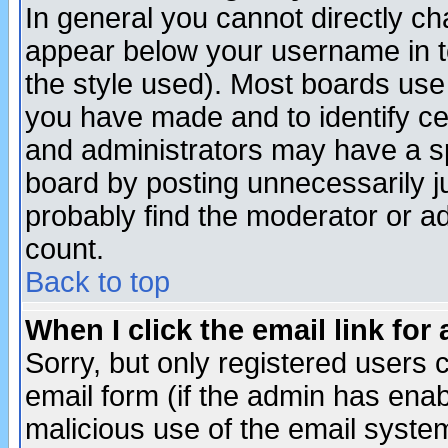
In general you cannot directly c
appear below your username in t
the style used). Most boards use
you have made and to identify c
and administrators may have a s
board by posting unnecessarily ju
probably find the moderator or ad
count.
Back to top
When I click the email link for 
Sorry, but only registered users c
email form (if the admin has enabl
malicious use of the email syst