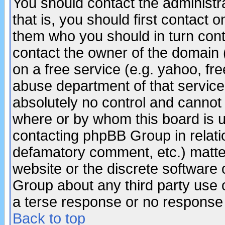
You should contact the administra
that is, you should first contact
them who you should in turn conta
contact the owner of the domain (d
on a free service (e.g. yahoo, fr
abuse department of that servic
absolutely no control and cannot 
where or by whom this board is us
contacting phpBB Group in relatio
defamatory comment, etc.) matter
website or the discrete software 
Group about any third party use 
a terse response or no response a
Back to top