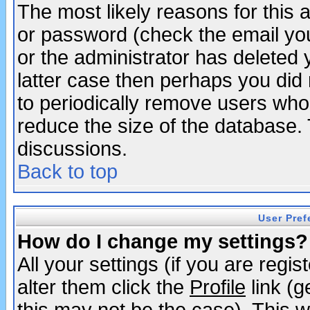
The most likely reasons for this
or password (check the email you
or the administrator has deleted y
latter case then perhaps you did 
to periodically remove users who
reduce the size of the database. 
discussions.
Back to top
User Pref
How do I change my settings?
All your settings (if you are regi
alter them click the
Profile
link (g