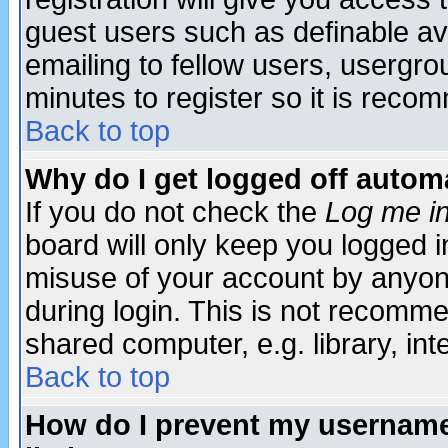
guest users such as definable a
emailing to fellow users, usergrou
minutes to register so it is rec
Back to top
Why do I get logged off automa
If you do not check the
Log me in
board will only keep you logged i
misuse of your account by anyone
during login. This is not recomm
shared computer, e.g. library, inte
Back to top
How do I prevent my username 