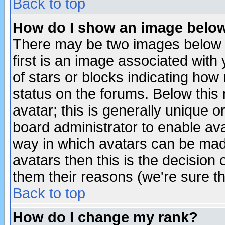
Back to top
How do I show an image bel
There may be two images below 
first is an image associated with
of stars or blocks indicating h
status on the forums. Below thi
avatar; this is generally unique or
board administrator to enable av
way in which avatars can be made
avatars then this is the decision
them their reasons (we're sure th
Back to top
How do I change my rank?