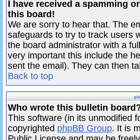
I have received a spamming o
this board!
We are sorry to hear that. The em
safeguards to try to track users
the board administrator with a ful
very important this include the he
sent the email). They can then ta
Back to top
ph
Who wrote this bulletin board
This software (in its unmodified 
copyrighted
phpBB Group
. It i
Public License and may be freely 