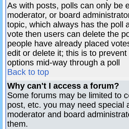
As with posts, polls can only be e
moderator, or board administrator. 
topic, which always has the poll a
vote then users can delete the pol
people have already placed vote
edit or delete it; this is to preve
options mid-way through a poll
Back to top
Why can't I access a forum?
Some forums may be limited to ce
post, etc. you may need special 
moderator and board administrato
them.