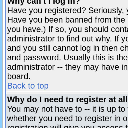
Why can't I log in?
Have you registered? Seriously, y
Have you been banned from the b
you have.) If so, you should con
administrator to find out why. If
and you still cannot log in then
and password. Usually this is the
administrator -- they may have inc
board.
Back to top
Why do I need to register at al
You may not have to -- it is up to
whether you need to register in 
registration will give you access t