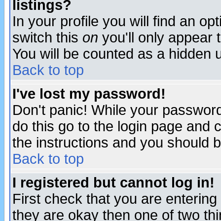
listings?
In your profile you will find an op
switch this
on
you'll only appear t
You will be counted as a hidden u
Back to top
I've lost my password!
Don't panic! While your password 
do this go to the login page and 
the instructions and you should b
Back to top
I registered but cannot log in!
First check that you are enterin
they are okay then one of two t