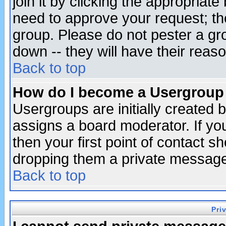
join it by clicking the appropriat
need to approve your request; th
group. Please do not pester a gr
down -- they will have their reas
Back to top
How do I become a Usergroup
Usergroups are initially created 
assigns a board moderator. If you
then your first point of contact s
dropping them a private messag
Back to top
Pri