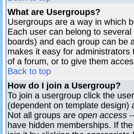
What are Usergroups?
Usergroups are a way in which b
Each user can belong to several g
boards) and each group can be as
makes it easy for administrators
of a forum, or to give them access
Back to top
How do I join a Usergroup?
To join a usergroup click the use
(dependent on template design) 
Not all groups are
open access
-
have hidden memberships. If the