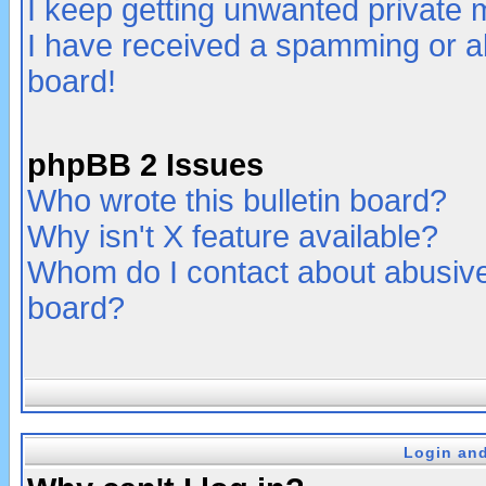
I keep getting unwanted private
I have received a spamming or a
board!
phpBB 2 Issues
Who wrote this bulletin board?
Why isn't X feature available?
Whom do I contact about abusive 
board?
Login and