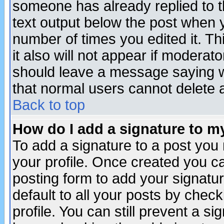
someone has already replied to th
text output below the post when yo
number of times you edited it. Thi
it also will not appear if moderat
should leave a message saying w
that normal users cannot delete
Back to top
How do I add a signature to m
To add a signature to a post you m
your profile. Once created you 
posting form to add your signatu
default to all your posts by check
profile. You can still prevent a s