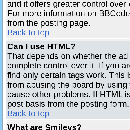
and it offers greater control ove
For more information on BBCode
from the posting page.
Back to top
Can I use HTML?
That depends on whether the admi
complete control over it. If you ar
find only certain tags work. This 
from abusing the board by using 
cause other problems. If HTML is
post basis from the posting form.
Back to top
What are Smileys?