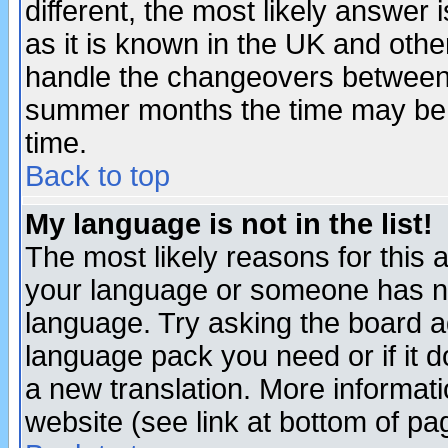
different, the most likely answer
as it is known in the UK and othe
handle the changeovers between 
summer months the time may be an
time.
Back to top
My language is not in the list!
The most likely reasons for this ar
your language or someone has not
language. Try asking the board adm
language pack you need or if it do
a new translation. More informa
website (see link at bottom of pa