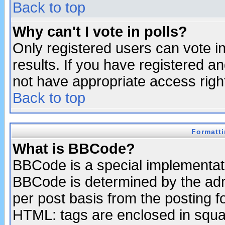
Back to top
Why can't I vote in polls?
Only registered users can vote in
results. If you have registered a
not have appropriate access righ
Back to top
Formatt
What is BBCode?
BBCode is a special implementa
BBCode is determined by the admi
per post basis from the posting fo
HTML: tags are enclosed in squar