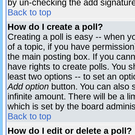
by un-checking the add signature
Back to top
How do I create a poll?
Creating a poll is easy -- when yo
of a topic, if you have permissio
the main posting box. If you cann
have rights to create polls. You sh
least two options -- to set an opti
Add option
button. You can also se
infinite amount. There will be a li
which is set by the board adminis
Back to top
How do I edit or delete a poll?