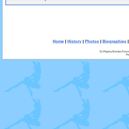
Home
|
History
|
Photos
|
Biographies
Ex Playboy Bunnies Forum
Pr