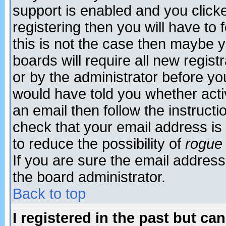
support is enabled and you click
registering then you will have to f
this is not the case then maybe 
boards will require all new regist
or by the administrator before yo
would have told you whether acti
an email then follow the instructi
check that your email address is 
to reduce the possibility of
rogue
If you are sure the email address
the board administrator.
Back to top
I registered in the past but ca