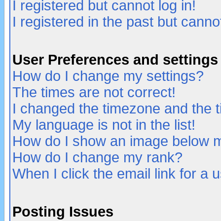
I registered but cannot log in!
I registered in the past but canno
User Preferences and settings
How do I change my settings?
The times are not correct!
I changed the timezone and the ti
My language is not in the list!
How do I show an image below
How do I change my rank?
When I click the email link for a u
Posting Issues