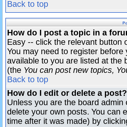
Back to top
P
How do I post a topic in a for
Easy -- click the relevant button 
You may need to register before 
available to you are listed at th
(the
You can post new topics, You 
Back to top
How do I edit or delete a post?
Unless you are the board admin o
delete your own posts. You can ed
time after it was made) by clicki