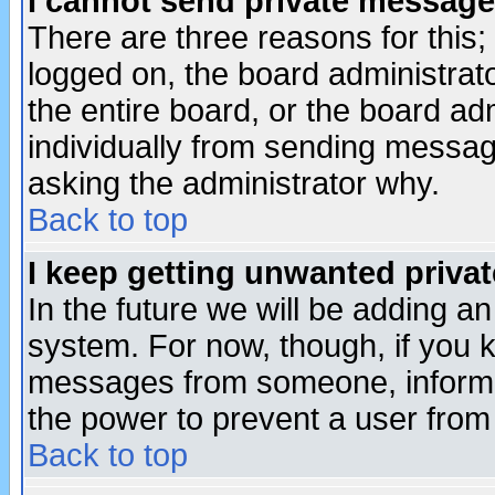
I cannot send private message
There are three reasons for this;
logged on, the board administrat
the entire board, or the board a
individually from sending messages
asking the administrator why.
Back to top
I keep getting unwanted priva
In the future we will be adding an
system. For now, though, if you 
messages from someone, inform t
the power to prevent a user from
Back to top