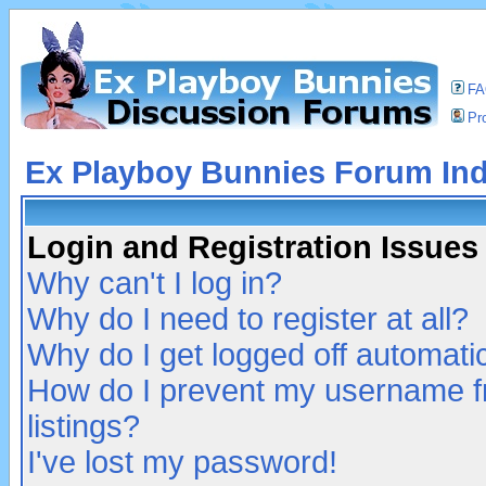
F
Pro
Ex Playboy Bunnies Forum In
Login and Registration Issues
Why can't I log in?
Why do I need to register at all?
Why do I get logged off automatic
How do I prevent my username fr
listings?
I've lost my password!