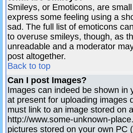
Smileys, or Emoticons, are small
express some feeling using a sho
sad. The full list of emoticons ca
to overuse smileys, though, as t
unreadable and a moderator may 
post altogether.
Back to top
Can I post Images?
Images can indeed be shown in yo
at present for uploading images d
must link to an image stored on a
http://www.some-unknown-place.ne
pictures stored on your own PC (u