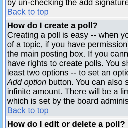
by un-checking the add signature
Back to top
How do I create a poll?
Creating a poll is easy -- when yo
of a topic, if you have permissio
the main posting box. If you cann
have rights to create polls. You sh
least two options -- to set an opti
Add option
button. You can also se
infinite amount. There will be a li
which is set by the board adminis
Back to top
How do I edit or delete a poll?