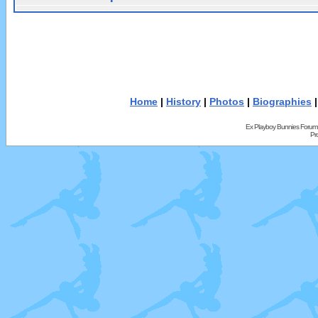
Home
|
History
|
Photos
|
Biographies
Ex Playboy Bunnies Forum
Pr