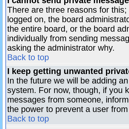
I cannot send private message
There are three reasons for this;
logged on, the board administrat
the entire board, or the board a
individually from sending messages
asking the administrator why.
Back to top
I keep getting unwanted priva
In the future we will be adding an
system. For now, though, if you 
messages from someone, inform t
the power to prevent a user from
Back to top