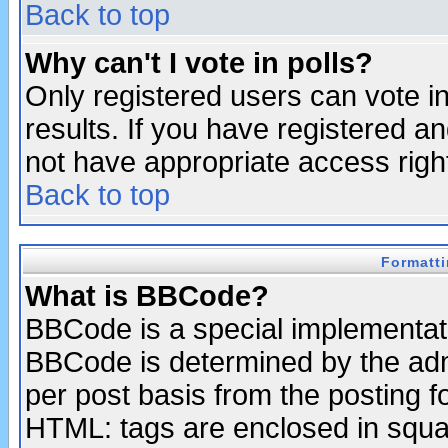
Back to top
Why can't I vote in polls?
Only registered users can vote in
results. If you have registered a
not have appropriate access righ
Back to top
Formatt
What is BBCode?
BBCode is a special implementa
BBCode is determined by the admi
per post basis from the posting fo
HTML: tags are enclosed in squar