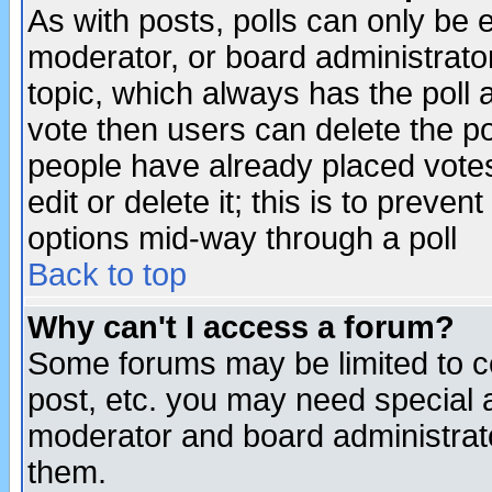
As with posts, polls can only be e
moderator, or board administrator. 
topic, which always has the poll a
vote then users can delete the pol
people have already placed vote
edit or delete it; this is to preve
options mid-way through a poll
Back to top
Why can't I access a forum?
Some forums may be limited to ce
post, etc. you may need special 
moderator and board administrato
them.