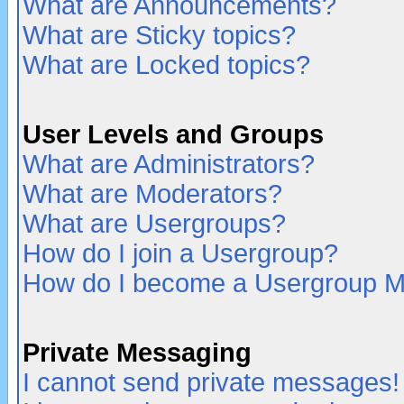
What are Announcements?
What are Sticky topics?
What are Locked topics?
User Levels and Groups
What are Administrators?
What are Moderators?
What are Usergroups?
How do I join a Usergroup?
How do I become a Usergroup M
Private Messaging
I cannot send private messages!