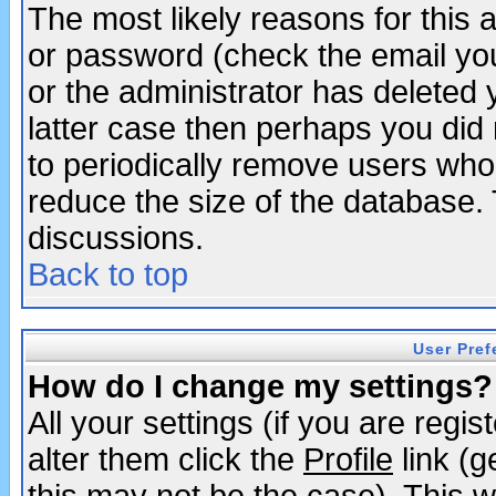
The most likely reasons for this
or password (check the email you
or the administrator has deleted y
latter case then perhaps you did 
to periodically remove users who
reduce the size of the database. 
discussions.
Back to top
User Pref
How do I change my settings?
All your settings (if you are regi
alter them click the
Profile
link (g