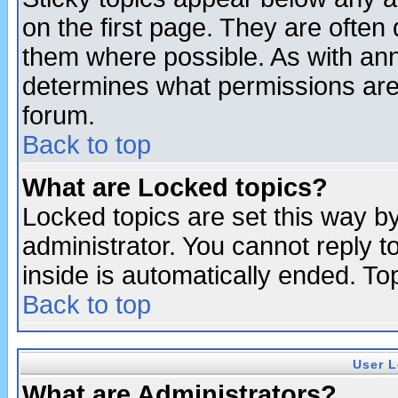
on the first page. They are often
them where possible. As with an
determines what permissions are 
forum.
Back to top
What are Locked topics?
Locked topics are set this way b
administrator. You cannot reply t
inside is automatically ended. T
Back to top
User L
What are Administrators?