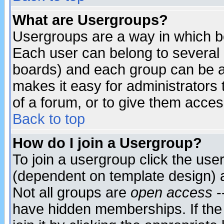
What are Usergroups?
Usergroups are a way in which b
Each user can belong to several g
boards) and each group can be as
makes it easy for administrators
of a forum, or to give them access
Back to top
How do I join a Usergroup?
To join a usergroup click the use
(dependent on template design) 
Not all groups are
open access
-
have hidden memberships. If the