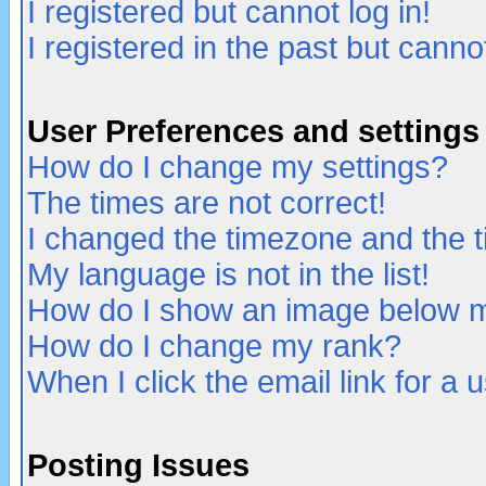
I registered but cannot log in!
I registered in the past but canno
User Preferences and settings
How do I change my settings?
The times are not correct!
I changed the timezone and the ti
My language is not in the list!
How do I show an image below
How do I change my rank?
When I click the email link for a u
Posting Issues