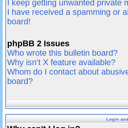
I keep getting unwanted private
I have received a spamming or a
board!
phpBB 2 Issues
Who wrote this bulletin board?
Why isn't X feature available?
Whom do I contact about abusive 
board?
Login and