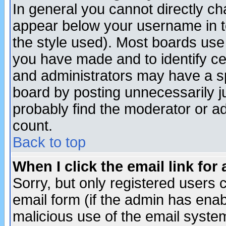
In general you cannot directly c
appear below your username in t
the style used). Most boards use
you have made and to identify c
and administrators may have a s
board by posting unnecessarily ju
probably find the moderator or ad
count.
Back to top
When I click the email link for 
Sorry, but only registered users c
email form (if the admin has enabl
malicious use of the email syst