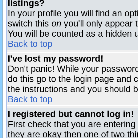
listings?
In your profile you will find an op
switch this
on
you'll only appear t
You will be counted as a hidden u
Back to top
I've lost my password!
Don't panic! While your password 
do this go to the login page and 
the instructions and you should b
Back to top
I registered but cannot log in!
First check that you are enterin
they are okay then one of two t