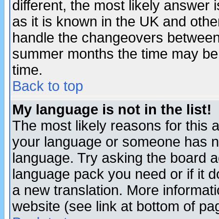
different, the most likely answer
as it is known in the UK and othe
handle the changeovers between 
summer months the time may be an
time.
Back to top
My language is not in the list!
The most likely reasons for this ar
your language or someone has not
language. Try asking the board adm
language pack you need or if it do
a new translation. More informa
website (see link at bottom of pa