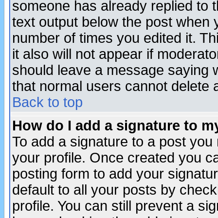
someone has already replied to th
text output below the post when yo
number of times you edited it. Thi
it also will not appear if moderat
should leave a message saying w
that normal users cannot delete
Back to top
How do I add a signature to m
To add a signature to a post you m
your profile. Once created you 
posting form to add your signatu
default to all your posts by check
profile. You can still prevent a s