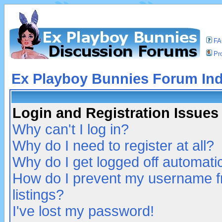
F
Pro
Ex Playboy Bunnies Forum In
Login and Registration Issues
Why can't I log in?
Why do I need to register at all?
Why do I get logged off automatic
How do I prevent my username fr
listings?
I've lost my password!