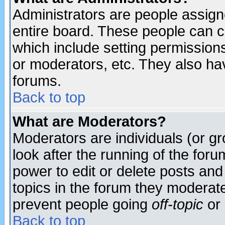
Administrators are people assigne
entire board. These people can co
which include setting permission
or moderators, etc. They also have
forums.
Back to top
What are Moderators?
Moderators are individuals (or gro
look after the running of the for
power to edit or delete posts and
topics in the forum they moderat
prevent people going
off-topic
or 
Back to top