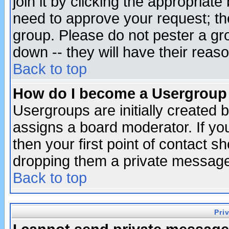
join it by clicking the appropriat
need to approve your request; th
group. Please do not pester a gr
down -- they will have their reas
Back to top
How do I become a Usergroup
Usergroups are initially created 
assigns a board moderator. If you
then your first point of contact s
dropping them a private messag
Back to top
Pri