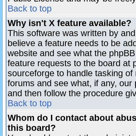
Back to top
Why isn't X feature available?
This software was written by and
believe a feature needs to be ad
website and see what the phpBB 
feature requests to the board a
sourceforge to handle tasking of
forums and see what, if any, our 
and then follow the procedure gi
Back to top
Whom do I contact about abusiv
this board?