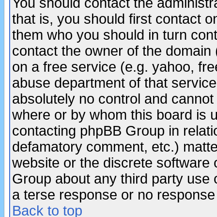
You should contact the administra
that is, you should first contact
them who you should in turn conta
contact the owner of the domain (d
on a free service (e.g. yahoo, fr
abuse department of that servic
absolutely no control and cannot 
where or by whom this board is us
contacting phpBB Group in relatio
defamatory comment, etc.) matter
website or the discrete software 
Group about any third party use 
a terse response or no response a
Back to top