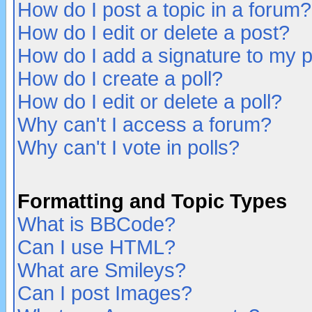
How do I post a topic in a forum?
How do I edit or delete a post?
How do I add a signature to my 
How do I create a poll?
How do I edit or delete a poll?
Why can't I access a forum?
Why can't I vote in polls?
Formatting and Topic Types
What is BBCode?
Can I use HTML?
What are Smileys?
Can I post Images?