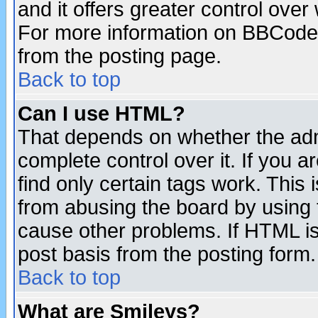
and it offers greater control ove
For more information on BBCode
from the posting page.
Back to top
Can I use HTML?
That depends on whether the admi
complete control over it. If you ar
find only certain tags work. This 
from abusing the board by using 
cause other problems. If HTML is
post basis from the posting form.
Back to top
What are Smileys?