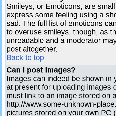
Smileys, or Emoticons, are small
express some feeling using a sho
sad. The full list of emoticons ca
to overuse smileys, though, as t
unreadable and a moderator may 
post altogether.
Back to top
Can I post Images?
Images can indeed be shown in yo
at present for uploading images d
must link to an image stored on a
http://www.some-unknown-place.ne
pictures stored on your own PC (u