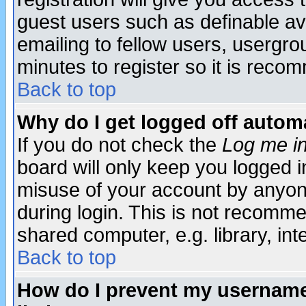
guest users such as definable a
emailing to fellow users, usergrou
minutes to register so it is rec
Back to top
Why do I get logged off automa
If you do not check the
Log me in
board will only keep you logged i
misuse of your account by anyone
during login. This is not recomm
shared computer, e.g. library, inte
Back to top
How do I prevent my username 