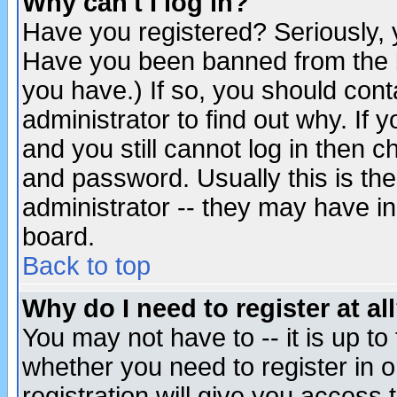
Why can't I log in?
Have you registered? Seriously, y
Have you been banned from the b
you have.) If so, you should con
administrator to find out why. If
and you still cannot log in then
and password. Usually this is the
administrator -- they may have inc
board.
Back to top
Why do I need to register at al
You may not have to -- it is up to
whether you need to register in 
registration will give you access t