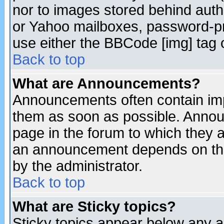
nor to images stored behind aut
or Yahoo mailboxes, password-pro
use either the BBCode [img] tag 
Back to top
What are Announcements?
Announcements often contain imp
them as soon as possible. Annou
page in the forum to which they 
an announcement depends on the
by the administrator.
Back to top
What are Sticky topics?
Sticky topics appear below any 