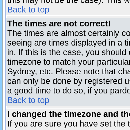
this may not be the case). This wi
Back to top
The times are not correct!
The times are almost certainly c
seeing are times displayed in a t
in. If this is the case, you should
timezone to match your particula
Sydney, etc. Please note that cha
can only be done by registered use
a good time to do so, if you pard
Back to top
I changed the timezone and the
If you are sure you have set the t