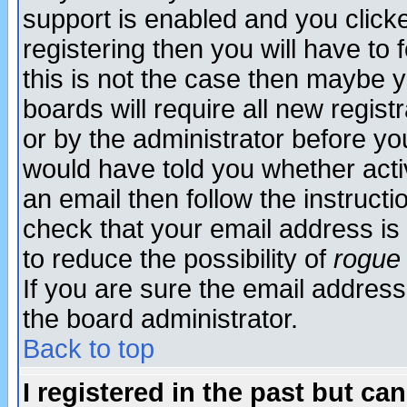
support is enabled and you click
registering then you will have to f
this is not the case then maybe 
boards will require all new regist
or by the administrator before yo
would have told you whether acti
an email then follow the instructi
check that your email address is 
to reduce the possibility of
rogue
If you are sure the email address
the board administrator.
Back to top
I registered in the past but ca