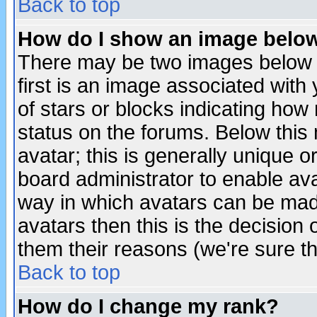
Back to top
How do I show an image bel
There may be two images below 
first is an image associated with
of stars or blocks indicating h
status on the forums. Below thi
avatar; this is generally unique or
board administrator to enable av
way in which avatars can be made
avatars then this is the decision
them their reasons (we're sure th
Back to top
How do I change my rank?