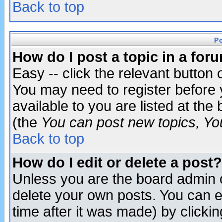
Back to top
P
How do I post a topic in a for
Easy -- click the relevant button 
You may need to register before 
available to you are listed at th
(the
You can post new topics, You 
Back to top
How do I edit or delete a post?
Unless you are the board admin o
delete your own posts. You can ed
time after it was made) by clicki