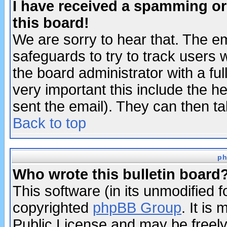
I have received a spamming o
this board!
We are sorry to hear that. The em
safeguards to try to track users
the board administrator with a ful
very important this include the he
sent the email). They can then ta
Back to top
ph
Who wrote this bulletin board
This software (in its unmodified 
copyrighted
phpBB Group
. It i
Public License and may be freely 