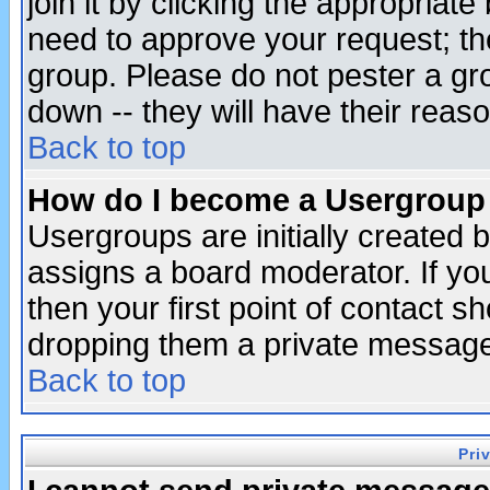
join it by clicking the appropriat
need to approve your request; th
group. Please do not pester a gr
down -- they will have their reas
Back to top
How do I become a Usergroup
Usergroups are initially created 
assigns a board moderator. If you
then your first point of contact s
dropping them a private messag
Back to top
Pri