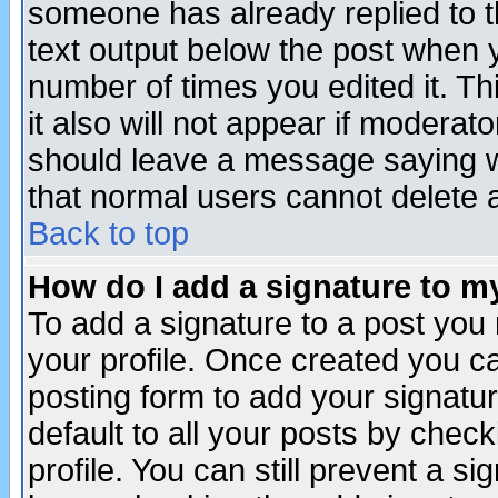
someone has already replied to th
text output below the post when yo
number of times you edited it. Thi
it also will not appear if moderat
should leave a message saying w
that normal users cannot delete
Back to top
How do I add a signature to m
To add a signature to a post you m
your profile. Once created you 
posting form to add your signatu
default to all your posts by check
profile. You can still prevent a s