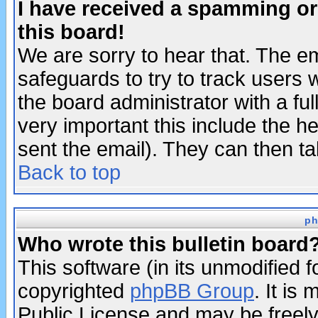
I have received a spamming o
this board!
We are sorry to hear that. The em
safeguards to try to track users
the board administrator with a ful
very important this include the he
sent the email). They can then ta
Back to top
ph
Who wrote this bulletin board
This software (in its unmodified 
copyrighted
phpBB Group
. It i
Public License and may be freely 