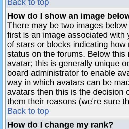
Back to top
How do I show an image bel
There may be two images below 
first is an image associated with
of stars or blocks indicating h
status on the forums. Below thi
avatar; this is generally unique or
board administrator to enable av
way in which avatars can be made
avatars then this is the decision
them their reasons (we're sure th
Back to top
How do I change my rank?