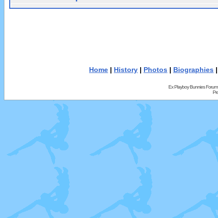
Home
|
History
|
Photos
|
Biographies
Ex Playboy Bunnies Forum
Pr