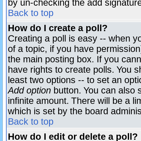
by un-checking the add signature
Back to top
How do I create a poll?
Creating a poll is easy -- when yo
of a topic, if you have permissio
the main posting box. If you cann
have rights to create polls. You sh
least two options -- to set an opti
Add option
button. You can also se
infinite amount. There will be a li
which is set by the board adminis
Back to top
How do I edit or delete a poll?