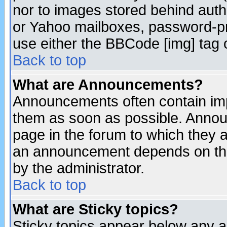
nor to images stored behind aut
or Yahoo mailboxes, password-pro
use either the BBCode [img] tag 
Back to top
What are Announcements?
Announcements often contain imp
them as soon as possible. Annou
page in the forum to which they 
an announcement depends on the
by the administrator.
Back to top
What are Sticky topics?
Sticky topics appear below any 