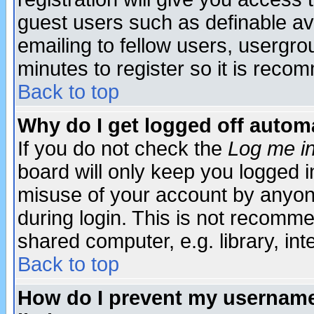
guest users such as definable a
emailing to fellow users, usergrou
minutes to register so it is rec
Back to top
Why do I get logged off automa
If you do not check the
Log me in
board will only keep you logged i
misuse of your account by anyone
during login. This is not recomm
shared computer, e.g. library, inte
Back to top
How do I prevent my username 