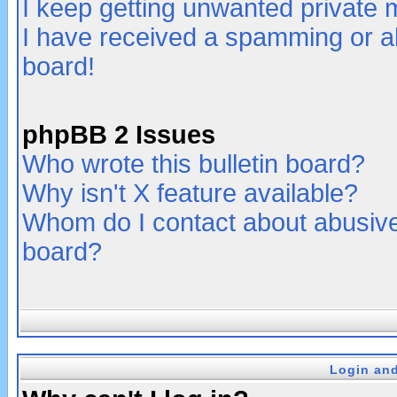
I keep getting unwanted private
I have received a spamming or a
board!
phpBB 2 Issues
Who wrote this bulletin board?
Why isn't X feature available?
Whom do I contact about abusive 
board?
Login and