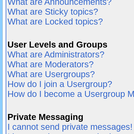
What are Announcements?
What are Sticky topics?
What are Locked topics?
User Levels and Groups
What are Administrators?
What are Moderators?
What are Usergroups?
How do I join a Usergroup?
How do I become a Usergroup M
Private Messaging
I cannot send private messages!