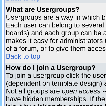
What are Usergroups?
Usergroups are a way in which b
Each user can belong to several g
boards) and each group can be as
makes it easy for administrators
of a forum, or to give them access
Back to top
How do I join a Usergroup?
To join a usergroup click the use
(dependent on template design) 
Not all groups are
open access
-
have hidden memberships. If the