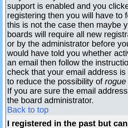
support is enabled and you click
registering then you will have to f
this is not the case then maybe 
boards will require all new regist
or by the administrator before yo
would have told you whether acti
an email then follow the instructi
check that your email address is 
to reduce the possibility of
rogue
If you are sure the email address
the board administrator.
Back to top
I registered in the past but ca