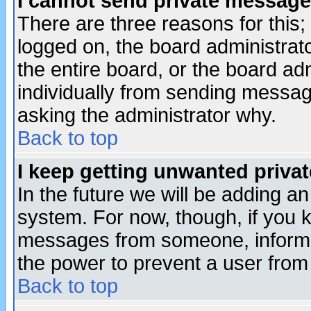
I cannot send private message
There are three reasons for this;
logged on, the board administrat
the entire board, or the board a
individually from sending messages
asking the administrator why.
Back to top
I keep getting unwanted priva
In the future we will be adding an
system. For now, though, if you 
messages from someone, inform t
the power to prevent a user from
Back to top