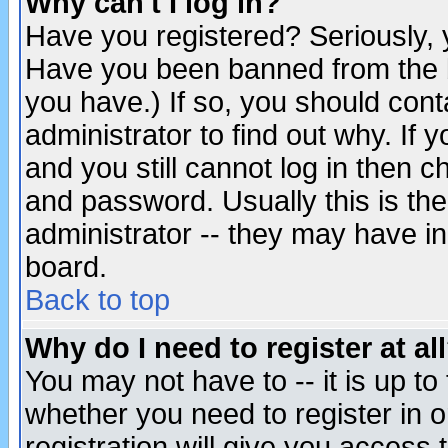
Why can't I log in?
Have you registered? Seriously, y
Have you been banned from the b
you have.) If so, you should con
administrator to find out why. If
and you still cannot log in then
and password. Usually this is the
administrator -- they may have inc
board.
Back to top
Why do I need to register at al
You may not have to -- it is up to
whether you need to register in 
registration will give you access t