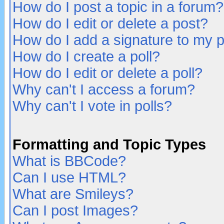
How do I post a topic in a forum?
How do I edit or delete a post?
How do I add a signature to my 
How do I create a poll?
How do I edit or delete a poll?
Why can't I access a forum?
Why can't I vote in polls?
Formatting and Topic Types
What is BBCode?
Can I use HTML?
What are Smileys?
Can I post Images?