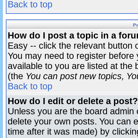
Back to top
P
How do I post a topic in a for
Easy -- click the relevant button 
You may need to register before 
available to you are listed at th
(the
You can post new topics, You 
Back to top
How do I edit or delete a post?
Unless you are the board admin o
delete your own posts. You can ed
time after it was made) by clicki