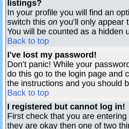
listings?
In your profile you will find an op
switch this
on
you'll only appear t
You will be counted as a hidden u
Back to top
I've lost my password!
Don't panic! While your password 
do this go to the login page and 
the instructions and you should b
Back to top
I registered but cannot log in!
First check that you are enterin
they are okay then one of two t