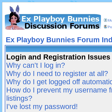
F
Pro
Ex Playboy Bunnies Forum In
Login and Registration Issues
Why can't I log in?
Why do I need to register at all?
Why do I get logged off automatic
How do I prevent my username fr
listings?
I've lost my password!