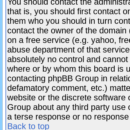
You should contact the administra
that is, you should first contact
them who you should in turn conta
contact the owner of the domain (d
on a free service (e.g. yahoo, fr
abuse department of that servic
absolutely no control and cannot 
where or by whom this board is us
contacting phpBB Group in relatio
defamatory comment, etc.) matter
website or the discrete software 
Group about any third party use 
a terse response or no response a
Back to top