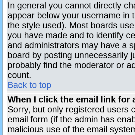
In general you cannot directly c
appear below your username in t
the style used). Most boards use
you have made and to identify c
and administrators may have a s
board by posting unnecessarily ju
probably find the moderator or ad
count.
Back to top
When I click the email link for 
Sorry, but only registered users c
email form (if the admin has enabl
malicious use of the email syst