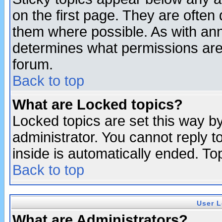
on the first page. They are often
them where possible. As with an
determines what permissions are 
forum.
Back to top
What are Locked topics?
Locked topics are set this way b
administrator. You cannot reply t
inside is automatically ended. T
Back to top
User L
What are Administrators?