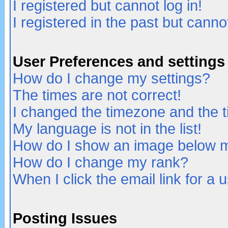
I registered but cannot log in!
I registered in the past but canno
User Preferences and settings
How do I change my settings?
The times are not correct!
I changed the timezone and the ti
My language is not in the list!
How do I show an image below
How do I change my rank?
When I click the email link for a u
Posting Issues