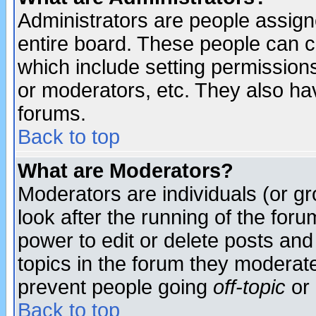
Administrators are people assigne
entire board. These people can co
which include setting permission
or moderators, etc. They also have
forums.
Back to top
What are Moderators?
Moderators are individuals (or gro
look after the running of the for
power to edit or delete posts and
topics in the forum they moderat
prevent people going
off-topic
or 
Back to top