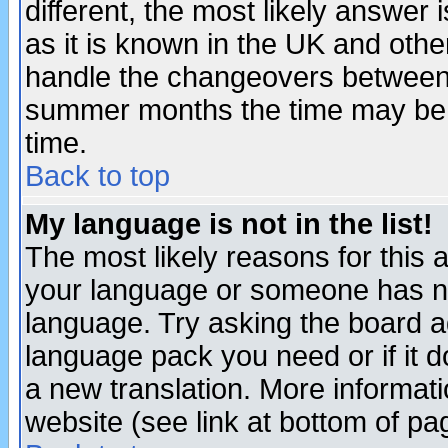
different, the most likely answer
as it is known in the UK and othe
handle the changeovers between 
summer months the time may be an
time.
Back to top
My language is not in the list!
The most likely reasons for this ar
your language or someone has not
language. Try asking the board adm
language pack you need or if it do
a new translation. More informa
website (see link at bottom of pa