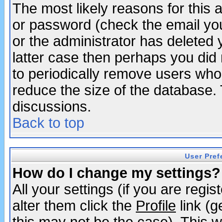
The most likely reasons for this
or password (check the email you
or the administrator has deleted y
latter case then perhaps you did 
to periodically remove users who
reduce the size of the database. 
discussions.
Back to top
User Pref
How do I change my settings?
All your settings (if you are regi
alter them click the
Profile
link (g