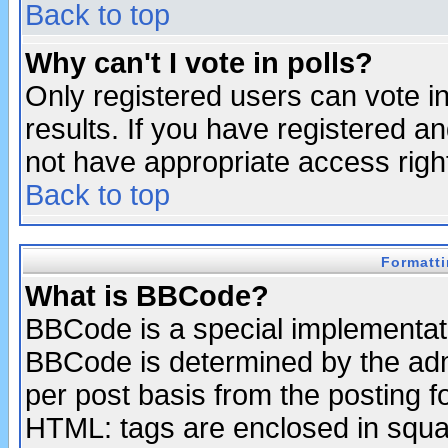
Back to top
Why can't I vote in polls?
Only registered users can vote in
results. If you have registered a
not have appropriate access righ
Back to top
Formatt
What is BBCode?
BBCode is a special implementa
BBCode is determined by the admi
per post basis from the posting fo
HTML: tags are enclosed in squar