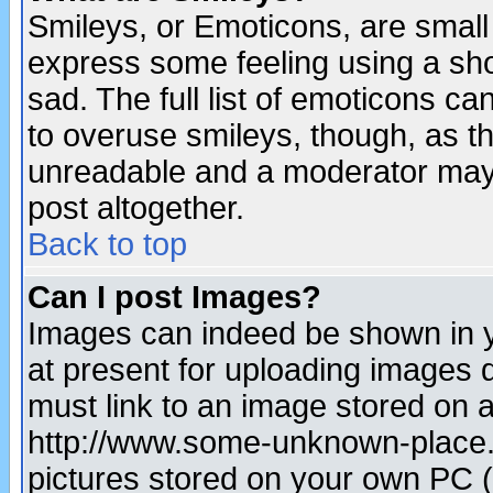
Smileys, or Emoticons, are small
express some feeling using a sho
sad. The full list of emoticons ca
to overuse smileys, though, as t
unreadable and a moderator may 
post altogether.
Back to top
Can I post Images?
Images can indeed be shown in yo
at present for uploading images d
must link to an image stored on a
http://www.some-unknown-place.ne
pictures stored on your own PC (u