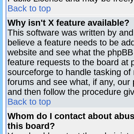
Back to top
Why isn't X feature available?
This software was written by and
believe a feature needs to be ad
website and see what the phpBB 
feature requests to the board a
sourceforge to handle tasking of
forums and see what, if any, our 
and then follow the procedure gi
Back to top
Whom do I contact about abusiv
this board?