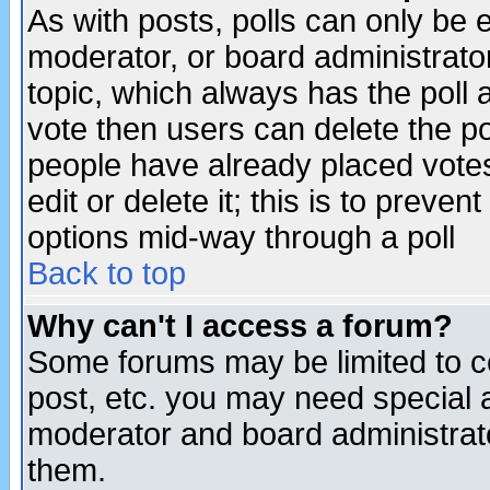
As with posts, polls can only be e
moderator, or board administrator. 
topic, which always has the poll a
vote then users can delete the pol
people have already placed vote
edit or delete it; this is to preve
options mid-way through a poll
Back to top
Why can't I access a forum?
Some forums may be limited to ce
post, etc. you may need special 
moderator and board administrato
them.