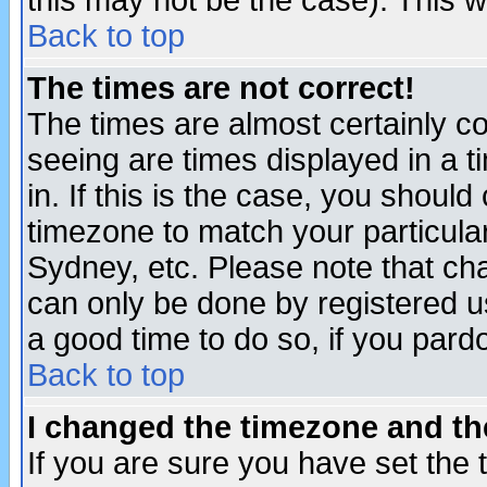
this may not be the case). This wi
Back to top
The times are not correct!
The times are almost certainly c
seeing are times displayed in a t
in. If this is the case, you should
timezone to match your particula
Sydney, etc. Please note that cha
can only be done by registered use
a good time to do so, if you pard
Back to top
I changed the timezone and the
If you are sure you have set the t