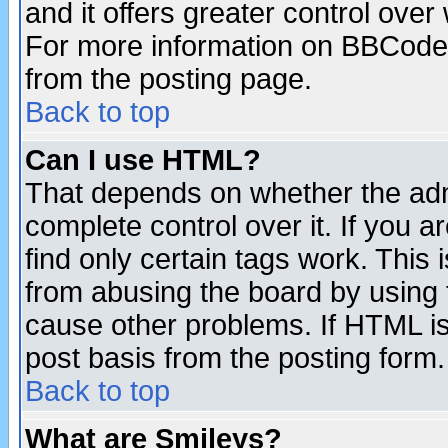
and it offers greater control ove
For more information on BBCode
from the posting page.
Back to top
Can I use HTML?
That depends on whether the admi
complete control over it. If you ar
find only certain tags work. This 
from abusing the board by using 
cause other problems. If HTML is
post basis from the posting form.
Back to top
What are Smileys?