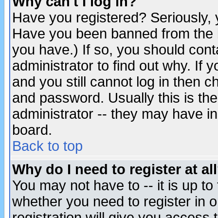
Why can't I log in?
Have you registered? Seriously, y
Have you been banned from the b
you have.) If so, you should con
administrator to find out why. If
and you still cannot log in then
and password. Usually this is the
administrator -- they may have inc
board.
Back to top
Why do I need to register at al
You may not have to -- it is up to
whether you need to register in 
registration will give you access t