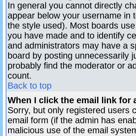
In general you cannot directly c
appear below your username in t
the style used). Most boards use
you have made and to identify c
and administrators may have a s
board by posting unnecessarily ju
probably find the moderator or ad
count.
Back to top
When I click the email link for 
Sorry, but only registered users c
email form (if the admin has enabl
malicious use of the email syst