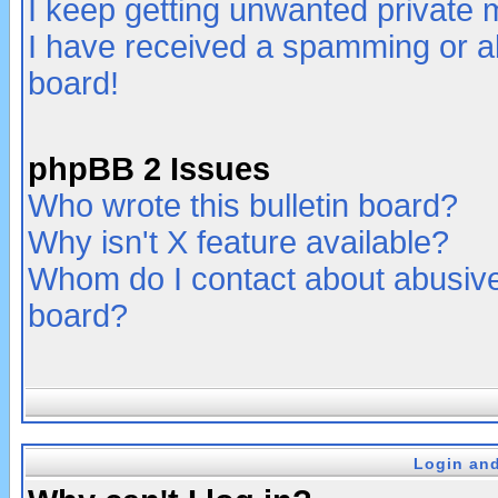
I keep getting unwanted private
I have received a spamming or a
board!
phpBB 2 Issues
Who wrote this bulletin board?
Why isn't X feature available?
Whom do I contact about abusive 
board?
Login and