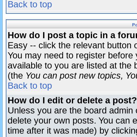
Back to top
P
How do I post a topic in a for
Easy -- click the relevant button 
You may need to register before 
available to you are listed at th
(the
You can post new topics, You 
Back to top
How do I edit or delete a post?
Unless you are the board admin o
delete your own posts. You can ed
time after it was made) by clicki