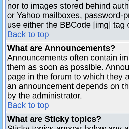
nor to images stored behind aut
or Yahoo mailboxes, password-pro
use either the BBCode [img] tag 
Back to top
What are Announcements?
Announcements often contain imp
them as soon as possible. Annou
page in the forum to which they 
an announcement depends on the
by the administrator.
Back to top
What are Sticky topics?
Sticky topics appear below any 