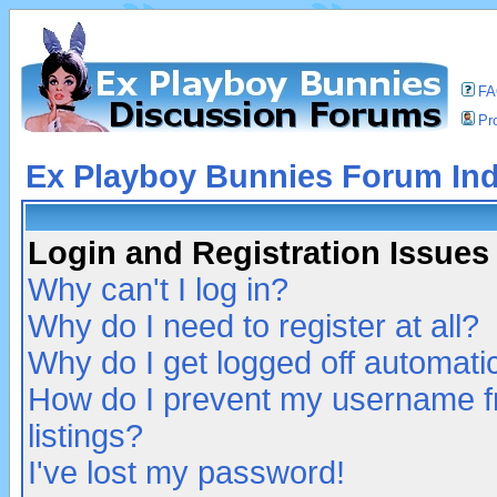
F
Pro
Ex Playboy Bunnies Forum In
Login and Registration Issues
Why can't I log in?
Why do I need to register at all?
Why do I get logged off automatic
How do I prevent my username fr
listings?
I've lost my password!