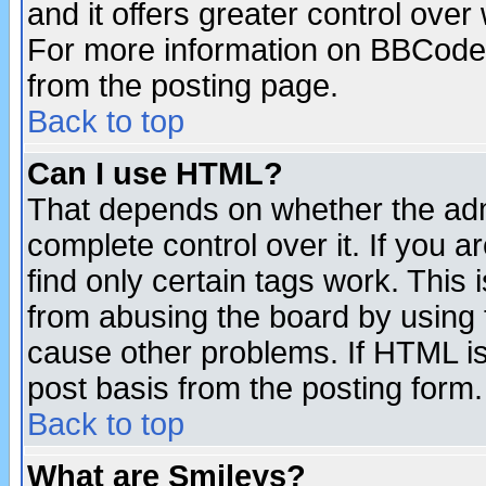
and it offers greater control ove
For more information on BBCode
from the posting page.
Back to top
Can I use HTML?
That depends on whether the admi
complete control over it. If you ar
find only certain tags work. This 
from abusing the board by using 
cause other problems. If HTML is
post basis from the posting form.
Back to top
What are Smileys?