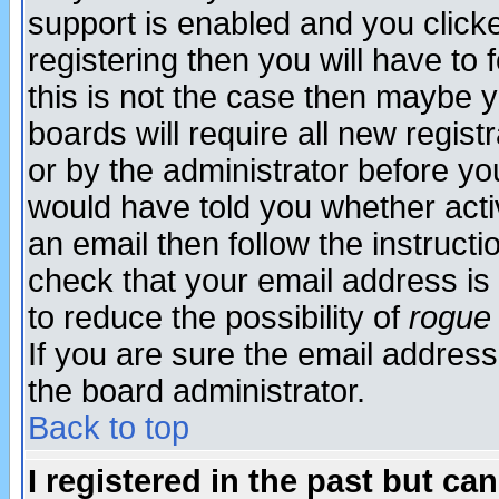
support is enabled and you click
registering then you will have to f
this is not the case then maybe 
boards will require all new regist
or by the administrator before yo
would have told you whether acti
an email then follow the instructi
check that your email address is 
to reduce the possibility of
rogue
If you are sure the email address
the board administrator.
Back to top
I registered in the past but ca