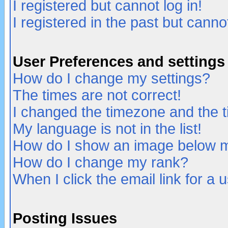
I registered but cannot log in!
I registered in the past but canno
User Preferences and settings
How do I change my settings?
The times are not correct!
I changed the timezone and the ti
My language is not in the list!
How do I show an image below
How do I change my rank?
When I click the email link for a u
Posting Issues