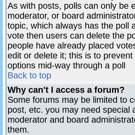
As with posts, polls can only be e
moderator, or board administrator. 
topic, which always has the poll a
vote then users can delete the pol
people have already placed vote
edit or delete it; this is to preve
options mid-way through a poll
Back to top
Why can't I access a forum?
Some forums may be limited to ce
post, etc. you may need special 
moderator and board administrato
them.