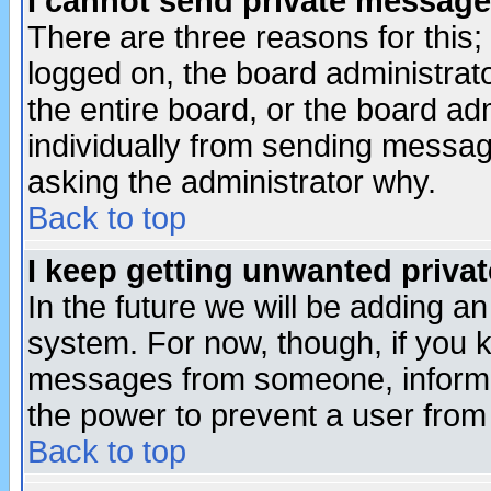
I cannot send private message
There are three reasons for this;
logged on, the board administrat
the entire board, or the board a
individually from sending messages
asking the administrator why.
Back to top
I keep getting unwanted priva
In the future we will be adding an
system. For now, though, if you 
messages from someone, inform t
the power to prevent a user from
Back to top