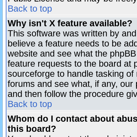
Back to top
Why isn't X feature available?
This software was written by and
believe a feature needs to be ad
website and see what the phpBB 
feature requests to the board a
sourceforge to handle tasking of
forums and see what, if any, our 
and then follow the procedure gi
Back to top
Whom do I contact about abusiv
this board?