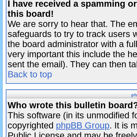
I have received a spamming o
this board!
We are sorry to hear that. The em
safeguards to try to track users
the board administrator with a ful
very important this include the he
sent the email). They can then ta
Back to top
ph
Who wrote this bulletin board
This software (in its unmodified 
copyrighted
phpBB Group
. It i
Public License and may be freely 