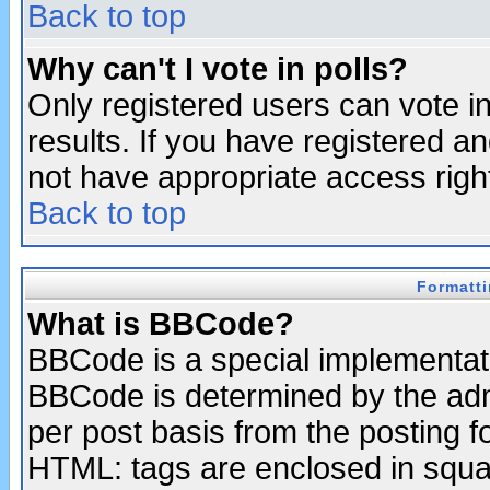
Back to top
Why can't I vote in polls?
Only registered users can vote in
results. If you have registered a
not have appropriate access righ
Back to top
Formatt
What is BBCode?
BBCode is a special implementa
BBCode is determined by the admi
per post basis from the posting fo
HTML: tags are enclosed in squar