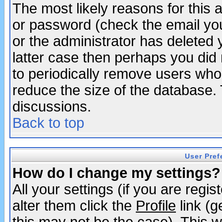
The most likely reasons for this
or password (check the email you
or the administrator has deleted y
latter case then perhaps you did 
to periodically remove users who
reduce the size of the database. 
discussions.
Back to top
User Pref
How do I change my settings?
All your settings (if you are regi
alter them click the
Profile
link (g