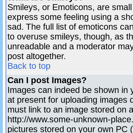
Smileys, or Emoticons, are small
express some feeling using a sho
sad. The full list of emoticons ca
to overuse smileys, though, as t
unreadable and a moderator may 
post altogether.
Back to top
Can I post Images?
Images can indeed be shown in yo
at present for uploading images d
must link to an image stored on a
http://www.some-unknown-place.ne
pictures stored on your own PC (u