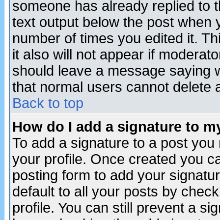
someone has already replied to th
text output below the post when yo
number of times you edited it. Thi
it also will not appear if moderat
should leave a message saying w
that normal users cannot delete
Back to top
How do I add a signature to m
To add a signature to a post you m
your profile. Once created you 
posting form to add your signatu
default to all your posts by check
profile. You can still prevent a s