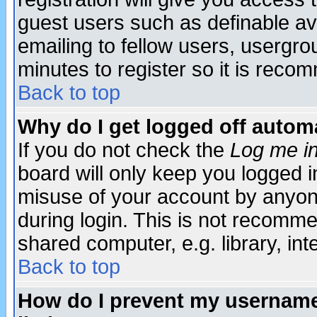
guest users such as definable a
emailing to fellow users, usergrou
minutes to register so it is rec
Back to top
Why do I get logged off automa
If you do not check the
Log me in
board will only keep you logged i
misuse of your account by anyone
during login. This is not recomm
shared computer, e.g. library, inte
Back to top
How do I prevent my username 