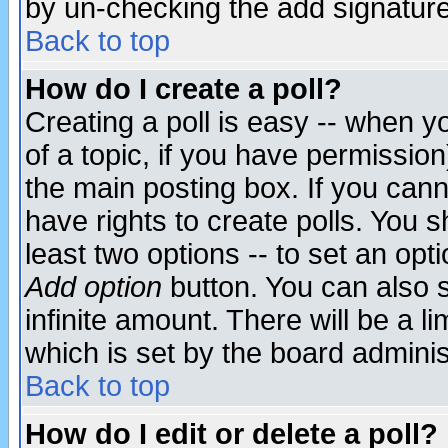
by un-checking the add signature
Back to top
How do I create a poll?
Creating a poll is easy -- when yo
of a topic, if you have permissio
the main posting box. If you cann
have rights to create polls. You sh
least two options -- to set an opti
Add option
button. You can also se
infinite amount. There will be a li
which is set by the board adminis
Back to top
How do I edit or delete a poll?