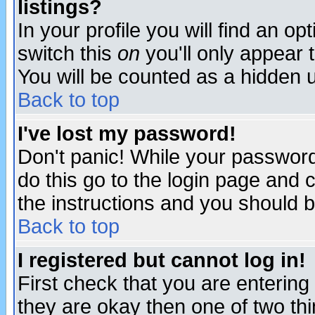
listings?
In your profile you will find an op
switch this
on
you'll only appear t
You will be counted as a hidden u
Back to top
I've lost my password!
Don't panic! While your password 
do this go to the login page and 
the instructions and you should b
Back to top
I registered but cannot log in!
First check that you are enterin
they are okay then one of two t