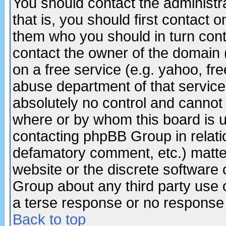
You should contact the administra
that is, you should first contact
them who you should in turn conta
contact the owner of the domain (d
on a free service (e.g. yahoo, fr
abuse department of that servic
absolutely no control and cannot 
where or by whom this board is us
contacting phpBB Group in relatio
defamatory comment, etc.) matter
website or the discrete software 
Group about any third party use 
a terse response or no response a
Back to top