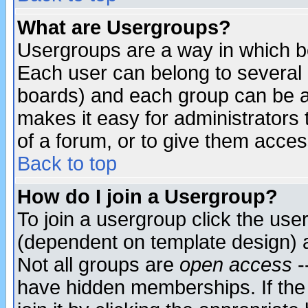
What are Usergroups?
Usergroups are a way in which b
Each user can belong to several g
boards) and each group can be as
makes it easy for administrators
of a forum, or to give them access
Back to top
How do I join a Usergroup?
To join a usergroup click the use
(dependent on template design) 
Not all groups are
open access
-
have hidden memberships. If the