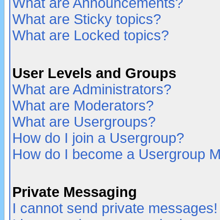
What are Announcements?
What are Sticky topics?
What are Locked topics?
User Levels and Groups
What are Administrators?
What are Moderators?
What are Usergroups?
How do I join a Usergroup?
How do I become a Usergroup M
Private Messaging
I cannot send private messages!