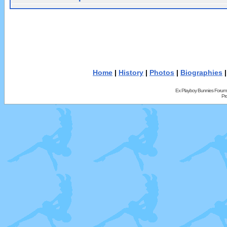
Home
|
History
|
Photos
|
Biographies
Ex Playboy Bunnies Forum
Pr