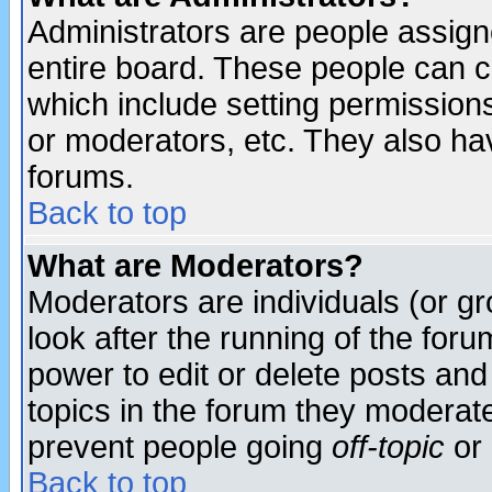
Administrators are people assigne
entire board. These people can co
which include setting permission
or moderators, etc. They also have
forums.
Back to top
What are Moderators?
Moderators are individuals (or gro
look after the running of the for
power to edit or delete posts and
topics in the forum they moderat
prevent people going
off-topic
or 
Back to top