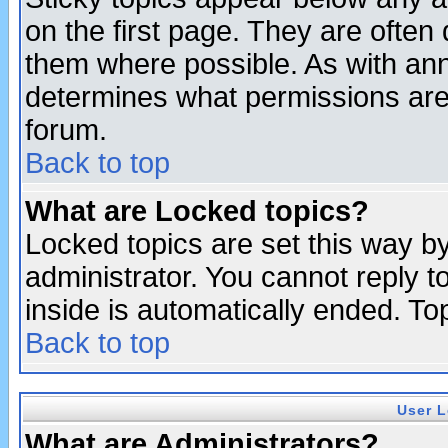
on the first page. They are often
them where possible. As with an
determines what permissions are 
forum.
Back to top
What are Locked topics?
Locked topics are set this way b
administrator. You cannot reply t
inside is automatically ended. T
Back to top
User L
What are Administrators?