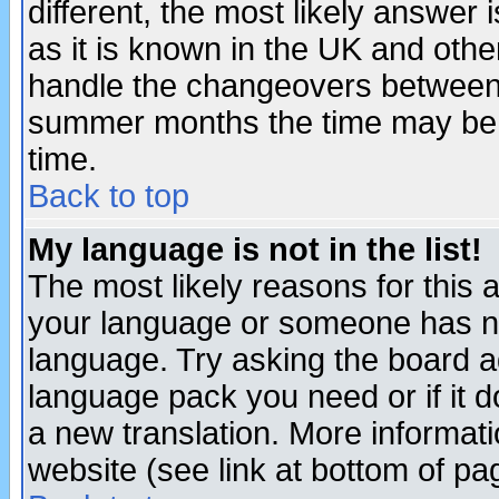
different, the most likely answer
as it is known in the UK and othe
handle the changeovers between 
summer months the time may be an
time.
Back to top
My language is not in the list!
The most likely reasons for this ar
your language or someone has not
language. Try asking the board adm
language pack you need or if it do
a new translation. More informa
website (see link at bottom of pa