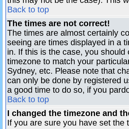
this may not be the case). This wi
Back to top
The times are not correct!
The times are almost certainly c
seeing are times displayed in a t
in. If this is the case, you should
timezone to match your particula
Sydney, etc. Please note that cha
can only be done by registered use
a good time to do so, if you pard
Back to top
I changed the timezone and the
If you are sure you have set the t