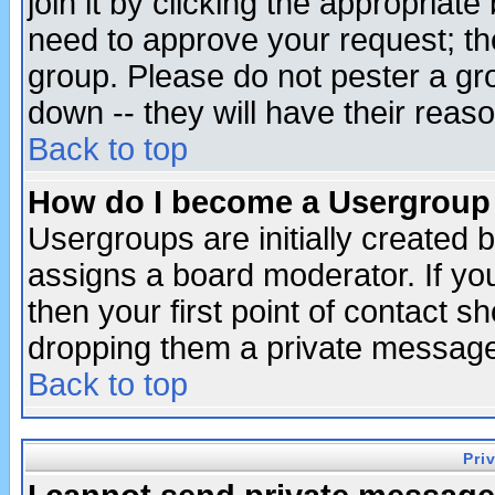
join it by clicking the appropriat
need to approve your request; th
group. Please do not pester a gr
down -- they will have their reas
Back to top
How do I become a Usergroup
Usergroups are initially created 
assigns a board moderator. If you
then your first point of contact s
dropping them a private messag
Back to top
Pri