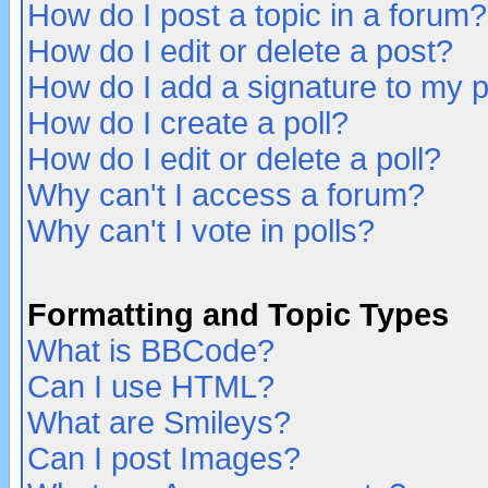
How do I post a topic in a forum?
How do I edit or delete a post?
How do I add a signature to my 
How do I create a poll?
How do I edit or delete a poll?
Why can't I access a forum?
Why can't I vote in polls?
Formatting and Topic Types
What is BBCode?
Can I use HTML?
What are Smileys?
Can I post Images?