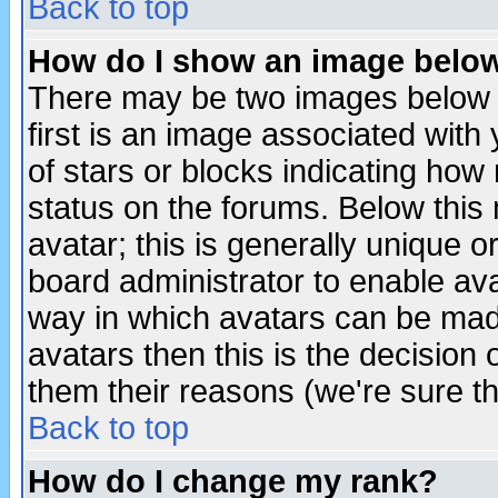
Back to top
How do I show an image bel
There may be two images below 
first is an image associated with
of stars or blocks indicating h
status on the forums. Below thi
avatar; this is generally unique or
board administrator to enable av
way in which avatars can be made
avatars then this is the decision
them their reasons (we're sure th
Back to top
How do I change my rank?