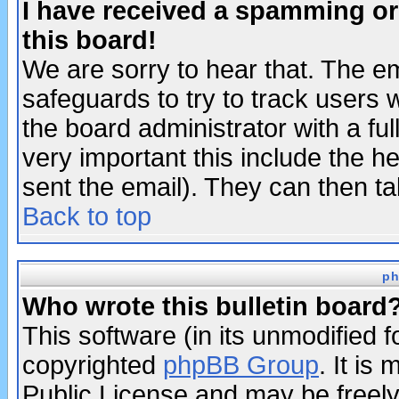
I have received a spamming o
this board!
We are sorry to hear that. The em
safeguards to try to track users
the board administrator with a ful
very important this include the he
sent the email). They can then ta
Back to top
ph
Who wrote this bulletin board
This software (in its unmodified 
copyrighted
phpBB Group
. It i
Public License and may be freely 