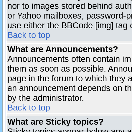
nor to images stored behind aut
or Yahoo mailboxes, password-pro
use either the BBCode [img] tag 
Back to top
What are Announcements?
Announcements often contain imp
them as soon as possible. Annou
page in the forum to which they 
an announcement depends on the
by the administrator.
Back to top
What are Sticky topics?
Sticky topics appear below any 