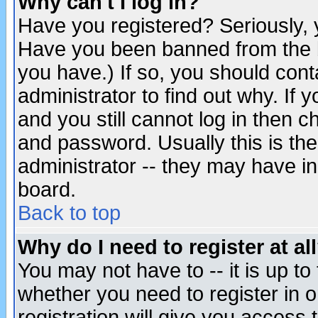
Why can't I log in?
Have you registered? Seriously, y
Have you been banned from the b
you have.) If so, you should con
administrator to find out why. If
and you still cannot log in then
and password. Usually this is the
administrator -- they may have inc
board.
Back to top
Why do I need to register at al
You may not have to -- it is up to
whether you need to register in 
registration will give you access t