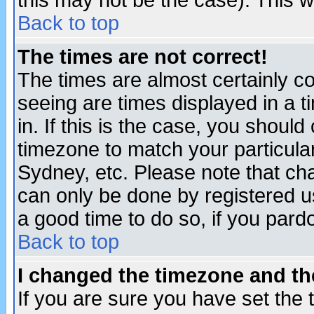
this may not be the case). This wi
Back to top
The times are not correct!
The times are almost certainly c
seeing are times displayed in a t
in. If this is the case, you should
timezone to match your particula
Sydney, etc. Please note that cha
can only be done by registered use
a good time to do so, if you pard
Back to top
I changed the timezone and the
If you are sure you have set the t