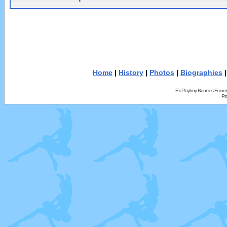
Home
|
History
|
Photos
|
Biographies
Ex Playboy Bunnies Forum
Pr