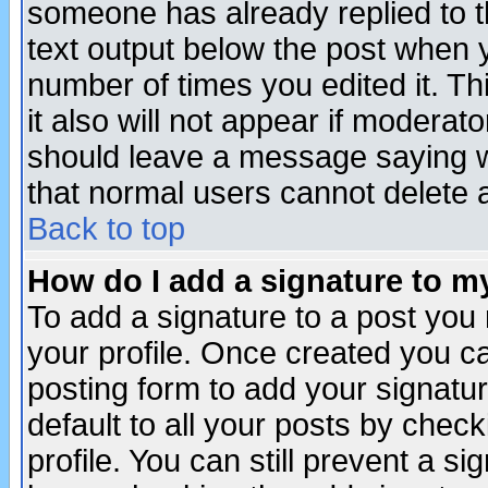
someone has already replied to th
text output below the post when yo
number of times you edited it. Thi
it also will not appear if moderat
should leave a message saying w
that normal users cannot delete
Back to top
How do I add a signature to m
To add a signature to a post you m
your profile. Once created you 
posting form to add your signatu
default to all your posts by check
profile. You can still prevent a s