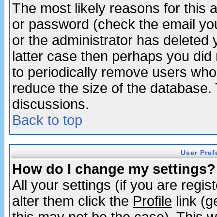
The most likely reasons for this
or password (check the email you
or the administrator has deleted y
latter case then perhaps you did 
to periodically remove users who
reduce the size of the database. 
discussions.
Back to top
User Pref
How do I change my settings?
All your settings (if you are regi
alter them click the
Profile
link (g