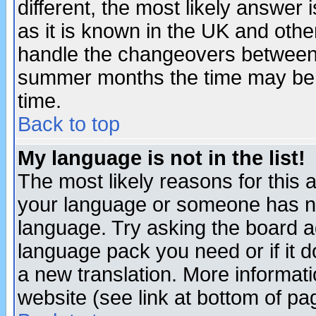
different, the most likely answer
as it is known in the UK and othe
handle the changeovers between 
summer months the time may be an
time.
Back to top
My language is not in the list!
The most likely reasons for this ar
your language or someone has not
language. Try asking the board adm
language pack you need or if it do
a new translation. More informa
website (see link at bottom of pa