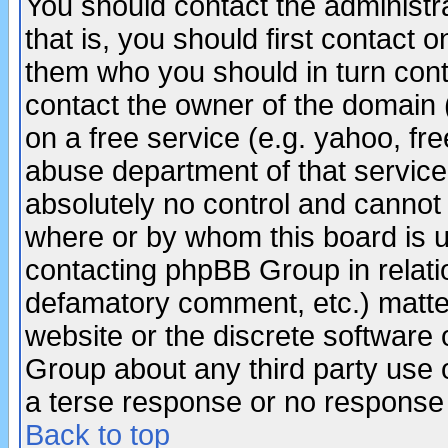
You should contact the administra
that is, you should first contact
them who you should in turn conta
contact the owner of the domain (d
on a free service (e.g. yahoo, fr
abuse department of that servic
absolutely no control and cannot 
where or by whom this board is us
contacting phpBB Group in relatio
defamatory comment, etc.) matter
website or the discrete software 
Group about any third party use 
a terse response or no response a
Back to top