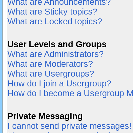
What are Announcements?
What are Sticky topics?
What are Locked topics?
User Levels and Groups
What are Administrators?
What are Moderators?
What are Usergroups?
How do I join a Usergroup?
How do I become a Usergroup M
Private Messaging
I cannot send private messages!