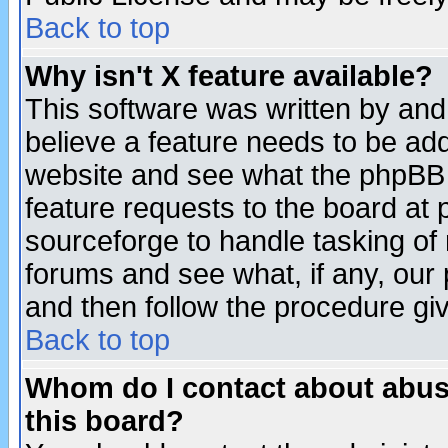
Back to top
Why isn't X feature available?
This software was written by and
believe a feature needs to be ad
website and see what the phpBB 
feature requests to the board a
sourceforge to handle tasking of
forums and see what, if any, our 
and then follow the procedure gi
Back to top
Whom do I contact about abusiv
this board?