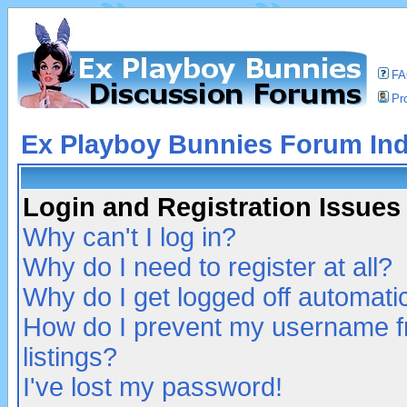
F
Pro
Ex Playboy Bunnies Forum In
Login and Registration Issues
Why can't I log in?
Why do I need to register at all?
Why do I get logged off automatic
How do I prevent my username fr
listings?
I've lost my password!