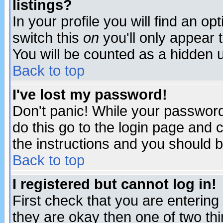
listings?
In your profile you will find an op
switch this
on
you'll only appear t
You will be counted as a hidden u
Back to top
I've lost my password!
Don't panic! While your password 
do this go to the login page and 
the instructions and you should b
Back to top
I registered but cannot log in!
First check that you are enterin
they are okay then one of two t