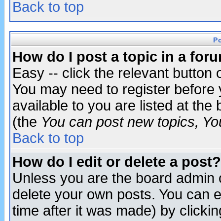
Back to top
P
How do I post a topic in a for
Easy -- click the relevant button 
You may need to register before 
available to you are listed at th
(the
You can post new topics, You 
Back to top
How do I edit or delete a post?
Unless you are the board admin o
delete your own posts. You can ed
time after it was made) by clicki