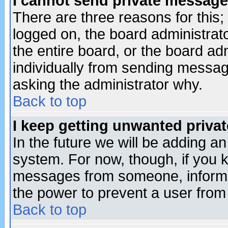
I cannot send private message
There are three reasons for this;
logged on, the board administrat
the entire board, or the board a
individually from sending messages
asking the administrator why.
Back to top
I keep getting unwanted priva
In the future we will be adding an
system. For now, though, if you 
messages from someone, inform t
the power to prevent a user from
Back to top