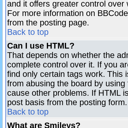
and it offers greater control ove
For more information on BBCode
from the posting page.
Back to top
Can I use HTML?
That depends on whether the admi
complete control over it. If you ar
find only certain tags work. This 
from abusing the board by using 
cause other problems. If HTML is
post basis from the posting form.
Back to top
What are Smileys?