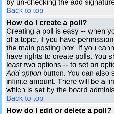
by un-checking the add signature
Back to top
How do I create a poll?
Creating a poll is easy -- when yo
of a topic, if you have permissio
the main posting box. If you cann
have rights to create polls. You sh
least two options -- to set an opti
Add option
button. You can also se
infinite amount. There will be a li
which is set by the board adminis
Back to top
How do I edit or delete a poll?