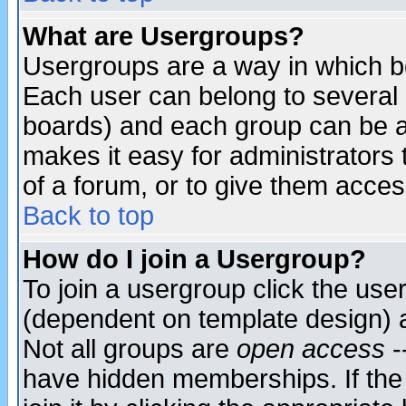
What are Usergroups?
Usergroups are a way in which b
Each user can belong to several g
boards) and each group can be as
makes it easy for administrators
of a forum, or to give them access
Back to top
How do I join a Usergroup?
To join a usergroup click the use
(dependent on template design) 
Not all groups are
open access
-
have hidden memberships. If the