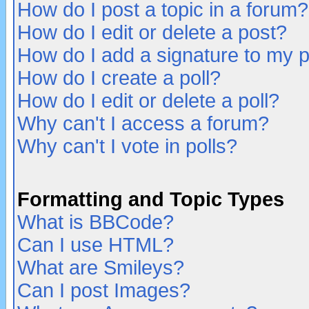
How do I post a topic in a forum?
How do I edit or delete a post?
How do I add a signature to my 
How do I create a poll?
How do I edit or delete a poll?
Why can't I access a forum?
Why can't I vote in polls?
Formatting and Topic Types
What is BBCode?
Can I use HTML?
What are Smileys?
Can I post Images?