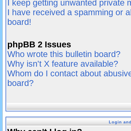
I keep getting unwanted private
I have received a spamming or a
board!
phpBB 2 Issues
Who wrote this bulletin board?
Why isn't X feature available?
Whom do I contact about abusive 
board?
Login and