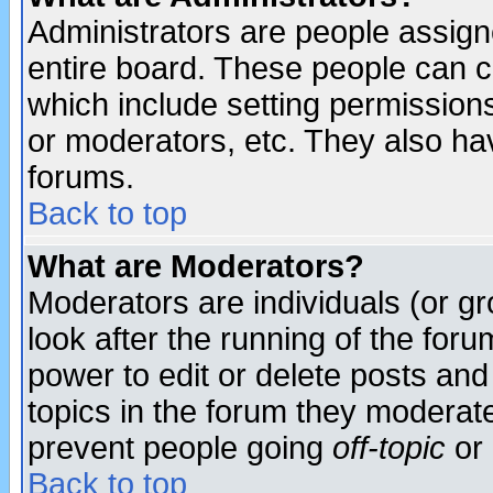
Administrators are people assigne
entire board. These people can co
which include setting permission
or moderators, etc. They also have
forums.
Back to top
What are Moderators?
Moderators are individuals (or gro
look after the running of the for
power to edit or delete posts and
topics in the forum they moderat
prevent people going
off-topic
or 
Back to top