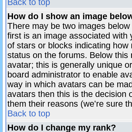
Back to top
How do I show an image bel
There may be two images below 
first is an image associated with
of stars or blocks indicating h
status on the forums. Below thi
avatar; this is generally unique or
board administrator to enable av
way in which avatars can be made
avatars then this is the decision
them their reasons (we're sure th
Back to top
How do I change my rank?