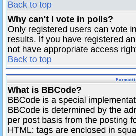
Back to top
Why can't I vote in polls?
Only registered users can vote in
results. If you have registered a
not have appropriate access righ
Back to top
Formatt
What is BBCode?
BBCode is a special implementa
BBCode is determined by the admi
per post basis from the posting fo
HTML: tags are enclosed in squar