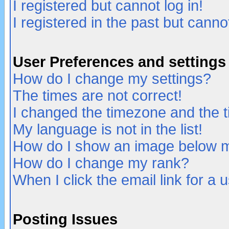
I registered but cannot log in!
I registered in the past but canno
User Preferences and settings
How do I change my settings?
The times are not correct!
I changed the timezone and the ti
My language is not in the list!
How do I show an image below
How do I change my rank?
When I click the email link for a u
Posting Issues