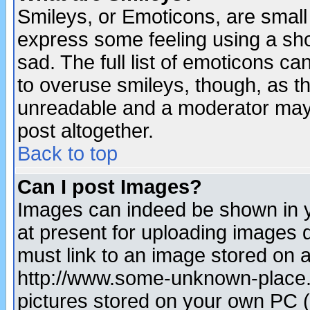
Smileys, or Emoticons, are small
express some feeling using a sho
sad. The full list of emoticons ca
to overuse smileys, though, as t
unreadable and a moderator may 
post altogether.
Back to top
Can I post Images?
Images can indeed be shown in yo
at present for uploading images d
must link to an image stored on a
http://www.some-unknown-place.ne
pictures stored on your own PC (u