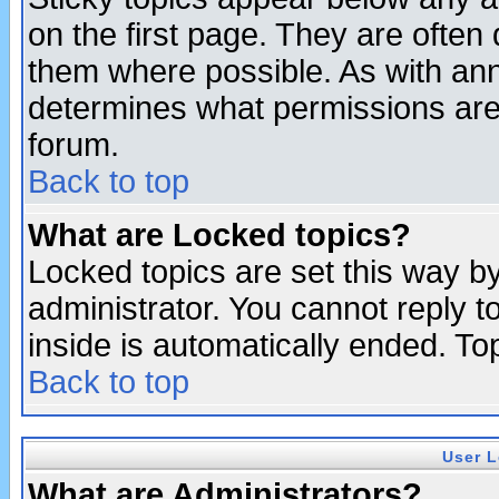
on the first page. They are often
them where possible. As with an
determines what permissions are 
forum.
Back to top
What are Locked topics?
Locked topics are set this way b
administrator. You cannot reply t
inside is automatically ended. T
Back to top
User L
What are Administrators?