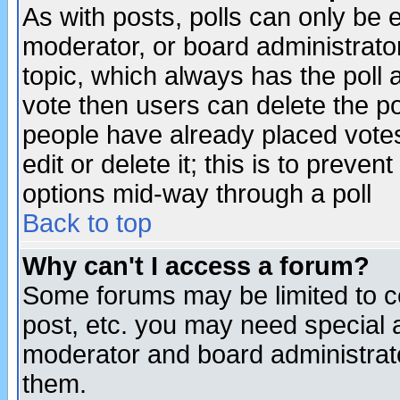
As with posts, polls can only be e
moderator, or board administrator. 
topic, which always has the poll a
vote then users can delete the pol
people have already placed vote
edit or delete it; this is to preve
options mid-way through a poll
Back to top
Why can't I access a forum?
Some forums may be limited to ce
post, etc. you may need special 
moderator and board administrato
them.