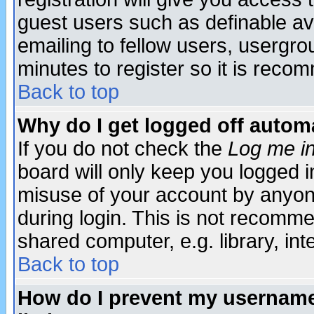
guest users such as definable a
emailing to fellow users, usergrou
minutes to register so it is rec
Back to top
Why do I get logged off automa
If you do not check the
Log me in
board will only keep you logged i
misuse of your account by anyone
during login. This is not recomm
shared computer, e.g. library, inte
Back to top
How do I prevent my username 