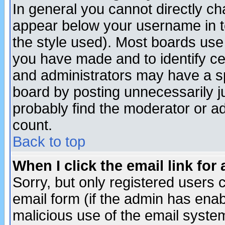
In general you cannot directly c
appear below your username in t
the style used). Most boards use
you have made and to identify c
and administrators may have a s
board by posting unnecessarily ju
probably find the moderator or ad
count.
Back to top
When I click the email link for 
Sorry, but only registered users c
email form (if the admin has enabl
malicious use of the email syst