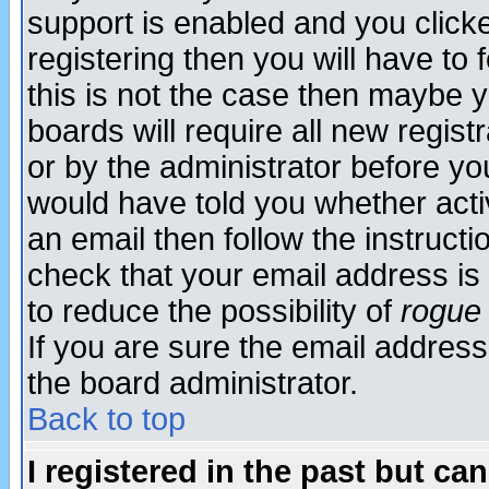
support is enabled and you click
registering then you will have to f
this is not the case then maybe 
boards will require all new regist
or by the administrator before yo
would have told you whether acti
an email then follow the instructi
check that your email address is 
to reduce the possibility of
rogue
If you are sure the email address
the board administrator.
Back to top
I registered in the past but ca