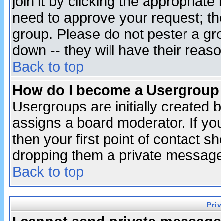
join it by clicking the appropriat
need to approve your request; th
group. Please do not pester a gr
down -- they will have their reas
Back to top
How do I become a Usergroup
Usergroups are initially created 
assigns a board moderator. If you
then your first point of contact s
dropping them a private messag
Back to top
Pri