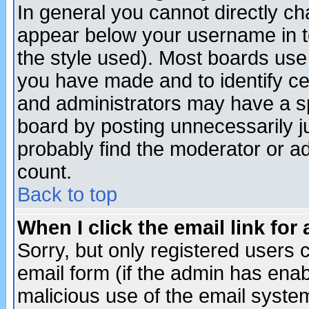
In general you cannot directly c
appear below your username in t
the style used). Most boards use
you have made and to identify c
and administrators may have a s
board by posting unnecessarily ju
probably find the moderator or ad
count.
Back to top
When I click the email link for 
Sorry, but only registered users c
email form (if the admin has enabl
malicious use of the email syst