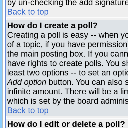
by un-checking the add signature
Back to top
How do I create a poll?
Creating a poll is easy -- when yo
of a topic, if you have permissio
the main posting box. If you cann
have rights to create polls. You sh
least two options -- to set an opti
Add option
button. You can also se
infinite amount. There will be a li
which is set by the board adminis
Back to top
How do I edit or delete a poll?