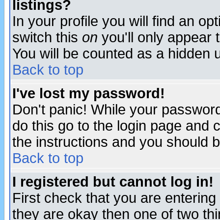
listings?
In your profile you will find an op
switch this
on
you'll only appear t
You will be counted as a hidden u
Back to top
I've lost my password!
Don't panic! While your password 
do this go to the login page and 
the instructions and you should b
Back to top
I registered but cannot log in!
First check that you are enterin
they are okay then one of two t