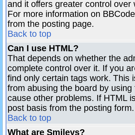
and it offers greater control ove
For more information on BBCode
from the posting page.
Back to top
Can I use HTML?
That depends on whether the admi
complete control over it. If you ar
find only certain tags work. This 
from abusing the board by using 
cause other problems. If HTML is
post basis from the posting form.
Back to top
What are Smileys?