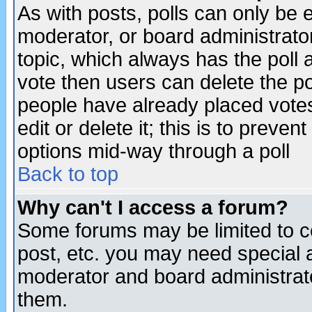
As with posts, polls can only be e
moderator, or board administrator. 
topic, which always has the poll a
vote then users can delete the pol
people have already placed vote
edit or delete it; this is to preve
options mid-way through a poll
Back to top
Why can't I access a forum?
Some forums may be limited to ce
post, etc. you may need special 
moderator and board administrato
them.