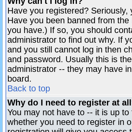
Why can't I log in?
Have you registered? Seriously, y
Have you been banned from the b
you have.) If so, you should con
administrator to find out why. If
and you still cannot log in then
and password. Usually this is the
administrator -- they may have inc
board.
Back to top
Why do I need to register at al
You may not have to -- it is up to
whether you need to register in 
registration will give you access t