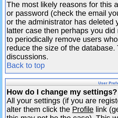
The most likely reasons for this
or password (check the email you
or the administrator has deleted y
latter case then perhaps you did 
to periodically remove users who
reduce the size of the database. 
discussions.
Back to top
User Pref
How do I change my settings?
All your settings (if you are regi
alter them click the
Profile
link (g