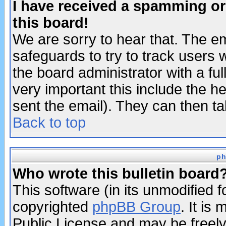
I have received a spamming o
this board!
We are sorry to hear that. The em
safeguards to try to track users
the board administrator with a ful
very important this include the he
sent the email). They can then ta
Back to top
ph
Who wrote this bulletin board
This software (in its unmodified 
copyrighted
phpBB Group
. It i
Public License and may be freely 