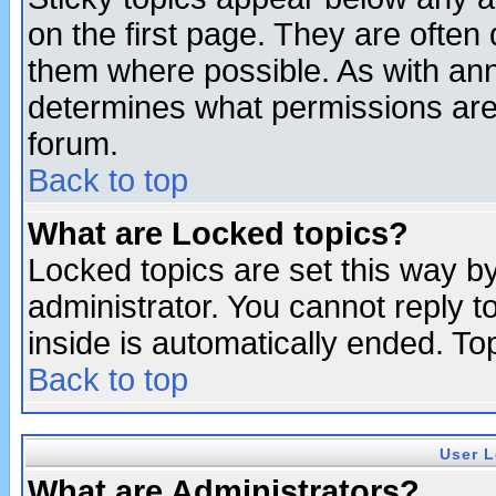
on the first page. They are often
them where possible. As with an
determines what permissions are 
forum.
Back to top
What are Locked topics?
Locked topics are set this way b
administrator. You cannot reply t
inside is automatically ended. T
Back to top
User L
What are Administrators?