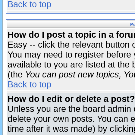
Back to top
P
How do I post a topic in a for
Easy -- click the relevant button 
You may need to register before 
available to you are listed at th
(the
You can post new topics, You 
Back to top
How do I edit or delete a post?
Unless you are the board admin o
delete your own posts. You can ed
time after it was made) by clicki