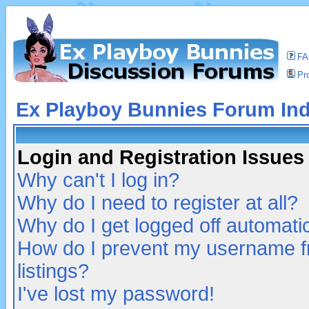
F
Pro
Ex Playboy Bunnies Forum In
Login and Registration Issues
Why can't I log in?
Why do I need to register at all?
Why do I get logged off automatic
How do I prevent my username fr
listings?
I've lost my password!