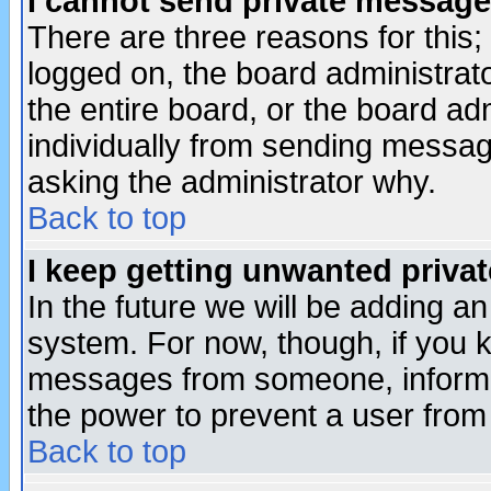
I cannot send private message
There are three reasons for this;
logged on, the board administrat
the entire board, or the board a
individually from sending messages
asking the administrator why.
Back to top
I keep getting unwanted priva
In the future we will be adding an
system. For now, though, if you 
messages from someone, inform t
the power to prevent a user from
Back to top