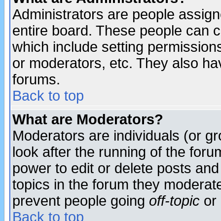
Administrators are people assigne
entire board. These people can co
which include setting permission
or moderators, etc. They also have
forums.
Back to top
What are Moderators?
Moderators are individuals (or gro
look after the running of the for
power to edit or delete posts and
topics in the forum they moderat
prevent people going
off-topic
or 
Back to top