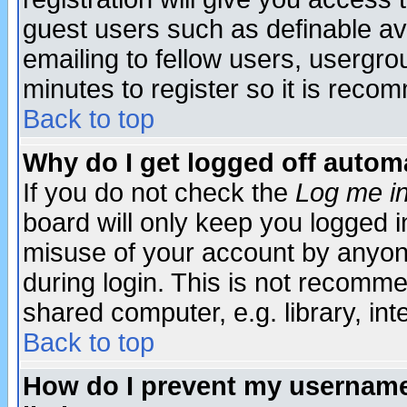
guest users such as definable a
emailing to fellow users, usergrou
minutes to register so it is rec
Back to top
Why do I get logged off automa
If you do not check the
Log me in
board will only keep you logged i
misuse of your account by anyone
during login. This is not recomm
shared computer, e.g. library, inte
Back to top
How do I prevent my username 