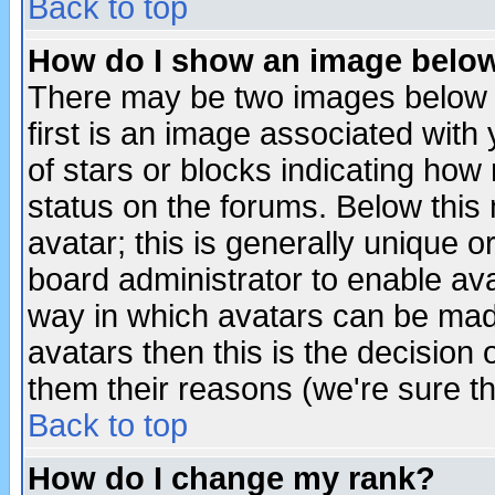
Back to top
How do I show an image bel
There may be two images below 
first is an image associated with
of stars or blocks indicating h
status on the forums. Below thi
avatar; this is generally unique or
board administrator to enable av
way in which avatars can be made
avatars then this is the decision
them their reasons (we're sure th
Back to top
How do I change my rank?