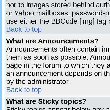
nor to images stored behind aut
or Yahoo mailboxes, password-pro
use either the BBCode [img] tag 
Back to top
What are Announcements?
Announcements often contain imp
them as soon as possible. Annou
page in the forum to which they 
an announcement depends on the
by the administrator.
Back to top
What are Sticky topics?
Sticky topics appear below any 