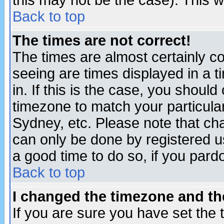
this may not be the case). This wi
Back to top
The times are not correct!
The times are almost certainly c
seeing are times displayed in a t
in. If this is the case, you should
timezone to match your particula
Sydney, etc. Please note that cha
can only be done by registered use
a good time to do so, if you pard
Back to top
I changed the timezone and the
If you are sure you have set the t