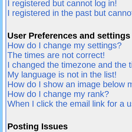
I registered but cannot log in!
I registered in the past but canno
User Preferences and settings
How do I change my settings?
The times are not correct!
I changed the timezone and the ti
My language is not in the list!
How do I show an image below
How do I change my rank?
When I click the email link for a u
Posting Issues