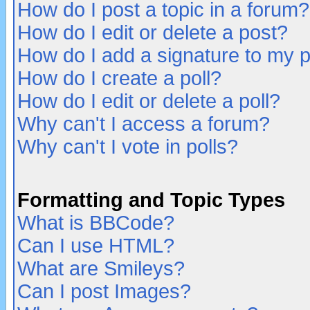
How do I post a topic in a forum?
How do I edit or delete a post?
How do I add a signature to my 
How do I create a poll?
How do I edit or delete a poll?
Why can't I access a forum?
Why can't I vote in polls?
Formatting and Topic Types
What is BBCode?
Can I use HTML?
What are Smileys?
Can I post Images?