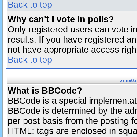
Back to top
Why can't I vote in polls?
Only registered users can vote in
results. If you have registered a
not have appropriate access righ
Back to top
Formatt
What is BBCode?
BBCode is a special implementa
BBCode is determined by the admi
per post basis from the posting fo
HTML: tags are enclosed in squar