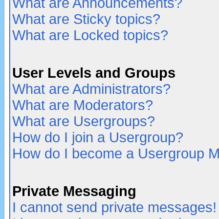
What are Announcements?
What are Sticky topics?
What are Locked topics?
User Levels and Groups
What are Administrators?
What are Moderators?
What are Usergroups?
How do I join a Usergroup?
How do I become a Usergroup M
Private Messaging
I cannot send private messages!