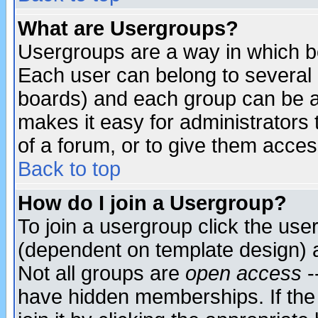
What are Usergroups?
Usergroups are a way in which b
Each user can belong to several g
boards) and each group can be as
makes it easy for administrators
of a forum, or to give them access
Back to top
How do I join a Usergroup?
To join a usergroup click the use
(dependent on template design) 
Not all groups are
open access
-
have hidden memberships. If the