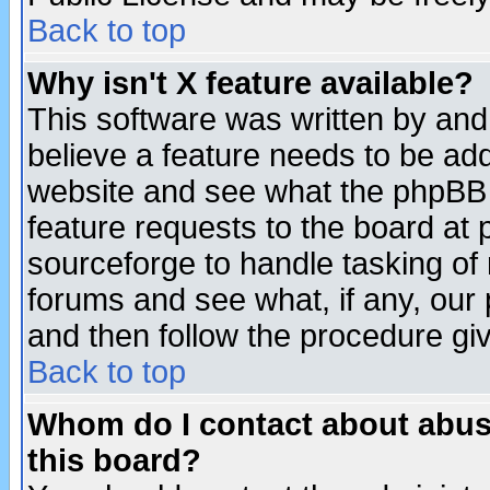
Back to top
Why isn't X feature available?
This software was written by and
believe a feature needs to be ad
website and see what the phpBB 
feature requests to the board a
sourceforge to handle tasking of
forums and see what, if any, our 
and then follow the procedure gi
Back to top
Whom do I contact about abusiv
this board?