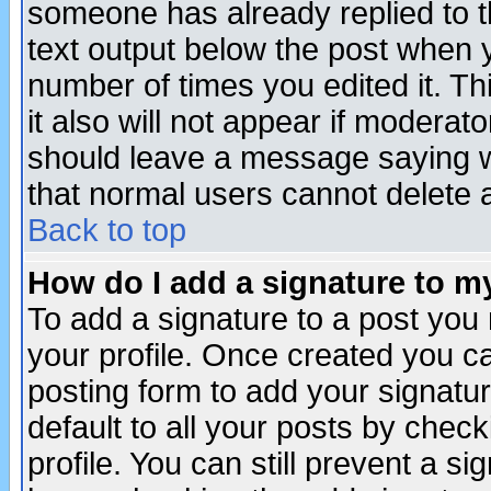
someone has already replied to th
text output below the post when yo
number of times you edited it. Thi
it also will not appear if moderat
should leave a message saying w
that normal users cannot delete
Back to top
How do I add a signature to m
To add a signature to a post you m
your profile. Once created you 
posting form to add your signatu
default to all your posts by check
profile. You can still prevent a s