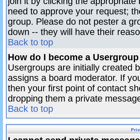
join it by clicking the appropriat
need to approve your request; th
group. Please do not pester a gr
down -- they will have their reas
Back to top
How do I become a Usergroup
Usergroups are initially created 
assigns a board moderator. If you
then your first point of contact s
dropping them a private messag
Back to top
Pri