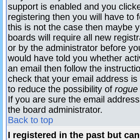
support is enabled and you click
registering then you will have to f
this is not the case then maybe 
boards will require all new regist
or by the administrator before yo
would have told you whether acti
an email then follow the instructi
check that your email address is 
to reduce the possibility of
rogue
If you are sure the email address
the board administrator.
Back to top
I registered in the past but ca