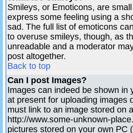
Smileys, or Emoticons, are small
express some feeling using a sho
sad. The full list of emoticons ca
to overuse smileys, though, as t
unreadable and a moderator may 
post altogether.
Back to top
Can I post Images?
Images can indeed be shown in yo
at present for uploading images d
must link to an image stored on a
http://www.some-unknown-place.ne
pictures stored on your own PC (u