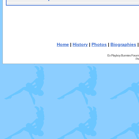
Home
|
History
|
Photos
|
Biographies
Ex Playboy Bunnies Forum
Pr