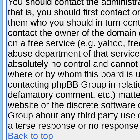
You should contact the administra
that is, you should first contact
them who you should in turn conta
contact the owner of the domain (d
on a free service (e.g. yahoo, fr
abuse department of that servic
absolutely no control and cannot 
where or by whom this board is us
contacting phpBB Group in relatio
defamatory comment, etc.) matter
website or the discrete software 
Group about any third party use 
a terse response or no response a
Back to top