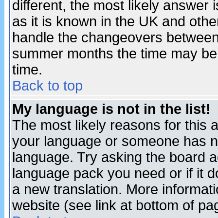
different, the most likely answer
as it is known in the UK and othe
handle the changeovers between 
summer months the time may be an
time.
Back to top
My language is not in the list!
The most likely reasons for this ar
your language or someone has not
language. Try asking the board adm
language pack you need or if it do
a new translation. More informa
website (see link at bottom of pa