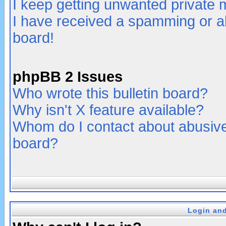
I keep getting unwanted private
I have received a spamming or a
board!
phpBB 2 Issues
Who wrote this bulletin board?
Why isn't X feature available?
Whom do I contact about abusive 
board?
Login and