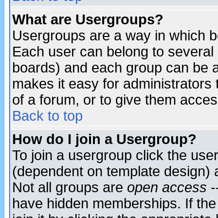
What are Usergroups?
Usergroups are a way in which b
Each user can belong to several g
boards) and each group can be as
makes it easy for administrators
of a forum, or to give them access
Back to top
How do I join a Usergroup?
To join a usergroup click the use
(dependent on template design) 
Not all groups are
open access
-
have hidden memberships. If the