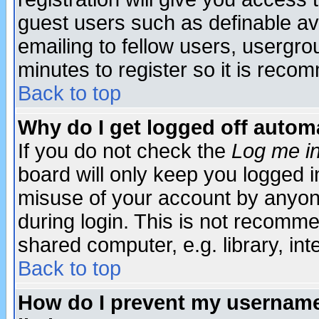
guest users such as definable a
emailing to fellow users, usergrou
minutes to register so it is rec
Back to top
Why do I get logged off automa
If you do not check the
Log me in
board will only keep you logged i
misuse of your account by anyone
during login. This is not recomm
shared computer, e.g. library, inte
Back to top
How do I prevent my username 