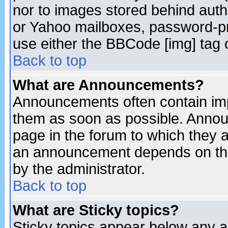
nor to images stored behind aut
or Yahoo mailboxes, password-pro
use either the BBCode [img] tag 
Back to top
What are Announcements?
Announcements often contain imp
them as soon as possible. Annou
page in the forum to which they 
an announcement depends on the
by the administrator.
Back to top
What are Sticky topics?
Sticky topics appear below any 