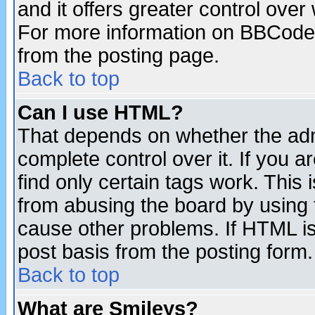
and it offers greater control ove
For more information on BBCode
from the posting page.
Back to top
Can I use HTML?
That depends on whether the admi
complete control over it. If you ar
find only certain tags work. This 
from abusing the board by using 
cause other problems. If HTML is
post basis from the posting form.
Back to top
What are Smileys?