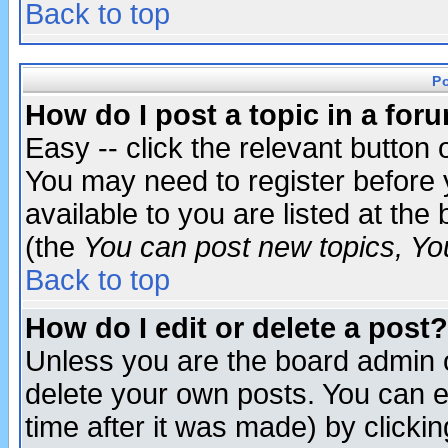
Back to top
P
How do I post a topic in a for
Easy -- click the relevant button 
You may need to register before 
available to you are listed at th
(the
You can post new topics, You 
Back to top
How do I edit or delete a post?
Unless you are the board admin o
delete your own posts. You can ed
time after it was made) by clicki