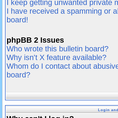
I keep getting unwanted private
I have received a spamming or a
board!
phpBB 2 Issues
Who wrote this bulletin board?
Why isn't X feature available?
Whom do I contact about abusive 
board?
Login and