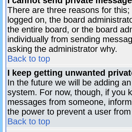
I cannot send private message
There are three reasons for this;
logged on, the board administrat
the entire board, or the board a
individually from sending messages
asking the administrator why.
Back to top
I keep getting unwanted priva
In the future we will be adding an
system. For now, though, if you 
messages from someone, inform t
the power to prevent a user from
Back to top