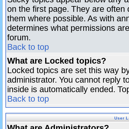
on the first page. They are often
them where possible. As with an
determines what permissions are 
forum.
Back to top
What are Locked topics?
Locked topics are set this way b
administrator. You cannot reply t
inside is automatically ended. T
Back to top
User L
What are Administrators?