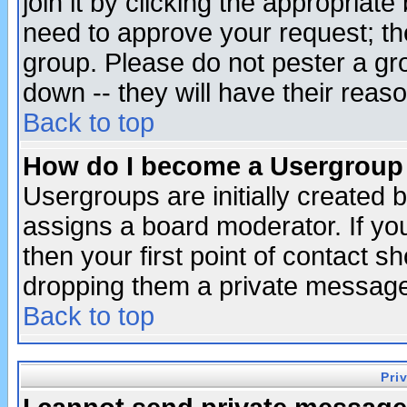
join it by clicking the appropriat
need to approve your request; th
group. Please do not pester a gr
down -- they will have their reas
Back to top
How do I become a Usergroup
Usergroups are initially created 
assigns a board moderator. If you
then your first point of contact s
dropping them a private messag
Back to top
Pri