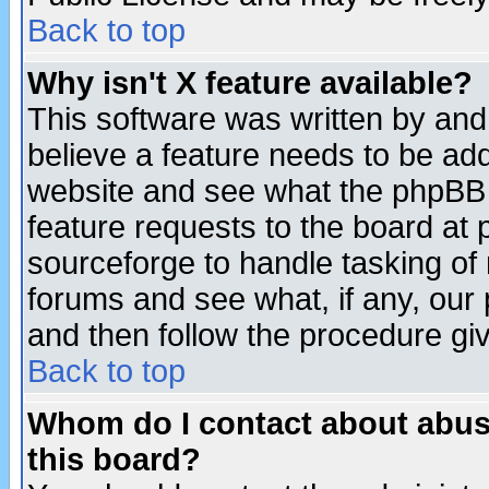
Back to top
Why isn't X feature available?
This software was written by and
believe a feature needs to be ad
website and see what the phpBB 
feature requests to the board a
sourceforge to handle tasking of
forums and see what, if any, our 
and then follow the procedure gi
Back to top
Whom do I contact about abusiv
this board?