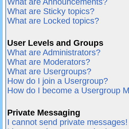
What are Announcements?
What are Sticky topics?
What are Locked topics?
User Levels and Groups
What are Administrators?
What are Moderators?
What are Usergroups?
How do I join a Usergroup?
How do I become a Usergroup M
Private Messaging
I cannot send private messages!