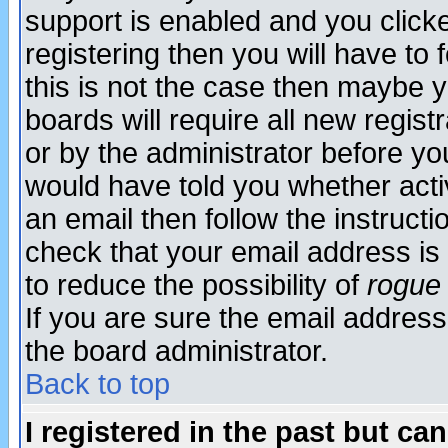
support is enabled and you click
registering then you will have to f
this is not the case then maybe 
boards will require all new regist
or by the administrator before yo
would have told you whether acti
an email then follow the instructi
check that your email address is 
to reduce the possibility of
rogue
If you are sure the email address
the board administrator.
Back to top
I registered in the past but ca