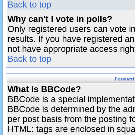
Back to top
Why can't I vote in polls?
Only registered users can vote in
results. If you have registered a
not have appropriate access righ
Back to top
Formatt
What is BBCode?
BBCode is a special implementa
BBCode is determined by the admi
per post basis from the posting fo
HTML: tags are enclosed in squar