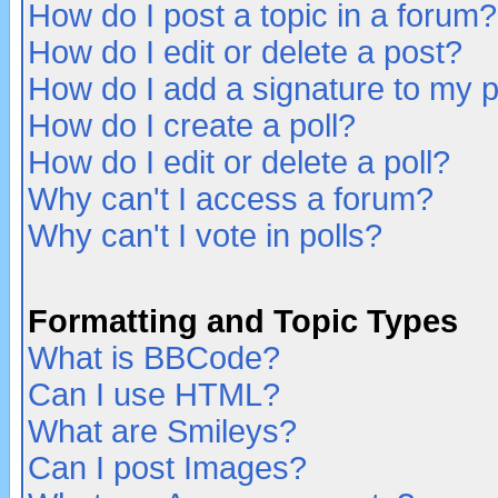
How do I post a topic in a forum?
How do I edit or delete a post?
How do I add a signature to my 
How do I create a poll?
How do I edit or delete a poll?
Why can't I access a forum?
Why can't I vote in polls?
Formatting and Topic Types
What is BBCode?
Can I use HTML?
What are Smileys?
Can I post Images?