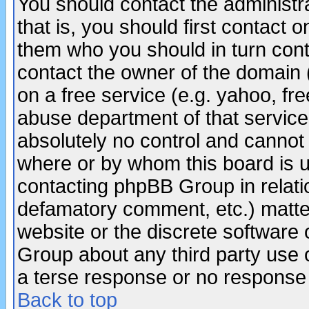
You should contact the administra
that is, you should first contact
them who you should in turn conta
contact the owner of the domain (d
on a free service (e.g. yahoo, fr
abuse department of that servic
absolutely no control and cannot 
where or by whom this board is us
contacting phpBB Group in relatio
defamatory comment, etc.) matter
website or the discrete software 
Group about any third party use 
a terse response or no response a
Back to top