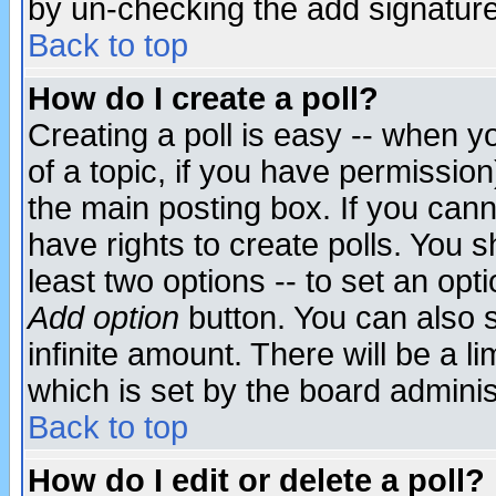
by un-checking the add signature
Back to top
How do I create a poll?
Creating a poll is easy -- when yo
of a topic, if you have permissio
the main posting box. If you cann
have rights to create polls. You sh
least two options -- to set an opti
Add option
button. You can also se
infinite amount. There will be a li
which is set by the board adminis
Back to top
How do I edit or delete a poll?