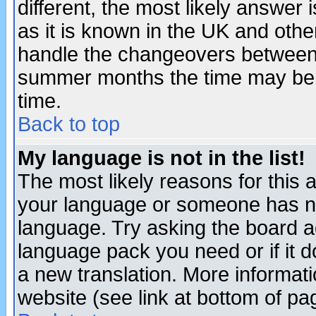
different, the most likely answer
as it is known in the UK and othe
handle the changeovers between 
summer months the time may be an
time.
Back to top
My language is not in the list!
The most likely reasons for this ar
your language or someone has not
language. Try asking the board adm
language pack you need or if it do
a new translation. More informa
website (see link at bottom of pa