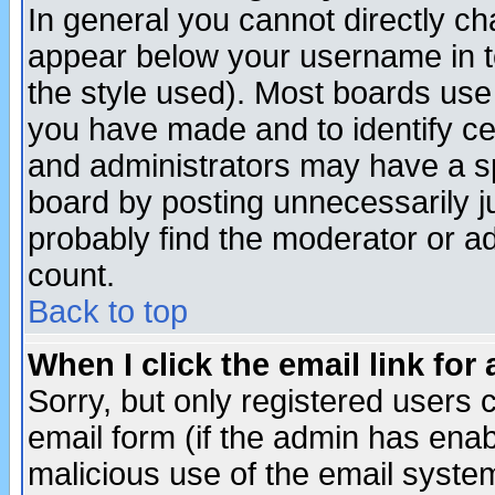
In general you cannot directly c
appear below your username in t
the style used). Most boards use
you have made and to identify c
and administrators may have a s
board by posting unnecessarily ju
probably find the moderator or ad
count.
Back to top
When I click the email link for 
Sorry, but only registered users c
email form (if the admin has enabl
malicious use of the email syst