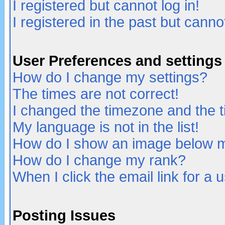
I registered but cannot log in!
I registered in the past but canno
User Preferences and settings
How do I change my settings?
The times are not correct!
I changed the timezone and the ti
My language is not in the list!
How do I show an image below
How do I change my rank?
When I click the email link for a u
Posting Issues