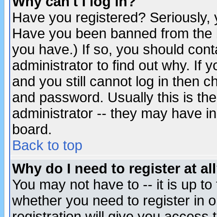
Why can't I log in?
Have you registered? Seriously, y
Have you been banned from the b
you have.) If so, you should con
administrator to find out why. If
and you still cannot log in then
and password. Usually this is the
administrator -- they may have inc
board.
Back to top
Why do I need to register at al
You may not have to -- it is up to
whether you need to register in 
registration will give you access t