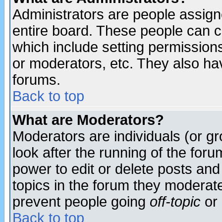
Administrators are people assigne
entire board. These people can co
which include setting permission
or moderators, etc. They also have
forums.
Back to top
What are Moderators?
Moderators are individuals (or gro
look after the running of the for
power to edit or delete posts and
topics in the forum they moderat
prevent people going
off-topic
or 
Back to top