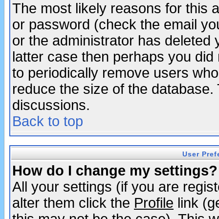
The most likely reasons for this
or password (check the email you
or the administrator has deleted y
latter case then perhaps you did 
to periodically remove users who
reduce the size of the database. 
discussions.
Back to top
User Pref
How do I change my settings?
All your settings (if you are regi
alter them click the
Profile
link (g