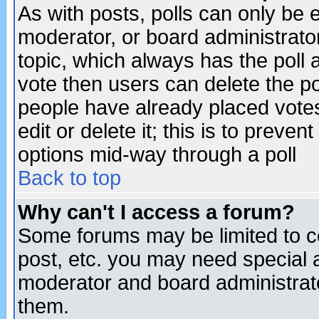
As with posts, polls can only be e
moderator, or board administrator. 
topic, which always has the poll a
vote then users can delete the pol
people have already placed vote
edit or delete it; this is to preve
options mid-way through a poll
Back to top
Why can't I access a forum?
Some forums may be limited to ce
post, etc. you may need special 
moderator and board administrato
them.