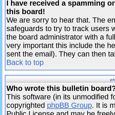
I have received a spamming o
this board!
We are sorry to hear that. The em
safeguards to try to track users
the board administrator with a ful
very important this include the he
sent the email). They can then ta
Back to top
ph
Who wrote this bulletin board
This software (in its unmodified 
copyrighted
phpBB Group
. It i
Public License and may be freely 