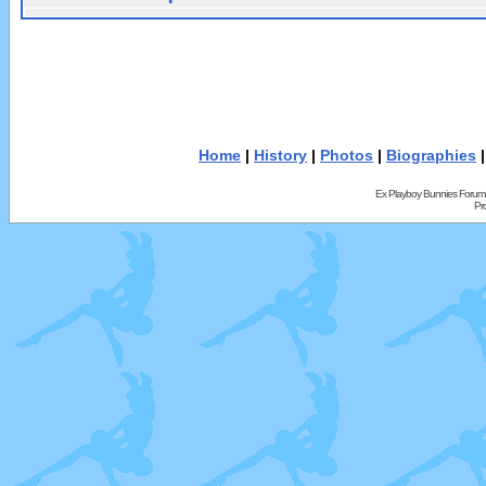
Home
|
History
|
Photos
|
Biographies
Ex Playboy Bunnies Forum
Pr