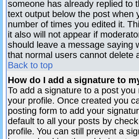
someone has already replied to th
text output below the post when yo
number of times you edited it. Thi
it also will not appear if moderat
should leave a message saying w
that normal users cannot delete
Back to top
How do I add a signature to m
To add a signature to a post you m
your profile. Once created you 
posting form to add your signatu
default to all your posts by check
profile. You can still prevent a s