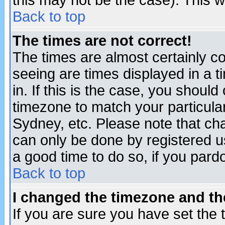
this may not be the case). This wi
Back to top
The times are not correct!
The times are almost certainly c
seeing are times displayed in a t
in. If this is the case, you should
timezone to match your particula
Sydney, etc. Please note that cha
can only be done by registered use
a good time to do so, if you pard
Back to top
I changed the timezone and the
If you are sure you have set the t