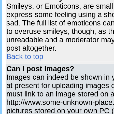
Smileys, or Emoticons, are small
express some feeling using a sho
sad. The full list of emoticons ca
to overuse smileys, though, as t
unreadable and a moderator may 
post altogether.
Back to top
Can I post Images?
Images can indeed be shown in yo
at present for uploading images d
must link to an image stored on a
http://www.some-unknown-place.ne
pictures stored on your own PC (u