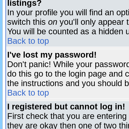
listings?
In your profile you will find an op
switch this
on
you'll only appear t
You will be counted as a hidden u
Back to top
I've lost my password!
Don't panic! While your password 
do this go to the login page and 
the instructions and you should b
Back to top
I registered but cannot log in!
First check that you are enterin
they are okay then one of two t