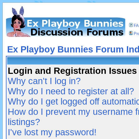
F
Pro
Ex Playboy Bunnies Forum In
Login and Registration Issues
Why can't I log in?
Why do I need to register at all?
Why do I get logged off automatic
How do I prevent my username fr
listings?
I've lost my password!