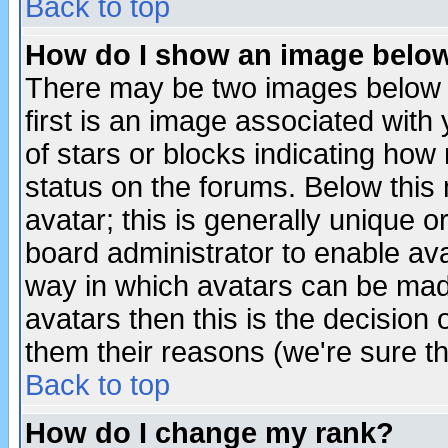
Back to top
How do I show an image bel
There may be two images below 
first is an image associated with
of stars or blocks indicating h
status on the forums. Below thi
avatar; this is generally unique or
board administrator to enable av
way in which avatars can be made
avatars then this is the decision
them their reasons (we're sure th
Back to top
How do I change my rank?