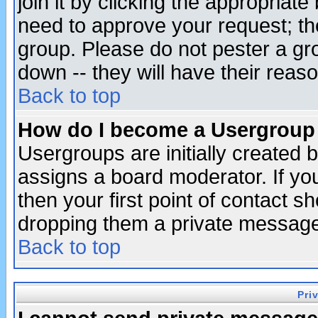
join it by clicking the appropriat
need to approve your request; th
group. Please do not pester a gr
down -- they will have their reas
Back to top
How do I become a Usergroup
Usergroups are initially created 
assigns a board moderator. If you
then your first point of contact s
dropping them a private messag
Back to top
Pri