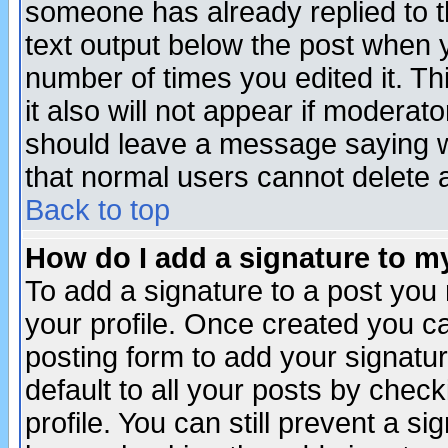
someone has already replied to th
text output below the post when yo
number of times you edited it. Thi
it also will not appear if moderat
should leave a message saying w
that normal users cannot delete
Back to top
How do I add a signature to m
To add a signature to a post you m
your profile. Once created you 
posting form to add your signatu
default to all your posts by check
profile. You can still prevent a s