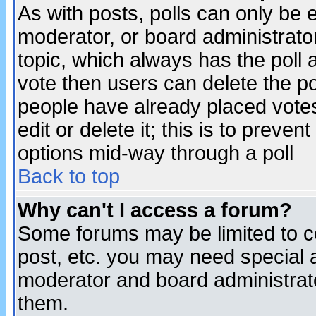
As with posts, polls can only be e
moderator, or board administrator. 
topic, which always has the poll a
vote then users can delete the pol
people have already placed vote
edit or delete it; this is to preve
options mid-way through a poll
Back to top
Why can't I access a forum?
Some forums may be limited to ce
post, etc. you may need special 
moderator and board administrato
them.