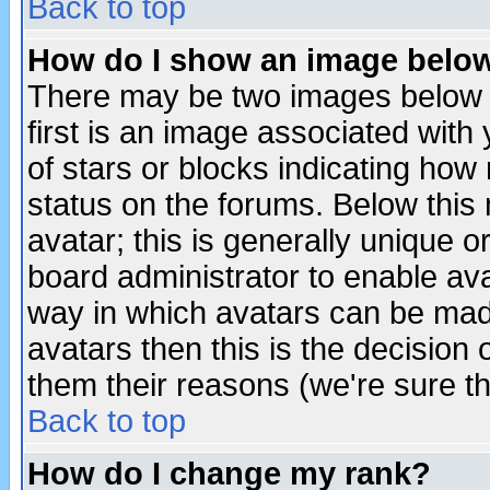
Back to top
How do I show an image bel
There may be two images below 
first is an image associated with
of stars or blocks indicating h
status on the forums. Below thi
avatar; this is generally unique or
board administrator to enable av
way in which avatars can be made
avatars then this is the decision
them their reasons (we're sure th
Back to top
How do I change my rank?