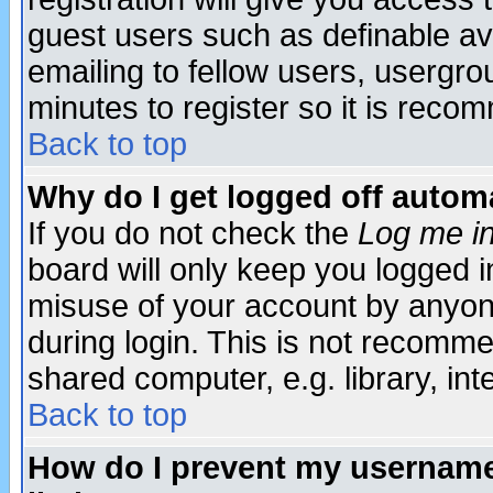
guest users such as definable a
emailing to fellow users, usergrou
minutes to register so it is rec
Back to top
Why do I get logged off automa
If you do not check the
Log me in
board will only keep you logged i
misuse of your account by anyone
during login. This is not recomm
shared computer, e.g. library, inte
Back to top
How do I prevent my username 