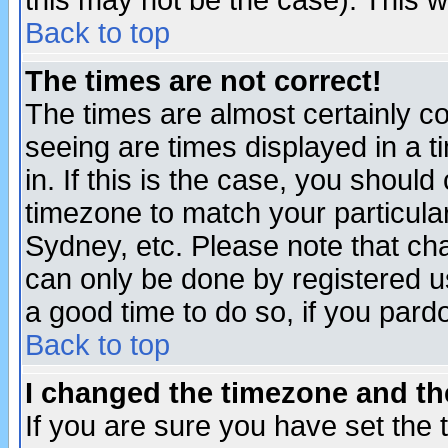
this may not be the case). This wi
Back to top
The times are not correct!
The times are almost certainly c
seeing are times displayed in a t
in. If this is the case, you should
timezone to match your particula
Sydney, etc. Please note that cha
can only be done by registered use
a good time to do so, if you pard
Back to top
I changed the timezone and the
If you are sure you have set the t