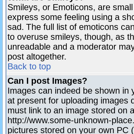
Smileys, or Emoticons, are small
express some feeling using a sho
sad. The full list of emoticons ca
to overuse smileys, though, as t
unreadable and a moderator may 
post altogether.
Back to top
Can I post Images?
Images can indeed be shown in yo
at present for uploading images d
must link to an image stored on a
http://www.some-unknown-place.ne
pictures stored on your own PC (u