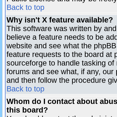
Back to top
Why isn't X feature available?
This software was written by and
believe a feature needs to be ad
website and see what the phpBB 
feature requests to the board a
sourceforge to handle tasking of
forums and see what, if any, our 
and then follow the procedure gi
Back to top
Whom do I contact about abusiv
this board?