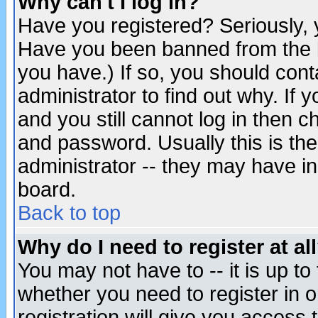
Why can't I log in?
Have you registered? Seriously, y
Have you been banned from the b
you have.) If so, you should con
administrator to find out why. If
and you still cannot log in then
and password. Usually this is the
administrator -- they may have inc
board.
Back to top
Why do I need to register at al
You may not have to -- it is up to
whether you need to register in 
registration will give you access t