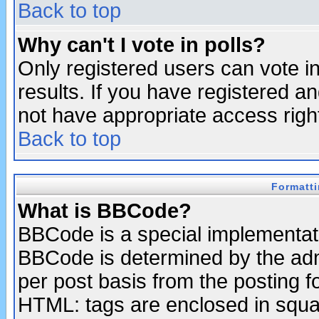
Back to top
Why can't I vote in polls?
Only registered users can vote in
results. If you have registered a
not have appropriate access righ
Back to top
Formatt
What is BBCode?
BBCode is a special implementa
BBCode is determined by the admi
per post basis from the posting fo
HTML: tags are enclosed in squar