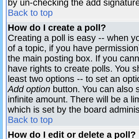
by un-checking the add signature
Back to top
How do I create a poll?
Creating a poll is easy -- when yo
of a topic, if you have permissio
the main posting box. If you cann
have rights to create polls. You sh
least two options -- to set an opti
Add option
button. You can also se
infinite amount. There will be a li
which is set by the board adminis
Back to top
How do I edit or delete a poll?