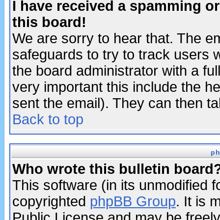
I have received a spamming o
this board!
We are sorry to hear that. The em
safeguards to try to track users
the board administrator with a ful
very important this include the he
sent the email). They can then ta
Back to top
ph
Who wrote this bulletin board
This software (in its unmodified 
copyrighted
phpBB Group
. It i
Public License and may be freely 