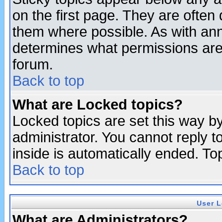
on the first page. They are often
them where possible. As with an
determines what permissions are 
forum.
Back to top
What are Locked topics?
Locked topics are set this way b
administrator. You cannot reply t
inside is automatically ended. T
Back to top
User L
What are Administrators?