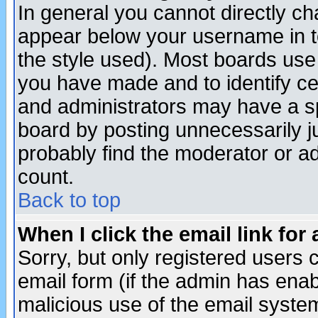
In general you cannot directly c
appear below your username in t
the style used). Most boards use
you have made and to identify c
and administrators may have a s
board by posting unnecessarily ju
probably find the moderator or ad
count.
Back to top
When I click the email link for 
Sorry, but only registered users c
email form (if the admin has enabl
malicious use of the email syst