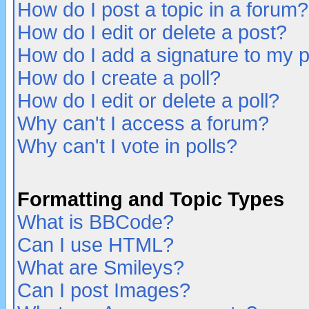
How do I post a topic in a forum?
How do I edit or delete a post?
How do I add a signature to my 
How do I create a poll?
How do I edit or delete a poll?
Why can't I access a forum?
Why can't I vote in polls?
Formatting and Topic Types
What is BBCode?
Can I use HTML?
What are Smileys?
Can I post Images?