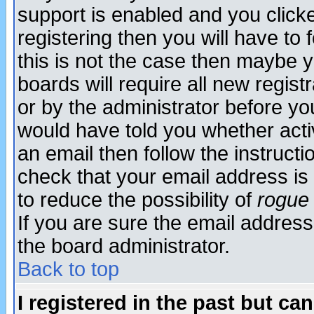
support is enabled and you click
registering then you will have to f
this is not the case then maybe 
boards will require all new regist
or by the administrator before yo
would have told you whether acti
an email then follow the instructi
check that your email address is 
to reduce the possibility of
rogue
If you are sure the email address
the board administrator.
Back to top
I registered in the past but ca