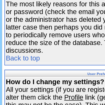
The most likely reasons for this
or password (check the email you
or the administrator has deleted y
latter case then perhaps you did 
to periodically remove users who
reduce the size of the database. 
discussions.
Back to top
User Pref
How do I change my settings?
All your settings (if you are regi
alter them click the
Profile
link (g