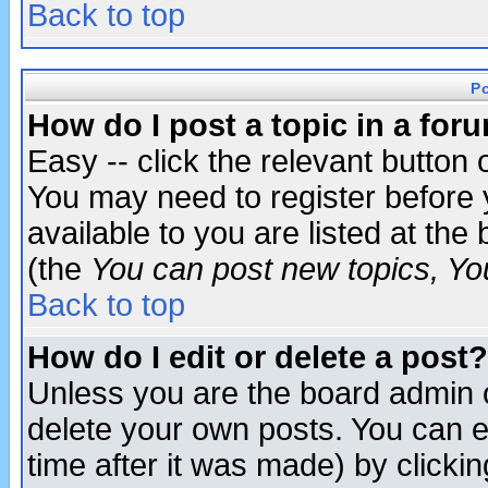
Back to top
P
How do I post a topic in a for
Easy -- click the relevant button 
You may need to register before 
available to you are listed at th
(the
You can post new topics, You 
Back to top
How do I edit or delete a post?
Unless you are the board admin o
delete your own posts. You can ed
time after it was made) by clicki