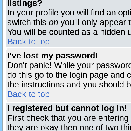
listings?
In your profile you will find an op
switch this
on
you'll only appear t
You will be counted as a hidden u
Back to top
I've lost my password!
Don't panic! While your password 
do this go to the login page and 
the instructions and you should b
Back to top
I registered but cannot log in!
First check that you are enterin
they are okay then one of two t