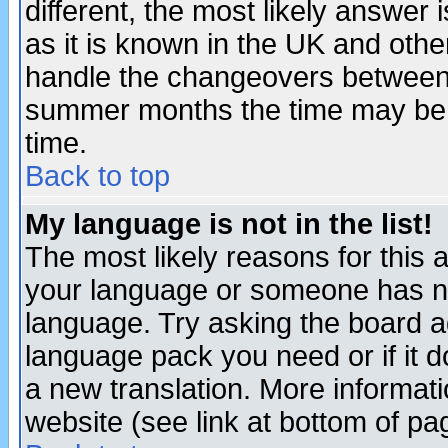
different, the most likely answer
as it is known in the UK and othe
handle the changeovers between 
summer months the time may be an
time.
Back to top
My language is not in the list!
The most likely reasons for this ar
your language or someone has not
language. Try asking the board adm
language pack you need or if it do
a new translation. More informa
website (see link at bottom of pa