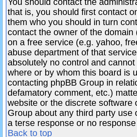
You should contact the administra
that is, you should first contact
them who you should in turn conta
contact the owner of the domain (d
on a free service (e.g. yahoo, fr
abuse department of that servic
absolutely no control and cannot 
where or by whom this board is us
contacting phpBB Group in relatio
defamatory comment, etc.) matter
website or the discrete software 
Group about any third party use 
a terse response or no response a
Back to top