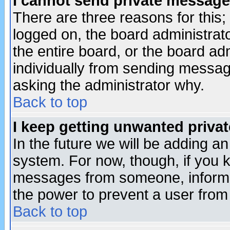
I cannot send private message
There are three reasons for this;
logged on, the board administrat
the entire board, or the board a
individually from sending messages
asking the administrator why.
Back to top
I keep getting unwanted priva
In the future we will be adding an
system. For now, though, if you 
messages from someone, inform t
the power to prevent a user from
Back to top