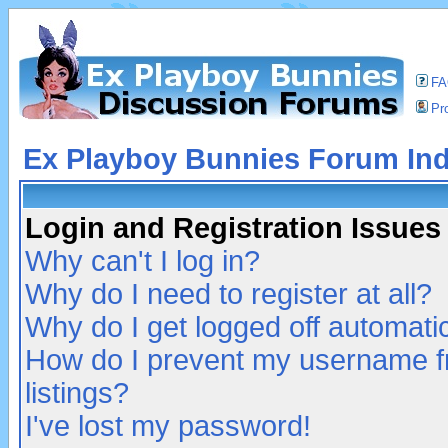
F
Pro
Ex Playboy Bunnies Forum In
Login and Registration Issues
Why can't I log in?
Why do I need to register at all?
Why do I get logged off automatic
How do I prevent my username fr
listings?
I've lost my password!