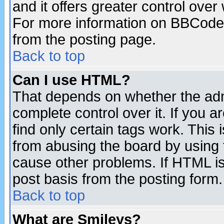
and it offers greater control ove
For more information on BBCode
from the posting page.
Back to top
Can I use HTML?
That depends on whether the admi
complete control over it. If you ar
find only certain tags work. This 
from abusing the board by using 
cause other problems. If HTML is
post basis from the posting form.
Back to top
What are Smileys?