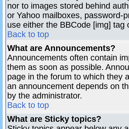
nor to images stored behind aut
or Yahoo mailboxes, password-pro
use either the BBCode [img] tag 
Back to top
What are Announcements?
Announcements often contain imp
them as soon as possible. Annou
page in the forum to which they 
an announcement depends on the
by the administrator.
Back to top
What are Sticky topics?
Sticky topics appear below any 