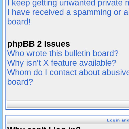
I keep getting unwanted private
I have received a spamming or a
board!
phpBB 2 Issues
Who wrote this bulletin board?
Why isn't X feature available?
Whom do I contact about abusive 
board?
Login and