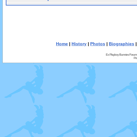
Home
|
History
|
Photos
|
Biographies
Ex Playboy Bunnies Forum
Pr