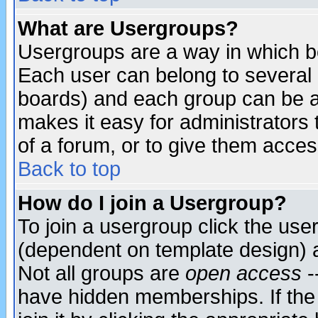
What are Usergroups?
Usergroups are a way in which b
Each user can belong to several g
boards) and each group can be as
makes it easy for administrators
of a forum, or to give them access
Back to top
How do I join a Usergroup?
To join a usergroup click the use
(dependent on template design) 
Not all groups are
open access
-
have hidden memberships. If the