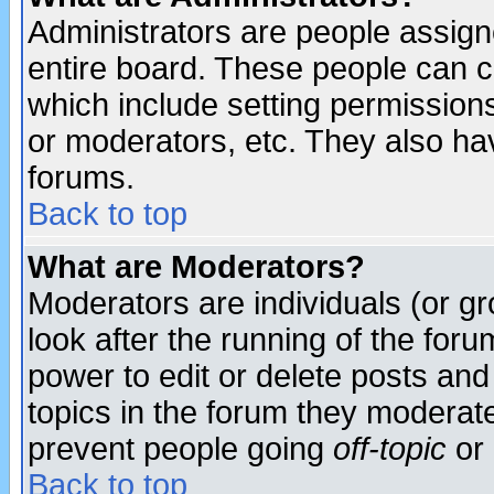
Administrators are people assigne
entire board. These people can co
which include setting permission
or moderators, etc. They also have
forums.
Back to top
What are Moderators?
Moderators are individuals (or gro
look after the running of the for
power to edit or delete posts and
topics in the forum they moderat
prevent people going
off-topic
or 
Back to top