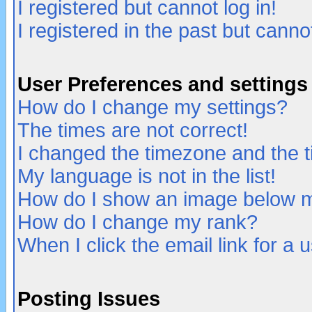
I registered but cannot log in!
I registered in the past but canno
User Preferences and settings
How do I change my settings?
The times are not correct!
I changed the timezone and the ti
My language is not in the list!
How do I show an image below
How do I change my rank?
When I click the email link for a u
Posting Issues