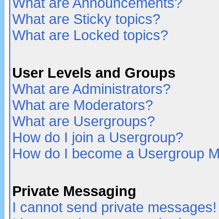
What are Announcements?
What are Sticky topics?
What are Locked topics?
User Levels and Groups
What are Administrators?
What are Moderators?
What are Usergroups?
How do I join a Usergroup?
How do I become a Usergroup M
Private Messaging
I cannot send private messages!