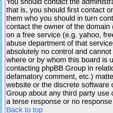
You should contact the administra
that is, you should first contact
them who you should in turn conta
contact the owner of the domain (d
on a free service (e.g. yahoo, fr
abuse department of that servic
absolutely no control and cannot 
where or by whom this board is us
contacting phpBB Group in relatio
defamatory comment, etc.) matter
website or the discrete software 
Group about any third party use 
a terse response or no response a
Back to top