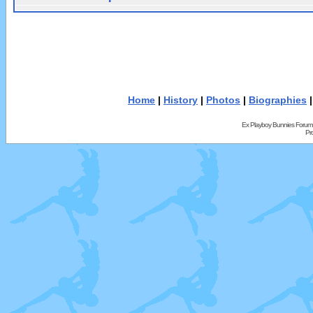
Home
|
History
|
Photos
|
Biographies
Ex Playboy Bunnies Forum
Pr