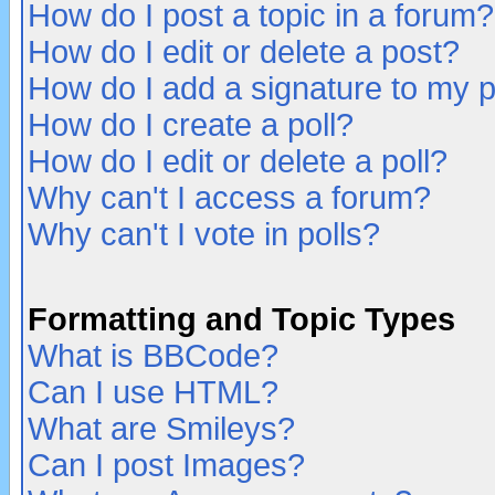
How do I post a topic in a forum?
How do I edit or delete a post?
How do I add a signature to my 
How do I create a poll?
How do I edit or delete a poll?
Why can't I access a forum?
Why can't I vote in polls?
Formatting and Topic Types
What is BBCode?
Can I use HTML?
What are Smileys?
Can I post Images?