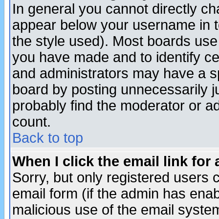
In general you cannot directly c
appear below your username in t
the style used). Most boards use
you have made and to identify c
and administrators may have a s
board by posting unnecessarily ju
probably find the moderator or ad
count.
Back to top
When I click the email link for 
Sorry, but only registered users c
email form (if the admin has enabl
malicious use of the email syst