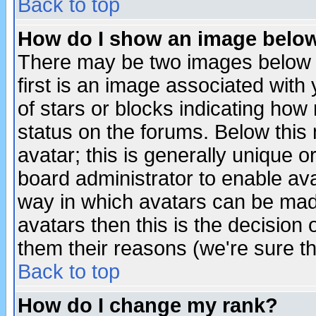
Back to top
How do I show an image bel
There may be two images below 
first is an image associated with
of stars or blocks indicating h
status on the forums. Below thi
avatar; this is generally unique or
board administrator to enable av
way in which avatars can be made
avatars then this is the decision
them their reasons (we're sure th
Back to top
How do I change my rank?