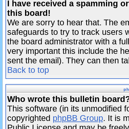
I have received a spamming o
this board!
We are sorry to hear that. The em
safeguards to try to track users
the board administrator with a ful
very important this include the he
sent the email). They can then ta
Back to top
ph
Who wrote this bulletin board
This software (in its unmodified 
copyrighted
phpBB Group
. It i
Public License and may be freely 