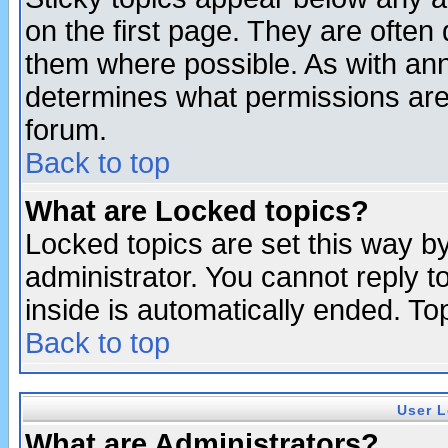
on the first page. They are often
them where possible. As with an
determines what permissions are 
forum.
Back to top
What are Locked topics?
Locked topics are set this way b
administrator. You cannot reply t
inside is automatically ended. T
Back to top
User L
What are Administrators?