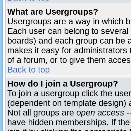
What are Usergroups?
Usergroups are a way in which b
Each user can belong to several g
boards) and each group can be as
makes it easy for administrators
of a forum, or to give them access
Back to top
How do I join a Usergroup?
To join a usergroup click the use
(dependent on template design) 
Not all groups are
open access
-
have hidden memberships. If the