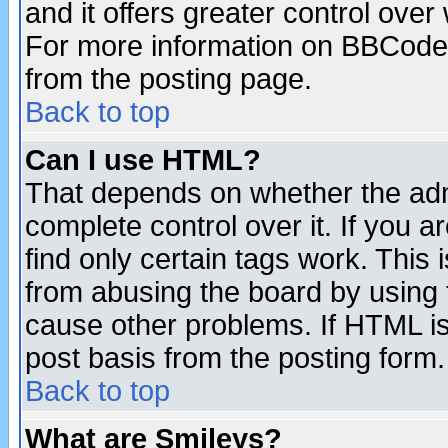
and it offers greater control ove
For more information on BBCode
from the posting page.
Back to top
Can I use HTML?
That depends on whether the admi
complete control over it. If you ar
find only certain tags work. This 
from abusing the board by using 
cause other problems. If HTML is
post basis from the posting form.
Back to top
What are Smileys?