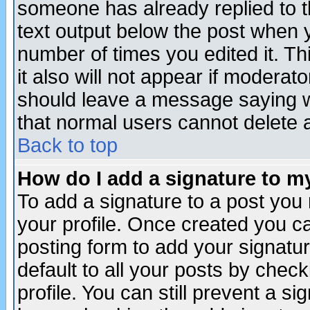
someone has already replied to th
text output below the post when yo
number of times you edited it. Thi
it also will not appear if moderat
should leave a message saying w
that normal users cannot delete
Back to top
How do I add a signature to m
To add a signature to a post you m
your profile. Once created you 
posting form to add your signatu
default to all your posts by check
profile. You can still prevent a s