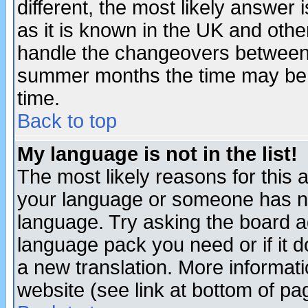
different, the most likely answer
as it is known in the UK and othe
handle the changeovers between 
summer months the time may be an
time.
Back to top
My language is not in the list!
The most likely reasons for this ar
your language or someone has not
language. Try asking the board adm
language pack you need or if it do
a new translation. More informa
website (see link at bottom of pa