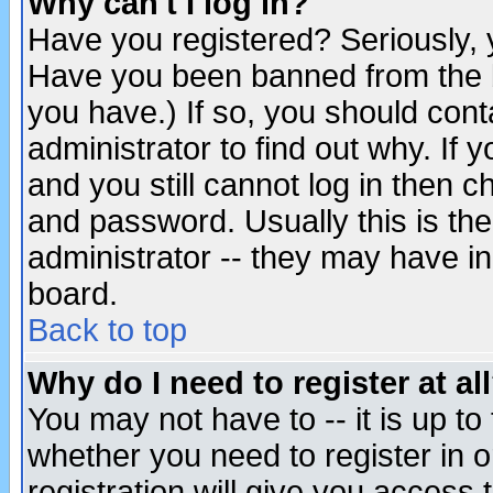
Why can't I log in?
Have you registered? Seriously, y
Have you been banned from the b
you have.) If so, you should con
administrator to find out why. If
and you still cannot log in then
and password. Usually this is the
administrator -- they may have inc
board.
Back to top
Why do I need to register at al
You may not have to -- it is up to
whether you need to register in 
registration will give you access t