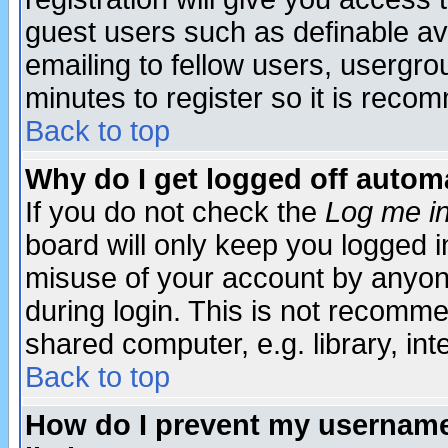
guest users such as definable a
emailing to fellow users, usergrou
minutes to register so it is rec
Back to top
Why do I get logged off automa
If you do not check the
Log me in
board will only keep you logged i
misuse of your account by anyone
during login. This is not recomm
shared computer, e.g. library, inte
Back to top
How do I prevent my username 