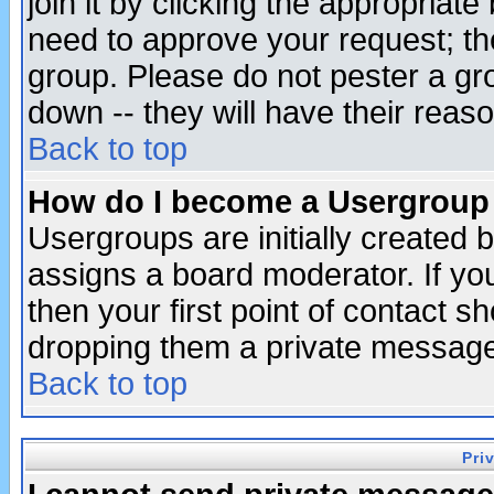
join it by clicking the appropriat
need to approve your request; th
group. Please do not pester a gr
down -- they will have their reas
Back to top
How do I become a Usergroup
Usergroups are initially created 
assigns a board moderator. If you
then your first point of contact s
dropping them a private messag
Back to top
Pri