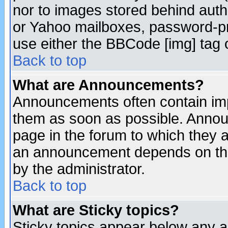
nor to images stored behind aut
or Yahoo mailboxes, password-pro
use either the BBCode [img] tag 
Back to top
What are Announcements?
Announcements often contain imp
them as soon as possible. Annou
page in the forum to which they 
an announcement depends on the
by the administrator.
Back to top
What are Sticky topics?
Sticky topics appear below any 