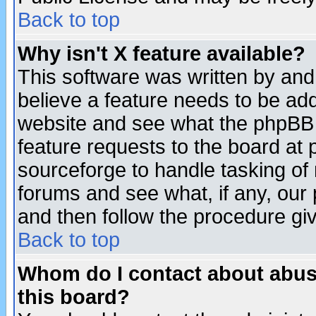
Back to top
Why isn't X feature available?
This software was written by and
believe a feature needs to be ad
website and see what the phpBB 
feature requests to the board a
sourceforge to handle tasking of
forums and see what, if any, our 
and then follow the procedure gi
Back to top
Whom do I contact about abusiv
this board?