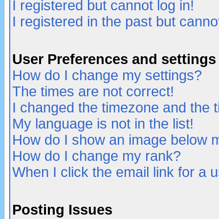
I registered but cannot log in!
I registered in the past but canno
User Preferences and settings
How do I change my settings?
The times are not correct!
I changed the timezone and the ti
My language is not in the list!
How do I show an image below
How do I change my rank?
When I click the email link for a u
Posting Issues