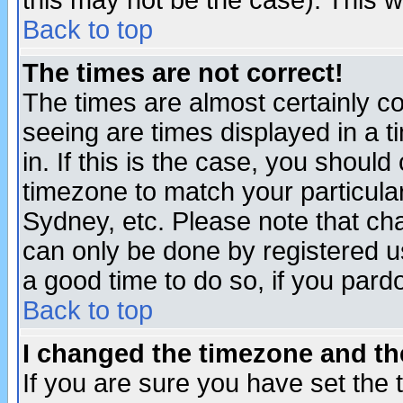
this may not be the case). This wi
Back to top
The times are not correct!
The times are almost certainly c
seeing are times displayed in a t
in. If this is the case, you should
timezone to match your particula
Sydney, etc. Please note that cha
can only be done by registered use
a good time to do so, if you pard
Back to top
I changed the timezone and the
If you are sure you have set the t