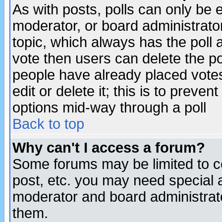
As with posts, polls can only be e
moderator, or board administrator. 
topic, which always has the poll a
vote then users can delete the pol
people have already placed vote
edit or delete it; this is to preve
options mid-way through a poll
Back to top
Why can't I access a forum?
Some forums may be limited to ce
post, etc. you may need special 
moderator and board administrato
them.