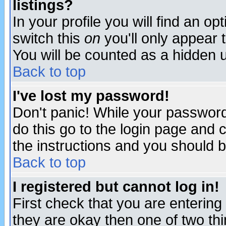
listings?
In your profile you will find an op
switch this
on
you'll only appear t
You will be counted as a hidden u
Back to top
I've lost my password!
Don't panic! While your password 
do this go to the login page and 
the instructions and you should b
Back to top
I registered but cannot log in!
First check that you are enterin
they are okay then one of two t