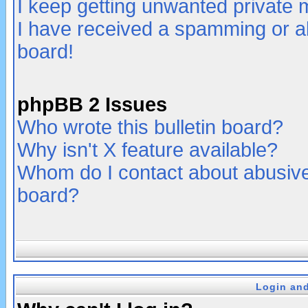
I keep getting unwanted private
I have received a spamming or a
board!
phpBB 2 Issues
Who wrote this bulletin board?
Why isn't X feature available?
Whom do I contact about abusive 
board?
Login and