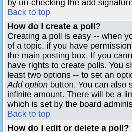
by un-checking the add signature
Back to top
How do I create a poll?
Creating a poll is easy -- when yo
of a topic, if you have permissio
the main posting box. If you cann
have rights to create polls. You sh
least two options -- to set an opti
Add option
button. You can also se
infinite amount. There will be a li
which is set by the board adminis
Back to top
How do I edit or delete a poll?