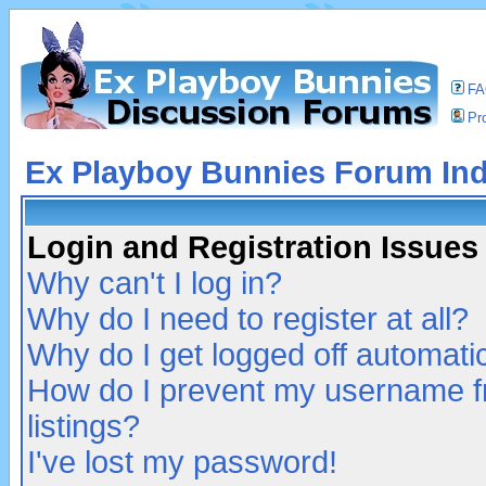
F
Pro
Ex Playboy Bunnies Forum In
Login and Registration Issues
Why can't I log in?
Why do I need to register at all?
Why do I get logged off automatic
How do I prevent my username fr
listings?
I've lost my password!