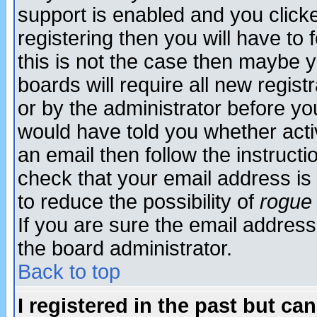
support is enabled and you click
registering then you will have to f
this is not the case then maybe 
boards will require all new regist
or by the administrator before yo
would have told you whether acti
an email then follow the instructi
check that your email address is 
to reduce the possibility of
rogue
If you are sure the email address
the board administrator.
Back to top
I registered in the past but ca