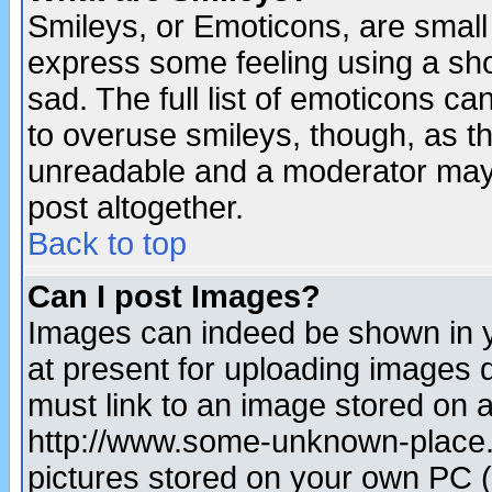
Smileys, or Emoticons, are small
express some feeling using a sho
sad. The full list of emoticons ca
to overuse smileys, though, as t
unreadable and a moderator may 
post altogether.
Back to top
Can I post Images?
Images can indeed be shown in yo
at present for uploading images d
must link to an image stored on a
http://www.some-unknown-place.ne
pictures stored on your own PC (u