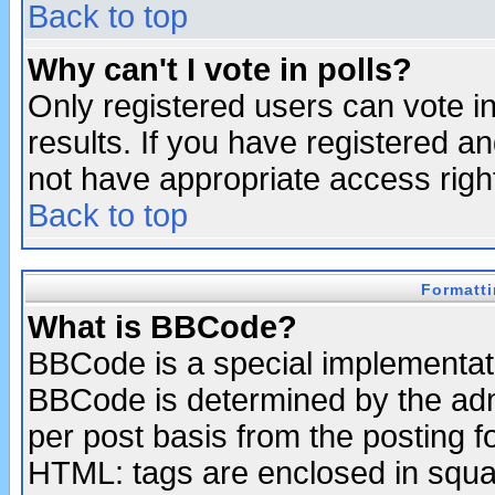
Back to top
Why can't I vote in polls?
Only registered users can vote in
results. If you have registered a
not have appropriate access righ
Back to top
Formatt
What is BBCode?
BBCode is a special implementa
BBCode is determined by the admi
per post basis from the posting fo
HTML: tags are enclosed in squar