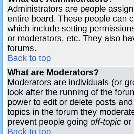
Administrators are people assigne
entire board. These people can co
which include setting permission
or moderators, etc. They also have
forums.
Back to top
What are Moderators?
Moderators are individuals (or gro
look after the running of the for
power to edit or delete posts and
topics in the forum they moderat
prevent people going
off-topic
or 
Back to top