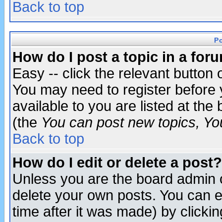
Back to top
P
How do I post a topic in a for
Easy -- click the relevant button 
You may need to register before 
available to you are listed at th
(the
You can post new topics, You 
Back to top
How do I edit or delete a post?
Unless you are the board admin o
delete your own posts. You can ed
time after it was made) by clicki