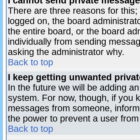
I cannot send private message
There are three reasons for this;
logged on, the board administrat
the entire board, or the board a
individually from sending messages
asking the administrator why.
Back to top
I keep getting unwanted priva
In the future we will be adding an
system. For now, though, if you 
messages from someone, inform t
the power to prevent a user from
Back to top