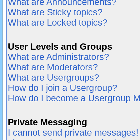
What are Announcements?
What are Sticky topics?
What are Locked topics?
User Levels and Groups
What are Administrators?
What are Moderators?
What are Usergroups?
How do I join a Usergroup?
How do I become a Usergroup M
Private Messaging
I cannot send private messages!