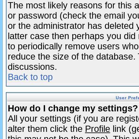
The most likely reasons for this
or password (check the email you
or the administrator has deleted y
latter case then perhaps you did 
to periodically remove users who
reduce the size of the database. 
discussions.
Back to top
User Pref
How do I change my settings?
All your settings (if you are regi
alter them click the
Profile
link (g