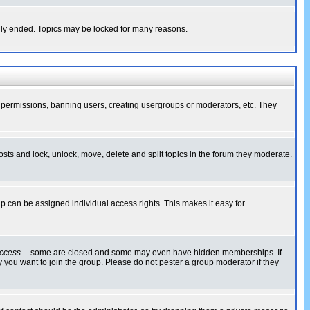
cally ended. Topics may be locked for many reasons.
ng permissions, banning users, creating usergroups or moderators, etc. They
posts and lock, unlock, move, delete and split topics in the forum they moderate.
 can be assigned individual access rights. This makes it easy for
ccess
-- some are closed and some may even have hidden memberships. If
 you want to join the group. Please do not pester a group moderator if they