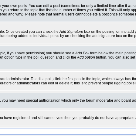
your own posts. You can edit a post (sometimes for only a limited time after it was
 you return to the topic that lists the number of times you edited it. This will only ap
ltered and why). Please note that normal users cannot delete a post once someone 
rofile. Once created you can check the
Add Signature
box on the posting form to add y
nature being added to individual posts by un-checking the add signature box on the p
 topic, if you have permission) you should see a
Add Poll
form below the main posting 
t an option type in the poll question and click the
Add option
button. You can also set a
rd administrator. To edit a poll, click the first post in the topic, which always has t
rators or administrators can edit or delete it; this is to prevent people rigging pol
tc. you may need special authorization which only the forum moderator and board ad
 you have registered and still cannot vote then you probably do not have appropriate 