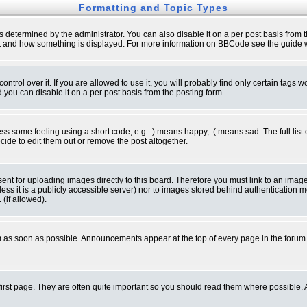
Formatting and Topic Types
ermined by the administrator. You can also disable it on a per post basis from the 
 what and how something is displayed. For more information on BBCode see the guide
rol over it. If you are allowed to use it, you will probably find only certain tags wo
you can disable it on a per post basis from the posting form.
 some feeling using a short code, e.g. :) means happy, :( means sad. The full list 
de to edit them out or remove the post altogether.
sent for uploading images directly to this board. Therefore you must link to an ima
unless it is a publicly accessible server) nor to images stored behind authenticati
(if allowed).
 as soon as possible. Announcements appear at the top of every page in the forum
irst page. They are often quite important so you should read them where possible