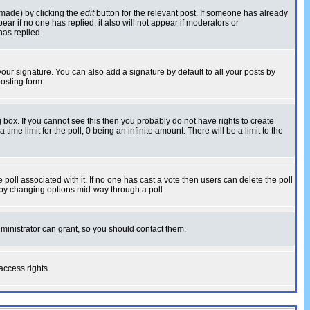
 made) by clicking the
edit
button for the relevant post. If someone has already
pear if no one has replied; it also will not appear if moderators or
has replied.
our signature. You can also add a signature by default to all your posts by
osting form.
box. If you cannot see this then you probably do not have rights to create
 time limit for the poll, 0 being an infinite amount. There will be a limit to the
he poll associated with it. If no one has cast a vote then users can delete the poll
ls by changing options mid-way through a poll
ministrator can grant, so you should contact them.
access rights.