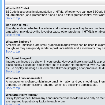
What is BBCode?
BBCode is a special implementation of HTML. Whether you can use BBCode is det
square braces [ and ] rather than < and > and it offers greater control over
Back to top
Can I use HTML?
That depends on whether the administrator allows you to; they have complete cont
tags which may destroy the layout or cause other problems. If HTML is enabled 
Back to top
What are Smileys?
Smileys, or Emoticons, are small graphical images which can be used to express
though, as they can quickly render a post unreadable and a moderator may deci
Back to top
Can I post Images?
Images can indeed be shown in your posts. However, there is no facility at pre
place.net/my-picture.gif. You cannot link to pictures stored on your own PC (
etc. To display the image use either the BBCode [img] tag or appropriate HTML 
Back to top
What are Announcements?
Announcements often contain important information and you should read them
depends on the permissions required, which are set by the administrator.
Back to top
What are Sticky topics?
Sticky topics appear below any announcements in viewforum and only on the f
are required to post sticky topics in each forum.
Back to top