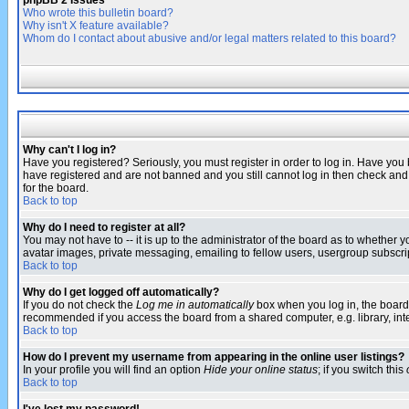
phpBB 2 Issues
Who wrote this bulletin board?
Why isn't X feature available?
Whom do I contact about abusive and/or legal matters related to this board?
Why can't I log in?
Have you registered? Seriously, you must register in order to log in. Have you
have registered and are not banned and you still cannot log in then check and 
for the board.
Back to top
Why do I need to register at all?
You may not have to -- it is up to the administrator of the board as to whether 
avatar images, private messaging, emailing to fellow users, usergroup subscript
Back to top
Why do I get logged off automatically?
If you do not check the
Log me in automatically
box when you log in, the board 
recommended if you access the board from a shared computer, e.g. library, intern
Back to top
How do I prevent my username from appearing in the online user listings?
In your profile you will find an option
Hide your online status
; if you switch this
Back to top