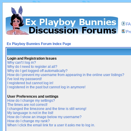
F
Pro
Ex Playboy Bunnies Forum Index Page
Login and Registration Issues
Why can't I log in?
Why do I need to register at all?
Why do I get logged off automatically?
How do I prevent my username from appearing in the online user listings?
I've lost my password!
I registered but cannot log in!
I registered in the past but cannot log in anymore!
User Preferences and settings
How do I change my settings?
The times are not correct!
I changed the timezone and the time is still wrong!
My language is not in the list!
How do I show an image below my username?
How do I change my rank?
When I click the email link for a user it asks me to log in.