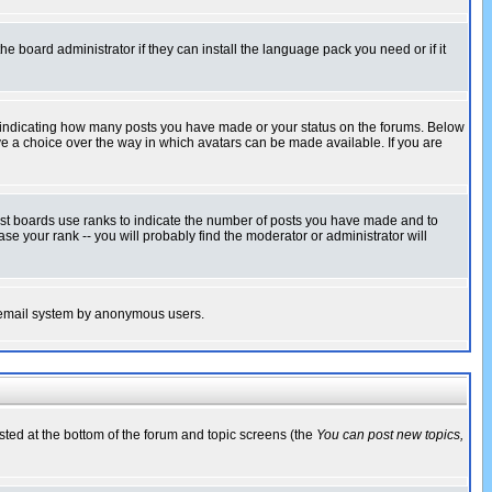
he board administrator if they can install the language pack you need or if it
s indicating how many posts you have made or your status on the forums. Below
ave a choice over the way in which avatars can be made available. If you are
ost boards use ranks to indicate the number of posts you have made and to
e your rank -- you will probably find the moderator or administrator will
the email system by anonymous users.
isted at the bottom of the forum and topic screens (the
You can post new topics,