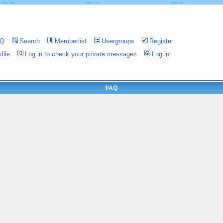
AQ
Search
Memberlist
Usergroups
Register
file
Log in to check your private messages
Log in
FAQ