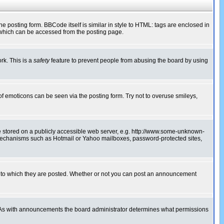
posting form. BBCode itself is similar in style to HTML: tags are enclosed in
 which can be accessed from the posting page.
rk. This is a
safety
feature to prevent people from abusing the board by using
of emoticons can be seen via the posting form. Try not to overuse smileys,
ge stored on a publicly accessible web server, e.g. http://www.some-unknown-
on mechanisms such as Hotmail or Yahoo mailboxes, password-protected sites,
 to which they are posted. Whether or not you can post an announcement
. As with announcements the board administrator determines what permissions