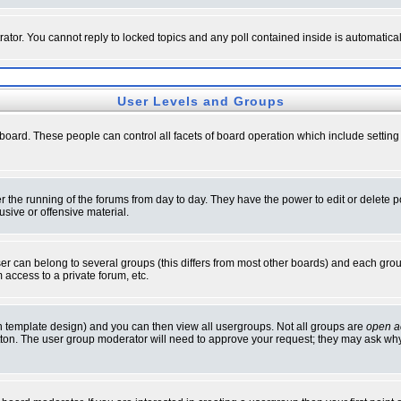
rator. You cannot reply to locked topics and any poll contained inside is automati
User Levels and Groups
e board. These people can control all facets of board operation which include setti
ter the running of the forums from day to day. They have the power to edit or delete 
sive or offensive material.
 can belong to several groups (this differs from most other boards) and each group
 access to a private forum, etc.
n template design) and you can then view all usergroups. Not all groups are
open a
button. The user group moderator will need to approve your request; they may ask why