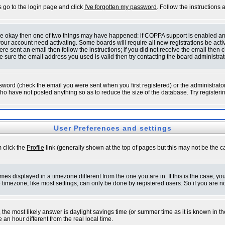
s go to the login page and click
I've forgotten my password
. Follow the instructions
 are okay then one of two things may have happened: if COPPA support is enabled a
 your account need activating. Some boards will require all new registrations be act
re sent an email then follow the instructions; if you did not receive the email then c
sure the email address you used is valid then try contacting the board administrat
word (check the email you were sent when you first registered) or the administrator 
who have not posted anything so as to reduce the size of the database. Try registeri
User Preferences and settings
m click the
Profile
link (generally shown at the top of pages but this may not be the ca
es displayed in a timezone different from the one you are in. If this is the case, yo
imezone, like most settings, can only be done by registered users. So if you are not
ent, the most likely answer is daylight savings time (or summer time as it is known 
 hour different from the real local time.