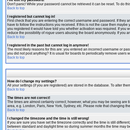
I've lost my password!
Don't panic! While your password cannot be retrieved it can be reset. To do thi
Back to top
I registered but cannot log in!
First check that you are entering the correct username and password. If they
have to follow the instructions you received. If this is not the case then maybe
you registered it would have told you whether activation was required. If you we
reduce the possibility of
rogue
users abusing the board anonymously. If you are 
Back to top
I registered in the past but cannot log in anymore!
The most likely reasons for this are: you entered an incorrect username or pass
you did not post anything? It is usual for boards to periodically remove users 
Back to top
How do I change my settings?
All your settings (if you are registered) are stored in the database. To alter the
Back to top
The times are not correct!
The times are almost certainly correct; however, what you may be seeing are tim
area, e.g. London, Paris, New York, Sydney, etc. Please note that changing the t
Back to top
I changed the timezone and the time is still wrong!
If you are sure you have set the timezone correctly and the time is still differ
between standard and daylight time so during summer months the time may be an