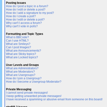
Posting Issues
How do I post a topic in a forum?
How do I edit or delete a post?
How do I add a signature to my post?
How do I create a poll?
How do I edit or delete a poll?
Why can't I access a forum?
Why can't I vote in polls?
Formatting and Topic Types
What is BBCode?
Can I use HTML?
What are Smileys?
Can I post Images?
What are Announcements?
What are Sticky topics?
What are Locked topics?
User Levels and Groups
What are Administrators?
What are Moderators?
What are Usergroups?
How do I join a Usergroup?
How do I become a Usergroup Moderator?
Private Messaging
I cannot send private messages!
I keep getting unwanted private messages!
I have received a spamming or abusive email from someone on this board!