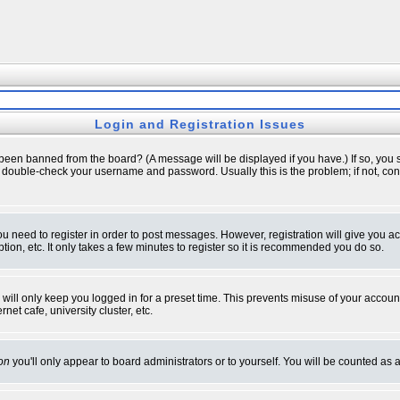
Login and Registration Issues
 been banned from the board? (A message will be displayed if you have.) If so, you s
double-check your username and password. Usually this is the problem; if not, conta
you need to register in order to post messages. However, registration will give you a
ion, etc. It only takes a few minutes to register so it is recommended you do so.
will only keep you logged in for a preset time. This prevents misuse of your account
et cafe, university cluster, etc.
on
you'll only appear to board administrators or to yourself. You will be counted as 