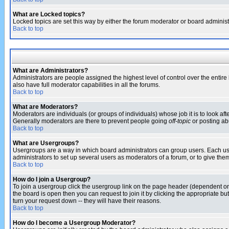
What are Locked topics?
Locked topics are set this way by either the forum moderator or board administ
Back to top
What are Administrators?
Administrators are people assigned the highest level of control over the entir
also have full moderator capabilities in all the forums.
Back to top
What are Moderators?
Moderators are individuals (or groups of individuals) whose job it is to look af
Generally moderators are there to prevent people going
off-topic
or posting abu
Back to top
What are Usergroups?
Usergroups are a way in which board administrators can group users. Each user
administrators to set up several users as moderators of a forum, or to give them
Back to top
How do I join a Usergroup?
To join a usergroup click the usergroup link on the page header (dependent o
the board is open then you can request to join it by clicking the appropriate 
turn your request down -- they will have their reasons.
Back to top
How do I become a Usergroup Moderator?