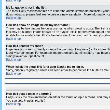
Back to top
My language is not in the list!
The most likely reasons for this are either the administrator did not install yo
does not exist, please feel free to create a new translation. More information
Back to top
How do I show an image below my username?
There may be two images below a username when viewing posts. The first is an
this may be a larger image known as an avatar; this is generally unique or pers
unable to use avatars then this is the decision of the board admin and you shou
Back to top
How do I change my rank?
In general you cannot directly change the wording of any rank (ranks appear 
identify certain users. For example, moderators and administrators may have a 
simply lower your post count.
Back to top
When I click the email link for a user it asks me to log in.
Sorry, but only registered users can send email to people via the built-in emai
Back to top
How do I post a topic in a forum?
Easy -- click the relevant button on either the forum or topic screens. You may 
You can vote in polls, etc.
list)
Back to top