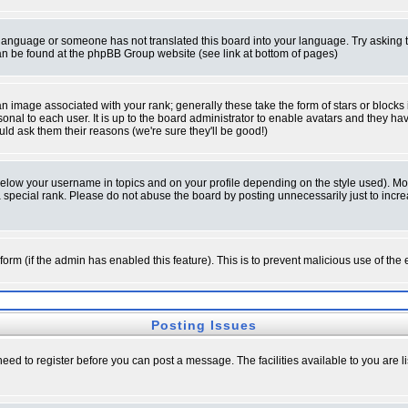
ur language or someone has not translated this board into your language. Try asking t
 can be found at the phpBB Group website (see link at bottom of pages)
 image associated with your rank; generally these take the form of stars or block
onal to each user. It is up to the board administrator to enable avatars and they h
ld ask them their reasons (we're sure they'll be good!)
below your username in topics and on your profile depending on the style used). M
special rank. Please do not abuse the board by posting unnecessarily just to increas
l form (if the admin has enabled this feature). This is to prevent malicious use of 
Posting Issues
need to register before you can post a message. The facilities available to you are l