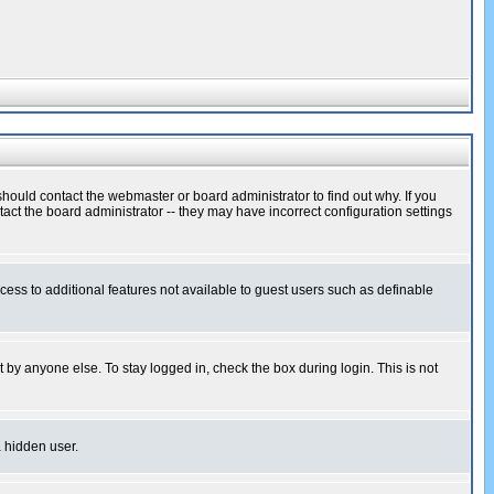
hould contact the webmaster or board administrator to find out why. If you
ct the board administrator -- they may have incorrect configuration settings
ccess to additional features not available to guest users such as definable
 by anyone else. To stay logged in, check the box during login. This is not
a hidden user.