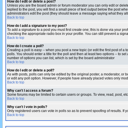
How do I edit or delete a post?
Unless you are the board admin or forum moderator you can only edit or delete 
replied to the post, you will find a small piece of text output below the post when
administrators edit the post (they should leave a message saying what they a
Back to top
How do I add a signature to my post?
To add a signature to a post you must first create one; this is done via your p
checking the appropriate radio box in your profile. You can still prevent a sig
Back to top
How do I create a poll?
Creating a poll is easy -- when you post a new topic (or edit the first post of a
polls. You should enter a title for the poll and then at least two options -- to se
number of options you can list, which is set by the board administrator
Back to top
How do I edit or delete a poll?
As with posts, polls can only be edited by the original poster, a moderator, or boa
or edit any poll option. However, if people have already placed votes only mode
Back to top
Why can't I access a forum?
Some forums may be limited to certain users or groups. To view, read, post, e
Back to top
Why can't I vote in polls?
Only registered users can vote in polls so as to prevent spoofing of results. If
Back to top