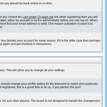
 and you should be back online in no time.
nd you clicked the
I am under 13 years old
link while registering then you will
ivated, either by yourself or by the administrator before you can log on. When
heck that your email address is valid. One reason activation is used is to
or.
has deleted your account for some reason. If it is the latter case then perhaps
ng again and get involved in discussions.
se). This will allow you to change all your settings.
u should change your profile setting for the timezone to match your particular
 registered, this is a good time to do so, if you pardon the pun!
in the UK and other places). The board is not designed to handle the changeovers