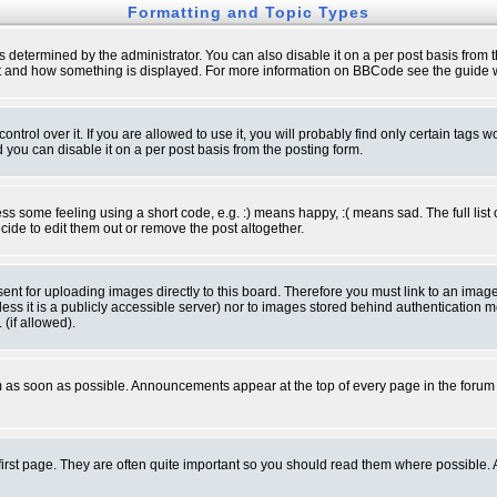
Formatting and Topic Types
ermined by the administrator. You can also disable it on a per post basis from the 
 what and how something is displayed. For more information on BBCode see the guide
rol over it. If you are allowed to use it, you will probably find only certain tags wo
you can disable it on a per post basis from the posting form.
 some feeling using a short code, e.g. :) means happy, :( means sad. The full list 
de to edit them out or remove the post altogether.
sent for uploading images directly to this board. Therefore you must link to an ima
unless it is a publicly accessible server) nor to images stored behind authenticati
(if allowed).
 as soon as possible. Announcements appear at the top of every page in the forum
irst page. They are often quite important so you should read them where possible