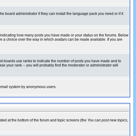
he board administrator if they can install the language pack you need or if it
s indicating how many posts you have made or your status on the forums. Below
ave a choice over the way in which avatars can be made available. If you are
ost boards use ranks to indicate the number of posts you have made and to
e your rank -- you will probably find the moderator or administrator will
the email system by anonymous users.
isted at the bottom of the forum and topic screens (the
You can post new topics,