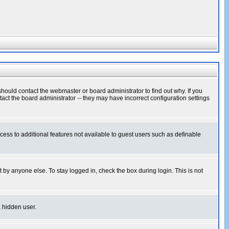
hould contact the webmaster or board administrator to find out why. If you
ct the board administrator -- they may have incorrect configuration settings
ccess to additional features not available to guest users such as definable
 by anyone else. To stay logged in, check the box during login. This is not
a hidden user.