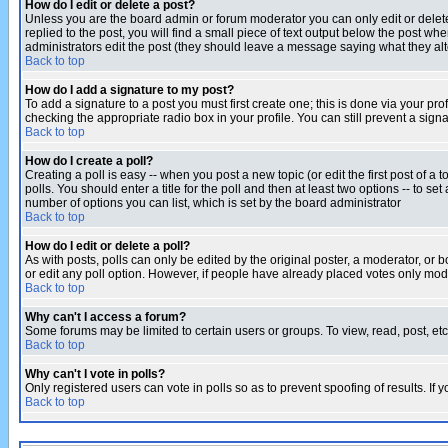
How do I edit or delete a post?
Unless you are the board admin or forum moderator you can only edit or delete 
replied to the post, you will find a small piece of text output below the post when
administrators edit the post (they should leave a message saying what they a
Back to top
How do I add a signature to my post?
To add a signature to a post you must first create one; this is done via your p
checking the appropriate radio box in your profile. You can still prevent a sig
Back to top
How do I create a poll?
Creating a poll is easy -- when you post a new topic (or edit the first post of a
polls. You should enter a title for the poll and then at least two options -- to se
number of options you can list, which is set by the board administrator
Back to top
How do I edit or delete a poll?
As with posts, polls can only be edited by the original poster, a moderator, or boa
or edit any poll option. However, if people have already placed votes only mode
Back to top
Why can't I access a forum?
Some forums may be limited to certain users or groups. To view, read, post, e
Back to top
Why can't I vote in polls?
Only registered users can vote in polls so as to prevent spoofing of results. If
Back to top