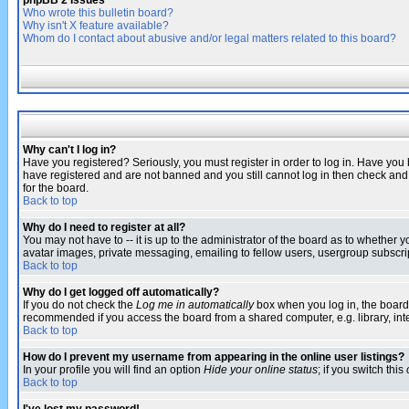
phpBB 2 Issues
Who wrote this bulletin board?
Why isn't X feature available?
Whom do I contact about abusive and/or legal matters related to this board?
Why can't I log in?
Have you registered? Seriously, you must register in order to log in. Have you
have registered and are not banned and you still cannot log in then check and 
for the board.
Back to top
Why do I need to register at all?
You may not have to -- it is up to the administrator of the board as to whether 
avatar images, private messaging, emailing to fellow users, usergroup subscript
Back to top
Why do I get logged off automatically?
If you do not check the
Log me in automatically
box when you log in, the board 
recommended if you access the board from a shared computer, e.g. library, intern
Back to top
How do I prevent my username from appearing in the online user listings?
In your profile you will find an option
Hide your online status
; if you switch this
Back to top