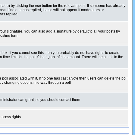
 made) by clicking the
edit
button for the relevant post. If someone has already
pear if no one has replied; it also will not appear if moderators or
has replied.
our signature. You can also add a signature by default to all your posts by
osting form.
box. If you cannot see this then you probably do not have rights to create
 time limit for the poll, 0 being an infinite amount. There will be a limit to the
he poll associated with it. If no one has cast a vote then users can delete the poll
ls by changing options mid-way through a poll
ministrator can grant, so you should contact them.
access rights.