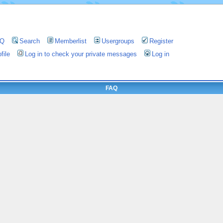
AQ
Search
Memberlist
Usergroups
Register
file
Log in to check your private messages
Log in
FAQ