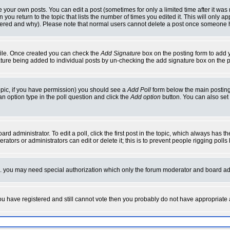
your own posts. You can edit a post (sometimes for only a limited time after it was
 you return to the topic that lists the number of times you edited it. This will only ap
ltered and why). Please note that normal users cannot delete a post once someone 
rofile. Once created you can check the
Add Signature
box on the posting form to add y
nature being added to individual posts by un-checking the add signature box on the p
 topic, if you have permission) you should see a
Add Poll
form below the main posting 
t an option type in the poll question and click the
Add option
button. You can also set a
rd administrator. To edit a poll, click the first post in the topic, which always has t
rators or administrators can edit or delete it; this is to prevent people rigging pol
tc. you may need special authorization which only the forum moderator and board ad
 you have registered and still cannot vote then you probably do not have appropriate 