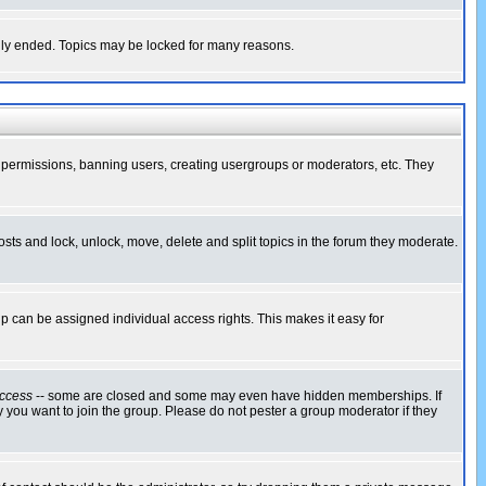
cally ended. Topics may be locked for many reasons.
ng permissions, banning users, creating usergroups or moderators, etc. They
posts and lock, unlock, move, delete and split topics in the forum they moderate.
 can be assigned individual access rights. This makes it easy for
ccess
-- some are closed and some may even have hidden memberships. If
 you want to join the group. Please do not pester a group moderator if they