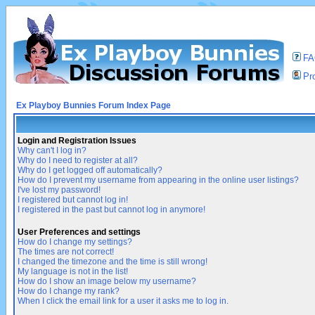
F
Pro
Ex Playboy Bunnies Forum Index Page
Login and Registration Issues
Why can't I log in?
Why do I need to register at all?
Why do I get logged off automatically?
How do I prevent my username from appearing in the online user listings?
I've lost my password!
I registered but cannot log in!
I registered in the past but cannot log in anymore!
User Preferences and settings
How do I change my settings?
The times are not correct!
I changed the timezone and the time is still wrong!
My language is not in the list!
How do I show an image below my username?
How do I change my rank?
When I click the email link for a user it asks me to log in.