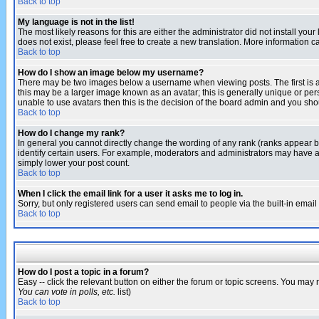
Back to top
My language is not in the list!
The most likely reasons for this are either the administrator did not install yo
does not exist, please feel free to create a new translation. More information
Back to top
How do I show an image below my username?
There may be two images below a username when viewing posts. The first is an
this may be a larger image known as an avatar; this is generally unique or pers
unable to use avatars then this is the decision of the board admin and you shou
Back to top
How do I change my rank?
In general you cannot directly change the wording of any rank (ranks appear 
identify certain users. For example, moderators and administrators may have a 
simply lower your post count.
Back to top
When I click the email link for a user it asks me to log in.
Sorry, but only registered users can send email to people via the built-in emai
Back to top
How do I post a topic in a forum?
Easy -- click the relevant button on either the forum or topic screens. You may 
You can vote in polls, etc.
list)
Back to top