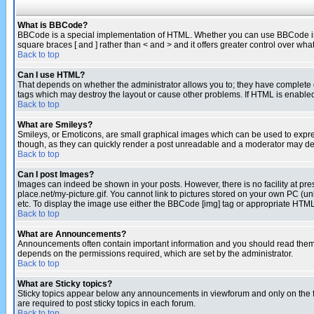
What is BBCode?
BBCode is a special implementation of HTML. Whether you can use BBCode is det
square braces [ and ] rather than < and > and it offers greater control over
Back to top
Can I use HTML?
That depends on whether the administrator allows you to; they have complete cont
tags which may destroy the layout or cause other problems. If HTML is enabled 
Back to top
What are Smileys?
Smileys, or Emoticons, are small graphical images which can be used to express
though, as they can quickly render a post unreadable and a moderator may deci
Back to top
Can I post Images?
Images can indeed be shown in your posts. However, there is no facility at pre
place.net/my-picture.gif. You cannot link to pictures stored on your own PC (
etc. To display the image use either the BBCode [img] tag or appropriate HTML 
Back to top
What are Announcements?
Announcements often contain important information and you should read them
depends on the permissions required, which are set by the administrator.
Back to top
What are Sticky topics?
Sticky topics appear below any announcements in viewforum and only on the f
are required to post sticky topics in each forum.
Back to top