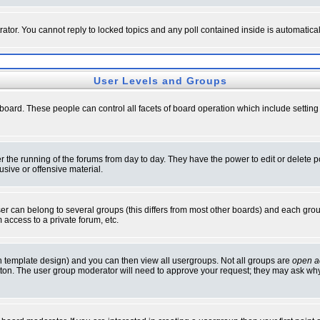
rator. You cannot reply to locked topics and any poll contained inside is automati
User Levels and Groups
e board. These people can control all facets of board operation which include setti
ter the running of the forums from day to day. They have the power to edit or delete 
sive or offensive material.
 can belong to several groups (this differs from most other boards) and each group
 access to a private forum, etc.
n template design) and you can then view all usergroups. Not all groups are
open a
button. The user group moderator will need to approve your request; they may ask why