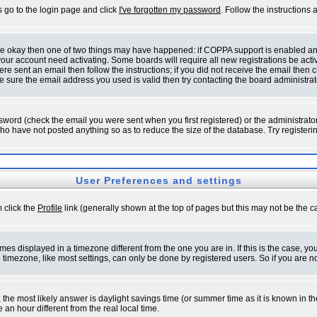
s go to the login page and click
I've forgotten my password
. Follow the instructions
 are okay then one of two things may have happened: if COPPA support is enabled a
 your account need activating. Some boards will require all new registrations be act
re sent an email then follow the instructions; if you did not receive the email then c
sure the email address you used is valid then try contacting the board administrat
word (check the email you were sent when you first registered) or the administrator 
who have not posted anything so as to reduce the size of the database. Try registeri
User Preferences and settings
m click the
Profile
link (generally shown at the top of pages but this may not be the ca
es displayed in a timezone different from the one you are in. If this is the case, yo
imezone, like most settings, can only be done by registered users. So if you are not
ent, the most likely answer is daylight savings time (or summer time as it is known 
 hour different from the real local time.