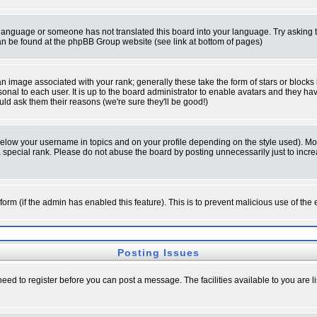
ur language or someone has not translated this board into your language. Try asking t
 can be found at the phpBB Group website (see link at bottom of pages)
 image associated with your rank; generally these take the form of stars or block
onal to each user. It is up to the board administrator to enable avatars and they h
ld ask them their reasons (we're sure they'll be good!)
below your username in topics and on your profile depending on the style used). M
special rank. Please do not abuse the board by posting unnecessarily just to increas
l form (if the admin has enabled this feature). This is to prevent malicious use of 
Posting Issues
need to register before you can post a message. The facilities available to you are l