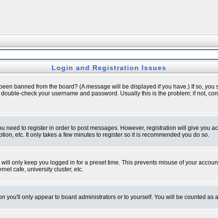
Login and Registration Issues
 been banned from the board? (A message will be displayed if you have.) If so, you s
double-check your username and password. Usually this is the problem; if not, conta
you need to register in order to post messages. However, registration will give you a
ion, etc. It only takes a few minutes to register so it is recommended you do so.
will only keep you logged in for a preset time. This prevents misuse of your account
et cafe, university cluster, etc.
on
you'll only appear to board administrators or to yourself. You will be counted as 