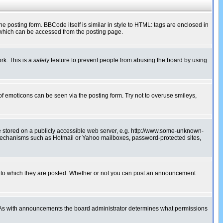
posting form. BBCode itself is similar in style to HTML: tags are enclosed in
 which can be accessed from the posting page.
rk. This is a
safety
feature to prevent people from abusing the board by using
of emoticons can be seen via the posting form. Try not to overuse smileys,
ge stored on a publicly accessible web server, e.g. http://www.some-unknown-
on mechanisms such as Hotmail or Yahoo mailboxes, password-protected sites,
 to which they are posted. Whether or not you can post an announcement
. As with announcements the board administrator determines what permissions