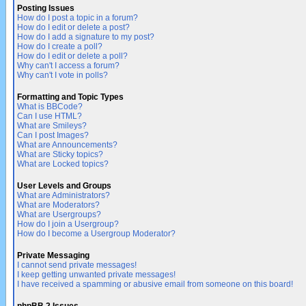
Posting Issues
How do I post a topic in a forum?
How do I edit or delete a post?
How do I add a signature to my post?
How do I create a poll?
How do I edit or delete a poll?
Why can't I access a forum?
Why can't I vote in polls?
Formatting and Topic Types
What is BBCode?
Can I use HTML?
What are Smileys?
Can I post Images?
What are Announcements?
What are Sticky topics?
What are Locked topics?
User Levels and Groups
What are Administrators?
What are Moderators?
What are Usergroups?
How do I join a Usergroup?
How do I become a Usergroup Moderator?
Private Messaging
I cannot send private messages!
I keep getting unwanted private messages!
I have received a spamming or abusive email from someone on this board!