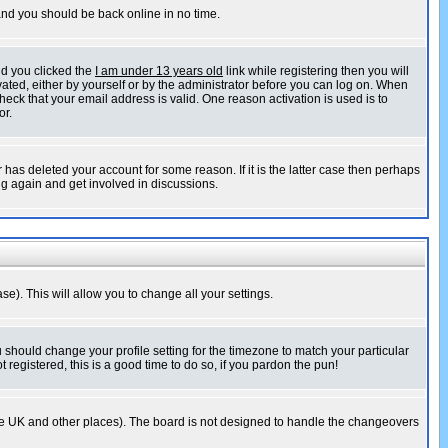
 and you should be back online in no time.
nd you clicked the
I am under 13 years old
link while registering then you will
ivated, either by yourself or by the administrator before you can log on. When
heck that your email address is valid. One reason activation is used is to
or.
has deleted your account for some reason. If it is the latter case then perhaps
ng again and get involved in discussions.
se). This will allow you to change all your settings.
u should change your profile setting for the timezone to match your particular
 registered, this is a good time to do so, if you pardon the pun!
in the UK and other places). The board is not designed to handle the changeovers