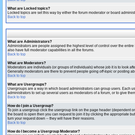
What are Locked topics?
Locked topics are set this way by either the forum moderator or board administ
Back to top
What are Administrators?
Administrators are people assigned the highest level of control over the entir
also have full moderator capabilities in all the forums.
Back to top
What are Moderators?
Moderators are individuals (or groups of individuals) whose job it is to look af
Generally moderators are there to prevent people going
off-topic
or posting abu
Back to top
What are Usergroups?
Usergroups are a way in which board administrators can group users. Each user
administrators to set up several users as moderators of a forum, or to give them
Back to top
How do I join a Usergroup?
To join a usergroup click the usergroup link on the page header (dependent o
the board is open then you can request to join it by clicking the appropriate 
turn your request down -- they will have their reasons.
Back to top
How do I become a Usergroup Moderator?