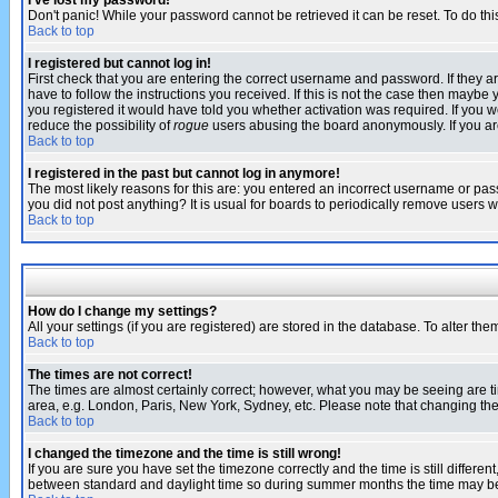
I've lost my password!
Don't panic! While your password cannot be retrieved it can be reset. To do thi
Back to top
I registered but cannot log in!
First check that you are entering the correct username and password. If they
have to follow the instructions you received. If this is not the case then maybe
you registered it would have told you whether activation was required. If you we
reduce the possibility of
rogue
users abusing the board anonymously. If you are 
Back to top
I registered in the past but cannot log in anymore!
The most likely reasons for this are: you entered an incorrect username or pass
you did not post anything? It is usual for boards to periodically remove users 
Back to top
How do I change my settings?
All your settings (if you are registered) are stored in the database. To alter the
Back to top
The times are not correct!
The times are almost certainly correct; however, what you may be seeing are tim
area, e.g. London, Paris, New York, Sydney, etc. Please note that changing the t
Back to top
I changed the timezone and the time is still wrong!
If you are sure you have set the timezone correctly and the time is still differ
between standard and daylight time so during summer months the time may be an