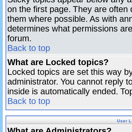
on the first page. They are often
them where possible. As with an
determines what permissions are 
forum.
Back to top
What are Locked topics?
Locked topics are set this way b
administrator. You cannot reply t
inside is automatically ended. T
Back to top
User L
What are Administrators?