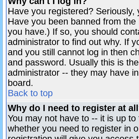
Why can't I log in?
Have you registered? Seriously, y
Have you been banned from the b
you have.) If so, you should con
administrator to find out why. If
and you still cannot log in then
and password. Usually this is the
administrator -- they may have inc
board.
Back to top
Why do I need to register at al
You may not have to -- it is up to
whether you need to register in 
registration will give you access t