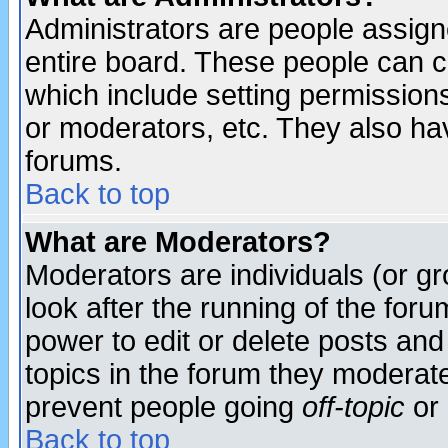
Administrators are people assigne
entire board. These people can co
which include setting permission
or moderators, etc. They also have
forums.
Back to top
What are Moderators?
Moderators are individuals (or gro
look after the running of the for
power to edit or delete posts and
topics in the forum they moderat
prevent people going
off-topic
or 
Back to top