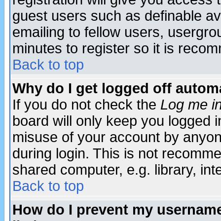
guest users such as definable a
emailing to fellow users, usergrou
minutes to register so it is rec
Back to top
Why do I get logged off automa
If you do not check the
Log me in
board will only keep you logged i
misuse of your account by anyone
during login. This is not recomm
shared computer, e.g. library, inte
Back to top
How do I prevent my username 