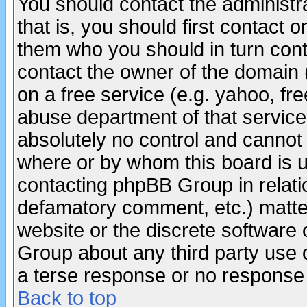
You should contact the administra
that is, you should first contact
them who you should in turn conta
contact the owner of the domain (d
on a free service (e.g. yahoo, fr
abuse department of that servic
absolutely no control and cannot 
where or by whom this board is us
contacting phpBB Group in relatio
defamatory comment, etc.) matter
website or the discrete software 
Group about any third party use 
a terse response or no response a
Back to top