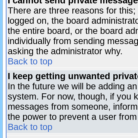
I cannot send private message
There are three reasons for this;
logged on, the board administrat
the entire board, or the board a
individually from sending messages
asking the administrator why.
Back to top
I keep getting unwanted priva
In the future we will be adding an
system. For now, though, if you 
messages from someone, inform t
the power to prevent a user from
Back to top