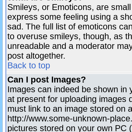
Smileys, or Emoticons, are small
express some feeling using a sho
sad. The full list of emoticons ca
to overuse smileys, though, as t
unreadable and a moderator may 
post altogether.
Back to top
Can I post Images?
Images can indeed be shown in yo
at present for uploading images d
must link to an image stored on a
http://www.some-unknown-place.ne
pictures stored on your own PC (u