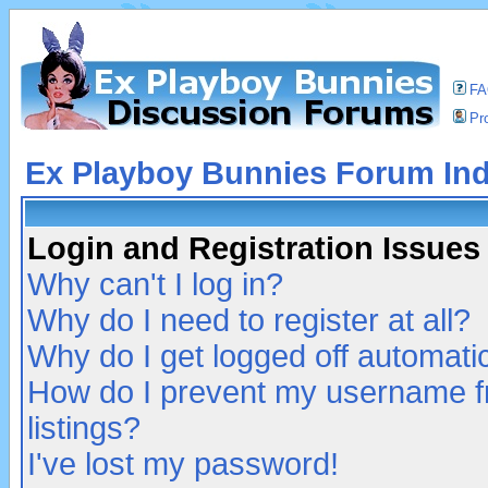
F
Pro
Ex Playboy Bunnies Forum In
Login and Registration Issues
Why can't I log in?
Why do I need to register at all?
Why do I get logged off automatic
How do I prevent my username fr
listings?
I've lost my password!