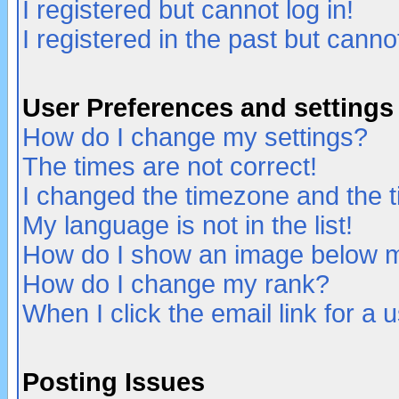
I registered but cannot log in!
I registered in the past but canno
User Preferences and settings
How do I change my settings?
The times are not correct!
I changed the timezone and the ti
My language is not in the list!
How do I show an image below
How do I change my rank?
When I click the email link for a u
Posting Issues