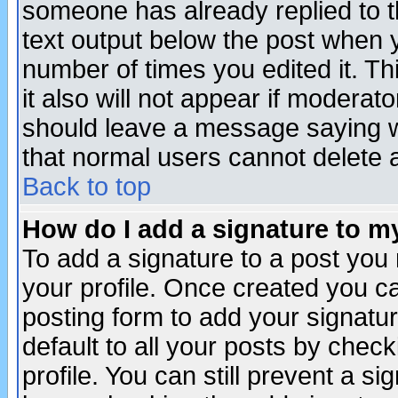
someone has already replied to th
text output below the post when yo
number of times you edited it. Thi
it also will not appear if moderat
should leave a message saying w
that normal users cannot delete
Back to top
How do I add a signature to m
To add a signature to a post you m
your profile. Once created you 
posting form to add your signatu
default to all your posts by check
profile. You can still prevent a s