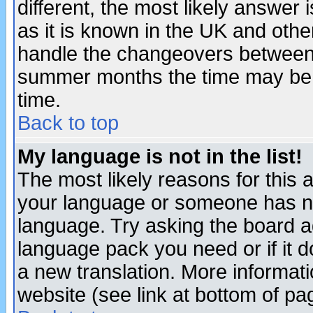
different, the most likely answer
as it is known in the UK and othe
handle the changeovers between 
summer months the time may be an
time.
Back to top
My language is not in the list!
The most likely reasons for this ar
your language or someone has not
language. Try asking the board adm
language pack you need or if it do
a new translation. More informa
website (see link at bottom of pa