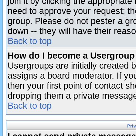
join it by clicking the appropriat
need to approve your request; th
group. Please do not pester a gr
down -- they will have their reas
Back to top
How do I become a Usergroup
Usergroups are initially created 
assigns a board moderator. If you
then your first point of contact s
dropping them a private messag
Back to top
Pri