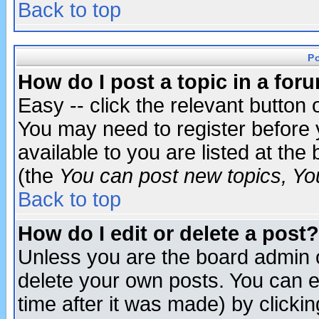
Back to top
P
How do I post a topic in a for
Easy -- click the relevant button 
You may need to register before 
available to you are listed at th
(the
You can post new topics, You 
Back to top
How do I edit or delete a post?
Unless you are the board admin o
delete your own posts. You can ed
time after it was made) by clicki