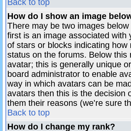
Back to top
How do I show an image bel
There may be two images below 
first is an image associated with
of stars or blocks indicating h
status on the forums. Below thi
avatar; this is generally unique or
board administrator to enable av
way in which avatars can be made
avatars then this is the decision
them their reasons (we're sure th
Back to top
How do I change my rank?