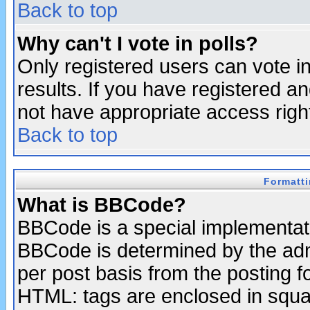
Back to top
Why can't I vote in polls?
Only registered users can vote in
results. If you have registered a
not have appropriate access righ
Back to top
Formatt
What is BBCode?
BBCode is a special implementa
BBCode is determined by the admi
per post basis from the posting fo
HTML: tags are enclosed in squar