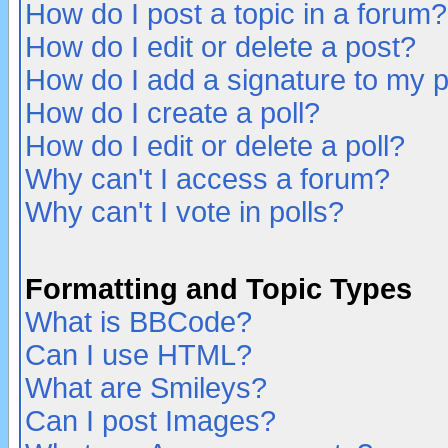
How do I post a topic in a forum?
How do I edit or delete a post?
How do I add a signature to my 
How do I create a poll?
How do I edit or delete a poll?
Why can't I access a forum?
Why can't I vote in polls?
Formatting and Topic Types
What is BBCode?
Can I use HTML?
What are Smileys?
Can I post Images?