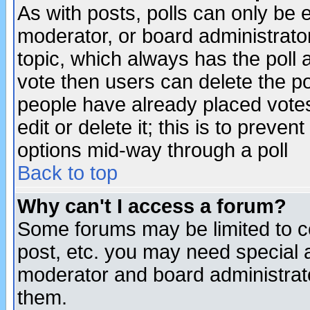
As with posts, polls can only be e
moderator, or board administrator. 
topic, which always has the poll a
vote then users can delete the pol
people have already placed vote
edit or delete it; this is to preve
options mid-way through a poll
Back to top
Why can't I access a forum?
Some forums may be limited to ce
post, etc. you may need special 
moderator and board administrato
them.