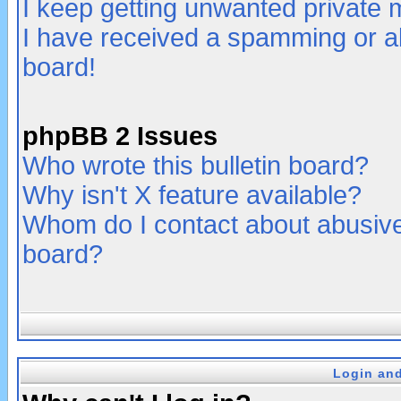
I keep getting unwanted private
I have received a spamming or a
board!
phpBB 2 Issues
Who wrote this bulletin board?
Why isn't X feature available?
Whom do I contact about abusive 
board?
Login and