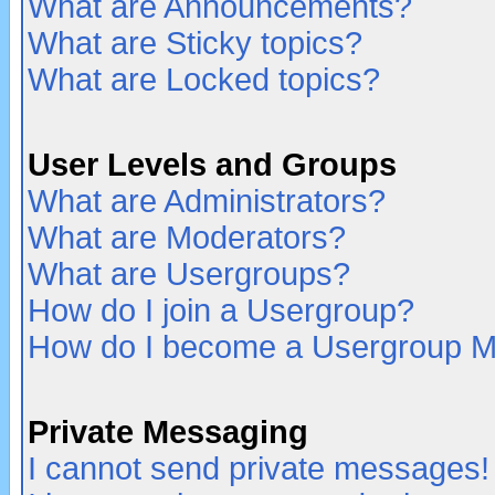
What are Announcements?
What are Sticky topics?
What are Locked topics?
User Levels and Groups
What are Administrators?
What are Moderators?
What are Usergroups?
How do I join a Usergroup?
How do I become a Usergroup M
Private Messaging
I cannot send private messages!