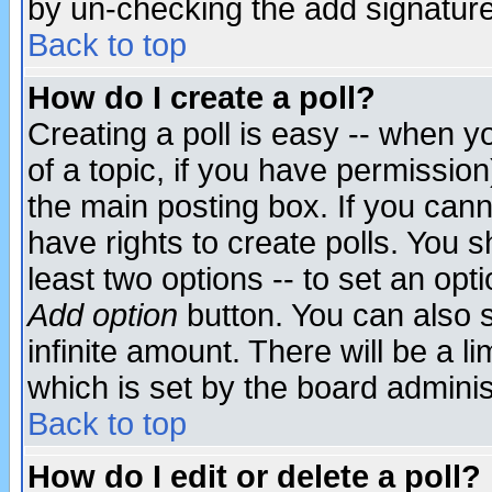
by un-checking the add signature
Back to top
How do I create a poll?
Creating a poll is easy -- when yo
of a topic, if you have permissio
the main posting box. If you cann
have rights to create polls. You sh
least two options -- to set an opti
Add option
button. You can also se
infinite amount. There will be a li
which is set by the board adminis
Back to top
How do I edit or delete a poll?