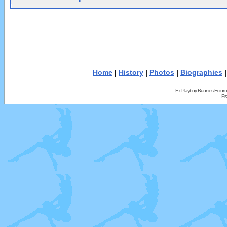
Home
|
History
|
Photos
|
Biographies
Ex Playboy Bunnies Forum
Pr