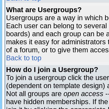
What are Usergroups?
Usergroups are a way in which b
Each user can belong to several g
boards) and each group can be as
makes it easy for administrators
of a forum, or to give them access
Back to top
How do I join a Usergroup?
To join a usergroup click the use
(dependent on template design) 
Not all groups are
open access
-
have hidden memberships. If the