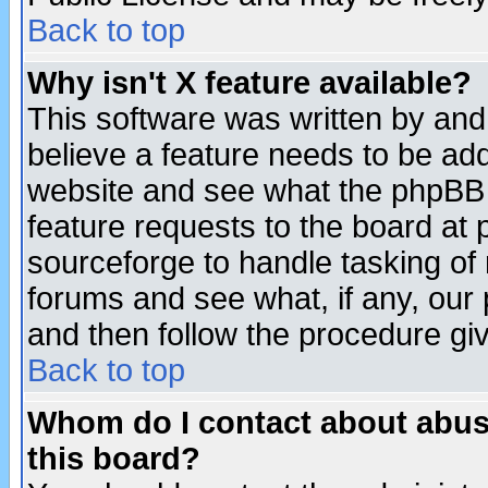
Back to top
Why isn't X feature available?
This software was written by and
believe a feature needs to be ad
website and see what the phpBB 
feature requests to the board a
sourceforge to handle tasking of
forums and see what, if any, our 
and then follow the procedure gi
Back to top
Whom do I contact about abusiv
this board?