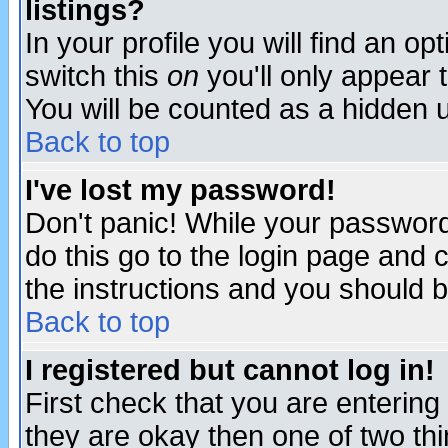
listings?
In your profile you will find an op
switch this
on
you'll only appear t
You will be counted as a hidden u
Back to top
I've lost my password!
Don't panic! While your password 
do this go to the login page and 
the instructions and you should b
Back to top
I registered but cannot log in!
First check that you are enterin
they are okay then one of two t