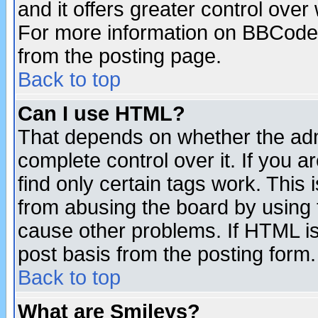
and it offers greater control ove
For more information on BBCode
from the posting page.
Back to top
Can I use HTML?
That depends on whether the admi
complete control over it. If you ar
find only certain tags work. This 
from abusing the board by using 
cause other problems. If HTML is
post basis from the posting form.
Back to top
What are Smileys?