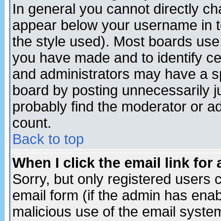
In general you cannot directly c
appear below your username in t
the style used). Most boards use
you have made and to identify c
and administrators may have a s
board by posting unnecessarily ju
probably find the moderator or ad
count.
Back to top
When I click the email link for 
Sorry, but only registered users c
email form (if the admin has enabl
malicious use of the email syst