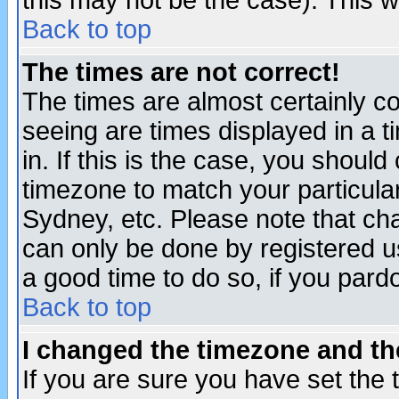
this may not be the case). This wi
Back to top
The times are not correct!
The times are almost certainly c
seeing are times displayed in a t
in. If this is the case, you should
timezone to match your particula
Sydney, etc. Please note that cha
can only be done by registered use
a good time to do so, if you pard
Back to top
I changed the timezone and the
If you are sure you have set the t