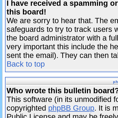
I have received a spamming o
this board!
We are sorry to hear that. The em
safeguards to try to track users
the board administrator with a ful
very important this include the he
sent the email). They can then ta
Back to top
ph
Who wrote this bulletin board
This software (in its unmodified 
copyrighted
phpBB Group
. It i
Public License and may be freely 