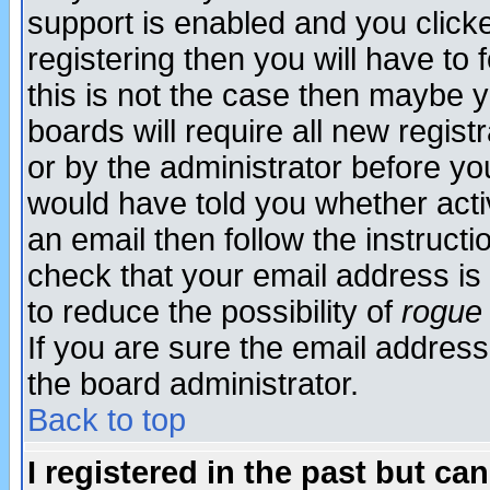
support is enabled and you click
registering then you will have to f
this is not the case then maybe 
boards will require all new regist
or by the administrator before yo
would have told you whether acti
an email then follow the instructi
check that your email address is 
to reduce the possibility of
rogue
If you are sure the email address
the board administrator.
Back to top
I registered in the past but ca