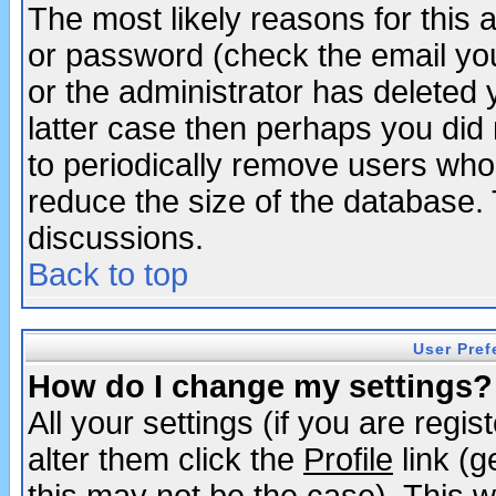
The most likely reasons for this
or password (check the email you
or the administrator has deleted y
latter case then perhaps you did 
to periodically remove users who
reduce the size of the database. 
discussions.
Back to top
User Pref
How do I change my settings?
All your settings (if you are regi
alter them click the
Profile
link (g