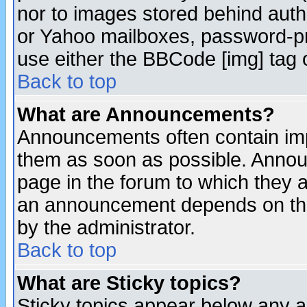
nor to images stored behind aut
or Yahoo mailboxes, password-pro
use either the BBCode [img] tag 
Back to top
What are Announcements?
Announcements often contain imp
them as soon as possible. Annou
page in the forum to which they 
an announcement depends on the
by the administrator.
Back to top
What are Sticky topics?
Sticky topics appear below any 