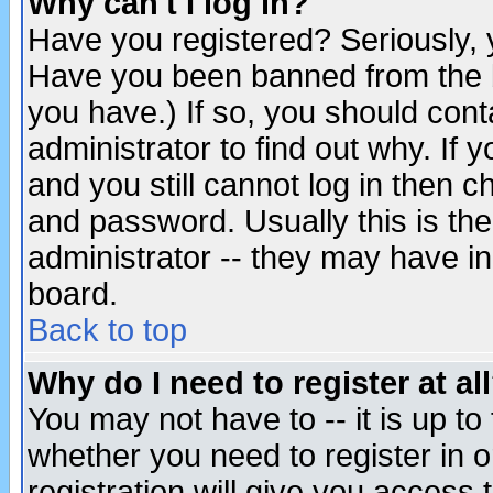
Why can't I log in?
Have you registered? Seriously, y
Have you been banned from the b
you have.) If so, you should con
administrator to find out why. If
and you still cannot log in then
and password. Usually this is the
administrator -- they may have inc
board.
Back to top
Why do I need to register at al
You may not have to -- it is up to
whether you need to register in 
registration will give you access t