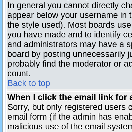
In general you cannot directly c
appear below your username in t
the style used). Most boards use
you have made and to identify c
and administrators may have a s
board by posting unnecessarily ju
probably find the moderator or ad
count.
Back to top
When I click the email link for 
Sorry, but only registered users c
email form (if the admin has enabl
malicious use of the email syst