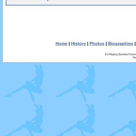
Home
|
History
|
Photos
|
Biographies
Ex Playboy Bunnies Forum
Pr