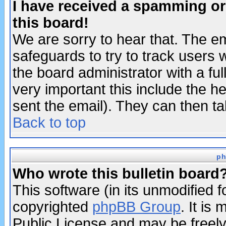
I have received a spamming o
this board!
We are sorry to hear that. The em
safeguards to try to track users
the board administrator with a ful
very important this include the he
sent the email). They can then ta
Back to top
ph
Who wrote this bulletin board
This software (in its unmodified 
copyrighted
phpBB Group
. It i
Public License and may be freely 