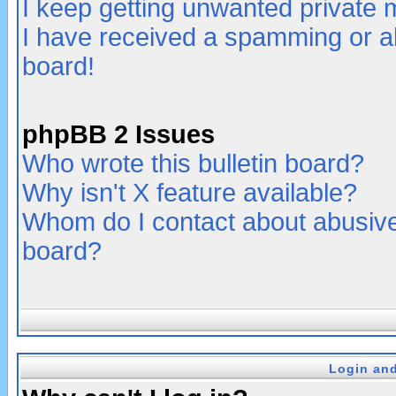
I keep getting unwanted private
I have received a spamming or a
board!
phpBB 2 Issues
Who wrote this bulletin board?
Why isn't X feature available?
Whom do I contact about abusive 
board?
Login and