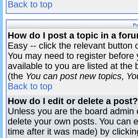
Back to top
P
How do I post a topic in a for
Easy -- click the relevant button 
You may need to register before 
available to you are listed at th
(the
You can post new topics, You 
Back to top
How do I edit or delete a post?
Unless you are the board admin o
delete your own posts. You can ed
time after it was made) by clicki