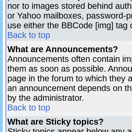
nor to images stored behind aut
or Yahoo mailboxes, password-pro
use either the BBCode [img] tag 
Back to top
What are Announcements?
Announcements often contain imp
them as soon as possible. Annou
page in the forum to which they 
an announcement depends on the
by the administrator.
Back to top
What are Sticky topics?
Sticky topics appear below any 