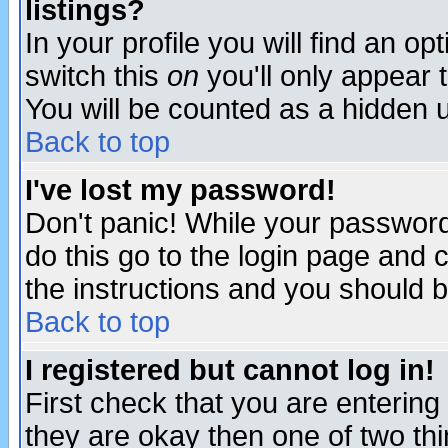
listings?
In your profile you will find an op
switch this
on
you'll only appear t
You will be counted as a hidden u
Back to top
I've lost my password!
Don't panic! While your password 
do this go to the login page and 
the instructions and you should b
Back to top
I registered but cannot log in!
First check that you are enterin
they are okay then one of two t