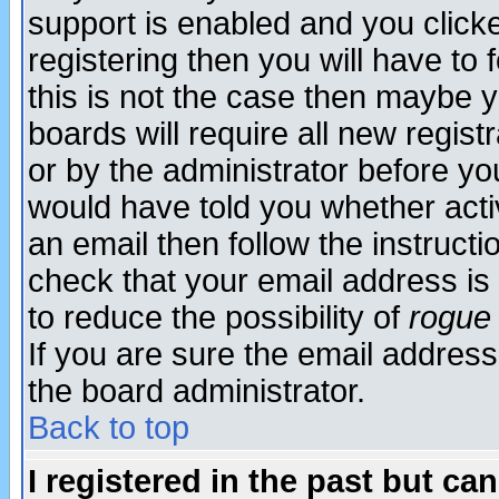
support is enabled and you click
registering then you will have to f
this is not the case then maybe 
boards will require all new regist
or by the administrator before yo
would have told you whether acti
an email then follow the instructi
check that your email address is 
to reduce the possibility of
rogue
If you are sure the email address
the board administrator.
Back to top
I registered in the past but ca