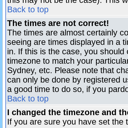
this may not be the case). This wi
Back to top
The times are not correct!
The times are almost certainly c
seeing are times displayed in a t
in. If this is the case, you should
timezone to match your particula
Sydney, etc. Please note that cha
can only be done by registered use
a good time to do so, if you pard
Back to top
I changed the timezone and the
If you are sure you have set the t