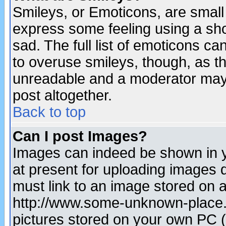
Smileys, or Emoticons, are small
express some feeling using a sho
sad. The full list of emoticons ca
to overuse smileys, though, as t
unreadable and a moderator may 
post altogether.
Back to top
Can I post Images?
Images can indeed be shown in yo
at present for uploading images d
must link to an image stored on a
http://www.some-unknown-place.ne
pictures stored on your own PC (u