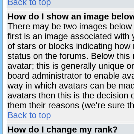
Back to top
How do I show an image bel
There may be two images below 
first is an image associated with
of stars or blocks indicating h
status on the forums. Below thi
avatar; this is generally unique or
board administrator to enable av
way in which avatars can be made
avatars then this is the decision
them their reasons (we're sure th
Back to top
How do I change my rank?