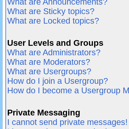
What are Announcements?
What are Sticky topics?
What are Locked topics?
User Levels and Groups
What are Administrators?
What are Moderators?
What are Usergroups?
How do I join a Usergroup?
How do I become a Usergroup M
Private Messaging
I cannot send private messages!