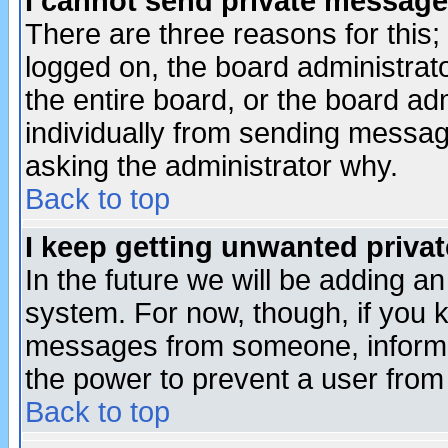
I cannot send private message
There are three reasons for this;
logged on, the board administrat
the entire board, or the board a
individually from sending messages
asking the administrator why.
Back to top
I keep getting unwanted priva
In the future we will be adding an
system. For now, though, if you 
messages from someone, inform t
the power to prevent a user from
Back to top