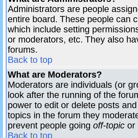
Administrators are people assigne
entire board. These people can co
which include setting permission
or moderators, etc. They also have
forums.
Back to top
What are Moderators?
Moderators are individuals (or gro
look after the running of the for
power to edit or delete posts and
topics in the forum they moderat
prevent people going
off-topic
or 
Back to top