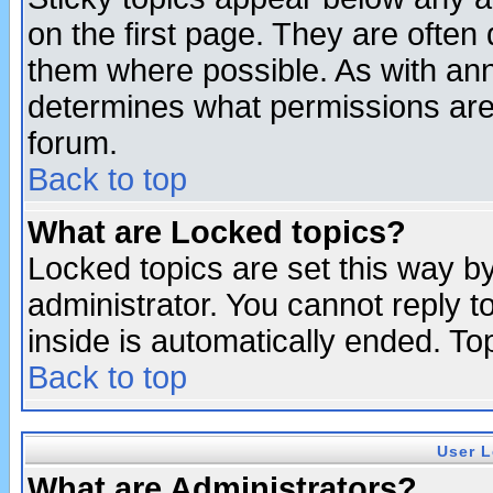
on the first page. They are often
them where possible. As with an
determines what permissions are 
forum.
Back to top
What are Locked topics?
Locked topics are set this way b
administrator. You cannot reply t
inside is automatically ended. T
Back to top
User L
What are Administrators?