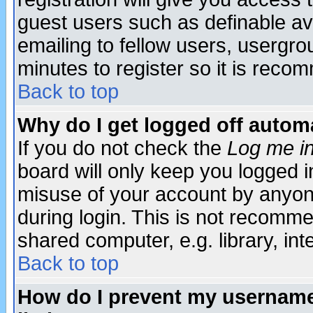
guest users such as definable a
emailing to fellow users, usergrou
minutes to register so it is rec
Back to top
Why do I get logged off automa
If you do not check the
Log me in
board will only keep you logged i
misuse of your account by anyone
during login. This is not recomm
shared computer, e.g. library, inte
Back to top
How do I prevent my username 