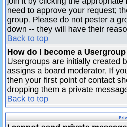
join it by clicking the appropriat
need to approve your request; th
group. Please do not pester a gr
down -- they will have their reas
Back to top
How do I become a Usergroup
Usergroups are initially created 
assigns a board moderator. If you
then your first point of contact s
dropping them a private messag
Back to top
Pri