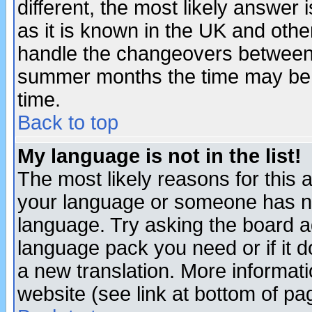
different, the most likely answer
as it is known in the UK and othe
handle the changeovers between 
summer months the time may be an
time.
Back to top
My language is not in the list!
The most likely reasons for this ar
your language or someone has not
language. Try asking the board adm
language pack you need or if it do
a new translation. More informa
website (see link at bottom of pa