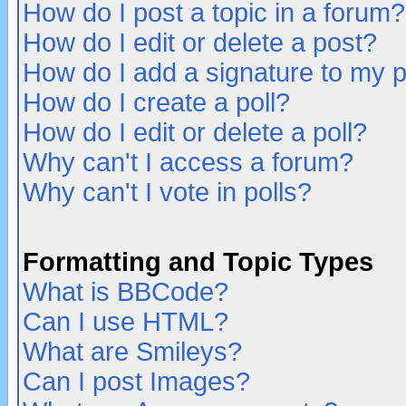
How do I post a topic in a forum?
How do I edit or delete a post?
How do I add a signature to my 
How do I create a poll?
How do I edit or delete a poll?
Why can't I access a forum?
Why can't I vote in polls?
Formatting and Topic Types
What is BBCode?
Can I use HTML?
What are Smileys?
Can I post Images?