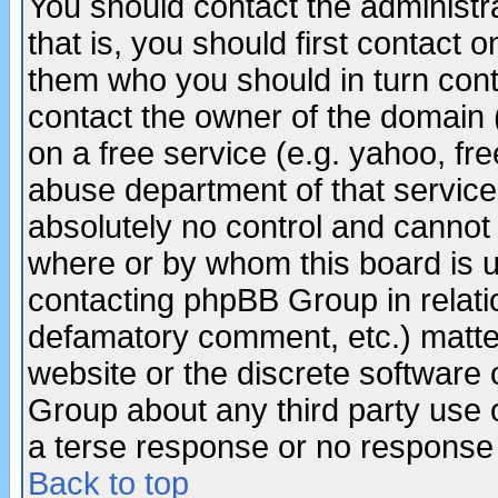
You should contact the administra
that is, you should first contact
them who you should in turn conta
contact the owner of the domain (d
on a free service (e.g. yahoo, fr
abuse department of that servic
absolutely no control and cannot 
where or by whom this board is us
contacting phpBB Group in relatio
defamatory comment, etc.) matter
website or the discrete software 
Group about any third party use 
a terse response or no response a
Back to top