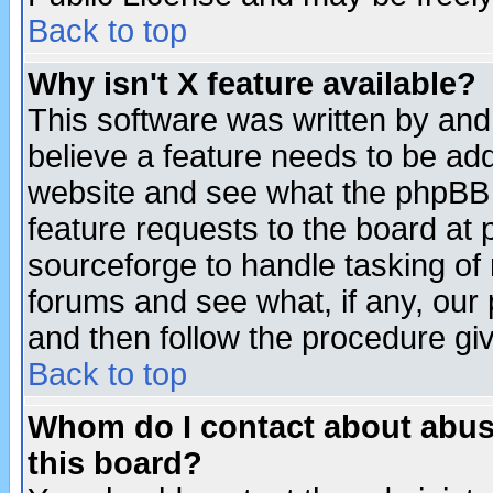
Back to top
Why isn't X feature available?
This software was written by and
believe a feature needs to be ad
website and see what the phpBB 
feature requests to the board a
sourceforge to handle tasking of
forums and see what, if any, our 
and then follow the procedure gi
Back to top
Whom do I contact about abusiv
this board?