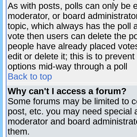
As with posts, polls can only be e
moderator, or board administrator. 
topic, which always has the poll a
vote then users can delete the pol
people have already placed vote
edit or delete it; this is to preve
options mid-way through a poll
Back to top
Why can't I access a forum?
Some forums may be limited to ce
post, etc. you may need special 
moderator and board administrato
them.