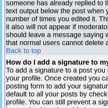
someone has already replied to th
text output below the post when yo
number of times you edited it. Thi
it also will not appear if moderat
should leave a message saying w
that normal users cannot delete
Back to top
How do I add a signature to m
To add a signature to a post you m
your profile. Once created you 
posting form to add your signatu
default to all your posts by check
profile. You can still prevent a s