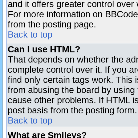
and it offers greater control ove
For more information on BBCode
from the posting page.
Back to top
Can I use HTML?
That depends on whether the admi
complete control over it. If you ar
find only certain tags work. This 
from abusing the board by using 
cause other problems. If HTML is
post basis from the posting form.
Back to top
What are Smileys?