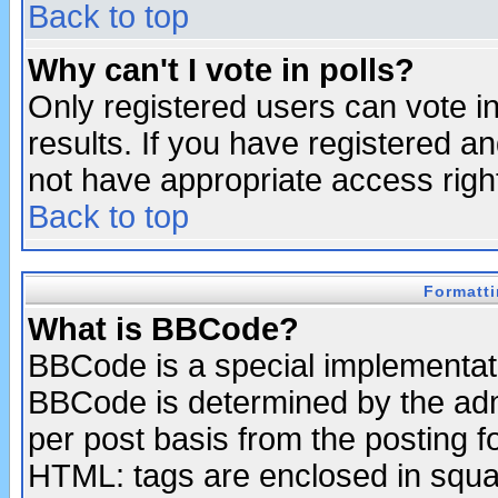
Back to top
Why can't I vote in polls?
Only registered users can vote in
results. If you have registered a
not have appropriate access righ
Back to top
Formatt
What is BBCode?
BBCode is a special implementa
BBCode is determined by the admi
per post basis from the posting fo
HTML: tags are enclosed in squar