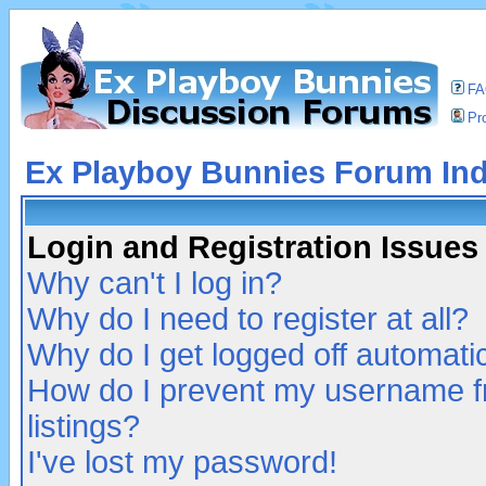
F
Pro
Ex Playboy Bunnies Forum In
Login and Registration Issues
Why can't I log in?
Why do I need to register at all?
Why do I get logged off automatic
How do I prevent my username fr
listings?
I've lost my password!