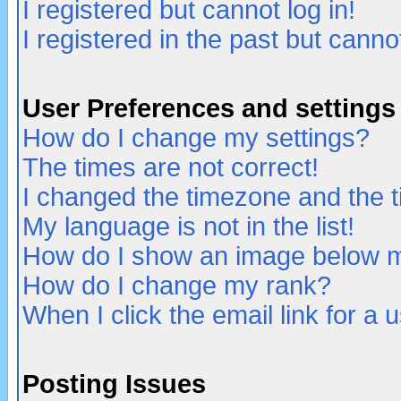
I registered but cannot log in!
I registered in the past but canno
User Preferences and settings
How do I change my settings?
The times are not correct!
I changed the timezone and the ti
My language is not in the list!
How do I show an image below
How do I change my rank?
When I click the email link for a u
Posting Issues