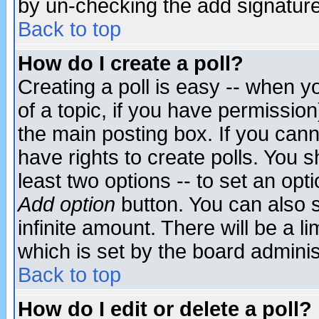
by un-checking the add signature
Back to top
How do I create a poll?
Creating a poll is easy -- when yo
of a topic, if you have permissio
the main posting box. If you cann
have rights to create polls. You sh
least two options -- to set an opti
Add option
button. You can also se
infinite amount. There will be a li
which is set by the board adminis
Back to top
How do I edit or delete a poll?