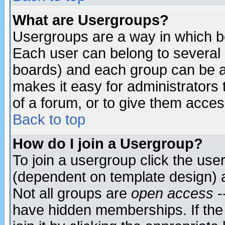
What are Usergroups?
Usergroups are a way in which b
Each user can belong to several g
boards) and each group can be as
makes it easy for administrators
of a forum, or to give them access
Back to top
How do I join a Usergroup?
To join a usergroup click the use
(dependent on template design) 
Not all groups are
open access
-
have hidden memberships. If the