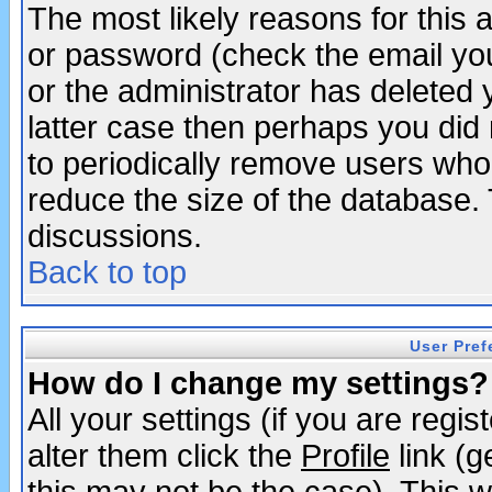
The most likely reasons for this
or password (check the email you
or the administrator has deleted y
latter case then perhaps you did 
to periodically remove users who
reduce the size of the database. 
discussions.
Back to top
User Pref
How do I change my settings?
All your settings (if you are regi
alter them click the
Profile
link (g