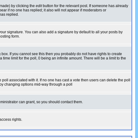
 made) by clicking the
edit
button for the relevant post. If someone has already
pear if no one has replied; it also will not appear if moderators or
has replied.
our signature. You can also add a signature by default to all your posts by
osting form.
box. If you cannot see this then you probably do not have rights to create
 time limit for the poll, 0 being an infinite amount. There will be a limit to the
he poll associated with it. If no one has cast a vote then users can delete the poll
ls by changing options mid-way through a poll
ministrator can grant, so you should contact them.
access rights.