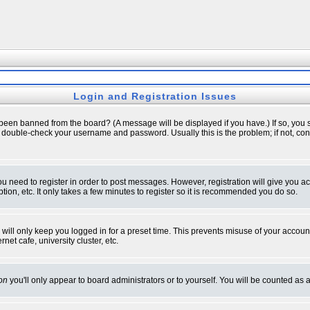
Login and Registration Issues
 been banned from the board? (A message will be displayed if you have.) If so, you s
double-check your username and password. Usually this is the problem; if not, conta
you need to register in order to post messages. However, registration will give you a
ion, etc. It only takes a few minutes to register so it is recommended you do so.
will only keep you logged in for a preset time. This prevents misuse of your account
et cafe, university cluster, etc.
on
you'll only appear to board administrators or to yourself. You will be counted as 