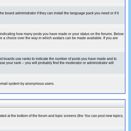
he board administrator if they can install the language pack you need or if it
s indicating how many posts you have made or your status on the forums. Below
ave a choice over the way in which avatars can be made available. If you are
ost boards use ranks to indicate the number of posts you have made and to
e your rank -- you will probably find the moderator or administrator will
the email system by anonymous users.
isted at the bottom of the forum and topic screens (the
You can post new topics,