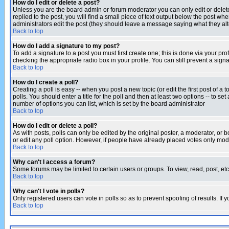
How do I edit or delete a post?
Unless you are the board admin or forum moderator you can only edit or delete 
replied to the post, you will find a small piece of text output below the post when
administrators edit the post (they should leave a message saying what they a
Back to top
How do I add a signature to my post?
To add a signature to a post you must first create one; this is done via your p
checking the appropriate radio box in your profile. You can still prevent a sig
Back to top
How do I create a poll?
Creating a poll is easy -- when you post a new topic (or edit the first post of a
polls. You should enter a title for the poll and then at least two options -- to se
number of options you can list, which is set by the board administrator
Back to top
How do I edit or delete a poll?
As with posts, polls can only be edited by the original poster, a moderator, or boa
or edit any poll option. However, if people have already placed votes only mode
Back to top
Why can't I access a forum?
Some forums may be limited to certain users or groups. To view, read, post, e
Back to top
Why can't I vote in polls?
Only registered users can vote in polls so as to prevent spoofing of results. If
Back to top