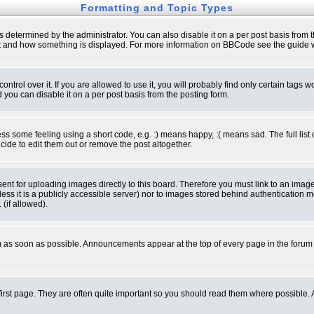
Formatting and Topic Types
ermined by the administrator. You can also disable it on a per post basis from the 
 what and how something is displayed. For more information on BBCode see the guide
rol over it. If you are allowed to use it, you will probably find only certain tags wo
you can disable it on a per post basis from the posting form.
 some feeling using a short code, e.g. :) means happy, :( means sad. The full list 
de to edit them out or remove the post altogether.
sent for uploading images directly to this board. Therefore you must link to an ima
unless it is a publicly accessible server) nor to images stored behind authenticati
(if allowed).
 as soon as possible. Announcements appear at the top of every page in the forum
irst page. They are often quite important so you should read them where possible