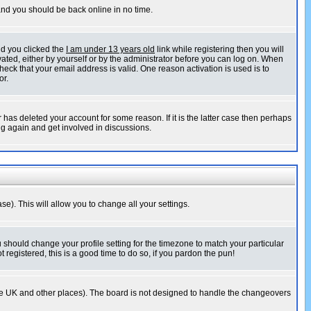
 and you should be back online in no time.
nd you clicked the
I am under 13 years old
link while registering then you will
ivated, either by yourself or by the administrator before you can log on. When
heck that your email address is valid. One reason activation is used is to
or.
has deleted your account for some reason. If it is the latter case then perhaps
ng again and get involved in discussions.
se). This will allow you to change all your settings.
u should change your profile setting for the timezone to match your particular
 registered, this is a good time to do so, if you pardon the pun!
in the UK and other places). The board is not designed to handle the changeovers