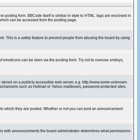
posting form. BBCode itself is similar in style to HTML: tags are enclosed in
 which can be accessed from the posting page.
rk. This is a
safety
feature to prevent people from abusing the board by using
of emoticons can be seen via the posting form. Try not to overuse smileys,
ge stored on a publicly accessible web server, e.g. http://www.some-unknown-
on mechanisms such as Hotmail or Yahoo mailboxes, password-protected sites,
 to which they are posted. Whether or not you can post an announcement
. As with announcements the board administrator determines what permissions