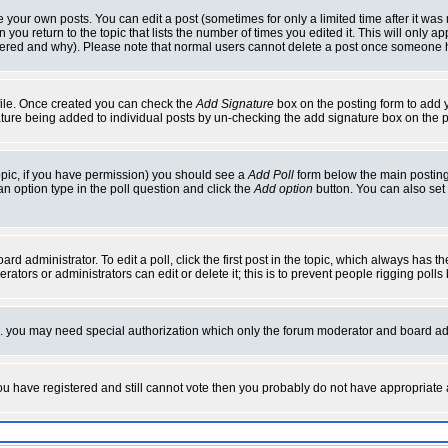
your own posts. You can edit a post (sometimes for only a limited time after it was
 you return to the topic that lists the number of times you edited it. This will only ap
ltered and why). Please note that normal users cannot delete a post once someone 
rofile. Once created you can check the
Add Signature
box on the posting form to add y
nature being added to individual posts by un-checking the add signature box on the p
 topic, if you have permission) you should see a
Add Poll
form below the main posting 
t an option type in the poll question and click the
Add option
button. You can also set a
rd administrator. To edit a poll, click the first post in the topic, which always has t
rators or administrators can edit or delete it; this is to prevent people rigging pol
tc. you may need special authorization which only the forum moderator and board ad
 you have registered and still cannot vote then you probably do not have appropriate 