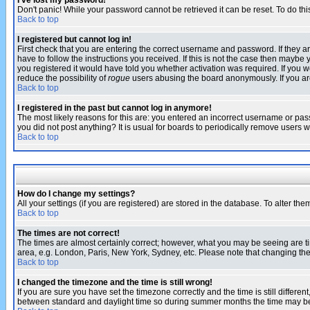
I've lost my password!
Don't panic! While your password cannot be retrieved it can be reset. To do thi
Back to top
I registered but cannot log in!
First check that you are entering the correct username and password. If they
have to follow the instructions you received. If this is not the case then maybe
you registered it would have told you whether activation was required. If you we
reduce the possibility of
rogue
users abusing the board anonymously. If you are 
Back to top
I registered in the past but cannot log in anymore!
The most likely reasons for this are: you entered an incorrect username or pass
you did not post anything? It is usual for boards to periodically remove users 
Back to top
How do I change my settings?
All your settings (if you are registered) are stored in the database. To alter the
Back to top
The times are not correct!
The times are almost certainly correct; however, what you may be seeing are tim
area, e.g. London, Paris, New York, Sydney, etc. Please note that changing the t
Back to top
I changed the timezone and the time is still wrong!
If you are sure you have set the timezone correctly and the time is still differ
between standard and daylight time so during summer months the time may be an