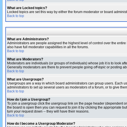
What are Locked topics?
Locked topics are set this way by either the forum moderator or board administ
Back to top
What are Administrators?
Administrators are people assigned the highest level of control over the entir
also have full moderator capabilities in all the forums.
Back to top
What are Moderators?
Moderators are individuals (or groups of individuals) whose job it is to look af
Generally moderators are there to prevent people going
off-topic
or posting abu
Back to top
What are Usergroups?
Usergroups are a way in which board administrators can group users. Each user
administrators to set up several users as moderators of a forum, or to give them
Back to top
How do I join a Usergroup?
To join a usergroup click the usergroup link on the page header (dependent o
the board is open then you can request to join it by clicking the appropriate 
turn your request down -- they will have their reasons.
Back to top
How do I become a Usergroup Moderator?