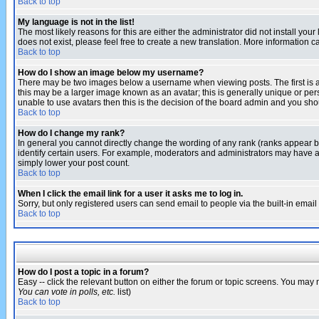
Back to top
My language is not in the list!
The most likely reasons for this are either the administrator did not install yo
does not exist, please feel free to create a new translation. More information
Back to top
How do I show an image below my username?
There may be two images below a username when viewing posts. The first is an
this may be a larger image known as an avatar; this is generally unique or pers
unable to use avatars then this is the decision of the board admin and you shou
Back to top
How do I change my rank?
In general you cannot directly change the wording of any rank (ranks appear 
identify certain users. For example, moderators and administrators may have a 
simply lower your post count.
Back to top
When I click the email link for a user it asks me to log in.
Sorry, but only registered users can send email to people via the built-in emai
Back to top
How do I post a topic in a forum?
Easy -- click the relevant button on either the forum or topic screens. You may 
You can vote in polls, etc.
list)
Back to top