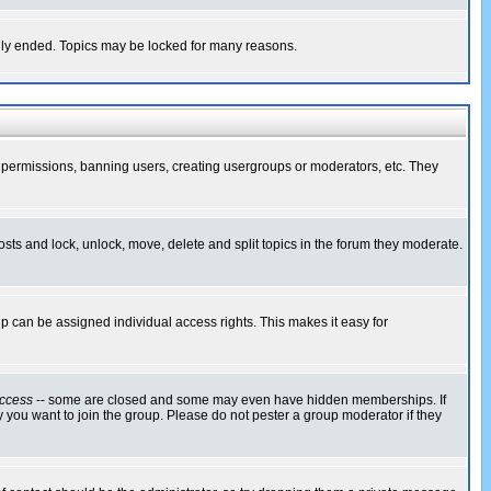
cally ended. Topics may be locked for many reasons.
ng permissions, banning users, creating usergroups or moderators, etc. They
posts and lock, unlock, move, delete and split topics in the forum they moderate.
 can be assigned individual access rights. This makes it easy for
ccess
-- some are closed and some may even have hidden memberships. If
 you want to join the group. Please do not pester a group moderator if they