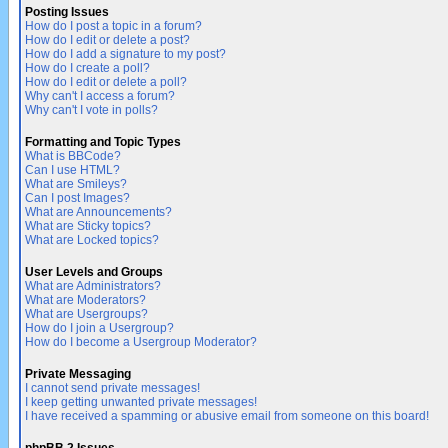
Posting Issues
How do I post a topic in a forum?
How do I edit or delete a post?
How do I add a signature to my post?
How do I create a poll?
How do I edit or delete a poll?
Why can't I access a forum?
Why can't I vote in polls?
Formatting and Topic Types
What is BBCode?
Can I use HTML?
What are Smileys?
Can I post Images?
What are Announcements?
What are Sticky topics?
What are Locked topics?
User Levels and Groups
What are Administrators?
What are Moderators?
What are Usergroups?
How do I join a Usergroup?
How do I become a Usergroup Moderator?
Private Messaging
I cannot send private messages!
I keep getting unwanted private messages!
I have received a spamming or abusive email from someone on this board!