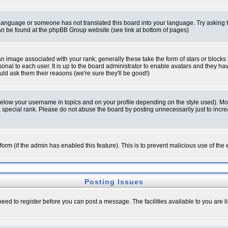
ur language or someone has not translated this board into your language. Try asking t
 can be found at the phpBB Group website (see link at bottom of pages)
 image associated with your rank; generally these take the form of stars or block
onal to each user. It is up to the board administrator to enable avatars and they h
ld ask them their reasons (we're sure they'll be good!)
below your username in topics and on your profile depending on the style used). M
special rank. Please do not abuse the board by posting unnecessarily just to increas
l form (if the admin has enabled this feature). This is to prevent malicious use of 
Posting Issues
need to register before you can post a message. The facilities available to you are l