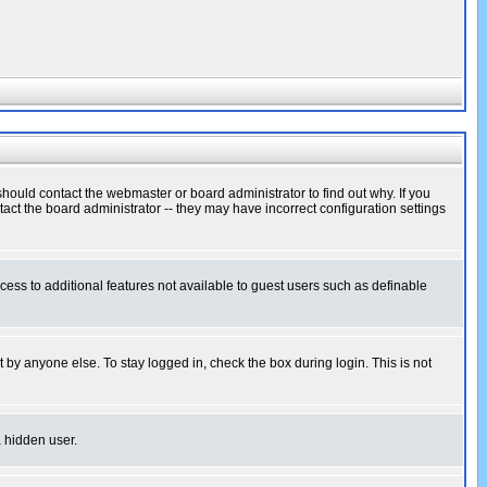
hould contact the webmaster or board administrator to find out why. If you
ct the board administrator -- they may have incorrect configuration settings
ccess to additional features not available to guest users such as definable
 by anyone else. To stay logged in, check the box during login. This is not
a hidden user.