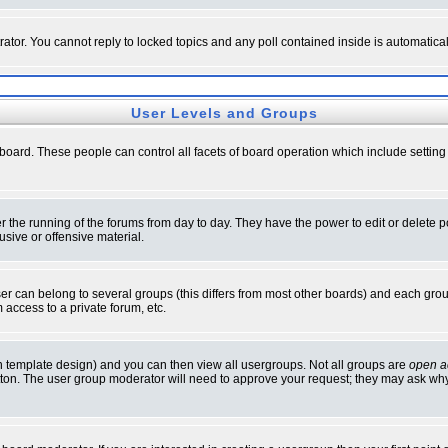
rator. You cannot reply to locked topics and any poll contained inside is automati
User Levels and Groups
e board. These people can control all facets of board operation which include setti
ter the running of the forums from day to day. They have the power to edit or delete 
sive or offensive material.
 can belong to several groups (this differs from most other boards) and each group
 access to a private forum, etc.
n template design) and you can then view all usergroups. Not all groups are
open a
button. The user group moderator will need to approve your request; they may ask why