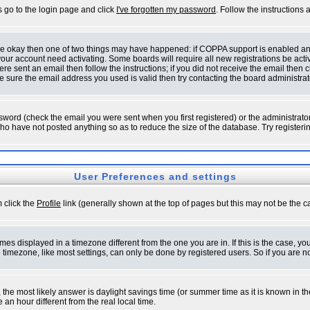
s go to the login page and click
I've forgotten my password
. Follow the instructions
 are okay then one of two things may have happened: if COPPA support is enabled a
 your account need activating. Some boards will require all new registrations be act
re sent an email then follow the instructions; if you did not receive the email then c
sure the email address you used is valid then try contacting the board administrat
word (check the email you were sent when you first registered) or the administrator 
who have not posted anything so as to reduce the size of the database. Try registeri
User Preferences and settings
m click the
Profile
link (generally shown at the top of pages but this may not be the ca
es displayed in a timezone different from the one you are in. If this is the case, yo
imezone, like most settings, can only be done by registered users. So if you are not
ent, the most likely answer is daylight savings time (or summer time as it is known 
 hour different from the real local time.