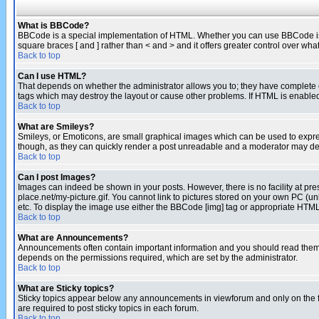
What is BBCode?
BBCode is a special implementation of HTML. Whether you can use BBCode is det
square braces [ and ] rather than < and > and it offers greater control over
Back to top
Can I use HTML?
That depends on whether the administrator allows you to; they have complete cont
tags which may destroy the layout or cause other problems. If HTML is enabled 
Back to top
What are Smileys?
Smileys, or Emoticons, are small graphical images which can be used to express
though, as they can quickly render a post unreadable and a moderator may deci
Back to top
Can I post Images?
Images can indeed be shown in your posts. However, there is no facility at pre
place.net/my-picture.gif. You cannot link to pictures stored on your own PC (
etc. To display the image use either the BBCode [img] tag or appropriate HTML 
Back to top
What are Announcements?
Announcements often contain important information and you should read them
depends on the permissions required, which are set by the administrator.
Back to top
What are Sticky topics?
Sticky topics appear below any announcements in viewforum and only on the f
are required to post sticky topics in each forum.
Back to top