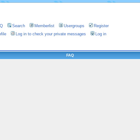
AQ
Search
Memberlist
Usergroups
Register
file
Log in to check your private messages
Log in
FAQ