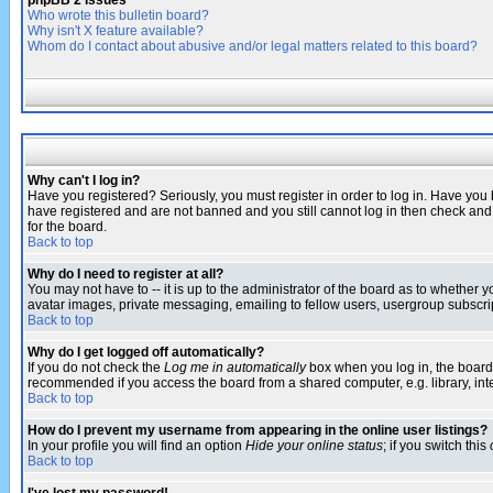
phpBB 2 Issues
Who wrote this bulletin board?
Why isn't X feature available?
Whom do I contact about abusive and/or legal matters related to this board?
Why can't I log in?
Have you registered? Seriously, you must register in order to log in. Have you
have registered and are not banned and you still cannot log in then check and 
for the board.
Back to top
Why do I need to register at all?
You may not have to -- it is up to the administrator of the board as to whether 
avatar images, private messaging, emailing to fellow users, usergroup subscript
Back to top
Why do I get logged off automatically?
If you do not check the
Log me in automatically
box when you log in, the board 
recommended if you access the board from a shared computer, e.g. library, intern
Back to top
How do I prevent my username from appearing in the online user listings?
In your profile you will find an option
Hide your online status
; if you switch this
Back to top