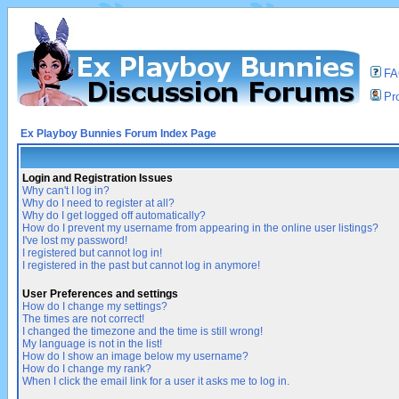
F
Pro
Ex Playboy Bunnies Forum Index Page
Login and Registration Issues
Why can't I log in?
Why do I need to register at all?
Why do I get logged off automatically?
How do I prevent my username from appearing in the online user listings?
I've lost my password!
I registered but cannot log in!
I registered in the past but cannot log in anymore!
User Preferences and settings
How do I change my settings?
The times are not correct!
I changed the timezone and the time is still wrong!
My language is not in the list!
How do I show an image below my username?
How do I change my rank?
When I click the email link for a user it asks me to log in.