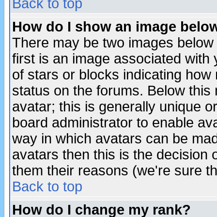
Back to top
How do I show an image bel
There may be two images below 
first is an image associated with
of stars or blocks indicating h
status on the forums. Below thi
avatar; this is generally unique or
board administrator to enable av
way in which avatars can be made
avatars then this is the decision
them their reasons (we're sure th
Back to top
How do I change my rank?