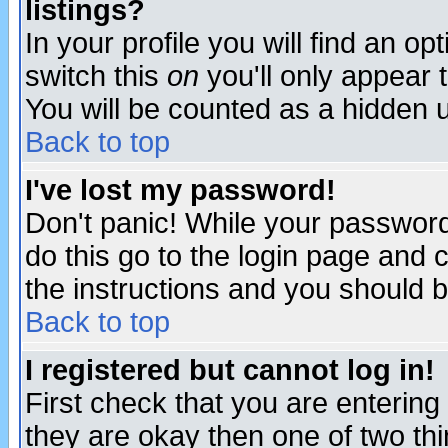
listings?
In your profile you will find an op
switch this
on
you'll only appear t
You will be counted as a hidden u
Back to top
I've lost my password!
Don't panic! While your password 
do this go to the login page and 
the instructions and you should b
Back to top
I registered but cannot log in!
First check that you are enterin
they are okay then one of two t