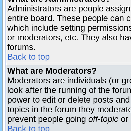
Administrators are people assigne
entire board. These people can co
which include setting permission
or moderators, etc. They also have
forums.
Back to top
What are Moderators?
Moderators are individuals (or gro
look after the running of the for
power to edit or delete posts and
topics in the forum they moderat
prevent people going
off-topic
or 
Back to top