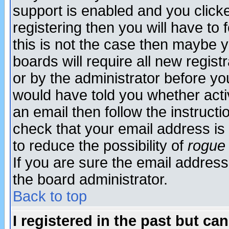
support is enabled and you click
registering then you will have to f
this is not the case then maybe 
boards will require all new regist
or by the administrator before yo
would have told you whether acti
an email then follow the instructi
check that your email address is 
to reduce the possibility of
rogue
If you are sure the email address
the board administrator.
Back to top
I registered in the past but ca