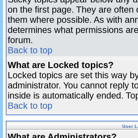
on the first page. They are often
them where possible. As with an
determines what permissions are 
forum.
Back to top
What are Locked topics?
Locked topics are set this way b
administrator. You cannot reply t
inside is automatically ended. T
Back to top
User L
What are Administrators?