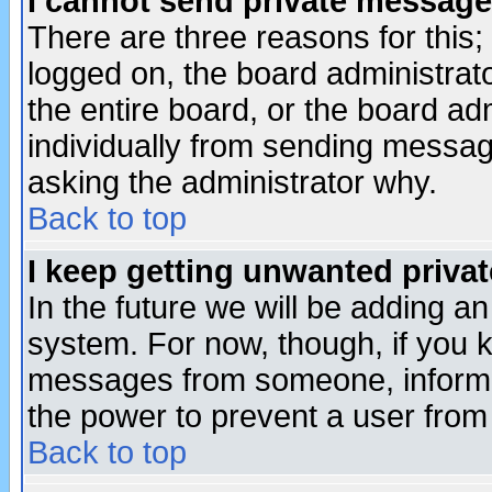
I cannot send private message
There are three reasons for this;
logged on, the board administrat
the entire board, or the board a
individually from sending messages
asking the administrator why.
Back to top
I keep getting unwanted priva
In the future we will be adding an
system. For now, though, if you 
messages from someone, inform t
the power to prevent a user from
Back to top