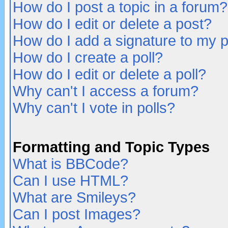
How do I post a topic in a forum?
How do I edit or delete a post?
How do I add a signature to my 
How do I create a poll?
How do I edit or delete a poll?
Why can't I access a forum?
Why can't I vote in polls?
Formatting and Topic Types
What is BBCode?
Can I use HTML?
What are Smileys?
Can I post Images?