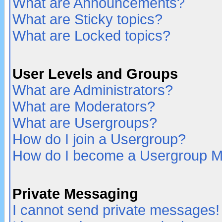
What are Announcements?
What are Sticky topics?
What are Locked topics?
User Levels and Groups
What are Administrators?
What are Moderators?
What are Usergroups?
How do I join a Usergroup?
How do I become a Usergroup M
Private Messaging
I cannot send private messages!