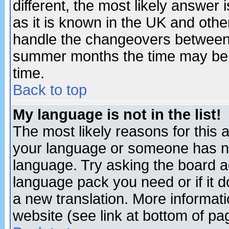
different, the most likely answer
as it is known in the UK and othe
handle the changeovers between 
summer months the time may be an
time.
Back to top
My language is not in the list!
The most likely reasons for this ar
your language or someone has not
language. Try asking the board adm
language pack you need or if it do
a new translation. More informa
website (see link at bottom of pa