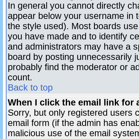
In general you cannot directly c
appear below your username in t
the style used). Most boards use
you have made and to identify c
and administrators may have a s
board by posting unnecessarily ju
probably find the moderator or ad
count.
Back to top
When I click the email link for 
Sorry, but only registered users c
email form (if the admin has enabl
malicious use of the email syst