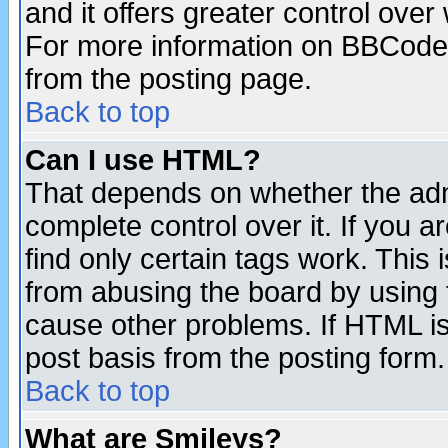
and it offers greater control ove
For more information on BBCode
from the posting page.
Back to top
Can I use HTML?
That depends on whether the admi
complete control over it. If you ar
find only certain tags work. This 
from abusing the board by using 
cause other problems. If HTML is
post basis from the posting form.
Back to top
What are Smileys?