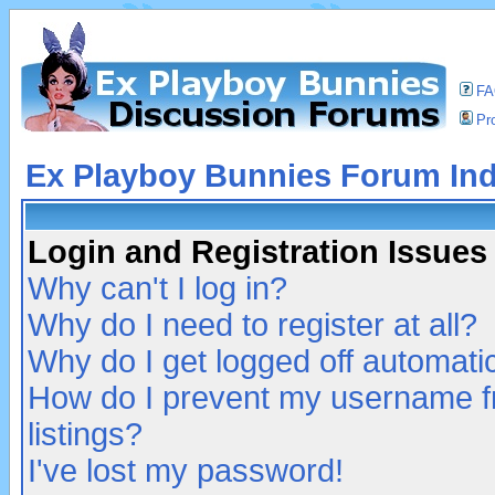
F
Pro
Ex Playboy Bunnies Forum In
Login and Registration Issues
Why can't I log in?
Why do I need to register at all?
Why do I get logged off automatic
How do I prevent my username fr
listings?
I've lost my password!