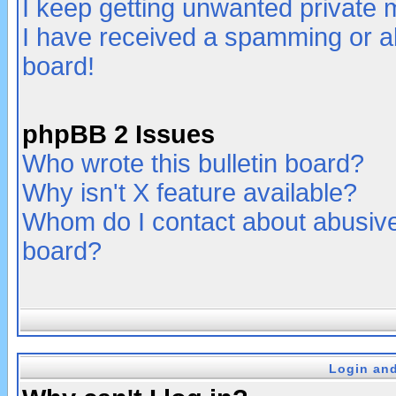
I keep getting unwanted private
I have received a spamming or a
board!
phpBB 2 Issues
Who wrote this bulletin board?
Why isn't X feature available?
Whom do I contact about abusive 
board?
Login and