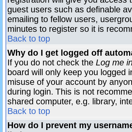
guest users such as definable a
emailing to fellow users, usergrou
minutes to register so it is rec
Back to top
Why do I get logged off automa
If you do not check the
Log me in
board will only keep you logged i
misuse of your account by anyone
during login. This is not recomm
shared computer, e.g. library, inte
Back to top
How do I prevent my username 