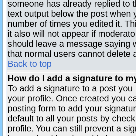
someone has already replied to th
text output below the post when yo
number of times you edited it. Thi
it also will not appear if moderat
should leave a message saying w
that normal users cannot delete
Back to top
How do I add a signature to m
To add a signature to a post you m
your profile. Once created you 
posting form to add your signatu
default to all your posts by check
profile. You can still prevent a s