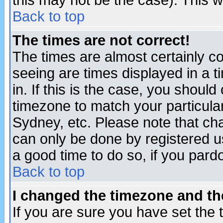
this may not be the case). This wi
Back to top
The times are not correct!
The times are almost certainly c
seeing are times displayed in a t
in. If this is the case, you should
timezone to match your particula
Sydney, etc. Please note that cha
can only be done by registered use
a good time to do so, if you pard
Back to top
I changed the timezone and the
If you are sure you have set the t