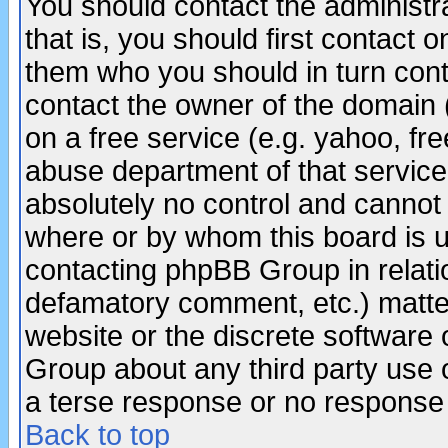
You should contact the administra
that is, you should first contact
them who you should in turn conta
contact the owner of the domain (d
on a free service (e.g. yahoo, fr
abuse department of that servic
absolutely no control and cannot 
where or by whom this board is us
contacting phpBB Group in relatio
defamatory comment, etc.) matter
website or the discrete software 
Group about any third party use 
a terse response or no response a
Back to top