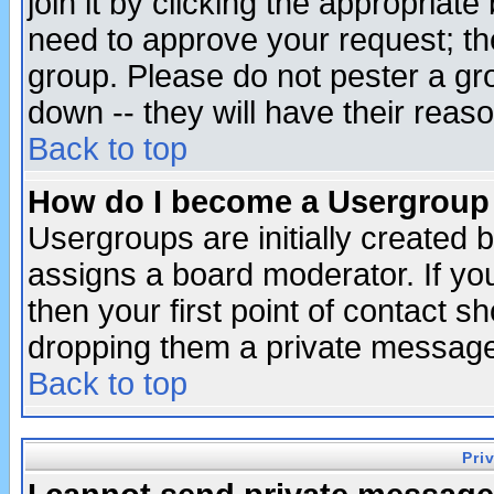
join it by clicking the appropriat
need to approve your request; th
group. Please do not pester a gr
down -- they will have their reas
Back to top
How do I become a Usergroup
Usergroups are initially created 
assigns a board moderator. If you
then your first point of contact s
dropping them a private messag
Back to top
Pri