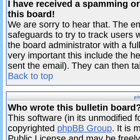
I have received a spamming o
this board!
We are sorry to hear that. The em
safeguards to try to track users
the board administrator with a ful
very important this include the he
sent the email). They can then ta
Back to top
ph
Who wrote this bulletin board
This software (in its unmodified 
copyrighted
phpBB Group
. It i
Public License and may be freely 