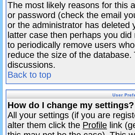
The most likely reasons for this
or password (check the email you
or the administrator has deleted y
latter case then perhaps you did 
to periodically remove users who
reduce the size of the database. 
discussions.
Back to top
User Pref
How do I change my settings?
All your settings (if you are regi
alter them click the
Profile
link (g