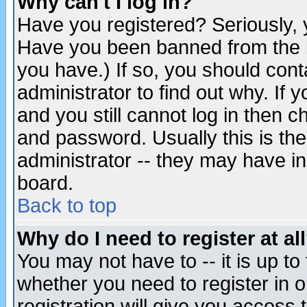
Why can't I log in?
Have you registered? Seriously, y
Have you been banned from the b
you have.) If so, you should con
administrator to find out why. If
and you still cannot log in then
and password. Usually this is the
administrator -- they may have inc
board.
Back to top
Why do I need to register at al
You may not have to -- it is up to
whether you need to register in 
registration will give you access t