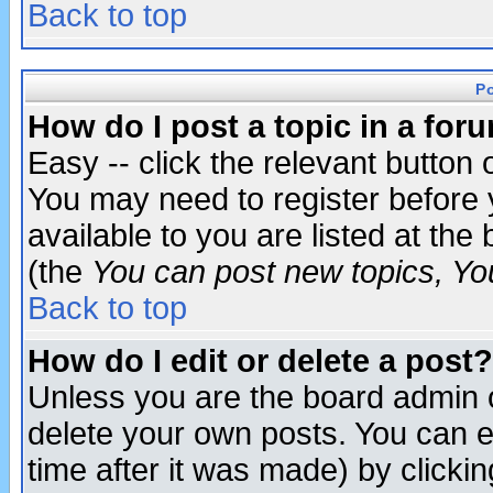
Back to top
P
How do I post a topic in a for
Easy -- click the relevant button 
You may need to register before 
available to you are listed at th
(the
You can post new topics, You 
Back to top
How do I edit or delete a post?
Unless you are the board admin o
delete your own posts. You can ed
time after it was made) by clicki