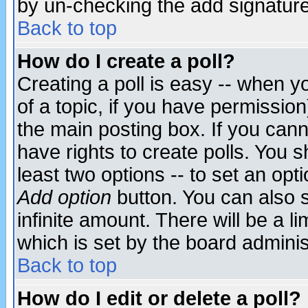
by un-checking the add signature
Back to top
How do I create a poll?
Creating a poll is easy -- when yo
of a topic, if you have permissio
the main posting box. If you cann
have rights to create polls. You sh
least two options -- to set an opti
Add option
button. You can also se
infinite amount. There will be a li
which is set by the board adminis
Back to top
How do I edit or delete a poll?