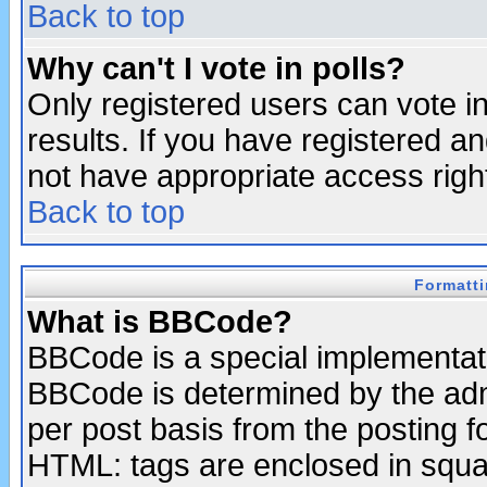
Back to top
Why can't I vote in polls?
Only registered users can vote in
results. If you have registered a
not have appropriate access righ
Back to top
Formatt
What is BBCode?
BBCode is a special implementa
BBCode is determined by the admi
per post basis from the posting fo
HTML: tags are enclosed in squar