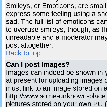
Smileys, or Emoticons, are small
express some feeling using a sho
sad. The full list of emoticons ca
to overuse smileys, though, as t
unreadable and a moderator may 
post altogether.
Back to top
Can I post Images?
Images can indeed be shown in yo
at present for uploading images d
must link to an image stored on a
http://www.some-unknown-place.ne
pictures stored on your own PC (u