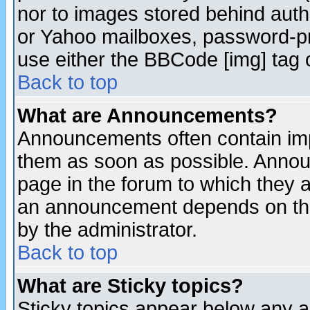
nor to images stored behind aut
or Yahoo mailboxes, password-pro
use either the BBCode [img] tag 
Back to top
What are Announcements?
Announcements often contain imp
them as soon as possible. Annou
page in the forum to which they 
an announcement depends on the
by the administrator.
Back to top
What are Sticky topics?
Sticky topics appear below any 