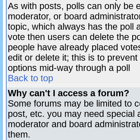
As with posts, polls can only be e
moderator, or board administrator. 
topic, which always has the poll a
vote then users can delete the pol
people have already placed vote
edit or delete it; this is to preve
options mid-way through a poll
Back to top
Why can't I access a forum?
Some forums may be limited to ce
post, etc. you may need special 
moderator and board administrato
them.