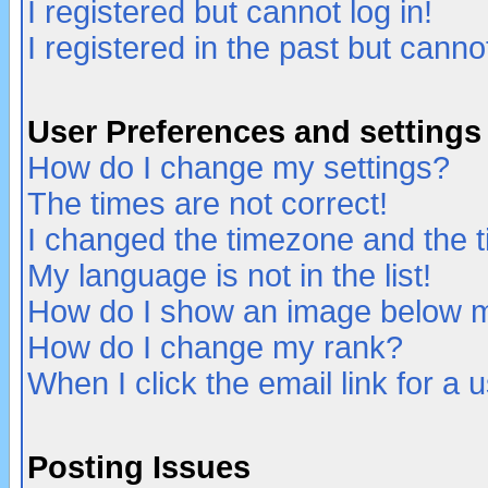
I registered but cannot log in!
I registered in the past but canno
User Preferences and settings
How do I change my settings?
The times are not correct!
I changed the timezone and the ti
My language is not in the list!
How do I show an image below
How do I change my rank?
When I click the email link for a u
Posting Issues