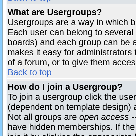
What are Usergroups?
Usergroups are a way in which b
Each user can belong to several g
boards) and each group can be as
makes it easy for administrators
of a forum, or to give them access
Back to top
How do I join a Usergroup?
To join a usergroup click the use
(dependent on template design) 
Not all groups are
open access
-
have hidden memberships. If the