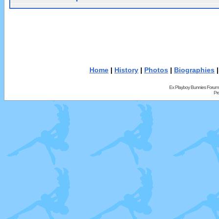
Home
|
History
|
Photos
|
Biographies
Ex Playboy Bunnies Forum
Pr