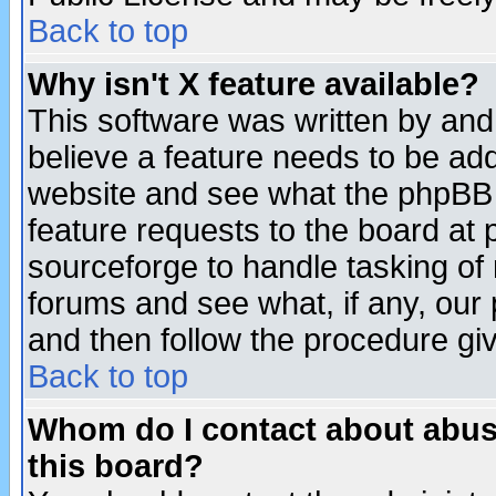
Back to top
Why isn't X feature available?
This software was written by and
believe a feature needs to be ad
website and see what the phpBB 
feature requests to the board a
sourceforge to handle tasking of
forums and see what, if any, our 
and then follow the procedure gi
Back to top
Whom do I contact about abusiv
this board?