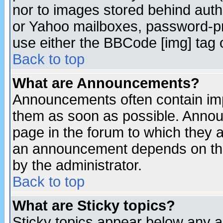
nor to images stored behind aut
or Yahoo mailboxes, password-pro
use either the BBCode [img] tag 
Back to top
What are Announcements?
Announcements often contain imp
them as soon as possible. Annou
page in the forum to which they 
an announcement depends on the
by the administrator.
Back to top
What are Sticky topics?
Sticky topics appear below any 