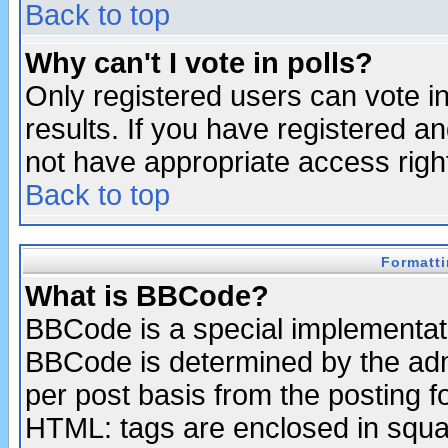
Back to top
Why can't I vote in polls?
Only registered users can vote in
results. If you have registered a
not have appropriate access righ
Back to top
Formatt
What is BBCode?
BBCode is a special implementa
BBCode is determined by the admi
per post basis from the posting fo
HTML: tags are enclosed in squar