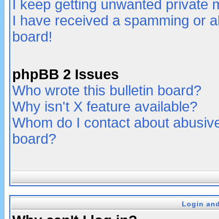
I keep getting unwanted private
I have received a spamming or a
board!
phpBB 2 Issues
Who wrote this bulletin board?
Why isn't X feature available?
Whom do I contact about abusive 
board?
Login and