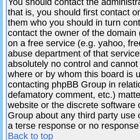
You should contact the administra
that is, you should first contact
them who you should in turn conta
contact the owner of the domain (d
on a free service (e.g. yahoo, fr
abuse department of that servic
absolutely no control and cannot 
where or by whom this board is us
contacting phpBB Group in relatio
defamatory comment, etc.) matter
website or the discrete software 
Group about any third party use 
a terse response or no response a
Back to top