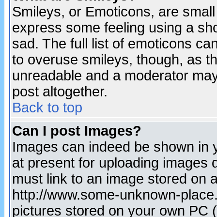
Smileys, or Emoticons, are small
express some feeling using a sho
sad. The full list of emoticons ca
to overuse smileys, though, as t
unreadable and a moderator may 
post altogether.
Back to top
Can I post Images?
Images can indeed be shown in yo
at present for uploading images d
must link to an image stored on a
http://www.some-unknown-place.ne
pictures stored on your own PC (u