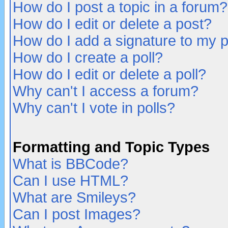
How do I post a topic in a forum?
How do I edit or delete a post?
How do I add a signature to my 
How do I create a poll?
How do I edit or delete a poll?
Why can't I access a forum?
Why can't I vote in polls?
Formatting and Topic Types
What is BBCode?
Can I use HTML?
What are Smileys?
Can I post Images?