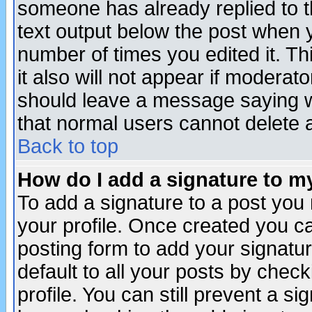
someone has already replied to th
text output below the post when yo
number of times you edited it. Thi
it also will not appear if moderat
should leave a message saying w
that normal users cannot delete
Back to top
How do I add a signature to m
To add a signature to a post you m
your profile. Once created you 
posting form to add your signatu
default to all your posts by check
profile. You can still prevent a s