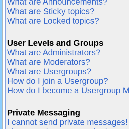
What are Announcements?
What are Sticky topics?
What are Locked topics?
User Levels and Groups
What are Administrators?
What are Moderators?
What are Usergroups?
How do I join a Usergroup?
How do I become a Usergroup M
Private Messaging
I cannot send private messages!