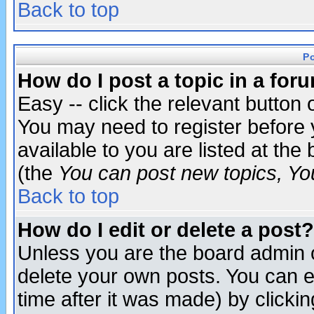
Back to top
P
How do I post a topic in a for
Easy -- click the relevant button 
You may need to register before 
available to you are listed at th
(the
You can post new topics, You 
Back to top
How do I edit or delete a post?
Unless you are the board admin o
delete your own posts. You can ed
time after it was made) by clicki