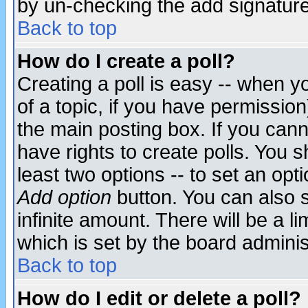
by un-checking the add signature
Back to top
How do I create a poll?
Creating a poll is easy -- when yo
of a topic, if you have permissio
the main posting box. If you cann
have rights to create polls. You sh
least two options -- to set an opti
Add option
button. You can also se
infinite amount. There will be a li
which is set by the board adminis
Back to top
How do I edit or delete a poll?