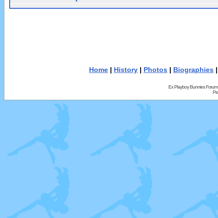
Home
|
History
|
Photos
|
Biographies
Ex Playboy Bunnies Forum
Pr