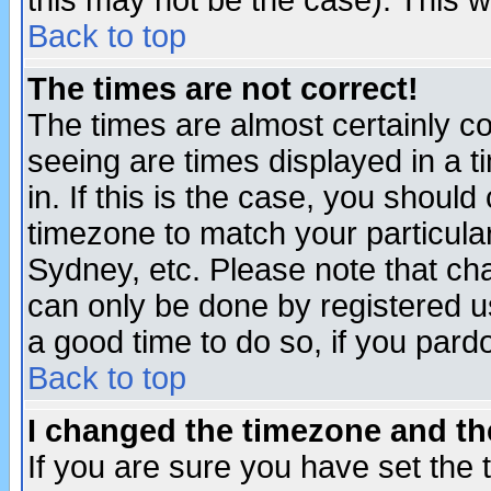
this may not be the case). This wi
Back to top
The times are not correct!
The times are almost certainly c
seeing are times displayed in a t
in. If this is the case, you should
timezone to match your particula
Sydney, etc. Please note that cha
can only be done by registered use
a good time to do so, if you pard
Back to top
I changed the timezone and the
If you are sure you have set the t