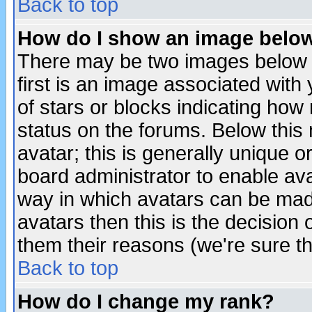
Back to top
How do I show an image bel
There may be two images below 
first is an image associated with
of stars or blocks indicating h
status on the forums. Below thi
avatar; this is generally unique or
board administrator to enable av
way in which avatars can be made
avatars then this is the decision
them their reasons (we're sure th
Back to top
How do I change my rank?