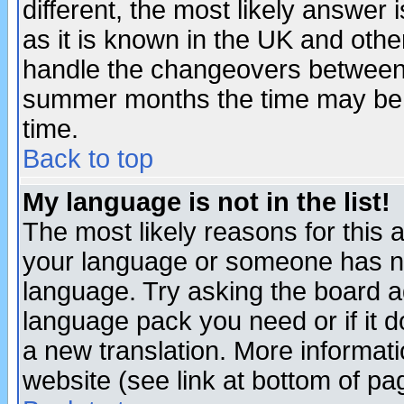
different, the most likely answer
as it is known in the UK and othe
handle the changeovers between 
summer months the time may be an
time.
Back to top
My language is not in the list!
The most likely reasons for this ar
your language or someone has not
language. Try asking the board adm
language pack you need or if it do
a new translation. More informa
website (see link at bottom of pa