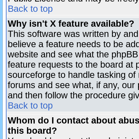
Back to top
Why isn't X feature available?
This software was written by and
believe a feature needs to be ad
website and see what the phpBB 
feature requests to the board a
sourceforge to handle tasking of
forums and see what, if any, our 
and then follow the procedure gi
Back to top
Whom do I contact about abusiv
this board?