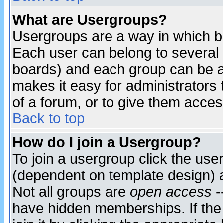
What are Usergroups?
Usergroups are a way in which b
Each user can belong to several g
boards) and each group can be as
makes it easy for administrators
of a forum, or to give them access
Back to top
How do I join a Usergroup?
To join a usergroup click the use
(dependent on template design) 
Not all groups are
open access
-
have hidden memberships. If the