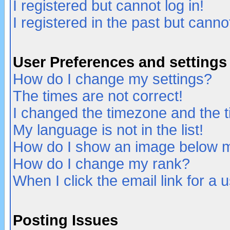
I registered but cannot log in!
I registered in the past but canno
User Preferences and settings
How do I change my settings?
The times are not correct!
I changed the timezone and the ti
My language is not in the list!
How do I show an image below
How do I change my rank?
When I click the email link for a u
Posting Issues