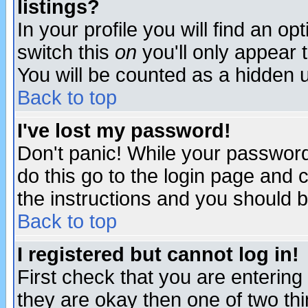
listings?
In your profile you will find an op
switch this
on
you'll only appear t
You will be counted as a hidden u
Back to top
I've lost my password!
Don't panic! While your password 
do this go to the login page and 
the instructions and you should b
Back to top
I registered but cannot log in!
First check that you are enterin
they are okay then one of two t