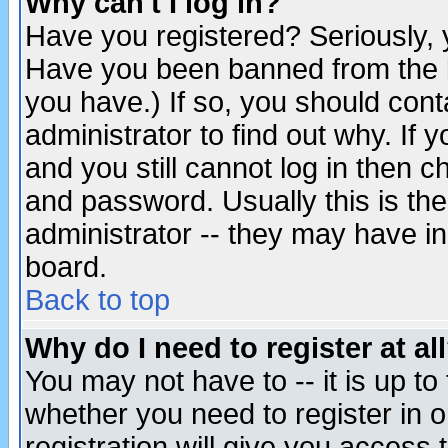
Why can't I log in?
Have you registered? Seriously, y
Have you been banned from the b
you have.) If so, you should con
administrator to find out why. If
and you still cannot log in then
and password. Usually this is the
administrator -- they may have inc
board.
Back to top
Why do I need to register at al
You may not have to -- it is up to
whether you need to register in 
registration will give you access t