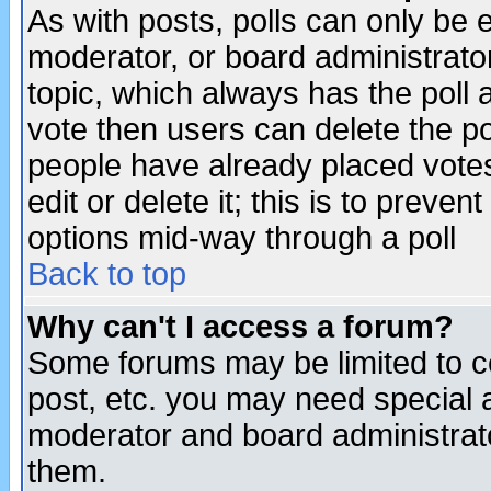
As with posts, polls can only be e
moderator, or board administrator. 
topic, which always has the poll a
vote then users can delete the pol
people have already placed vote
edit or delete it; this is to preve
options mid-way through a poll
Back to top
Why can't I access a forum?
Some forums may be limited to ce
post, etc. you may need special 
moderator and board administrato
them.