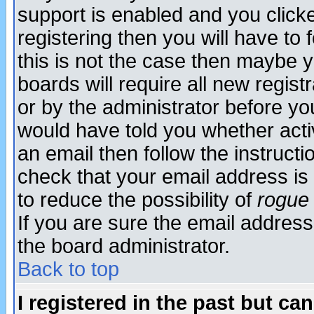
support is enabled and you click
registering then you will have to f
this is not the case then maybe 
boards will require all new regist
or by the administrator before yo
would have told you whether acti
an email then follow the instructi
check that your email address is 
to reduce the possibility of
rogue
If you are sure the email address
the board administrator.
Back to top
I registered in the past but ca