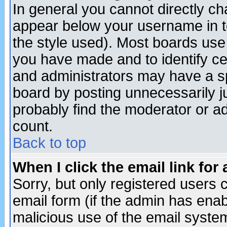
In general you cannot directly c
appear below your username in t
the style used). Most boards use
you have made and to identify c
and administrators may have a s
board by posting unnecessarily ju
probably find the moderator or ad
count.
Back to top
When I click the email link for 
Sorry, but only registered users c
email form (if the admin has enabl
malicious use of the email syst