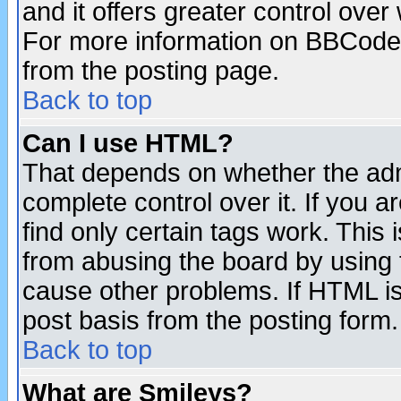
and it offers greater control ove
For more information on BBCode
from the posting page.
Back to top
Can I use HTML?
That depends on whether the admi
complete control over it. If you ar
find only certain tags work. This 
from abusing the board by using 
cause other problems. If HTML is
post basis from the posting form.
Back to top
What are Smileys?