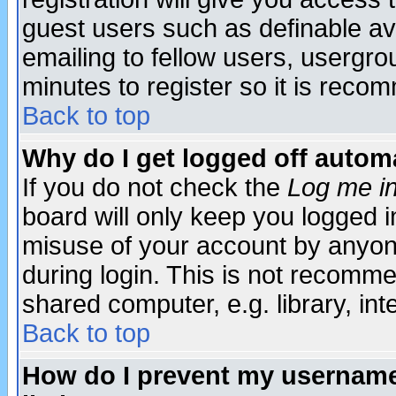
guest users such as definable a
emailing to fellow users, usergrou
minutes to register so it is rec
Back to top
Why do I get logged off automa
If you do not check the
Log me in
board will only keep you logged i
misuse of your account by anyone
during login. This is not recomm
shared computer, e.g. library, inte
Back to top
How do I prevent my username 