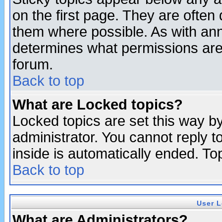
on the first page. They are often
them where possible. As with an
determines what permissions are 
forum.
Back to top
What are Locked topics?
Locked topics are set this way b
administrator. You cannot reply t
inside is automatically ended. T
Back to top
User L
What are Administrators?