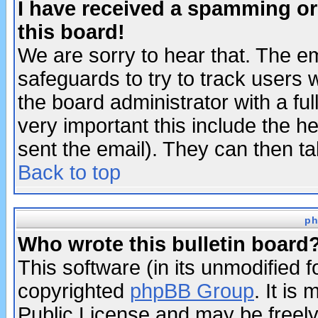
I have received a spamming o
this board!
We are sorry to hear that. The em
safeguards to try to track users
the board administrator with a ful
very important this include the he
sent the email). They can then ta
Back to top
ph
Who wrote this bulletin board
This software (in its unmodified 
copyrighted
phpBB Group
. It i
Public License and may be freely 