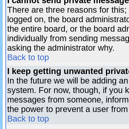
I cannot send private message
There are three reasons for this;
logged on, the board administrat
the entire board, or the board a
individually from sending messages
asking the administrator why.
Back to top
I keep getting unwanted priva
In the future we will be adding an
system. For now, though, if you 
messages from someone, inform t
the power to prevent a user from
Back to top