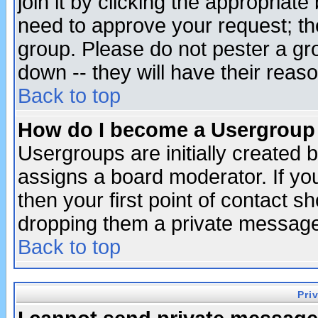
join it by clicking the appropriat
need to approve your request; th
group. Please do not pester a gr
down -- they will have their reas
Back to top
How do I become a Usergroup
Usergroups are initially created 
assigns a board moderator. If you
then your first point of contact s
dropping them a private messag
Back to top
Pri