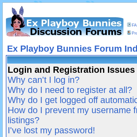
F
Pro
Ex Playboy Bunnies Forum In
Login and Registration Issues
Why can't I log in?
Why do I need to register at all?
Why do I get logged off automatic
How do I prevent my username fr
listings?
I've lost my password!