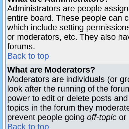
Administrators are people assigne
entire board. These people can co
which include setting permission
or moderators, etc. They also have
forums.
Back to top
What are Moderators?
Moderators are individuals (or gro
look after the running of the for
power to edit or delete posts and
topics in the forum they moderat
prevent people going
off-topic
or 
Back to top