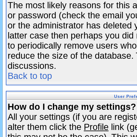
The most likely reasons for this
or password (check the email you
or the administrator has deleted y
latter case then perhaps you did 
to periodically remove users who
reduce the size of the database. 
discussions.
Back to top
User Pref
How do I change my settings?
All your settings (if you are regi
alter them click the
Profile
link (g