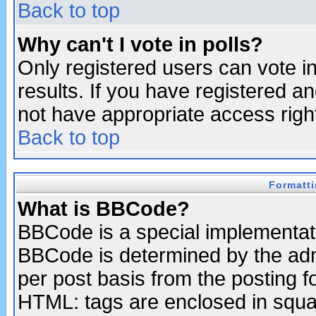
Back to top
Why can't I vote in polls?
Only registered users can vote in
results. If you have registered a
not have appropriate access righ
Back to top
Formatt
What is BBCode?
BBCode is a special implementa
BBCode is determined by the admi
per post basis from the posting fo
HTML: tags are enclosed in squar