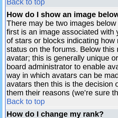
Back to top
How do I show an image bel
There may be two images below 
first is an image associated with
of stars or blocks indicating h
status on the forums. Below thi
avatar; this is generally unique or
board administrator to enable av
way in which avatars can be made
avatars then this is the decision
them their reasons (we're sure th
Back to top
How do I change my rank?