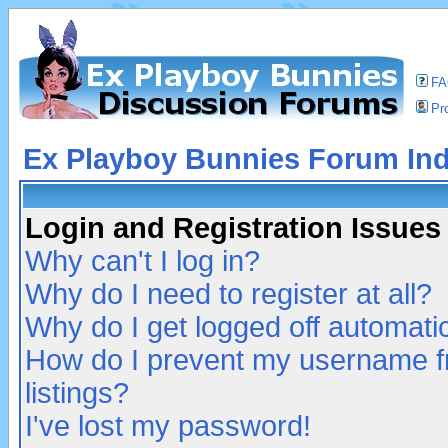
F
Pro
Ex Playboy Bunnies Forum In
Login and Registration Issues
Why can't I log in?
Why do I need to register at all?
Why do I get logged off automatic
How do I prevent my username fr
listings?
I've lost my password!