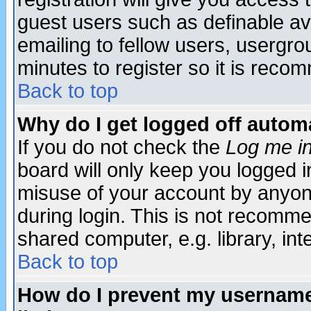
guest users such as definable a
emailing to fellow users, usergrou
minutes to register so it is rec
Back to top
Why do I get logged off automa
If you do not check the
Log me in
board will only keep you logged i
misuse of your account by anyone
during login. This is not recomm
shared computer, e.g. library, inte
Back to top
How do I prevent my username 