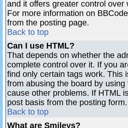
and it offers greater control ove
For more information on BBCode
from the posting page.
Back to top
Can I use HTML?
That depends on whether the admi
complete control over it. If you ar
find only certain tags work. This 
from abusing the board by using 
cause other problems. If HTML is
post basis from the posting form.
Back to top
What are Smileys?