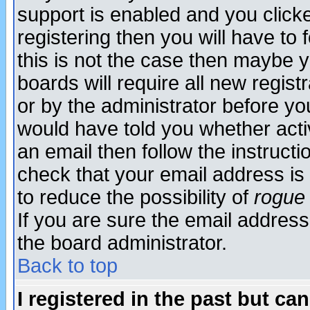
support is enabled and you click
registering then you will have to f
this is not the case then maybe 
boards will require all new regist
or by the administrator before yo
would have told you whether acti
an email then follow the instructi
check that your email address is 
to reduce the possibility of
rogue
If you are sure the email address
the board administrator.
Back to top
I registered in the past but ca