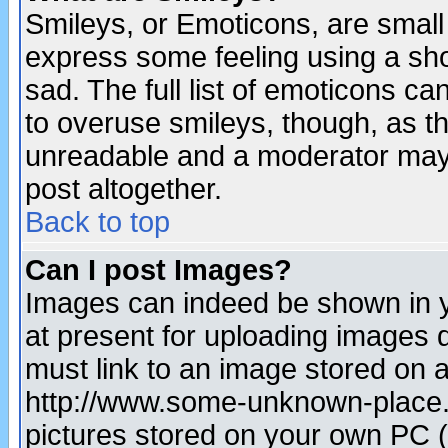
Smileys, or Emoticons, are small
express some feeling using a sho
sad. The full list of emoticons ca
to overuse smileys, though, as t
unreadable and a moderator may 
post altogether.
Back to top
Can I post Images?
Images can indeed be shown in yo
at present for uploading images d
must link to an image stored on a
http://www.some-unknown-place.ne
pictures stored on your own PC (u