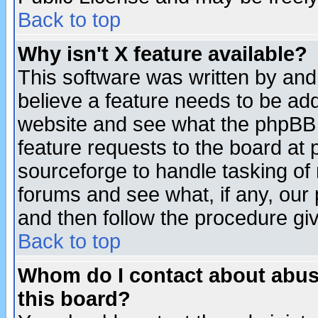
Back to top
Why isn't X feature available?
This software was written by and
believe a feature needs to be ad
website and see what the phpBB 
feature requests to the board a
sourceforge to handle tasking of
forums and see what, if any, our 
and then follow the procedure gi
Back to top
Whom do I contact about abusiv
this board?