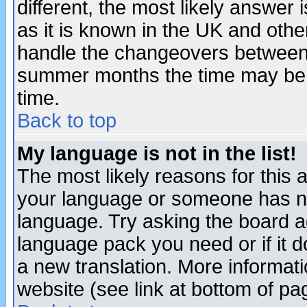
different, the most likely answer
as it is known in the UK and othe
handle the changeovers between 
summer months the time may be an
time.
Back to top
My language is not in the list!
The most likely reasons for this ar
your language or someone has not
language. Try asking the board adm
language pack you need or if it do
a new translation. More informa
website (see link at bottom of pa