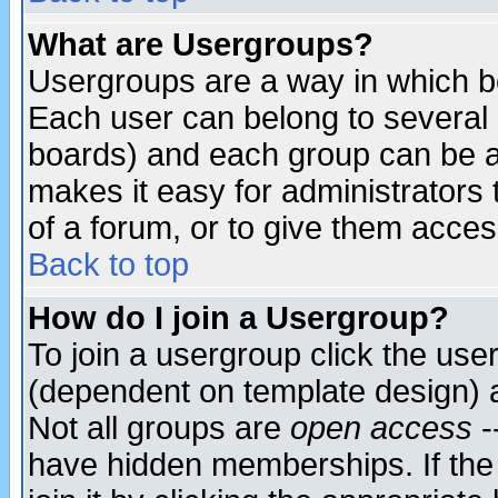
What are Usergroups?
Usergroups are a way in which b
Each user can belong to several g
boards) and each group can be as
makes it easy for administrators
of a forum, or to give them access
Back to top
How do I join a Usergroup?
To join a usergroup click the use
(dependent on template design) 
Not all groups are
open access
-
have hidden memberships. If the