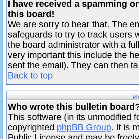
I have received a spamming o
this board!
We are sorry to hear that. The em
safeguards to try to track users
the board administrator with a ful
very important this include the he
sent the email). They can then ta
Back to top
ph
Who wrote this bulletin board
This software (in its unmodified 
copyrighted
phpBB Group
. It i
Public License and may be freely 