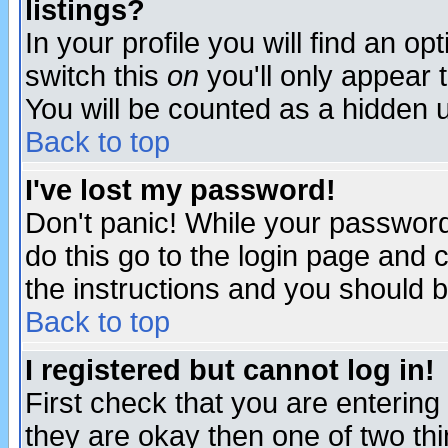
listings?
In your profile you will find an op
switch this
on
you'll only appear t
You will be counted as a hidden u
Back to top
I've lost my password!
Don't panic! While your password 
do this go to the login page and 
the instructions and you should b
Back to top
I registered but cannot log in!
First check that you are enterin
they are okay then one of two t