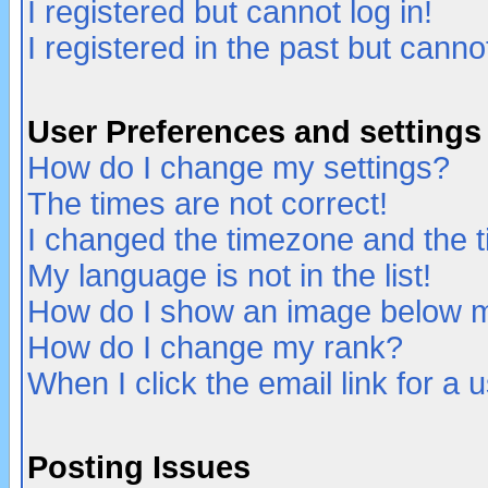
I registered but cannot log in!
I registered in the past but canno
User Preferences and settings
How do I change my settings?
The times are not correct!
I changed the timezone and the ti
My language is not in the list!
How do I show an image below
How do I change my rank?
When I click the email link for a u
Posting Issues