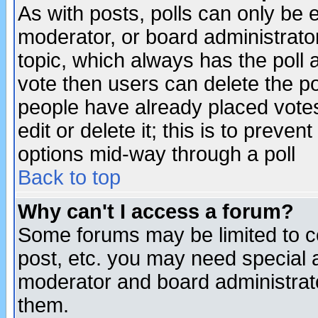
As with posts, polls can only be e
moderator, or board administrator. 
topic, which always has the poll a
vote then users can delete the pol
people have already placed vote
edit or delete it; this is to preve
options mid-way through a poll
Back to top
Why can't I access a forum?
Some forums may be limited to ce
post, etc. you may need special 
moderator and board administrato
them.