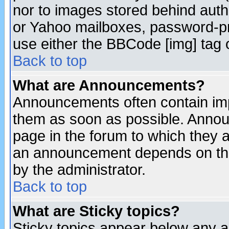
nor to images stored behind aut
or Yahoo mailboxes, password-pro
use either the BBCode [img] tag 
Back to top
What are Announcements?
Announcements often contain imp
them as soon as possible. Annou
page in the forum to which they 
an announcement depends on the
by the administrator.
Back to top
What are Sticky topics?
Sticky topics appear below any 