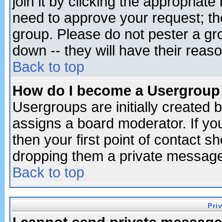
join it by clicking the appropriat
need to approve your request; th
group. Please do not pester a gr
down -- they will have their reas
Back to top
How do I become a Usergroup
Usergroups are initially created 
assigns a board moderator. If you
then your first point of contact s
dropping them a private messag
Back to top
Pri