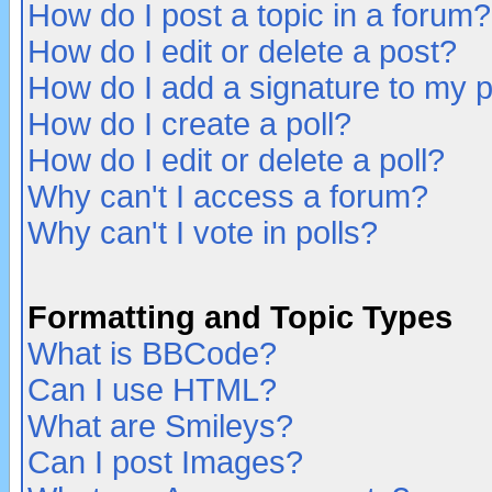
How do I post a topic in a forum?
How do I edit or delete a post?
How do I add a signature to my 
How do I create a poll?
How do I edit or delete a poll?
Why can't I access a forum?
Why can't I vote in polls?
Formatting and Topic Types
What is BBCode?
Can I use HTML?
What are Smileys?
Can I post Images?