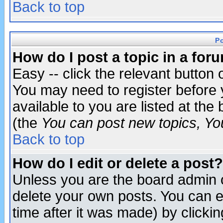
Back to top
P
How do I post a topic in a for
Easy -- click the relevant button 
You may need to register before 
available to you are listed at th
(the
You can post new topics, You 
Back to top
How do I edit or delete a post?
Unless you are the board admin o
delete your own posts. You can ed
time after it was made) by clicki