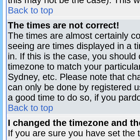
this may not be the case). This wi
Back to top
The times are not correct!
The times are almost certainly c
seeing are times displayed in a t
in. If this is the case, you should
timezone to match your particula
Sydney, etc. Please note that cha
can only be done by registered use
a good time to do so, if you pard
Back to top
I changed the timezone and the
If you are sure you have set the t