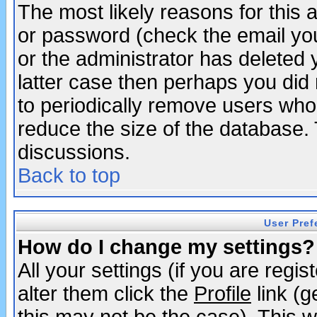
The most likely reasons for this
or password (check the email you
or the administrator has deleted y
latter case then perhaps you did 
to periodically remove users who
reduce the size of the database. 
discussions.
Back to top
User Pref
How do I change my settings?
All your settings (if you are regi
alter them click the
Profile
link (g