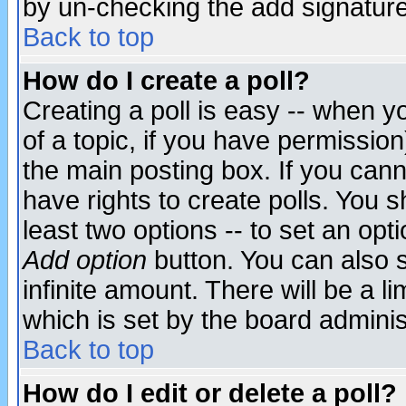
by un-checking the add signature
Back to top
How do I create a poll?
Creating a poll is easy -- when yo
of a topic, if you have permissio
the main posting box. If you cann
have rights to create polls. You sh
least two options -- to set an opti
Add option
button. You can also se
infinite amount. There will be a li
which is set by the board adminis
Back to top
How do I edit or delete a poll?