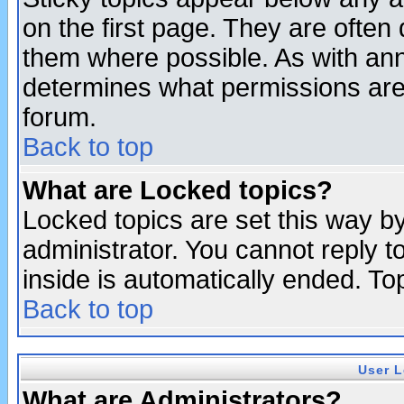
on the first page. They are often
them where possible. As with an
determines what permissions are 
forum.
Back to top
What are Locked topics?
Locked topics are set this way b
administrator. You cannot reply t
inside is automatically ended. T
Back to top
User L
What are Administrators?