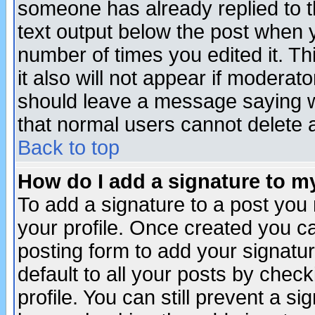
someone has already replied to th
text output below the post when yo
number of times you edited it. Thi
it also will not appear if moderat
should leave a message saying w
that normal users cannot delete
Back to top
How do I add a signature to m
To add a signature to a post you m
your profile. Once created you 
posting form to add your signatu
default to all your posts by check
profile. You can still prevent a s