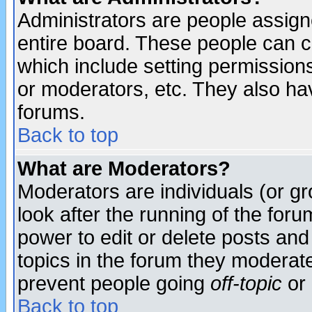
Administrators are people assigne
entire board. These people can co
which include setting permission
or moderators, etc. They also have
forums.
Back to top
What are Moderators?
Moderators are individuals (or gro
look after the running of the for
power to edit or delete posts and
topics in the forum they moderat
prevent people going
off-topic
or 
Back to top