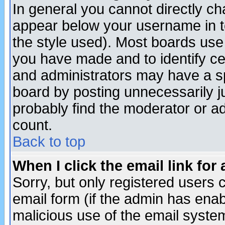
In general you cannot directly c
appear below your username in t
the style used). Most boards use
you have made and to identify c
and administrators may have a s
board by posting unnecessarily ju
probably find the moderator or ad
count.
Back to top
When I click the email link for 
Sorry, but only registered users c
email form (if the admin has enabl
malicious use of the email syst