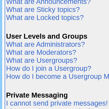
What are Announcements?
What are Sticky topics?
What are Locked topics?
User Levels and Groups
What are Administrators?
What are Moderators?
What are Usergroups?
How do I join a Usergroup?
How do I become a Usergroup M
Private Messaging
I cannot send private messages!