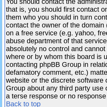
You should contact the administra
that is, you should first contact
them who you should in turn conta
contact the owner of the domain (d
on a free service (e.g. yahoo, fr
abuse department of that servic
absolutely no control and cannot 
where or by whom this board is us
contacting phpBB Group in relatio
defamatory comment, etc.) matter
website or the discrete software 
Group about any third party use 
a terse response or no response a
Back to top