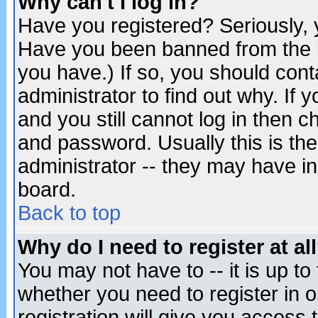
Why can't I log in?
Have you registered? Seriously, y
Have you been banned from the b
you have.) If so, you should con
administrator to find out why. If
and you still cannot log in then
and password. Usually this is the
administrator -- they may have inc
board.
Back to top
Why do I need to register at al
You may not have to -- it is up to
whether you need to register in 
registration will give you access t