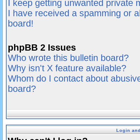
I keep getting unwanted private
I have received a spamming or a
board!
phpBB 2 Issues
Who wrote this bulletin board?
Why isn't X feature available?
Whom do I contact about abusive 
board?
Login and