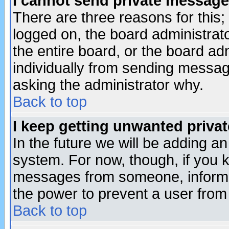
I cannot send private message
There are three reasons for this;
logged on, the board administrat
the entire board, or the board a
individually from sending messages
asking the administrator why.
Back to top
I keep getting unwanted priva
In the future we will be adding an
system. For now, though, if you 
messages from someone, inform t
the power to prevent a user from
Back to top