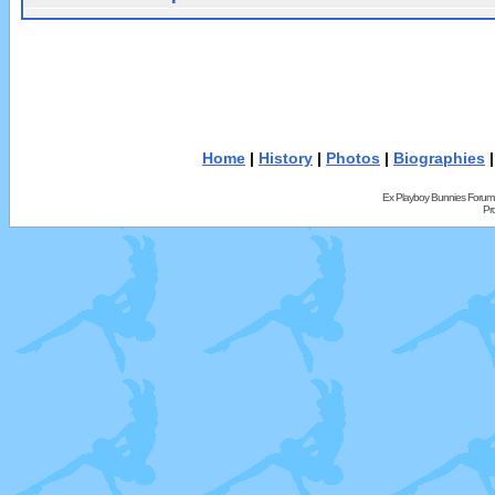
Home
|
History
|
Photos
|
Biographies
Ex Playboy Bunnies Forum
Pr