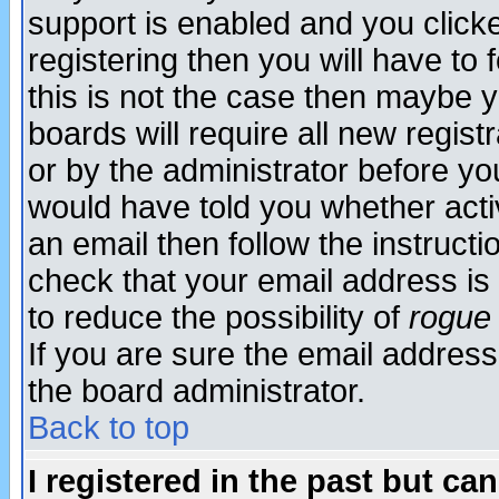
support is enabled and you click
registering then you will have to f
this is not the case then maybe 
boards will require all new regist
or by the administrator before yo
would have told you whether acti
an email then follow the instructi
check that your email address is 
to reduce the possibility of
rogue
If you are sure the email address
the board administrator.
Back to top
I registered in the past but ca