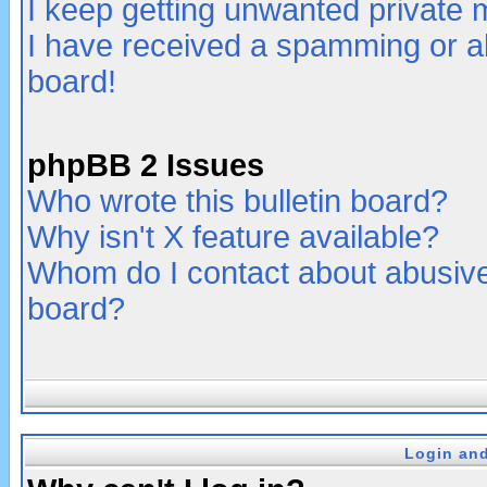
I keep getting unwanted private
I have received a spamming or a
board!
phpBB 2 Issues
Who wrote this bulletin board?
Why isn't X feature available?
Whom do I contact about abusive 
board?
Login and