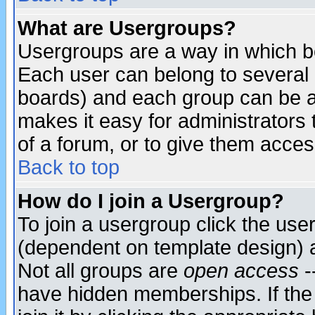
What are Usergroups?
Usergroups are a way in which b
Each user can belong to several g
boards) and each group can be as
makes it easy for administrators
of a forum, or to give them access
Back to top
How do I join a Usergroup?
To join a usergroup click the use
(dependent on template design) 
Not all groups are
open access
-
have hidden memberships. If the