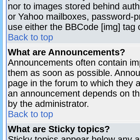
nor to images stored behind aut
or Yahoo mailboxes, password-pro
use either the BBCode [img] tag 
Back to top
What are Announcements?
Announcements often contain imp
them as soon as possible. Annou
page in the forum to which they 
an announcement depends on the
by the administrator.
Back to top
What are Sticky topics?
Sticky topics appear below any 