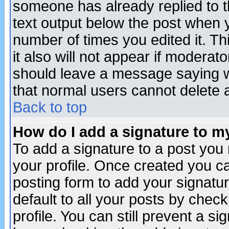
someone has already replied to th
text output below the post when yo
number of times you edited it. Thi
it also will not appear if moderat
should leave a message saying w
that normal users cannot delete
Back to top
How do I add a signature to m
To add a signature to a post you m
your profile. Once created you 
posting form to add your signatu
default to all your posts by check
profile. You can still prevent a s