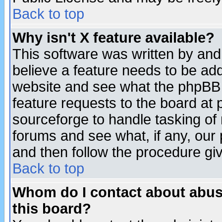
Back to top
Why isn't X feature available?
This software was written by and
believe a feature needs to be ad
website and see what the phpBB 
feature requests to the board a
sourceforge to handle tasking of
forums and see what, if any, our 
and then follow the procedure gi
Back to top
Whom do I contact about abusiv
this board?