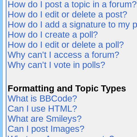
How do I post a topic in a forum?
How do I edit or delete a post?
How do I add a signature to my 
How do I create a poll?
How do I edit or delete a poll?
Why can't I access a forum?
Why can't I vote in polls?
Formatting and Topic Types
What is BBCode?
Can I use HTML?
What are Smileys?
Can I post Images?