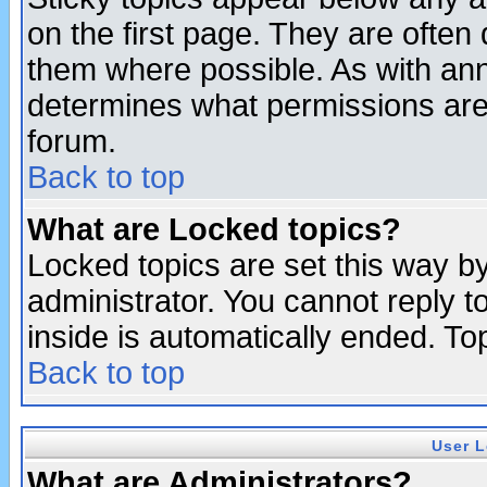
on the first page. They are often
them where possible. As with an
determines what permissions are 
forum.
Back to top
What are Locked topics?
Locked topics are set this way b
administrator. You cannot reply t
inside is automatically ended. T
Back to top
User L
What are Administrators?