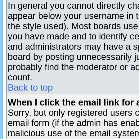
In general you cannot directly c
appear below your username in t
the style used). Most boards use
you have made and to identify c
and administrators may have a s
board by posting unnecessarily ju
probably find the moderator or ad
count.
Back to top
When I click the email link for 
Sorry, but only registered users c
email form (if the admin has enabl
malicious use of the email syst