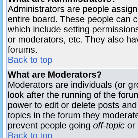
Administrators are people assigne
entire board. These people can co
which include setting permission
or moderators, etc. They also have
forums.
Back to top
What are Moderators?
Moderators are individuals (or gro
look after the running of the for
power to edit or delete posts and
topics in the forum they moderat
prevent people going
off-topic
or 
Back to top