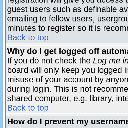
guest users such as definable a
emailing to fellow users, usergrou
minutes to register so it is rec
Back to top
Why do I get logged off automa
If you do not check the
Log me in
board will only keep you logged i
misuse of your account by anyone
during login. This is not recomm
shared computer, e.g. library, inte
Back to top
How do I prevent my username 