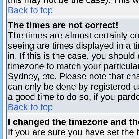
this may not be the case). This wi
Back to top
The times are not correct!
The times are almost certainly c
seeing are times displayed in a t
in. If this is the case, you should
timezone to match your particula
Sydney, etc. Please note that cha
can only be done by registered use
a good time to do so, if you pard
Back to top
I changed the timezone and the
If you are sure you have set the t