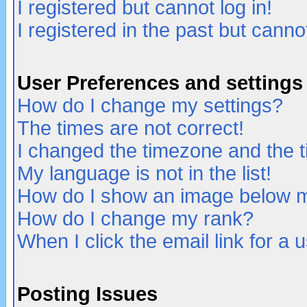
I registered but cannot log in!
I registered in the past but canno
User Preferences and settings
How do I change my settings?
The times are not correct!
I changed the timezone and the ti
My language is not in the list!
How do I show an image below
How do I change my rank?
When I click the email link for a u
Posting Issues