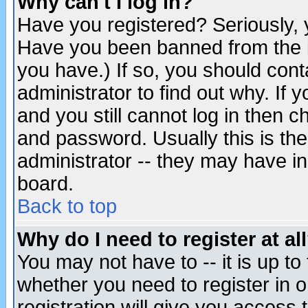
Why can't I log in?
Have you registered? Seriously, y
Have you been banned from the b
you have.) If so, you should con
administrator to find out why. If
and you still cannot log in then
and password. Usually this is the
administrator -- they may have inc
board.
Back to top
Why do I need to register at al
You may not have to -- it is up to
whether you need to register in 
registration will give you access t