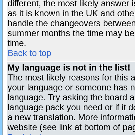
different, the most likely answer
as it is known in the UK and othe
handle the changeovers between 
summer months the time may be an
time.
Back to top
My language is not in the list!
The most likely reasons for this ar
your language or someone has not
language. Try asking the board adm
language pack you need or if it do
a new translation. More informa
website (see link at bottom of pa