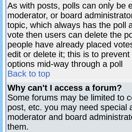
As with posts, polls can only be e
moderator, or board administrator. 
topic, which always has the poll a
vote then users can delete the pol
people have already placed vote
edit or delete it; this is to preve
options mid-way through a poll
Back to top
Why can't I access a forum?
Some forums may be limited to ce
post, etc. you may need special 
moderator and board administrato
them.