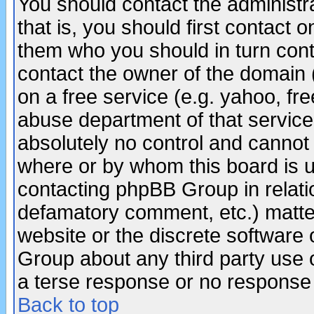
You should contact the administra
that is, you should first contact
them who you should in turn conta
contact the owner of the domain (d
on a free service (e.g. yahoo, fr
abuse department of that servic
absolutely no control and cannot 
where or by whom this board is us
contacting phpBB Group in relatio
defamatory comment, etc.) matter
website or the discrete software 
Group about any third party use 
a terse response or no response a
Back to top