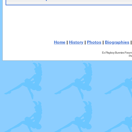
Home
|
History
|
Photos
|
Biographies
Ex Playboy Bunnies Forum
Pr