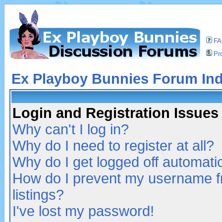
F
Pro
Ex Playboy Bunnies Forum In
Login and Registration Issues
Why can't I log in?
Why do I need to register at all?
Why do I get logged off automatic
How do I prevent my username fr
listings?
I've lost my password!