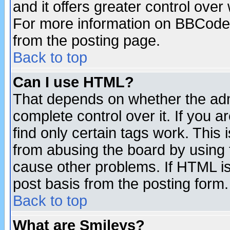
and it offers greater control ove
For more information on BBCode
from the posting page.
Back to top
Can I use HTML?
That depends on whether the admi
complete control over it. If you ar
find only certain tags work. This 
from abusing the board by using 
cause other problems. If HTML is
post basis from the posting form.
Back to top
What are Smileys?