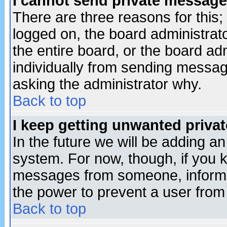
I cannot send private message
There are three reasons for this;
logged on, the board administrat
the entire board, or the board a
individually from sending messages
asking the administrator why.
Back to top
I keep getting unwanted priva
In the future we will be adding an
system. For now, though, if you 
messages from someone, inform t
the power to prevent a user from
Back to top