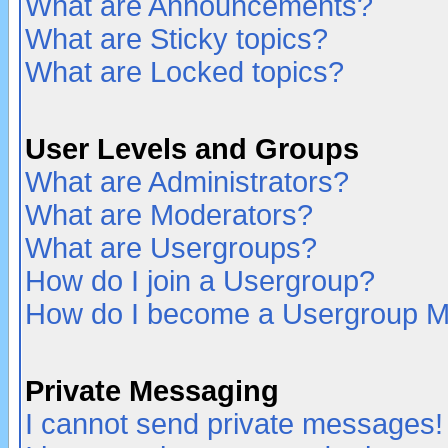
What are Announcements?
What are Sticky topics?
What are Locked topics?
User Levels and Groups
What are Administrators?
What are Moderators?
What are Usergroups?
How do I join a Usergroup?
How do I become a Usergroup M
Private Messaging
I cannot send private messages!