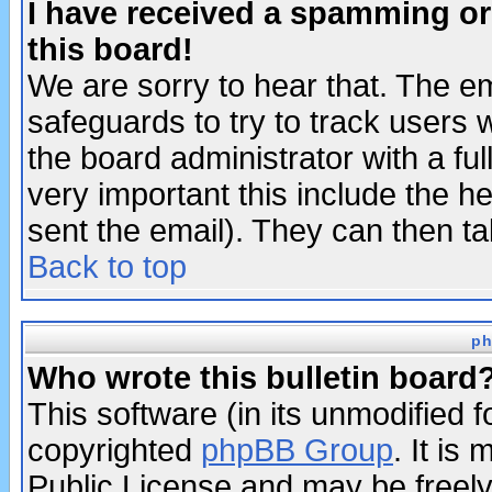
I have received a spamming o
this board!
We are sorry to hear that. The em
safeguards to try to track users
the board administrator with a ful
very important this include the he
sent the email). They can then ta
Back to top
ph
Who wrote this bulletin board
This software (in its unmodified 
copyrighted
phpBB Group
. It i
Public License and may be freely 