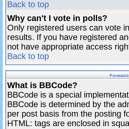
Back to top
Why can't I vote in polls?
Only registered users can vote in
results. If you have registered a
not have appropriate access righ
Back to top
Formatt
What is BBCode?
BBCode is a special implementa
BBCode is determined by the admi
per post basis from the posting fo
HTML: tags are enclosed in squar