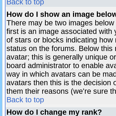
Back to top
How do I show an image bel
There may be two images below 
first is an image associated with
of stars or blocks indicating h
status on the forums. Below thi
avatar; this is generally unique or
board administrator to enable av
way in which avatars can be made
avatars then this is the decision
them their reasons (we're sure th
Back to top
How do I change my rank?