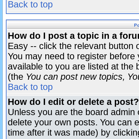
Back to top
P
How do I post a topic in a for
Easy -- click the relevant button 
You may need to register before 
available to you are listed at th
(the
You can post new topics, You 
Back to top
How do I edit or delete a post?
Unless you are the board admin o
delete your own posts. You can ed
time after it was made) by clicki