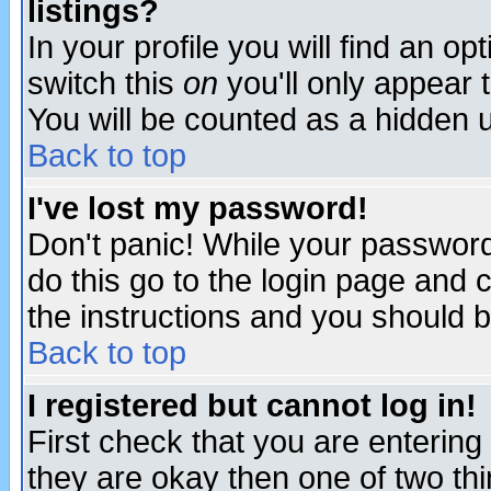
listings?
In your profile you will find an op
switch this
on
you'll only appear t
You will be counted as a hidden u
Back to top
I've lost my password!
Don't panic! While your password 
do this go to the login page and 
the instructions and you should b
Back to top
I registered but cannot log in!
First check that you are enterin
they are okay then one of two t