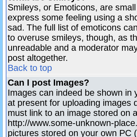
Smileys, or Emoticons, are small
express some feeling using a sho
sad. The full list of emoticons ca
to overuse smileys, though, as t
unreadable and a moderator may 
post altogether.
Back to top
Can I post Images?
Images can indeed be shown in yo
at present for uploading images d
must link to an image stored on a
http://www.some-unknown-place.ne
pictures stored on your own PC (u