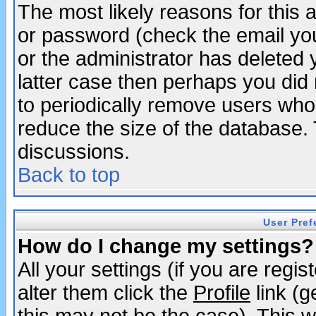
The most likely reasons for this
or password (check the email you
or the administrator has deleted y
latter case then perhaps you did 
to periodically remove users who
reduce the size of the database. 
discussions.
Back to top
User Pref
How do I change my settings?
All your settings (if you are regi
alter them click the
Profile
link (g