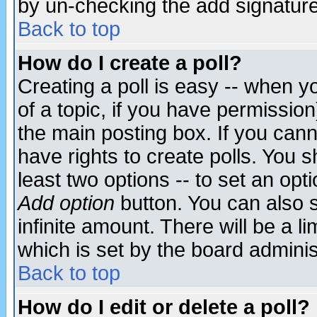
by un-checking the add signature
Back to top
How do I create a poll?
Creating a poll is easy -- when yo
of a topic, if you have permissio
the main posting box. If you cann
have rights to create polls. You sh
least two options -- to set an opti
Add option
button. You can also se
infinite amount. There will be a li
which is set by the board adminis
Back to top
How do I edit or delete a poll?