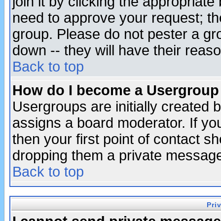
join it by clicking the appropriat
need to approve your request; th
group. Please do not pester a gr
down -- they will have their reas
Back to top
How do I become a Usergroup
Usergroups are initially created 
assigns a board moderator. If you
then your first point of contact s
dropping them a private messag
Back to top
Pri