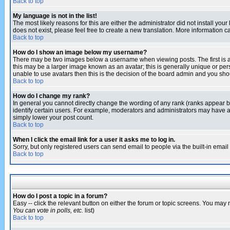
Back to top
My language is not in the list!
The most likely reasons for this are either the administrator did not install yo
does not exist, please feel free to create a new translation. More information
Back to top
How do I show an image below my username?
There may be two images below a username when viewing posts. The first is an
this may be a larger image known as an avatar; this is generally unique or pers
unable to use avatars then this is the decision of the board admin and you shou
Back to top
How do I change my rank?
In general you cannot directly change the wording of any rank (ranks appear 
identify certain users. For example, moderators and administrators may have a 
simply lower your post count.
Back to top
When I click the email link for a user it asks me to log in.
Sorry, but only registered users can send email to people via the built-in emai
Back to top
How do I post a topic in a forum?
Easy -- click the relevant button on either the forum or topic screens. You may 
You can vote in polls, etc.
list)
Back to top