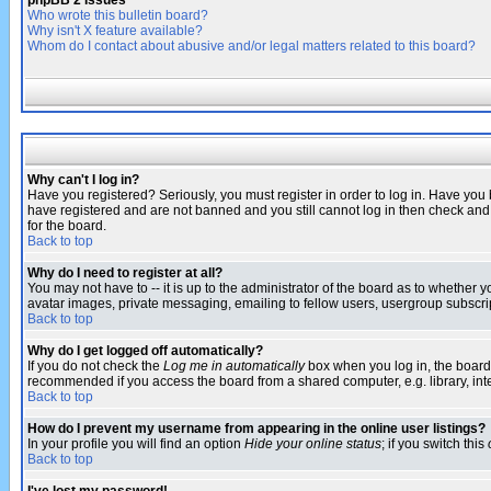
phpBB 2 Issues
Who wrote this bulletin board?
Why isn't X feature available?
Whom do I contact about abusive and/or legal matters related to this board?
Why can't I log in?
Have you registered? Seriously, you must register in order to log in. Have you
have registered and are not banned and you still cannot log in then check and 
for the board.
Back to top
Why do I need to register at all?
You may not have to -- it is up to the administrator of the board as to whether 
avatar images, private messaging, emailing to fellow users, usergroup subscript
Back to top
Why do I get logged off automatically?
If you do not check the
Log me in automatically
box when you log in, the board 
recommended if you access the board from a shared computer, e.g. library, intern
Back to top
How do I prevent my username from appearing in the online user listings?
In your profile you will find an option
Hide your online status
; if you switch this
Back to top