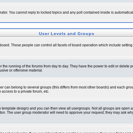
rator. You cannot reply to locked topics and any poll contained inside is automati
User Levels and Groups
e board. These people can control all facets of board operation which include setti
ter the running of the forums from day to day. They have the power to edit or delete 
sive or offensive material.
 can belong to several groups (this differs from most other boards) and each group
 access to a private forum, etc.
n template design) and you can then view all usergroups. Not all groups are
open a
button. The user group moderator will need to approve your request; they may ask why