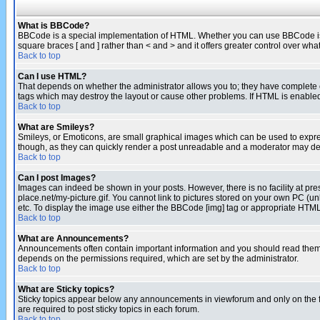
What is BBCode?
BBCode is a special implementation of HTML. Whether you can use BBCode is det
square braces [ and ] rather than < and > and it offers greater control over
Back to top
Can I use HTML?
That depends on whether the administrator allows you to; they have complete cont
tags which may destroy the layout or cause other problems. If HTML is enabled 
Back to top
What are Smileys?
Smileys, or Emoticons, are small graphical images which can be used to express
though, as they can quickly render a post unreadable and a moderator may deci
Back to top
Can I post Images?
Images can indeed be shown in your posts. However, there is no facility at pre
place.net/my-picture.gif. You cannot link to pictures stored on your own PC (
etc. To display the image use either the BBCode [img] tag or appropriate HTML 
Back to top
What are Announcements?
Announcements often contain important information and you should read them
depends on the permissions required, which are set by the administrator.
Back to top
What are Sticky topics?
Sticky topics appear below any announcements in viewforum and only on the f
are required to post sticky topics in each forum.
Back to top