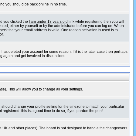
 and you should be back online in no time.
nd you clicked the
I am under 13 years old
link while registering then you will
ivated, either by yourself or by the administrator before you can log on. When
heck that your email address is valid. One reason activation is used is to
or.
has deleted your account for some reason. If it is the latter case then perhaps
ng again and get involved in discussions.
se). This will allow you to change all your settings.
u should change your profile setting for the timezone to match your particular
 registered, this is a good time to do so, if you pardon the pun!
in the UK and other places). The board is not designed to handle the changeovers