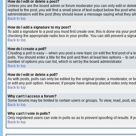
How do I edit or delete a post?
Unless you are the board admin or forum moderator you can only edit or delete 
replied to the post, you will find a small piece of text output below the post when
administrators edit the post (they should leave a message saying what they a
Back to top
How do I add a signature to my post?
To add a signature to a post you must first create one; this is done via your p
checking the appropriate radio box in your profile. You can still prevent a sig
Back to top
How do I create a poll?
Creating a poll is easy -- when you post a new topic (or edit the first post of a
polls. You should enter a title for the poll and then at least two options -- to se
number of options you can list, which is set by the board administrator
Back to top
How do I edit or delete a poll?
As with posts, polls can only be edited by the original poster, a moderator, or boa
or edit any poll option. However, if people have already placed votes only mode
Back to top
Why can't I access a forum?
Some forums may be limited to certain users or groups. To view, read, post, e
Back to top
Why can't I vote in polls?
Only registered users can vote in polls so as to prevent spoofing of results. If
Back to top