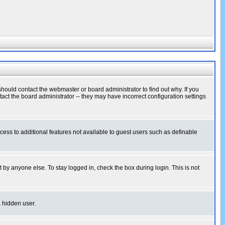
hould contact the webmaster or board administrator to find out why. If you
ct the board administrator -- they may have incorrect configuration settings
ccess to additional features not available to guest users such as definable
 by anyone else. To stay logged in, check the box during login. This is not
a hidden user.