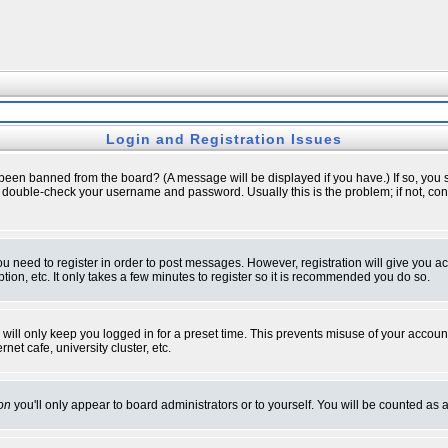
Login and Registration Issues
 been banned from the board? (A message will be displayed if you have.) If so, you s
double-check your username and password. Usually this is the problem; if not, conta
you need to register in order to post messages. However, registration will give you a
ion, etc. It only takes a few minutes to register so it is recommended you do so.
will only keep you logged in for a preset time. This prevents misuse of your account
et cafe, university cluster, etc.
on
you'll only appear to board administrators or to yourself. You will be counted as 