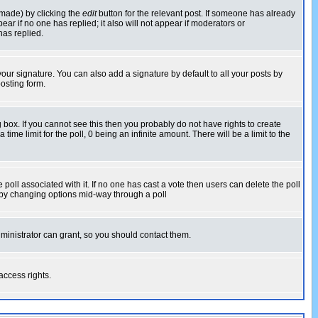
 made) by clicking the
edit
button for the relevant post. If someone has already
pear if no one has replied; it also will not appear if moderators or
has replied.
our signature. You can also add a signature by default to all your posts by
osting form.
box. If you cannot see this then you probably do not have rights to create
 time limit for the poll, 0 being an infinite amount. There will be a limit to the
he poll associated with it. If no one has cast a vote then users can delete the poll
ls by changing options mid-way through a poll
ministrator can grant, so you should contact them.
access rights.