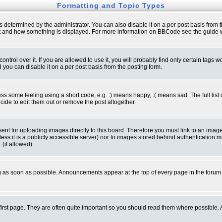
Formatting and Topic Types
ermined by the administrator. You can also disable it on a per post basis from the 
 what and how something is displayed. For more information on BBCode see the guide
rol over it. If you are allowed to use it, you will probably find only certain tags wo
you can disable it on a per post basis from the posting form.
 some feeling using a short code, e.g. :) means happy, :( means sad. The full list 
de to edit them out or remove the post altogether.
sent for uploading images directly to this board. Therefore you must link to an ima
unless it is a publicly accessible server) nor to images stored behind authenticati
(if allowed).
 as soon as possible. Announcements appear at the top of every page in the forum
irst page. They are often quite important so you should read them where possible