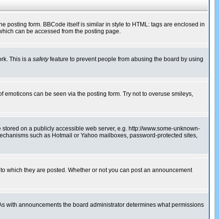
posting form. BBCode itself is similar in style to HTML: tags are enclosed in
 which can be accessed from the posting page.
rk. This is a
safety
feature to prevent people from abusing the board by using
of emoticons can be seen via the posting form. Try not to overuse smileys,
ge stored on a publicly accessible web server, e.g. http://www.some-unknown-
on mechanisms such as Hotmail or Yahoo mailboxes, password-protected sites,
 to which they are posted. Whether or not you can post an announcement
. As with announcements the board administrator determines what permissions