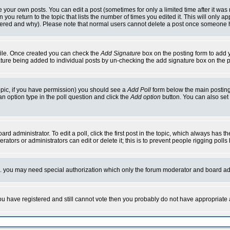
your own posts. You can edit a post (sometimes for only a limited time after it was
 you return to the topic that lists the number of times you edited it. This will only ap
ltered and why). Please note that normal users cannot delete a post once someone 
rofile. Once created you can check the
Add Signature
box on the posting form to add y
nature being added to individual posts by un-checking the add signature box on the p
 topic, if you have permission) you should see a
Add Poll
form below the main posting 
t an option type in the poll question and click the
Add option
button. You can also set a
rd administrator. To edit a poll, click the first post in the topic, which always has t
rators or administrators can edit or delete it; this is to prevent people rigging pol
tc. you may need special authorization which only the forum moderator and board ad
 you have registered and still cannot vote then you probably do not have appropriate 