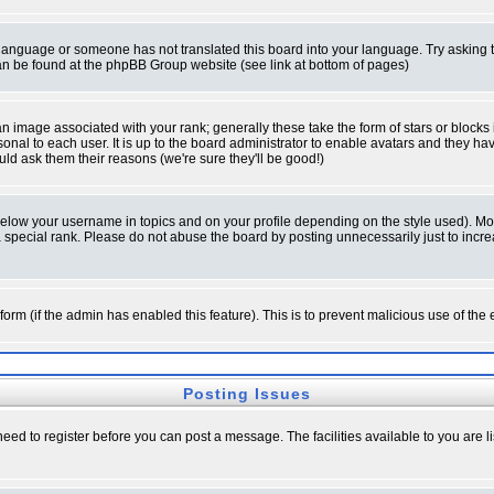
ur language or someone has not translated this board into your language. Try asking t
 can be found at the phpBB Group website (see link at bottom of pages)
 image associated with your rank; generally these take the form of stars or block
onal to each user. It is up to the board administrator to enable avatars and they h
ld ask them their reasons (we're sure they'll be good!)
below your username in topics and on your profile depending on the style used). M
special rank. Please do not abuse the board by posting unnecessarily just to increas
l form (if the admin has enabled this feature). This is to prevent malicious use of 
Posting Issues
need to register before you can post a message. The facilities available to you are l