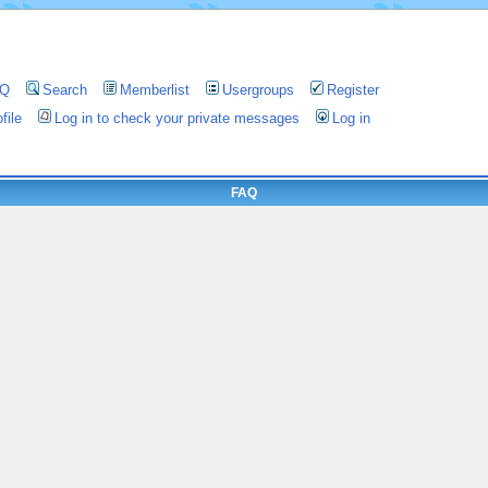
AQ
Search
Memberlist
Usergroups
Register
file
Log in to check your private messages
Log in
FAQ