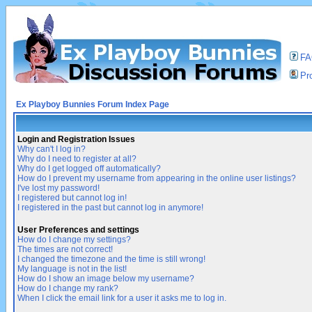
F
Pro
Ex Playboy Bunnies Forum Index Page
Login and Registration Issues
Why can't I log in?
Why do I need to register at all?
Why do I get logged off automatically?
How do I prevent my username from appearing in the online user listings?
I've lost my password!
I registered but cannot log in!
I registered in the past but cannot log in anymore!
User Preferences and settings
How do I change my settings?
The times are not correct!
I changed the timezone and the time is still wrong!
My language is not in the list!
How do I show an image below my username?
How do I change my rank?
When I click the email link for a user it asks me to log in.