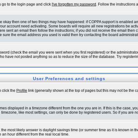
s go to the login page and click
I've forgotten my password
. Follow the instructions
 are okay then one of two things may have happened: if COPPA support is enabled a
 your account need activating. Some boards will require all new registrations be act
re sent an email then follow the instructions; if you did not receive the email then c
sure the email address you used is valid then try contacting the board administrat
word (check the email you were sent when you first registered) or the administrator 
who have not posted anything so as to reduce the size of the database. Try registeri
User Preferences and settings
m click the
Profile
link (generally shown at the top of pages but this may not be the ca
es displayed in a timezone different from the one you are in. If this is the case, yo
imezone, like most settings, can only be done by registered users. So if you are not
ent, the most likely answer is daylight savings time (or summer time as it is known 
 hour different from the real local time.