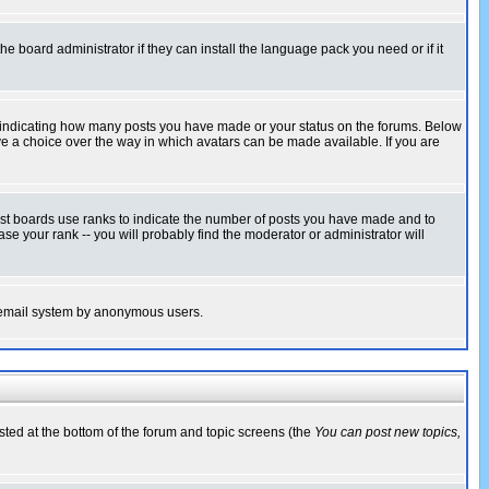
he board administrator if they can install the language pack you need or if it
s indicating how many posts you have made or your status on the forums. Below
ave a choice over the way in which avatars can be made available. If you are
ost boards use ranks to indicate the number of posts you have made and to
e your rank -- you will probably find the moderator or administrator will
the email system by anonymous users.
isted at the bottom of the forum and topic screens (the
You can post new topics,