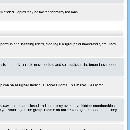
cally ended. Topics may be locked for many reasons.
ng permissions, banning users, creating usergroups or moderators, etc. They
posts and lock, unlock, move, delete and split topics in the forum they moderate.
 can be assigned individual access rights. This makes it easy for
ccess
-- some are closed and some may even have hidden memberships. If
 you want to join the group. Please do not pester a group moderator if they