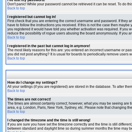
I've lost my password!
Don't panic! While your password cannot be retrieved it can be reset. To do thi
Back to top
I registered but cannot log in!
First check that you are entering the correct username and password. If they
have to follow the instructions you received. If this is not the case then maybe
you registered it would have told you whether activation was required. If you we
reduce the possibility of
rogue
users abusing the board anonymously. If you are 
Back to top
I registered in the past but cannot log in anymore!
The most likely reasons for this are: you entered an incorrect username or pass
you did not post anything? It is usual for boards to periodically remove users 
Back to top
How do I change my settings?
All your settings (if you are registered) are stored in the database. To alter the
Back to top
The times are not correct!
The times are almost certainly correct; however, what you may be seeing are tim
area, e.g. London, Paris, New York, Sydney, etc. Please note that changing the t
Back to top
I changed the timezone and the time is still wrong!
If you are sure you have set the timezone correctly and the time is still differ
between standard and daylight time so during summer months the time may be an