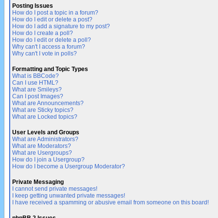
Posting Issues
How do I post a topic in a forum?
How do I edit or delete a post?
How do I add a signature to my post?
How do I create a poll?
How do I edit or delete a poll?
Why can't I access a forum?
Why can't I vote in polls?
Formatting and Topic Types
What is BBCode?
Can I use HTML?
What are Smileys?
Can I post Images?
What are Announcements?
What are Sticky topics?
What are Locked topics?
User Levels and Groups
What are Administrators?
What are Moderators?
What are Usergroups?
How do I join a Usergroup?
How do I become a Usergroup Moderator?
Private Messaging
I cannot send private messages!
I keep getting unwanted private messages!
I have received a spamming or abusive email from someone on this board!