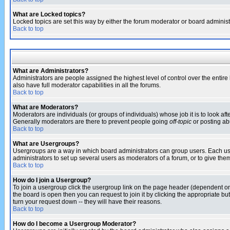
What are Locked topics?
Locked topics are set this way by either the forum moderator or board administ
Back to top
What are Administrators?
Administrators are people assigned the highest level of control over the entir
also have full moderator capabilities in all the forums.
Back to top
What are Moderators?
Moderators are individuals (or groups of individuals) whose job it is to look af
Generally moderators are there to prevent people going
off-topic
or posting abu
Back to top
What are Usergroups?
Usergroups are a way in which board administrators can group users. Each user
administrators to set up several users as moderators of a forum, or to give them
Back to top
How do I join a Usergroup?
To join a usergroup click the usergroup link on the page header (dependent o
the board is open then you can request to join it by clicking the appropriate 
turn your request down -- they will have their reasons.
Back to top
How do I become a Usergroup Moderator?