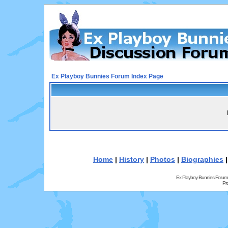
Ex Playboy Bunnies Forum Index Page
Home
|
History
|
Photos
|
Biographies
Ex Playboy Bunnies Forum
Pr