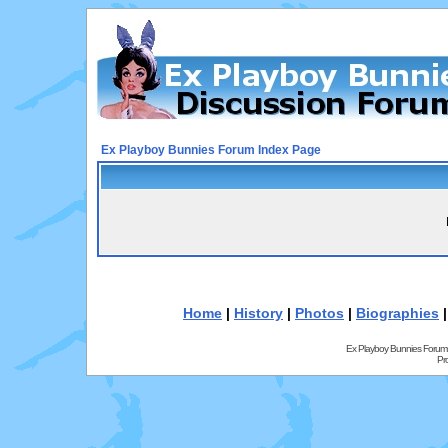
Ex Playboy Bunnies Forum Index Page
Home
|
History
|
Photos
|
Biographies
Ex Playboy Bunnies Forum
Pr