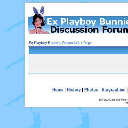
Ex Playboy Bunnies Forum Index Page
Home
|
History
|
Photos
|
Biographies
Ex Playboy Bunnies Forum
Pr