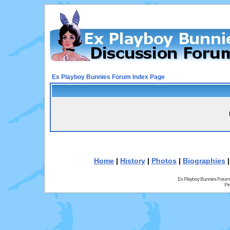
Ex Playboy Bunnies Forum Index Page
Home
|
History
|
Photos
|
Biographies
Ex Playboy Bunnies Forum
Pr