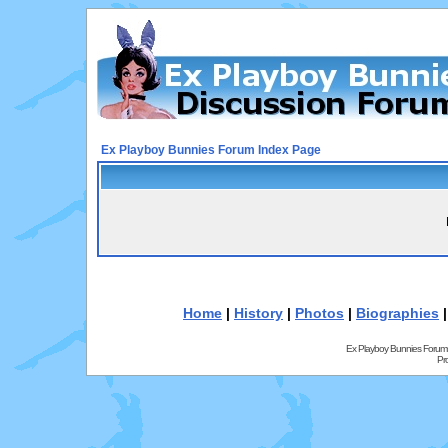
Ex Playboy Bunnies Forum Index Page
Home
|
History
|
Photos
|
Biographies
Ex Playboy Bunnies Forum
Pr