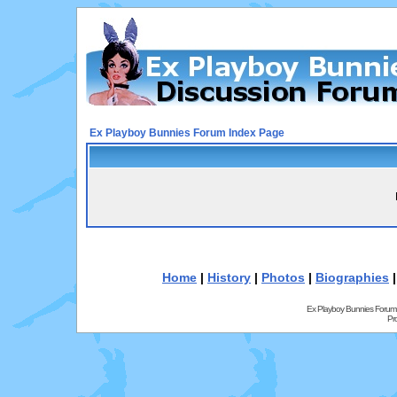
Ex Playboy Bunnies Forum Index Page
Home
|
History
|
Photos
|
Biographies
Ex Playboy Bunnies Forum
Pr