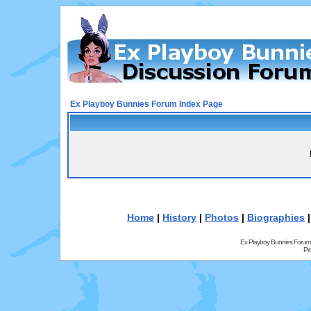
Ex Playboy Bunnies Forum Index Page
Home
|
History
|
Photos
|
Biographies
Ex Playboy Bunnies Forum
Pr