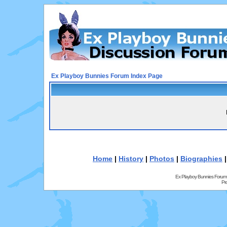
Ex Playboy Bunnies Forum Index Page
Home
|
History
|
Photos
|
Biographies
Ex Playboy Bunnies Forum
Pr