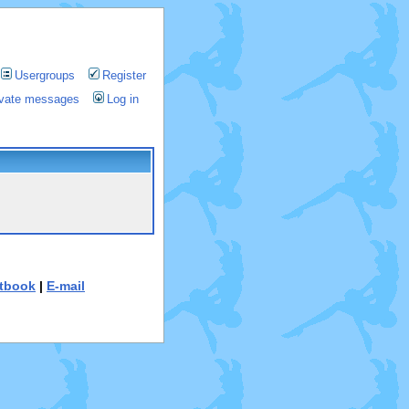
Usergroups
Register
rivate messages
Log in
tbook
|
E-mail