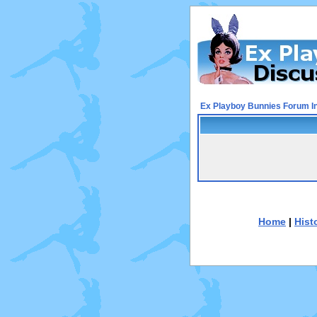
Ex Playboy Bunnies Forum I
Home
|
Hist