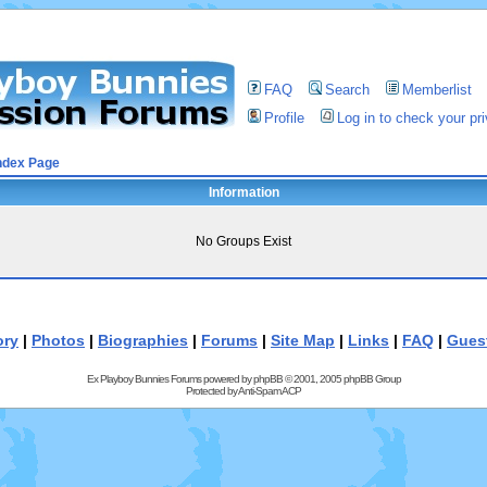
FAQ
Search
Memberlist
Profile
Log in to check your p
ndex Page
Information
No Groups Exist
ory
|
Photos
|
Biographies
|
Forums
|
Site Map
|
Links
|
FAQ
|
Gues
Ex Playboy Bunnies Forums powered by
phpBB
© 2001, 2005 phpBB Group
Protected by
Anti-Spam ACP