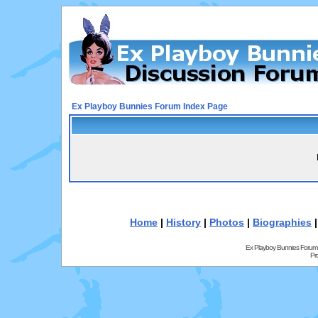
Ex Playboy Bunnies Forum Index Page
Home
|
History
|
Photos
|
Biographies
Ex Playboy Bunnies Forum
Pr