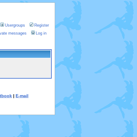
Usergroups
Register
rivate messages
Log in
tbook
|
E-mail