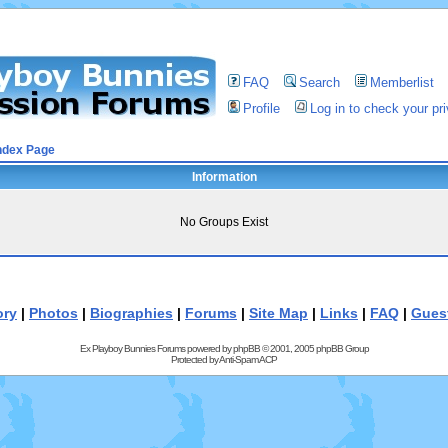
FAQ
Search
Memberlist
Profile
Log in to check your p
ndex Page
Information
No Groups Exist
ory
|
Photos
|
Biographies
|
Forums
|
Site Map
|
Links
|
FAQ
|
Gues
Ex Playboy Bunnies Forums powered by
phpBB
© 2001, 2005 phpBB Group
Protected by
Anti-Spam ACP