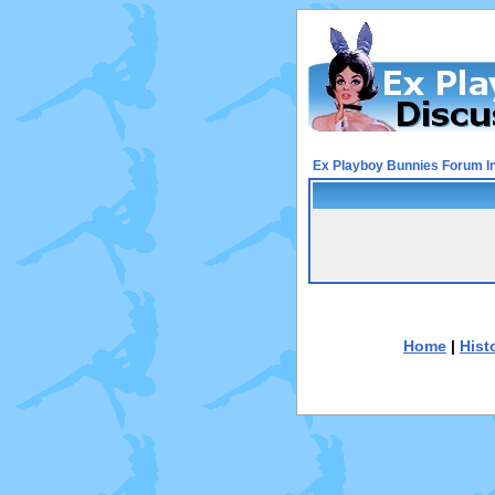
Ex Playboy Bunnies Forum I
Home
|
Hist