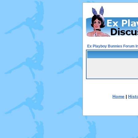
Ex Playboy Bunnies Forum I
Home
|
Hist