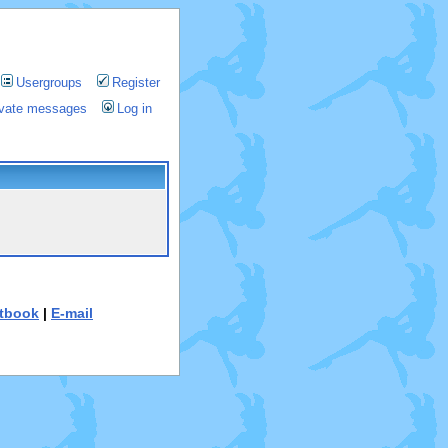
Usergroups
Register
rivate messages
Log in
tbook
|
E-mail