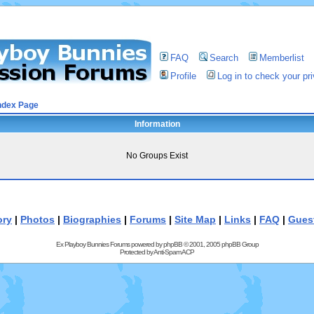
FAQ
Search
Memberlist
Profile
Log in to check your p
ndex Page
Information
No Groups Exist
ory
|
Photos
|
Biographies
|
Forums
|
Site Map
|
Links
|
FAQ
|
Gues
Ex Playboy Bunnies Forums powered by
phpBB
© 2001, 2005 phpBB Group
Protected by
Anti-Spam ACP