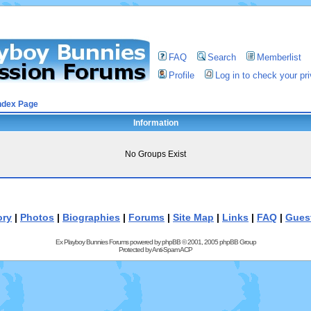
FAQ
Search
Memberlist
Profile
Log in to check your p
ndex Page
Information
No Groups Exist
ory
|
Photos
|
Biographies
|
Forums
|
Site Map
|
Links
|
FAQ
|
Gues
Ex Playboy Bunnies Forums powered by
phpBB
© 2001, 2005 phpBB Group
Protected by
Anti-Spam ACP