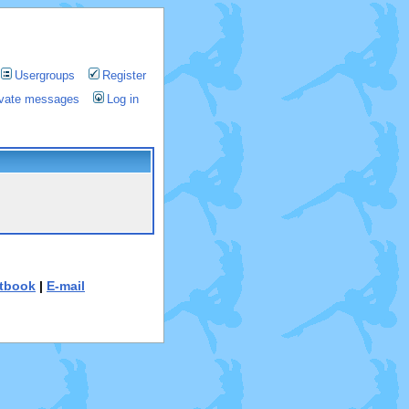
Usergroups
Register
rivate messages
Log in
tbook
|
E-mail