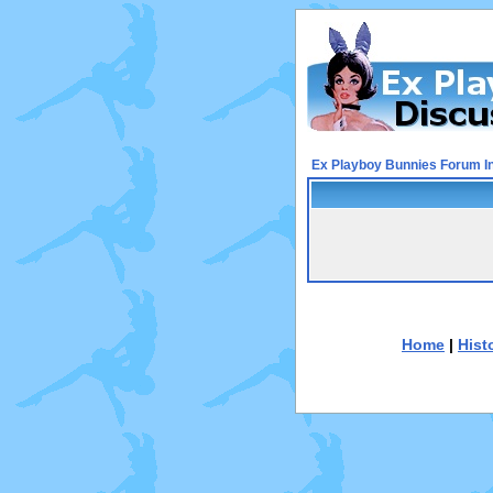
Ex Playboy Bunnies Forum I
Home
|
Hist