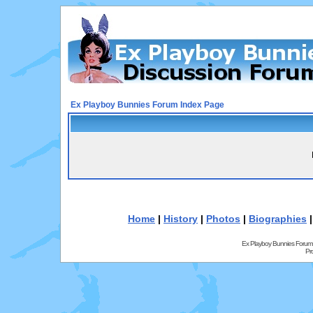
Ex Playboy Bunnies Forum Index Page
Home
|
History
|
Photos
|
Biographies
Ex Playboy Bunnies Forum
Pr