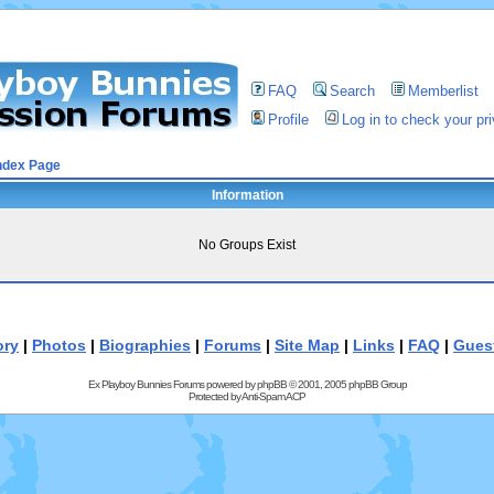
FAQ
Search
Memberlist
Profile
Log in to check your p
ndex Page
Information
No Groups Exist
ory
|
Photos
|
Biographies
|
Forums
|
Site Map
|
Links
|
FAQ
|
Gues
Ex Playboy Bunnies Forums powered by
phpBB
© 2001, 2005 phpBB Group
Protected by
Anti-Spam ACP