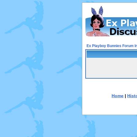
Ex Playboy Bunnies Forum I
Home
|
Hist