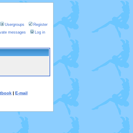
Usergroups
Register
rivate messages
Log in
tbook
|
E-mail