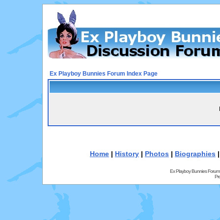
Ex Playboy Bunnies Forum Index Page
Home
|
History
|
Photos
|
Biographies
Ex Playboy Bunnies Forum
Pr