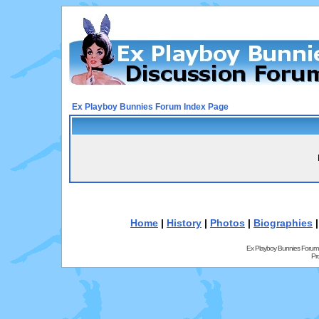
Ex Playboy Bunnies Forum Index Page
Home
|
History
|
Photos
|
Biographies
Ex Playboy Bunnies Forum
Pr